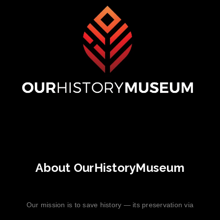
About OurHistoryMuseum
Our mission is to save history — its preservation via