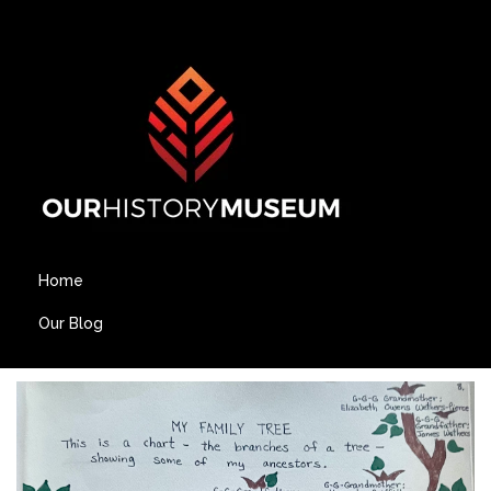
Home
Our Blog