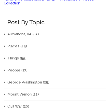
Collection
Post By Topic
Alexandria, VA
(62)
Places
(55)
Things
(55)
People
(27)
George Washington
(25)
Mount Vernon
(22)
Civil War
(20)