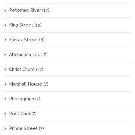
Potomac River
(17)
King Street
(12)
Fairfax Street
(8)
Alexandria, D.C.
(7)
Christ Church
(7)
Marshall House
(7)
Photograph
(7)
Post Card
(7)
Prince Street
(7)