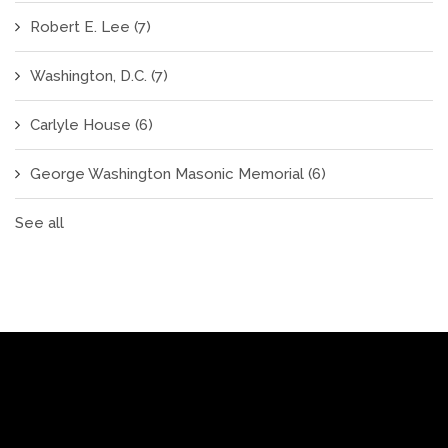
Robert E. Lee
(7)
Washington, D.C.
(7)
Carlyle House
(6)
George Washington Masonic Memorial
(6)
See all