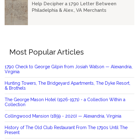
Help Decipher a 1790 Letter Between
Philadelphia & Alex., VA Merchants
Most Popular Articles
1790 Check to George Gilpin from Josiah Watson — Alexandria,
Virginia
Hunting Towers, The Bridgeyard Apartments, The Dyke Resort,
& Brothels
The George Mason Hotel (1926-1971) - a Collection Within a
Collection
Collingwood Mansion (1859 - 2020) — Alexandria, Virginia
History of The Old Club Restaurant From The 1790s Until The
Present