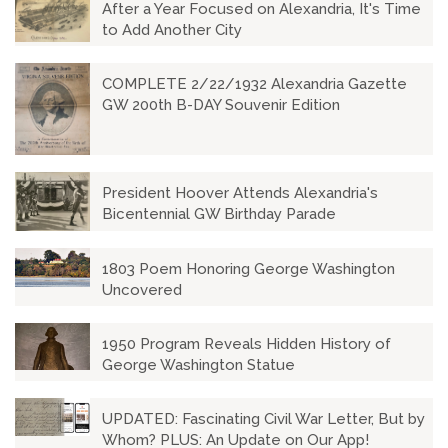
After a Year Focused on Alexandria, It's Time
to Add Another City
COMPLETE 2/22/1932 Alexandria Gazette
GW 200th B-DAY Souvenir Edition
President Hoover Attends Alexandria's
Bicentennial GW Birthday Parade
1803 Poem Honoring George Washington
Uncovered
1950 Program Reveals Hidden History of
George Washington Statue
UPDATED: Fascinating Civil War Letter, But by
Whom? PLUS: An Update on Our App!