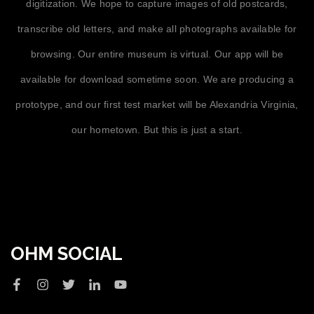
digitization. We hope to capture images of old postcards,
transcribe old letters, and make all photographs available for
browsing. Our entire museum is virtual. Our app will be
available for download sometime soon. We are producing a
prototype, and our first test market will be Alexandria Virginia,
our hometown. But this is just a start.
OHM SOCIAL