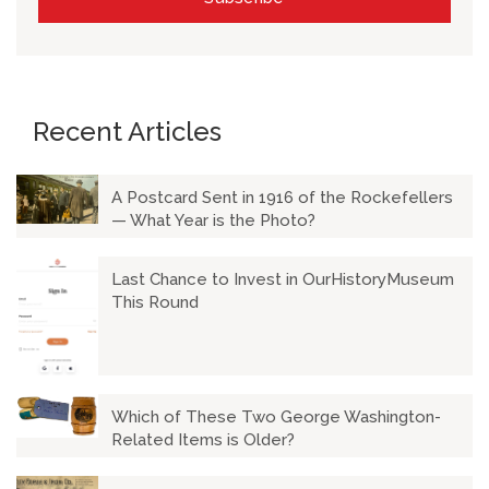
Recent Articles
A Postcard Sent in 1916 of the Rockefellers
— What Year is the Photo?
Last Chance to Invest in OurHistoryMuseum
This Round
Which of These Two George Washington-
Related Items is Older?