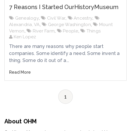
7 Reasons I Started OurHistoryMuseum
Genealogy
,
Civil War
,
Ancestry
,
Alexandria, VA
,
George Washington
,
Mount
Vernon
,
River Farm
,
People
,
Things
Ken Lopez
There are many reasons why people start
companies. Some identify a need. Some invent a
thing. Some do it out of a...
Read More
1
About OHM