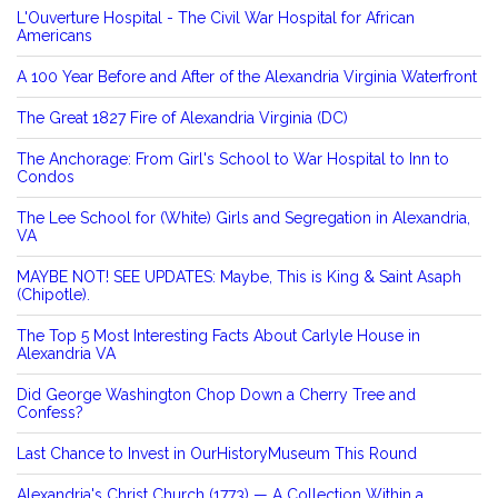
L'Ouverture Hospital - The Civil War Hospital for African
Americans
A 100 Year Before and After of the Alexandria Virginia Waterfront
The Great 1827 Fire of Alexandria Virginia (DC)
The Anchorage: From Girl's School to War Hospital to Inn to
Condos
The Lee School for (White) Girls and Segregation in Alexandria,
VA
MAYBE NOT! SEE UPDATES: Maybe, This is King & Saint Asaph
(Chipotle).
The Top 5 Most Interesting Facts About Carlyle House in
Alexandria VA
Did George Washington Chop Down a Cherry Tree and
Confess?
Last Chance to Invest in OurHistoryMuseum This Round
Alexandria's Christ Church (1773) — A Collection Within a