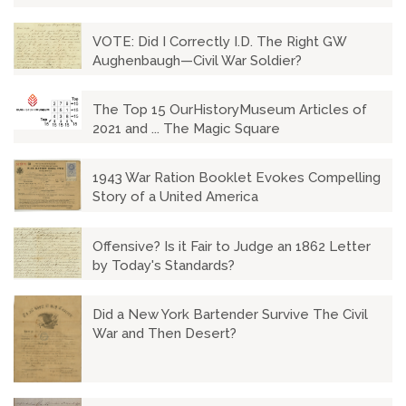
VOTE: Did I Correctly I.D. The Right GW
Aughenbaugh—Civil War Soldier?
The Top 15 OurHistoryMuseum Articles of
2021 and ... The Magic Square
1943 War Ration Booklet Evokes Compelling
Story of a United America
Offensive? Is it Fair to Judge an 1862 Letter
by Today's Standards?
Did a New York Bartender Survive The Civil
War and Then Desert?