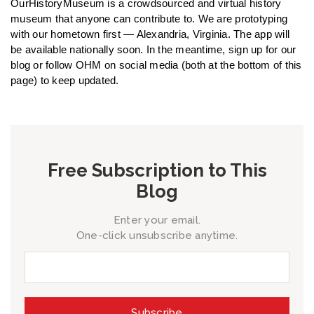
OurHistoryMuseum is a crowdsourced and virtual history
museum that anyone can contribute to. We are prototyping
with our hometown first — Alexandria, Virginia. The app will
be available nationally soon. In the meantime, sign up for our
blog or follow OHM on social media (both at the bottom of this
page) to keep updated.
Free Subscription to This
Blog
Enter your email.
One-click unsubscribe anytime.