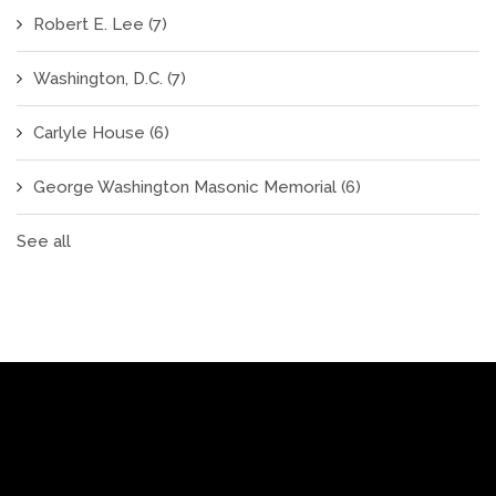
Robert E. Lee
(7)
Washington, D.C.
(7)
Carlyle House
(6)
George Washington Masonic Memorial
(6)
See all