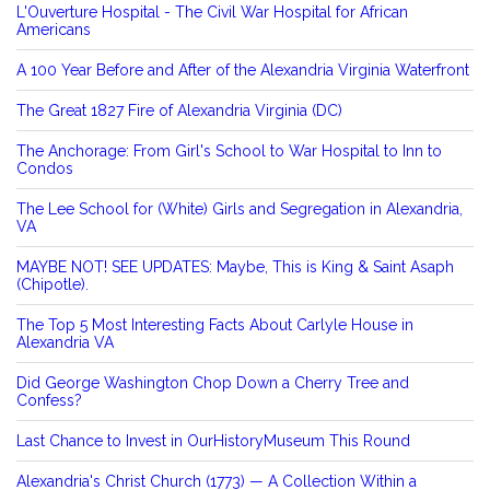
L'Ouverture Hospital - The Civil War Hospital for African
Americans
A 100 Year Before and After of the Alexandria Virginia Waterfront
The Great 1827 Fire of Alexandria Virginia (DC)
The Anchorage: From Girl's School to War Hospital to Inn to
Condos
The Lee School for (White) Girls and Segregation in Alexandria,
VA
MAYBE NOT! SEE UPDATES: Maybe, This is King & Saint Asaph
(Chipotle).
The Top 5 Most Interesting Facts About Carlyle House in
Alexandria VA
Did George Washington Chop Down a Cherry Tree and
Confess?
Last Chance to Invest in OurHistoryMuseum This Round
Alexandria's Christ Church (1773) — A Collection Within a