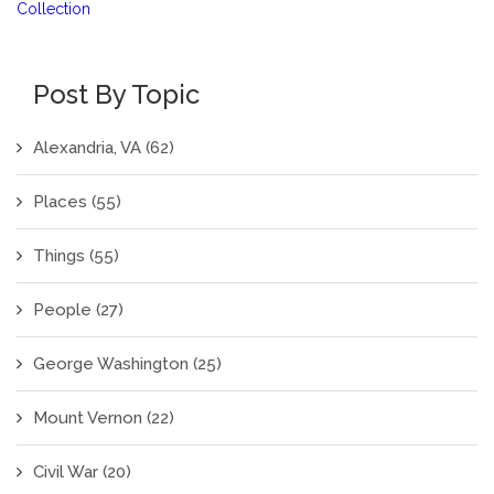
Collection
Post By Topic
Alexandria, VA
(62)
Places
(55)
Things
(55)
People
(27)
George Washington
(25)
Mount Vernon
(22)
Civil War
(20)