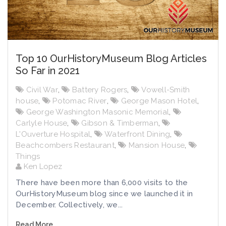
Top 10 OurHistoryMuseum Blog Articles
So Far in 2021
Civil War
,
Battery Rogers
,
Vowell-Smith
house
,
Potomac River
,
George Mason Hotel
,
George Washington Masonic Memorial
,
Carlyle House
,
Gibson & Timberman
,
L'Ouverture Hospital
,
Waterfront Dining
,
Beachcombers Restaurant
,
Mansion House
,
Things
Ken Lopez
There have been more than 6,000 visits to the
OurHistoryMuseum blog since we launched it in
December. Collectively, we...
Read More