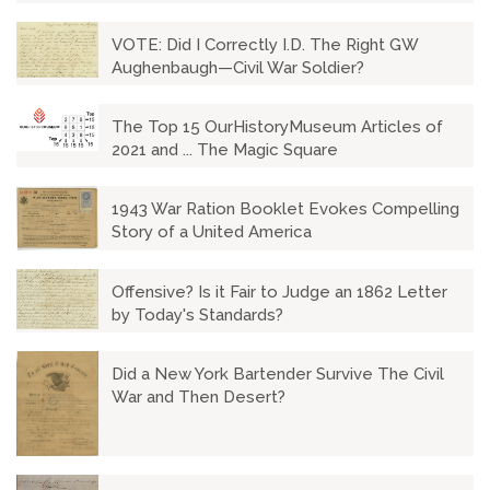
VOTE: Did I Correctly I.D. The Right GW
Aughenbaugh—Civil War Soldier?
The Top 15 OurHistoryMuseum Articles of
2021 and ... The Magic Square
1943 War Ration Booklet Evokes Compelling
Story of a United America
Offensive? Is it Fair to Judge an 1862 Letter
by Today's Standards?
Did a New York Bartender Survive The Civil
War and Then Desert?