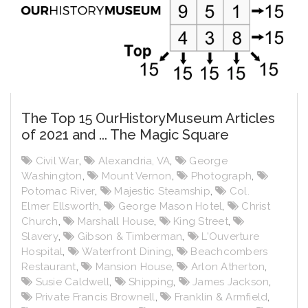
The Top 15 OurHistoryMuseum Articles
of 2021 and ... The Magic Square
Civil War
,
Alexandria, VA
,
George
Washington
,
Mount Vernon
,
Photograph
,
Potomac River
,
Majestic Steamship
,
Col.
Elmer Ellsworth
,
George Mason Hotel
,
Christ
Church
,
Marshall House
,
King Street
,
Slavery
,
Gibson & Timberman
,
L'Ouverture
Hospital
,
Waterfront Dining
,
Beachcombers
Restaurant
,
Mansion House
,
Arlon Atherton
,
Susie Caldwell
,
Shipping
,
James Jackson
,
Private Francis Brownell
,
Franklin & Armfield
,