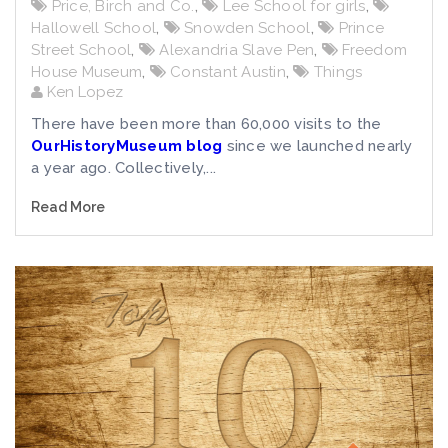
Price, Birch and Co.
,
Lee School for girls
,
Hallowell School
,
Snowden School
,
Prince
Street School
,
Alexandria Slave Pen
,
Freedom
House Museum
,
Constant Austin
,
Things
Ken Lopez
There have been more than 60,000 visits to the
OurHistoryMuseum blog
since we launched nearly
a year ago. Collectively,...
Read More