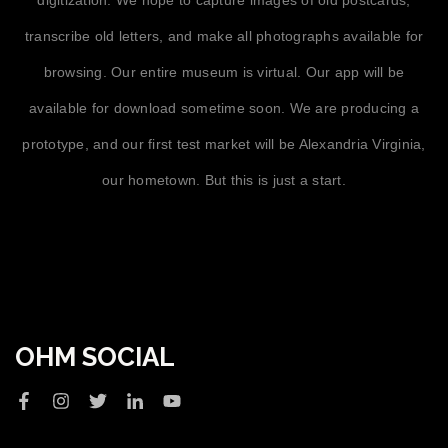
transcribe old letters, and make all photographs available for
browsing. Our entire museum is virtual. Our app will be
available for download sometime soon. We are producing a
prototype, and our first test market will be Alexandria Virginia,
our hometown. But this is just a start.
OHM SOCIAL