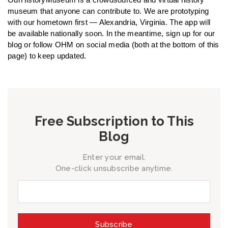
museum that anyone can contribute to. We are prototyping
with our hometown first — Alexandria, Virginia. The app will
be available nationally soon. In the meantime, sign up for our
blog or follow OHM on social media (both at the bottom of this
page) to keep updated.
Free Subscription to This
Blog
Enter your email.
One-click unsubscribe anytime.