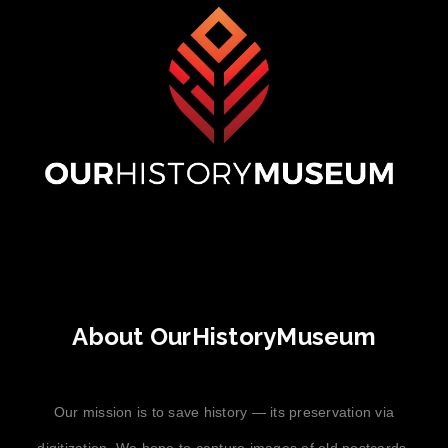
About OurHistoryMuseum
Our mission is to save history — its preservation via
digitization. We hope to capture images of old postcards,