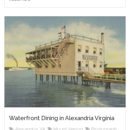
Waterfront Dining in Alexandria Virginia
Alexandria, VA
,
Mount Vernon
,
Photograph
,