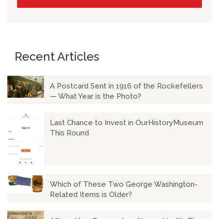
Recent Articles
A Postcard Sent in 1916 of the Rockefellers
— What Year is the Photo?
Last Chance to Invest in OurHistoryMuseum
This Round
Which of These Two George Washington-
Related Items is Older?