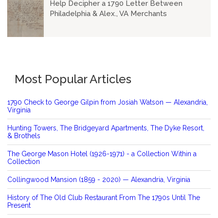
Help Decipher a 1790 Letter Between
Philadelphia & Alex., VA Merchants
Most Popular Articles
1790 Check to George Gilpin from Josiah Watson — Alexandria,
Virginia
Hunting Towers, The Bridgeyard Apartments, The Dyke Resort,
& Brothels
The George Mason Hotel (1926-1971) - a Collection Within a
Collection
Collingwood Mansion (1859 - 2020) — Alexandria, Virginia
History of The Old Club Restaurant From The 1790s Until The
Present