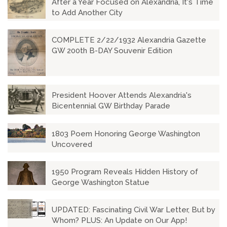
After a Year Focused on Alexandria, It's Time
to Add Another City
COMPLETE 2/22/1932 Alexandria Gazette
GW 200th B-DAY Souvenir Edition
President Hoover Attends Alexandria's
Bicentennial GW Birthday Parade
1803 Poem Honoring George Washington
Uncovered
1950 Program Reveals Hidden History of
George Washington Statue
UPDATED: Fascinating Civil War Letter, But by
Whom? PLUS: An Update on Our App!