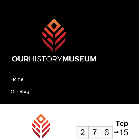
Home
Our Blog