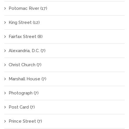
Potomac River
(17)
King Street
(12)
Fairfax Street
(8)
Alexandria, D.C.
(7)
Christ Church
(7)
Marshall House
(7)
Photograph
(7)
Post Card
(7)
Prince Street
(7)