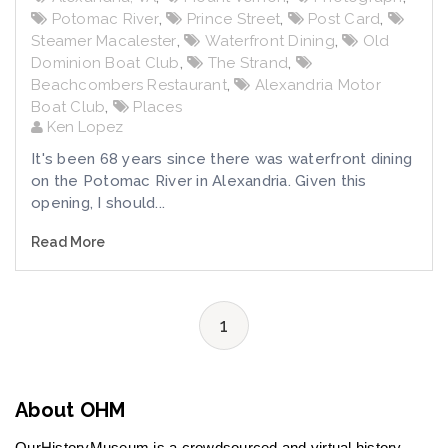
Potomac River
,
Prince Street
,
Post Card
,
Steamer Macalester
,
Waterfront Dining
,
Old
Dominion Boat Club
,
The Strand
,
Beachcombers Restaurant
,
Alexandria Motor
Boat Club
,
Places
Ken Lopez
It's been 68 years since there was waterfront dining
on the Potomac River in Alexandria. Given this
opening, I should...
Read More
1
About OHM
OurHistoryMuseum is a crowdsourced and virtual history