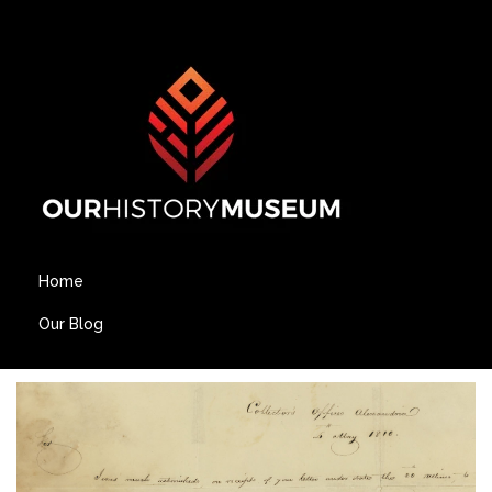
Home
Our Blog