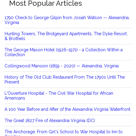
Most Popular Articles
1790 Check to George Gilpin from Josiah Watson — Alexandria,
Virginia
Hunting Towers, The Bridgeyard Apartments, The Dyke Resort,
& Brothels
The George Mason Hotel (1926-1971) - a Collection Within a
Collection
Collingwood Mansion (1859 - 2020) — Alexandria, Virginia
History of The Old Club Restaurant From The 1790s Until The
Present
L'Ouverture Hospital - The Civil War Hospital for African
Americans
A 100 Year Before and After of the Alexandria Virginia Waterfront
The Great 1827 Fire of Alexandria Virginia (DC)
The Anchorage: From Girl's School to War Hospital to Inn to