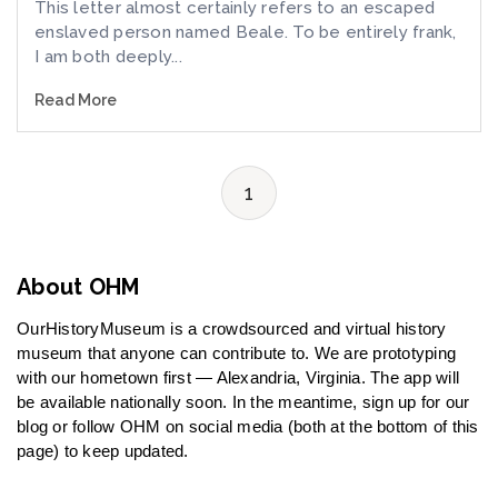
This letter almost certainly refers to an escaped
enslaved person named Beale. To be entirely frank,
I am both deeply...
Read More
1
About OHM
OurHistoryMuseum is a crowdsourced and virtual history
museum that anyone can contribute to. We are prototyping
with our hometown first — Alexandria, Virginia. The app will
be available nationally soon. In the meantime, sign up for our
blog or follow OHM on social media (both at the bottom of this
page) to keep updated.