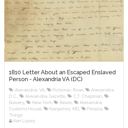
1810 Letter About an Escaped Enslaved
Person - Alexandria VA (DC)
Alexandria, VA
,
Potomac River
,
Alexandria,
D.C.
,
Alexandria Gazette
,
C.T. Chapman
,
Slavery
,
New York
,
Beale
,
Alexandria
Customs House
,
Nanjemoy, MD
,
People
,
Things
Ken Lopez