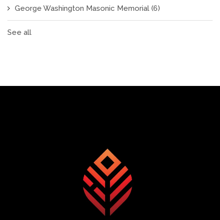
George Washington Masonic Memorial
(6)
See all