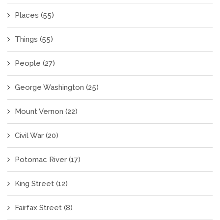
Places
(55)
Things
(55)
People
(27)
George Washington
(25)
Mount Vernon
(22)
Civil War
(20)
Potomac River
(17)
King Street
(12)
Fairfax Street
(8)