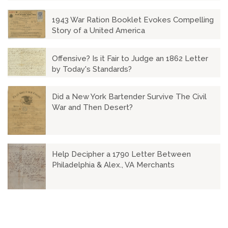
1943 War Ration Booklet Evokes Compelling
Story of a United America
Offensive? Is it Fair to Judge an 1862 Letter
by Today's Standards?
Did a New York Bartender Survive The Civil
War and Then Desert?
Help Decipher a 1790 Letter Between
Philadelphia & Alex., VA Merchants