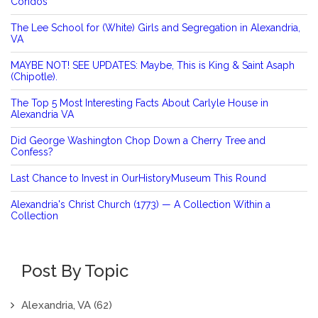
Condos
The Lee School for (White) Girls and Segregation in Alexandria,
VA
MAYBE NOT! SEE UPDATES: Maybe, This is King & Saint Asaph
(Chipotle).
The Top 5 Most Interesting Facts About Carlyle House in
Alexandria VA
Did George Washington Chop Down a Cherry Tree and
Confess?
Last Chance to Invest in OurHistoryMuseum This Round
Alexandria's Christ Church (1773) — A Collection Within a
Collection
Post By Topic
Alexandria, VA
(62)