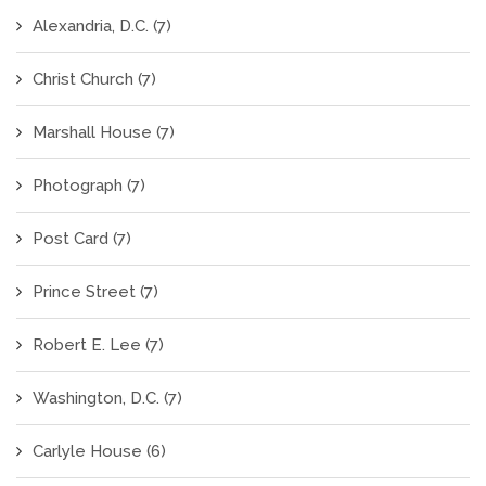
Alexandria, D.C.
(7)
Christ Church
(7)
Marshall House
(7)
Photograph
(7)
Post Card
(7)
Prince Street
(7)
Robert E. Lee
(7)
Washington, D.C.
(7)
Carlyle House
(6)