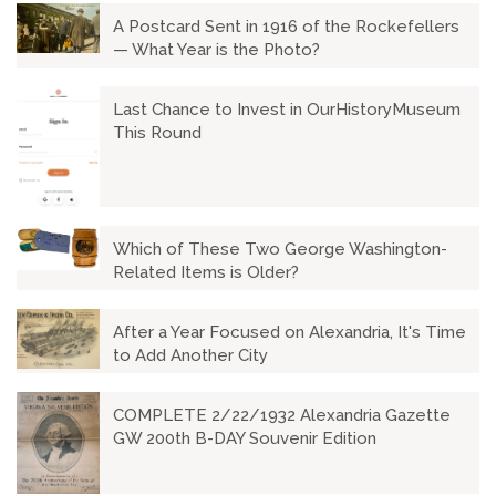
A Postcard Sent in 1916 of the Rockefellers
— What Year is the Photo?
Last Chance to Invest in OurHistoryMuseum
This Round
Which of These Two George Washington-
Related Items is Older?
After a Year Focused on Alexandria, It's Time
to Add Another City
COMPLETE 2/22/1932 Alexandria Gazette
GW 200th B-DAY Souvenir Edition