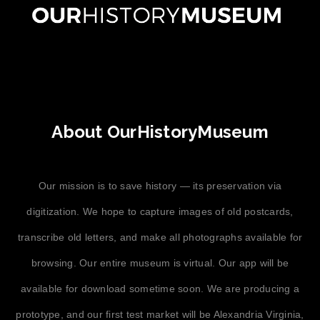
About OurHistoryMuseum
Our mission is to save history — its preservation via
digitization. We hope to capture images of old postcards,
transcribe old letters, and make all photographs available for
browsing. Our entire museum is virtual. Our app will be
available for download sometime soon. We are producing a
prototype, and our first test market will be Alexandria Virginia,