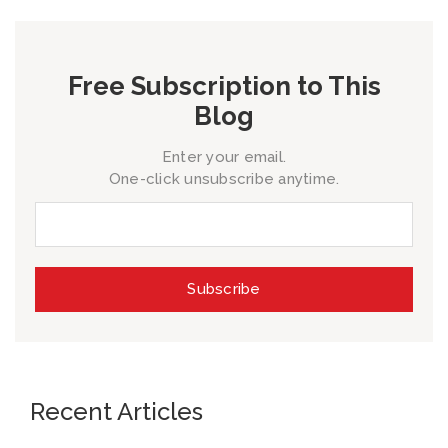
Free Subscription to This
Blog
Enter your email.
One-click unsubscribe anytime.
Recent Articles