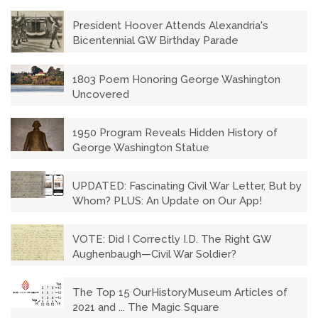
President Hoover Attends Alexandria's
Bicentennial GW Birthday Parade
1803 Poem Honoring George Washington
Uncovered
1950 Program Reveals Hidden History of
George Washington Statue
UPDATED: Fascinating Civil War Letter, But by
Whom? PLUS: An Update on Our App!
VOTE: Did I Correctly I.D. The Right GW
Aughenbaugh—Civil War Soldier?
The Top 15 OurHistoryMuseum Articles of
2021 and ... The Magic Square