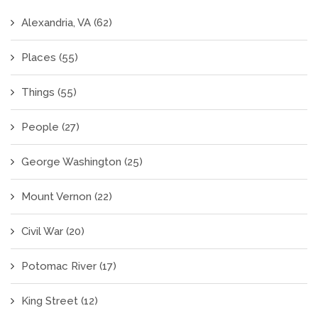
Alexandria, VA
(62)
Places
(55)
Things
(55)
People
(27)
George Washington
(25)
Mount Vernon
(22)
Civil War
(20)
Potomac River
(17)
King Street
(12)