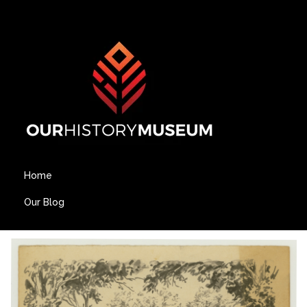
Home
Our Blog