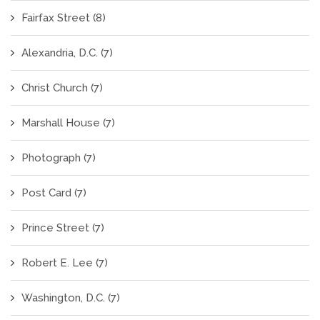
Fairfax Street
(8)
Alexandria, D.C.
(7)
Christ Church
(7)
Marshall House
(7)
Photograph
(7)
Post Card
(7)
Prince Street
(7)
Robert E. Lee
(7)
Washington, D.C.
(7)