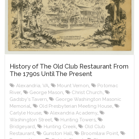
History of The Old Club Restaurant From
The 1790s Until The Present
Alexandria, VA
,
Mount Vernon
,
Potomac
River
,
George Mason
,
Christ Church
,
Gadsby's Tavern
,
George Washington Masonic
Memorial
,
Old Presbyterian Meeting House
,
Carlyle House
,
Alexandria Academy
,
Washington Street
,
Hunting Towers
,
Bridgeyard
,
Hunting Creek
,
Old Club
Restaurant
,
Gunston Hall
,
Broomilaw Point
,