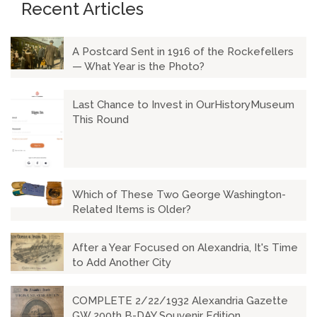
Recent Articles
A Postcard Sent in 1916 of the Rockefellers
— What Year is the Photo?
Last Chance to Invest in OurHistoryMuseum
This Round
Which of These Two George Washington-
Related Items is Older?
After a Year Focused on Alexandria, It's Time
to Add Another City
COMPLETE 2/22/1932 Alexandria Gazette
GW 200th B-DAY Souvenir Edition