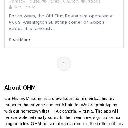
Ramsey House
,
Pohick Church
,
Places
Ken Lopez
For 40 years, the Old Club Restaurant operated at
555 S. Washington St. at the corner of Gibbon
Street. It is famously...
Read More
1
About OHM
OurHistoryMuseum is a crowdsourced and virtual history
museum that anyone can contribute to. We are prototyping
with our hometown first — Alexandria, Virginia. The app will
be available nationally soon. In the meantime, sign up for our
blog or follow OHM on social media (both at the bottom of this