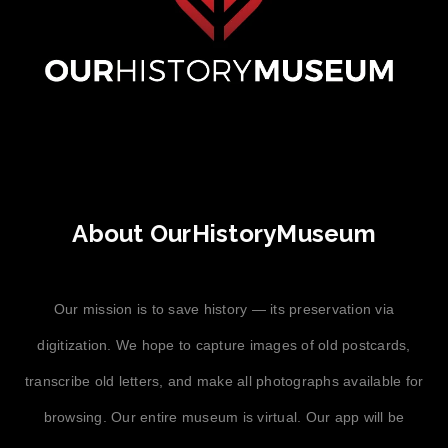
About OurHistoryMuseum
Our mission is to save history — its preservation via
digitization. We hope to capture images of old postcards,
transcribe old letters, and make all photographs available for
browsing. Our entire museum is virtual. Our app will be