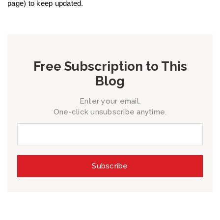
page) to keep updated.
Free Subscription to This
Blog
Enter your email.
One-click unsubscribe anytime.