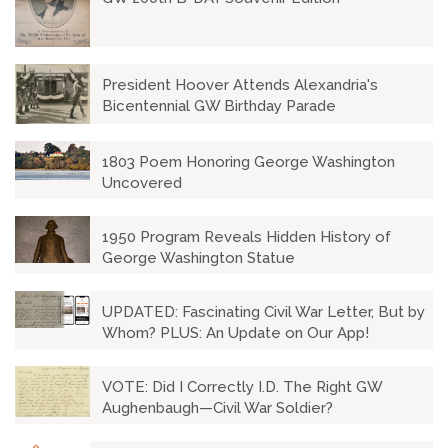
President Hoover Attends Alexandria's
Bicentennial GW Birthday Parade
1803 Poem Honoring George Washington
Uncovered
1950 Program Reveals Hidden History of
George Washington Statue
UPDATED: Fascinating Civil War Letter, But by
Whom? PLUS: An Update on Our App!
VOTE: Did I Correctly I.D. The Right GW
Aughenbaugh—Civil War Soldier?