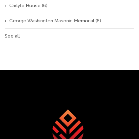
Carlyle House
(6)
George Washington Masonic Memorial
(6)
See all