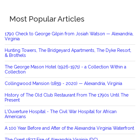
Most Popular Articles
1790 Check to George Gilpin from Josiah Watson — Alexandria,
Virginia
Hunting Towers, The Bridgeyard Apartments, The Dyke Resort,
& Brothels
The George Mason Hotel (1926-1971) - a Collection Within a
Collection
Collingwood Mansion (1859 - 2020) — Alexandria, Virginia
History of The Old Club Restaurant From The 1790s Until The
Present
L'Ouverture Hospital - The Civil War Hospital for African
Americans
A 100 Year Before and After of the Alexandria Virginia Waterfront
The Great 1827 Fire of Alexandria Virginia (DC)