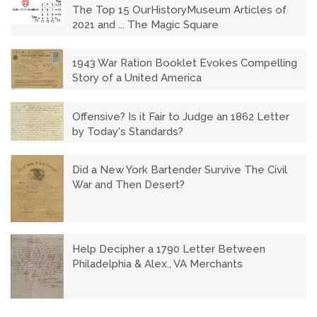
The Top 15 OurHistoryMuseum Articles of
2021 and ... The Magic Square
1943 War Ration Booklet Evokes Compelling
Story of a United America
Offensive? Is it Fair to Judge an 1862 Letter
by Today's Standards?
Did a New York Bartender Survive The Civil
War and Then Desert?
Help Decipher a 1790 Letter Between
Philadelphia & Alex., VA Merchants