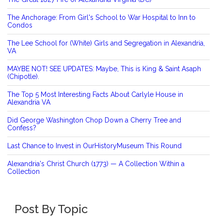
The Anchorage: From Girl's School to War Hospital to Inn to
Condos
The Lee School for (White) Girls and Segregation in Alexandria,
VA
MAYBE NOT! SEE UPDATES: Maybe, This is King & Saint Asaph
(Chipotle).
The Top 5 Most Interesting Facts About Carlyle House in
Alexandria VA
Did George Washington Chop Down a Cherry Tree and
Confess?
Last Chance to Invest in OurHistoryMuseum This Round
Alexandria's Christ Church (1773) — A Collection Within a
Collection
Post By Topic