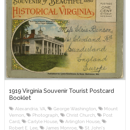
1919 Virginia Souvenir Tourist Postcard
Booklet
Alexandria, VA
,
George Washington
,
Mount
Vernon
,
Photograph
,
Christ Church
,
Post
Card
,
Carlyle House
,
Arlington House
,
Robert E. Lee
,
James Monroe
,
St. John's