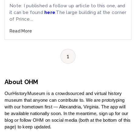
Note: I published a follow up article to this one, and
it can be found
here
.The large building at the corner
of Prince...
Read More
1
About OHM
OurHistoryMuseum is a crowdsourced and virtual history
museum that anyone can contribute to. We are prototyping
with our hometown first — Alexandria, Virginia. The app will
be available nationally soon. In the meantime, sign up for our
blog or follow OHM on social media (both at the bottom of this
page) to keep updated.