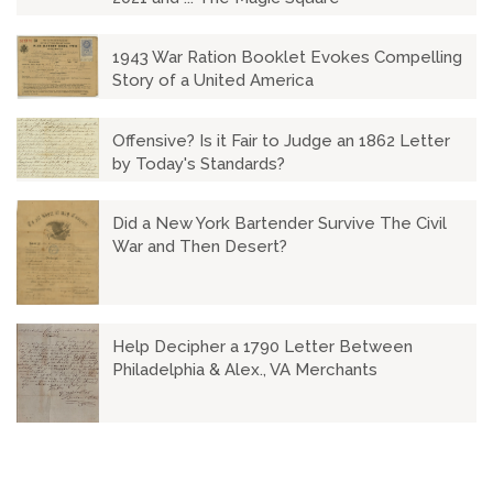
1943 War Ration Booklet Evokes Compelling
Story of a United America
Offensive? Is it Fair to Judge an 1862 Letter
by Today's Standards?
Did a New York Bartender Survive The Civil
War and Then Desert?
Help Decipher a 1790 Letter Between
Philadelphia & Alex., VA Merchants