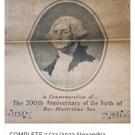
COMPLETE 2/22/1932 Alexandria