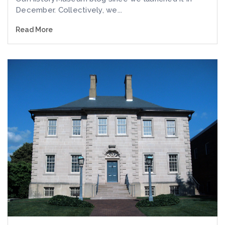
December. Collectively, we...
Read More