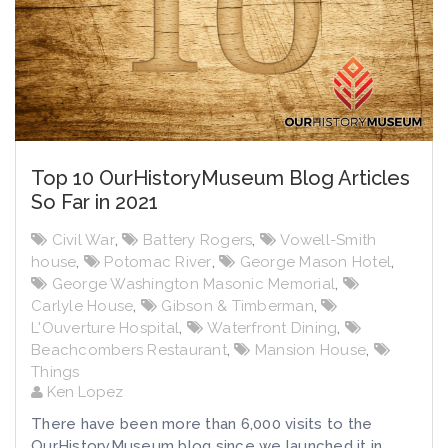
Top 10 OurHistoryMuseum Blog Articles
So Far in 2021
Civil War
,
Battery Rogers
,
Vowell-Smith
house
,
Potomac River
,
George Mason Hotel
,
George Washington Masonic Memorial
,
Carlyle House
,
Gibson & Timberman
,
L'Ouverture Hospital
,
Waterfront Dining
,
Beachcombers Restaurant
,
Mansion House
,
Things
Ken Lopez
There have been more than 6,000 visits to the
OurHistoryMuseum blog since we launched it in