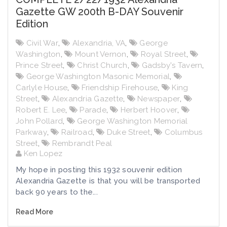
Gazette GW 200th B-DAY Souvenir
Edition
Civil War
,
Alexandria, VA
,
George
Washington
,
Mount Vernon
,
Royal Street
,
Prince Street
,
Christ Church
,
Gadsby's Tavern
,
George Washington Masonic Memorial
,
Carlyle House
,
Friendship Firehouse
,
King
Street
,
Alexandria Gazette
,
Newspaper
,
Robert E. Lee
,
Parade
,
Herbert Hoover
,
John Pollard
,
George Washington Memorial
Parkway
,
Railroad
,
Duke Street
,
Columbus
Street
,
Rembrandt Peal
Ken Lopez
My hope in posting this 1932 souvenir edition
Alexandria Gazette is that you will be transported
back 90 years to the...
Read More