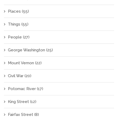
Places
(55)
Things
(55)
People
(27)
George Washington
(25)
Mount Vernon
(22)
Civil War
(20)
Potomac River
(17)
King Street
(12)
Fairfax Street
(8)