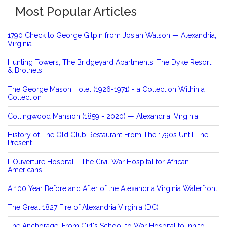
Most Popular Articles
1790 Check to George Gilpin from Josiah Watson — Alexandria,
Virginia
Hunting Towers, The Bridgeyard Apartments, The Dyke Resort,
& Brothels
The George Mason Hotel (1926-1971) - a Collection Within a
Collection
Collingwood Mansion (1859 - 2020) — Alexandria, Virginia
History of The Old Club Restaurant From The 1790s Until The
Present
L'Ouverture Hospital - The Civil War Hospital for African
Americans
A 100 Year Before and After of the Alexandria Virginia Waterfront
The Great 1827 Fire of Alexandria Virginia (DC)
The Anchorage: From Girl's School to War Hospital to Inn to