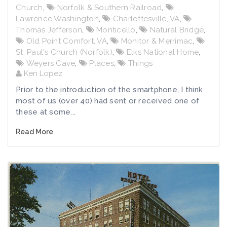
Church
,
Norfolk & Southern Railroad
,
Lawrence Washington
,
Charlottesville, VA
,
Thomas Jefferson
,
Monticello
,
Natural Bridge
,
Old Point Comfort, VA
,
Monitor & Merrimac
,
St. Paul's Church (Norfolk)
,
Elks National Home
,
Weyers Cave
,
Places
,
Things
Ken Lopez
Prior to the introduction of the smartphone, I think
most of us (over 40) had sent or received one of
these at some...
Read More