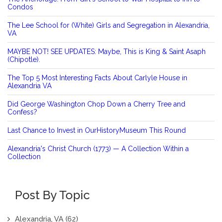
Condos
The Lee School for (White) Girls and Segregation in Alexandria,
VA
MAYBE NOT! SEE UPDATES: Maybe, This is King & Saint Asaph
(Chipotle).
The Top 5 Most Interesting Facts About Carlyle House in
Alexandria VA
Did George Washington Chop Down a Cherry Tree and
Confess?
Last Chance to Invest in OurHistoryMuseum This Round
Alexandria's Christ Church (1773) — A Collection Within a
Collection
Post By Topic
Alexandria, VA
(62)