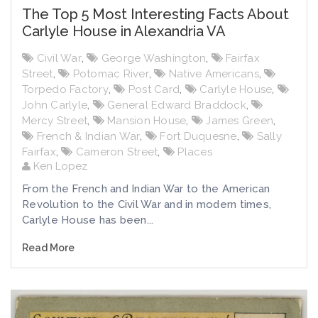
The Top 5 Most Interesting Facts About
Carlyle House in Alexandria VA
Civil War
,
George Washington
,
Fairfax
Street
,
Potomac River
,
Native Americans
,
Torpedo Factory
,
Post Card
,
Carlyle House
,
John Carlyle
,
General Edward Braddock
,
Mercy Street
,
Mansion House
,
James Green
,
French & Indian War
,
Fort Duquesne
,
Sally
Fairfax
,
Cameron Street
,
Places
Ken Lopez
From the French and Indian War to the American
Revolution to the Civil War and in modern times,
Carlyle House has been...
Read More