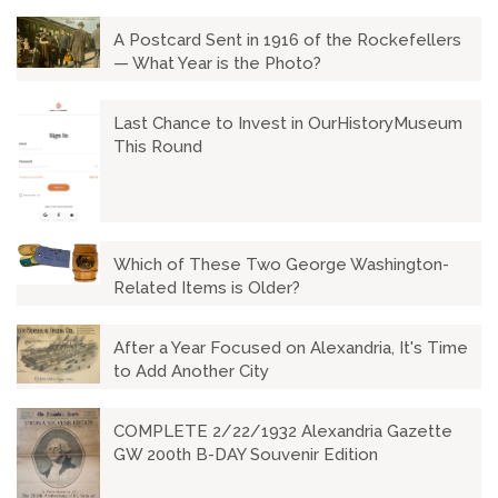
A Postcard Sent in 1916 of the Rockefellers
— What Year is the Photo?
Last Chance to Invest in OurHistoryMuseum
This Round
Which of These Two George Washington-
Related Items is Older?
After a Year Focused on Alexandria, It's Time
to Add Another City
COMPLETE 2/22/1932 Alexandria Gazette
GW 200th B-DAY Souvenir Edition