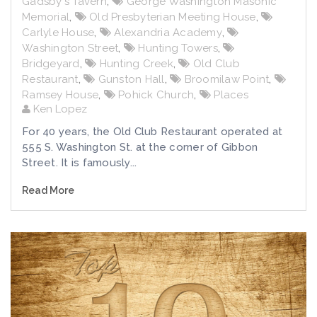
Gadsby's Tavern
,
George Washington Masonic
Memorial
,
Old Presbyterian Meeting House
,
Carlyle House
,
Alexandria Academy
,
Washington Street
,
Hunting Towers
,
Bridgeyard
,
Hunting Creek
,
Old Club
Restaurant
,
Gunston Hall
,
Broomilaw Point
,
Ramsey House
,
Pohick Church
,
Places
Ken Lopez
For 40 years, the Old Club Restaurant operated at
555 S. Washington St. at the corner of Gibbon
Street. It is famously...
Read More