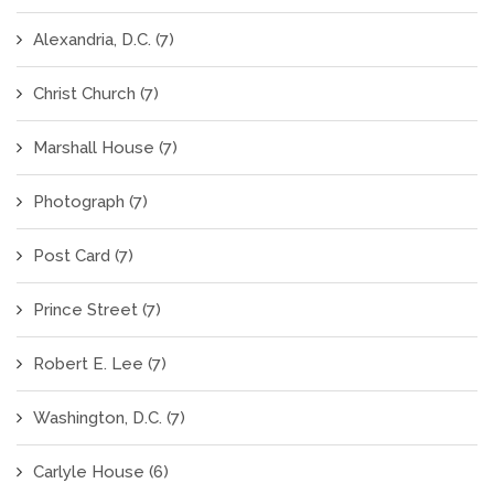
Alexandria, D.C.
(7)
Christ Church
(7)
Marshall House
(7)
Photograph
(7)
Post Card
(7)
Prince Street
(7)
Robert E. Lee
(7)
Washington, D.C.
(7)
Carlyle House
(6)