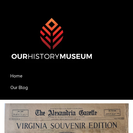
Home
Our Blog