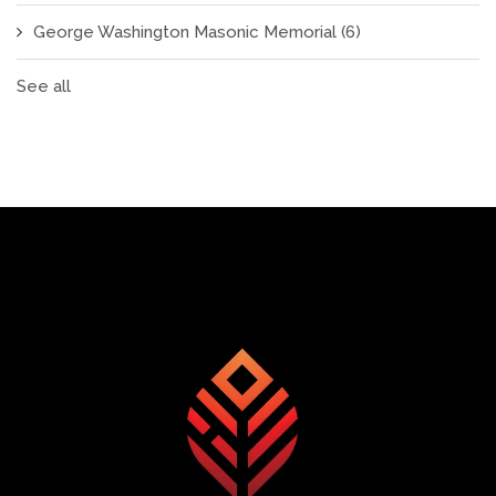
George Washington Masonic Memorial
(6)
See all