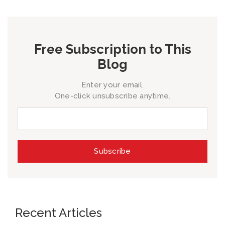
Free Subscription to This
Blog
Enter your email.
One-click unsubscribe anytime.
Recent Articles