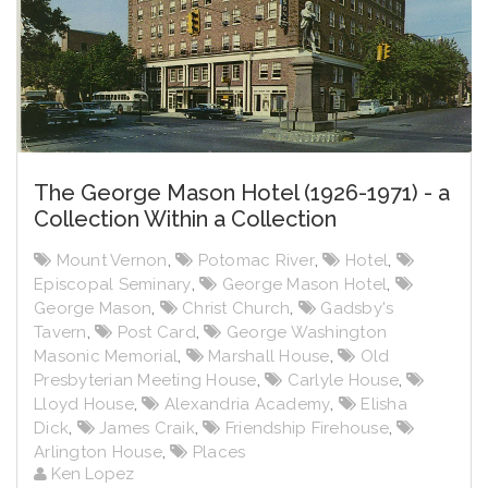
The George Mason Hotel (1926-1971) - a
Collection Within a Collection
Mount Vernon
,
Potomac River
,
Hotel
,
Episcopal Seminary
,
George Mason Hotel
,
George Mason
,
Christ Church
,
Gadsby's
Tavern
,
Post Card
,
George Washington
Masonic Memorial
,
Marshall House
,
Old
Presbyterian Meeting House
,
Carlyle House
,
Lloyd House
,
Alexandria Academy
,
Elisha
Dick
,
James Craik
,
Friendship Firehouse
,
Arlington House
,
Places
Ken Lopez