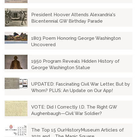
President Hoover Attends Alexandria's
Bicentennial GW Birthday Parade
1803 Poem Honoring George Washington
Uncovered
1950 Program Reveals Hidden History of
George Washington Statue
UPDATED: Fascinating Civil War Letter, But by
Whom? PLUS: An Update on Our App!
VOTE: Did I Correctly I.D. The Right GW
Aughenbaugh—Civil War Soldier?
The Top 15 OurHistoryMuseum Articles of
2021 and ... The Magic Square