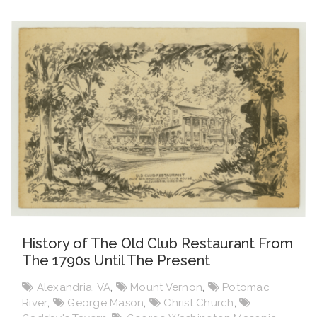
History of The Old Club Restaurant From
The 1790s Until The Present
Alexandria, VA
,
Mount Vernon
,
Potomac
River
,
George Mason
,
Christ Church
,