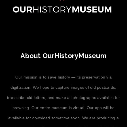
About OurHistoryMuseum
Our mission is to save history — its preservation via
digitization. We hope to capture images of old postcards,
transcribe old letters, and make all photographs available for
browsing. Our entire museum is virtual. Our app will be
available for download sometime soon. We are producing a