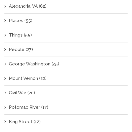
Alexandria, VA
(62)
Places
(55)
Things
(55)
People
(27)
George Washington
(25)
Mount Vernon
(22)
Civil War
(20)
Potomac River
(17)
King Street
(12)