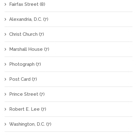
Fairfax Street
(8)
Alexandria, D.C.
(7)
Christ Church
(7)
Marshall House
(7)
Photograph
(7)
Post Card
(7)
Prince Street
(7)
Robert E. Lee
(7)
Washington, D.C.
(7)