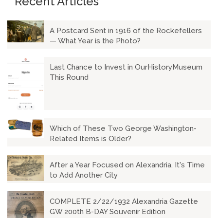
Recent Articles
A Postcard Sent in 1916 of the Rockefellers
— What Year is the Photo?
Last Chance to Invest in OurHistoryMuseum
This Round
Which of These Two George Washington-
Related Items is Older?
After a Year Focused on Alexandria, It's Time
to Add Another City
COMPLETE 2/22/1932 Alexandria Gazette
GW 200th B-DAY Souvenir Edition