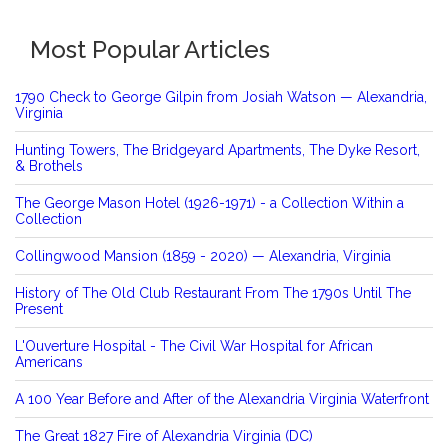
Most Popular Articles
1790 Check to George Gilpin from Josiah Watson — Alexandria,
Virginia
Hunting Towers, The Bridgeyard Apartments, The Dyke Resort,
& Brothels
The George Mason Hotel (1926-1971) - a Collection Within a
Collection
Collingwood Mansion (1859 - 2020) — Alexandria, Virginia
History of The Old Club Restaurant From The 1790s Until The
Present
L'Ouverture Hospital - The Civil War Hospital for African
Americans
A 100 Year Before and After of the Alexandria Virginia Waterfront
The Great 1827 Fire of Alexandria Virginia (DC)