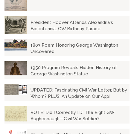
President Hoover Attends Alexandria's
Bicentennial GW Birthday Parade
1803 Poem Honoring George Washington
Uncovered
1950 Program Reveals Hidden History of
George Washington Statue
UPDATED: Fascinating Civil War Letter, But by
Whom? PLUS: An Update on Our App!
VOTE: Did I Correctly I.D. The Right GW
Aughenbaugh—Civil War Soldier?