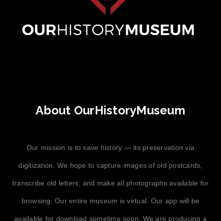
About OurHistoryMuseum
Our mission is to save history — its preservation via
digitization. We hope to capture images of old postcards,
transcribe old letters, and make all photographs available for
browsing. Our entire museum is virtual. Our app will be
available for download sometime soon. We are producing a