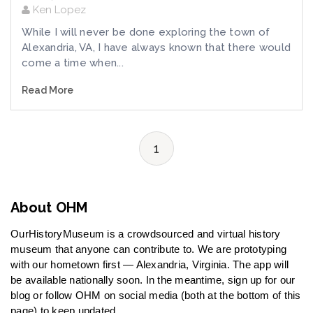
Ken Lopez
While I will never be done exploring the town of
Alexandria, VA, I have always known that there would
come a time when...
Read More
1
About OHM
OurHistoryMuseum is a crowdsourced and virtual history
museum that anyone can contribute to. We are prototyping
with our hometown first — Alexandria, Virginia. The app will
be available nationally soon. In the meantime, sign up for our
blog or follow OHM on social media (both at the bottom of this
page) to keep updated.