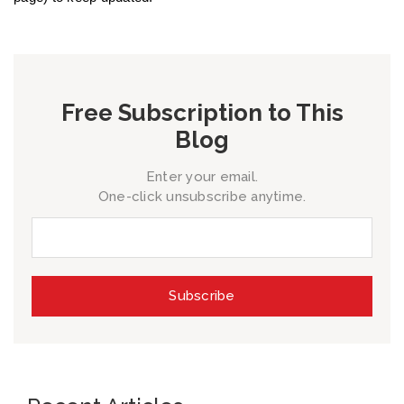
Free Subscription to This
Blog
Enter your email.
One-click unsubscribe anytime.