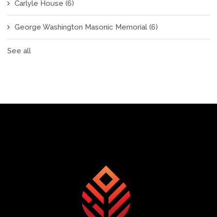
Carlyle House
(6)
George Washington Masonic Memorial
(6)
See all