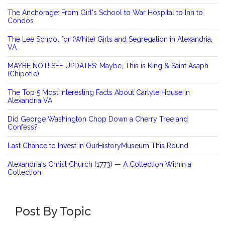
The Anchorage: From Girl's School to War Hospital to Inn to
Condos
The Lee School for (White) Girls and Segregation in Alexandria,
VA
MAYBE NOT! SEE UPDATES: Maybe, This is King & Saint Asaph
(Chipotle).
The Top 5 Most Interesting Facts About Carlyle House in
Alexandria VA
Did George Washington Chop Down a Cherry Tree and
Confess?
Last Chance to Invest in OurHistoryMuseum This Round
Alexandria's Christ Church (1773) — A Collection Within a
Collection
Post By Topic