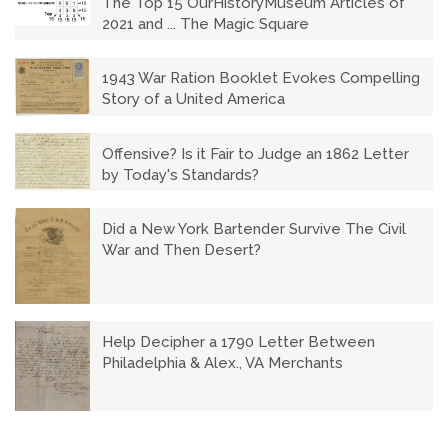
The Top 15 OurHistoryMuseum Articles of
2021 and ... The Magic Square
1943 War Ration Booklet Evokes Compelling
Story of a United America
Offensive? Is it Fair to Judge an 1862 Letter
by Today's Standards?
Did a New York Bartender Survive The Civil
War and Then Desert?
Help Decipher a 1790 Letter Between
Philadelphia & Alex., VA Merchants