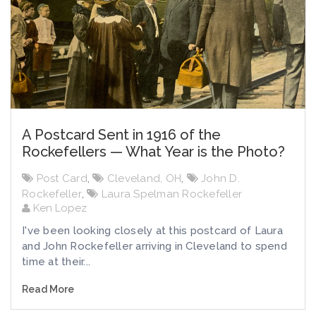
A Postcard Sent in 1916 of the
Rockefellers — What Year is the Photo?
Post Card
,
Cleveland, OH
,
John D.
Rockefeller
,
Laura Spelman Rockefeller
Ken Lopez
I've been looking closely at this postcard of Laura
and John Rockefeller arriving in Cleveland to spend
time at their...
Read More