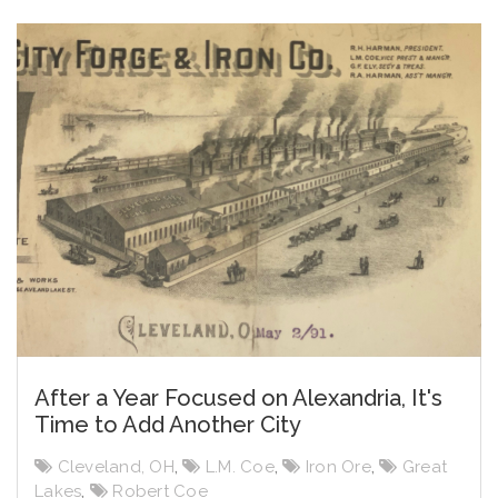
After a Year Focused on Alexandria, It's
Time to Add Another City
Cleveland, OH
,
L.M. Coe
,
Iron Ore
,
Great
Lakes
,
Robert Coe