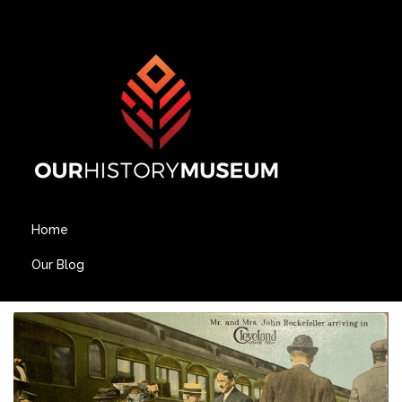
Home
Our Blog