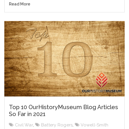
Read More
Top 10 OurHistoryMuseum Blog Articles
So Far in 2021
Civil War
,
Battery Rogers
,
Vowell-Smith