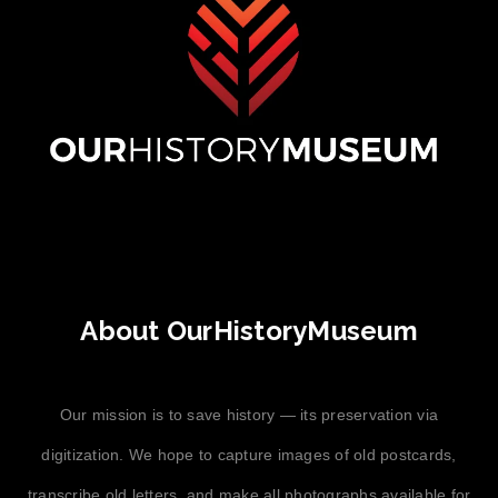
About OurHistoryMuseum
Our mission is to save history — its preservation via
digitization. We hope to capture images of old postcards,
transcribe old letters, and make all photographs available for