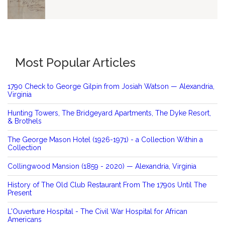
Most Popular Articles
1790 Check to George Gilpin from Josiah Watson — Alexandria,
Virginia
Hunting Towers, The Bridgeyard Apartments, The Dyke Resort,
& Brothels
The George Mason Hotel (1926-1971) - a Collection Within a
Collection
Collingwood Mansion (1859 - 2020) — Alexandria, Virginia
History of The Old Club Restaurant From The 1790s Until The
Present
L'Ouverture Hospital - The Civil War Hospital for African
Americans