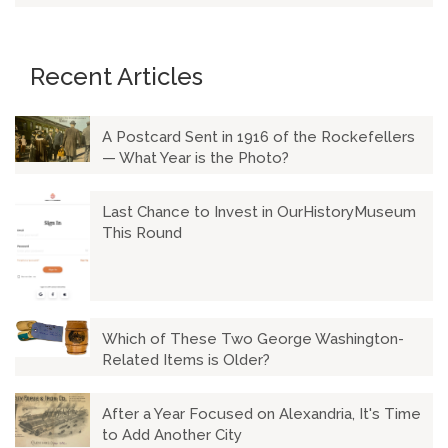
Recent Articles
A Postcard Sent in 1916 of the Rockefellers
— What Year is the Photo?
Last Chance to Invest in OurHistoryMuseum
This Round
Which of These Two George Washington-
Related Items is Older?
After a Year Focused on Alexandria, It's Time
to Add Another City