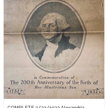
COMPLETE 2/22/1932 Alexandria