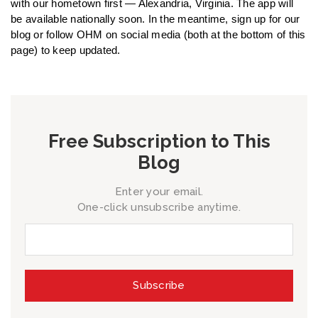
with our hometown first — Alexandria, Virginia. The app will
be available nationally soon. In the meantime, sign up for our
blog or follow OHM on social media (both at the bottom of this
page) to keep updated.
Free Subscription to This
Blog
Enter your email.
One-click unsubscribe anytime.