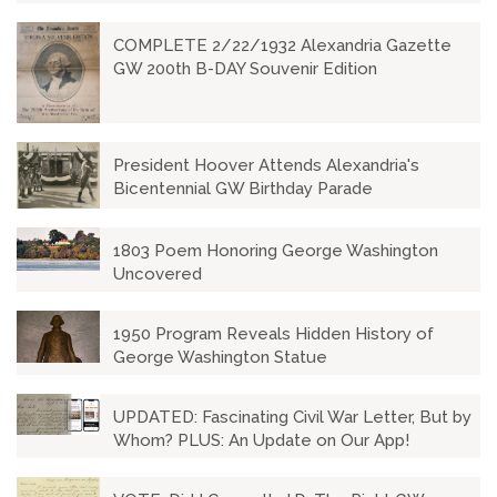
COMPLETE 2/22/1932 Alexandria Gazette
GW 200th B-DAY Souvenir Edition
President Hoover Attends Alexandria's
Bicentennial GW Birthday Parade
1803 Poem Honoring George Washington
Uncovered
1950 Program Reveals Hidden History of
George Washington Statue
UPDATED: Fascinating Civil War Letter, But by
Whom? PLUS: An Update on Our App!