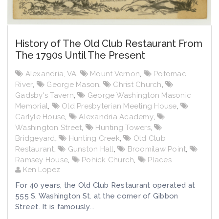
History of The Old Club Restaurant From
The 1790s Until The Present
Alexandria, VA
,
Mount Vernon
,
Potomac
River
,
George Mason
,
Christ Church
,
Gadsby's Tavern
,
George Washington Masonic
Memorial
,
Old Presbyterian Meeting House
,
Carlyle House
,
Alexandria Academy
,
Washington Street
,
Hunting Towers
,
Bridgeyard
,
Hunting Creek
,
Old Club
Restaurant
,
Gunston Hall
,
Broomilaw Point
,
Ramsey House
,
Pohick Church
,
Places
Ken Lopez
For 40 years, the Old Club Restaurant operated at
555 S. Washington St. at the corner of Gibbon
Street. It is famously...