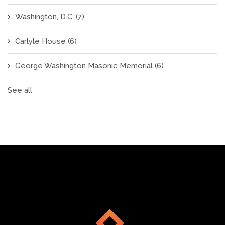
Washington, D.C.
(7)
Carlyle House
(6)
George Washington Masonic Memorial
(6)
See all