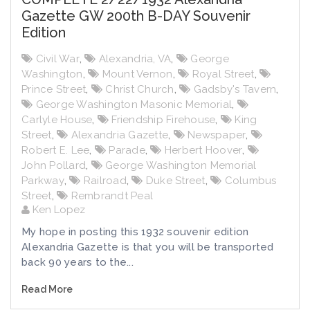
Gazette GW 200th B-DAY Souvenir
Edition
Civil War
,
Alexandria, VA
,
George
Washington
,
Mount Vernon
,
Royal Street
,
Prince Street
,
Christ Church
,
Gadsby's Tavern
,
George Washington Masonic Memorial
,
Carlyle House
,
Friendship Firehouse
,
King
Street
,
Alexandria Gazette
,
Newspaper
,
Robert E. Lee
,
Parade
,
Herbert Hoover
,
John Pollard
,
George Washington Memorial
Parkway
,
Railroad
,
Duke Street
,
Columbus
Street
,
Rembrandt Peal
Ken Lopez
My hope in posting this 1932 souvenir edition
Alexandria Gazette is that you will be transported
back 90 years to the...
Read More