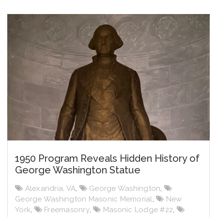
1950 Program Reveals Hidden History of
George Washington Statue
Alexandria, VA
,
George Washington
,
George Washington Masonic Memorial
,
New
York
,
Freemasonry
,
Masonic Lodge #22
,