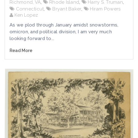
Richmond, VA
,
Rhode Island
,
Harry S. Truman
,
Connecticut
,
Bryant Baker
,
Hiram Powers
Ken Lopez
As we plod through January amidst snowstorms,
omicron, and political division, I am very much
looking forward to...
Read More