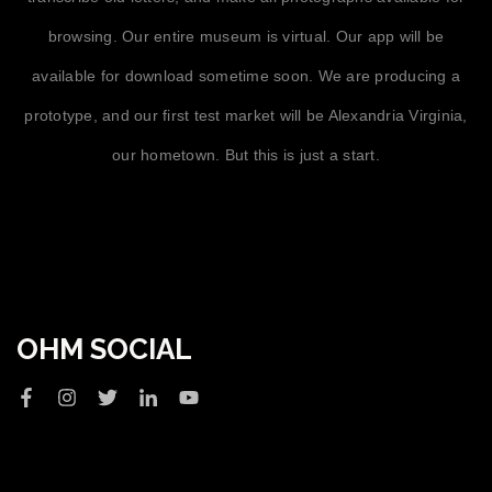
browsing. Our entire museum is virtual. Our app will be
available for download sometime soon. We are producing a
prototype, and our first test market will be Alexandria Virginia,
our hometown. But this is just a start.
OHM SOCIAL