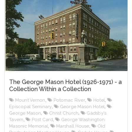
The George Mason Hotel (1926-1971) - a
Collection Within a Collection
Mount Vernon
,
Potomac River
,
Hotel
,
Episcopal Seminary
,
George Mason Hotel
,
George Mason
,
Christ Church
,
Gadsby's
Tavern
,
Post Card
,
George Washington
Masonic Memorial
,
Marshall House
,
Old