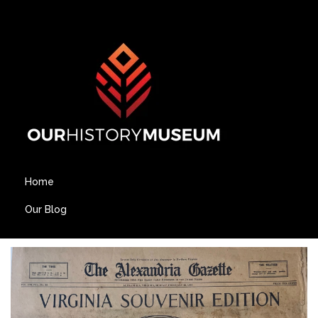
Home
Our Blog