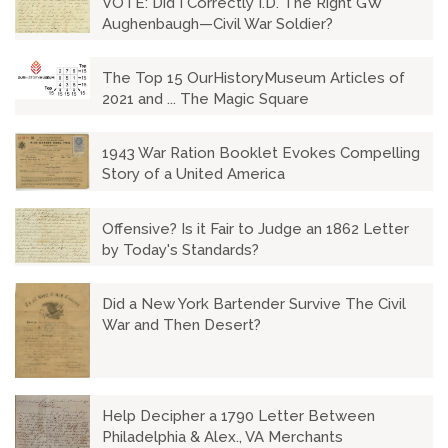
VOTE: Did I Correctly I.D. The Right GW
Aughenbaugh—Civil War Soldier?
The Top 15 OurHistoryMuseum Articles of
2021 and ... The Magic Square
1943 War Ration Booklet Evokes Compelling
Story of a United America
Offensive? Is it Fair to Judge an 1862 Letter
by Today's Standards?
Did a New York Bartender Survive The Civil
War and Then Desert?
Help Decipher a 1790 Letter Between
Philadelphia & Alex., VA Merchants