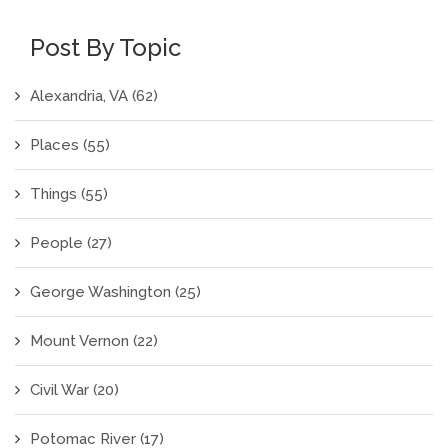
Post By Topic
Alexandria, VA
(62)
Places
(55)
Things
(55)
People
(27)
George Washington
(25)
Mount Vernon
(22)
Civil War
(20)
Potomac River
(17)