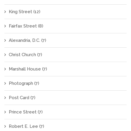
King Street
(12)
Fairfax Street
(8)
Alexandria, D.C.
(7)
Christ Church
(7)
Marshall House
(7)
Photograph
(7)
Post Card
(7)
Prince Street
(7)
Robert E. Lee
(7)