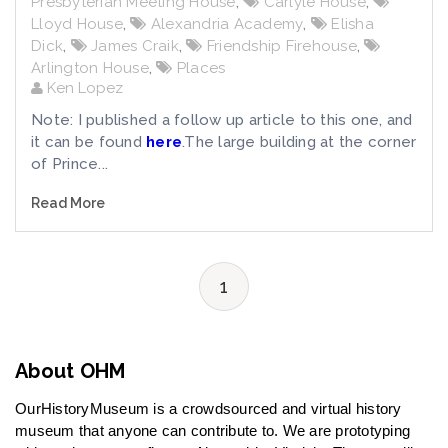
Presbyterian Meeting House
,
Carlyle House
,
Lloyd House
,
Alexandria Academy
,
Elisha
Dick
,
James Craik
,
Friendship Firehouse
,
Arlington House
,
Places
Ken Lopez
Note: I published a follow up article to this one, and
it can be found
here
.The large building at the corner
of Prince...
Read More
1
About OHM
OurHistoryMuseum is a crowdsourced and virtual history
museum that anyone can contribute to. We are prototyping