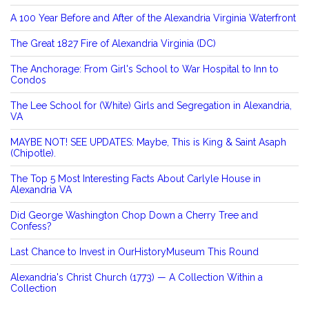
A 100 Year Before and After of the Alexandria Virginia Waterfront
The Great 1827 Fire of Alexandria Virginia (DC)
The Anchorage: From Girl's School to War Hospital to Inn to
Condos
The Lee School for (White) Girls and Segregation in Alexandria,
VA
MAYBE NOT! SEE UPDATES: Maybe, This is King & Saint Asaph
(Chipotle).
The Top 5 Most Interesting Facts About Carlyle House in
Alexandria VA
Did George Washington Chop Down a Cherry Tree and
Confess?
Last Chance to Invest in OurHistoryMuseum This Round
Alexandria's Christ Church (1773) — A Collection Within a
Collection