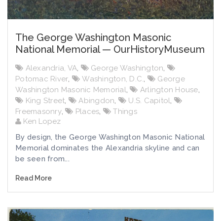
The George Washington Masonic
National Memorial — OurHistoryMuseum
Alexandria, VA
,
George Washington
,
Potomac River
,
Washington, D.C.
,
George
Washington Masonic Memorial
,
Arlington House
,
King Street
,
Abingdon
,
U.S. Capitol
,
Freemasonry
,
Places
,
Things
Ken Lopez
By design, the George Washington Masonic National
Memorial dominates the Alexandria skyline and can
be seen from...
Read More