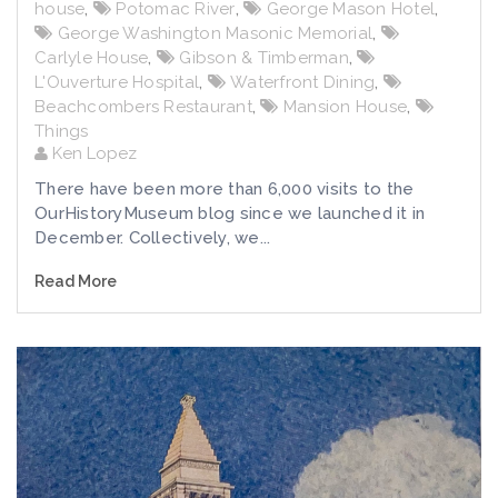
house
,
Potomac River
,
George Mason Hotel
,
George Washington Masonic Memorial
,
Carlyle House
,
Gibson & Timberman
,
L'Ouverture Hospital
,
Waterfront Dining
,
Beachcombers Restaurant
,
Mansion House
,
Things
Ken Lopez
There have been more than 6,000 visits to the
OurHistoryMuseum blog since we launched it in
December. Collectively, we...
Read More