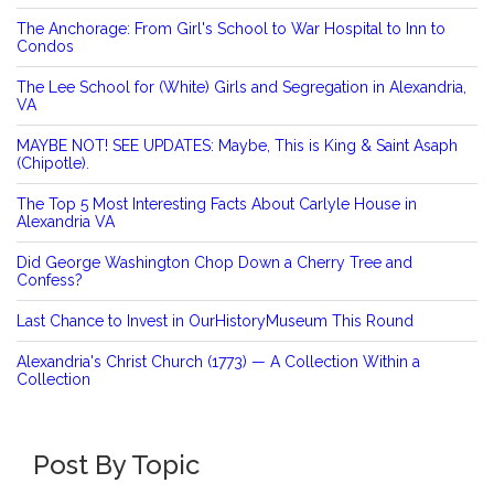
The Anchorage: From Girl's School to War Hospital to Inn to
Condos
The Lee School for (White) Girls and Segregation in Alexandria,
VA
MAYBE NOT! SEE UPDATES: Maybe, This is King & Saint Asaph
(Chipotle).
The Top 5 Most Interesting Facts About Carlyle House in
Alexandria VA
Did George Washington Chop Down a Cherry Tree and
Confess?
Last Chance to Invest in OurHistoryMuseum This Round
Alexandria's Christ Church (1773) — A Collection Within a
Collection
Post By Topic