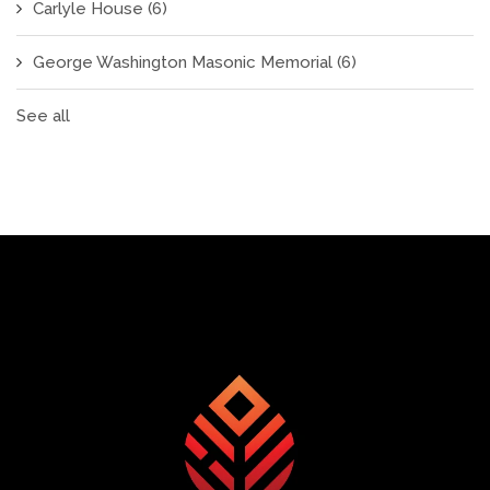
Carlyle House
(6)
George Washington Masonic Memorial
(6)
See all