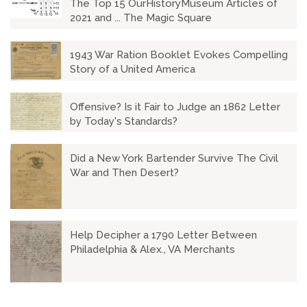
The Top 15 OurHistoryMuseum Articles of
2021 and ... The Magic Square
1943 War Ration Booklet Evokes Compelling
Story of a United America
Offensive? Is it Fair to Judge an 1862 Letter
by Today's Standards?
Did a New York Bartender Survive The Civil
War and Then Desert?
Help Decipher a 1790 Letter Between
Philadelphia & Alex., VA Merchants