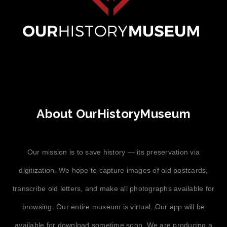
About OurHistoryMuseum
Our mission is to save history — its preservation via
digitization. We hope to capture images of old postcards,
transcribe old letters, and make all photographs available for
browsing. Our entire museum is virtual. Our app will be
available for download sometime soon. We are producing a