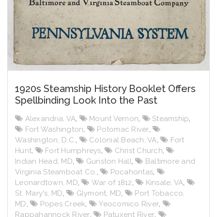
1920s Steamship History Booklet Offers
Spellbinding Look Into the Past
Alexandria, VA
,
Mount Vernon
,
Steamship
,
Fort Washington
,
Potomac River
,
Washington, D.C.
,
Colonial Beach, VA
,
Fort
Hunt
,
Fort Humphreys
,
Christ Church
,
Indian Head, MD
,
Gunston Hall
,
Baltimore and
Virginia Steamboat Co.
,
Pocahontas
,
Leonardtown, MD
,
War of 1812
,
Kinsale, VA
,
St. Mary's, MD
,
Glymont, MD
,
Port Tobacco,
MD
,
Popes Creek
,
Yeocomico River
,
Rappahannock River
,
Patuxent River
,