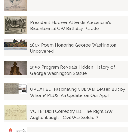
President Hoover Attends Alexandria's
Bicentennial GW Birthday Parade
1803 Poem Honoring George Washington
Uncovered
1950 Program Reveals Hidden History of
George Washington Statue
UPDATED: Fascinating Civil War Letter, But by
Whom? PLUS: An Update on Our App!
VOTE: Did I Correctly I.D. The Right GW
Aughenbaugh—Civil War Soldier?