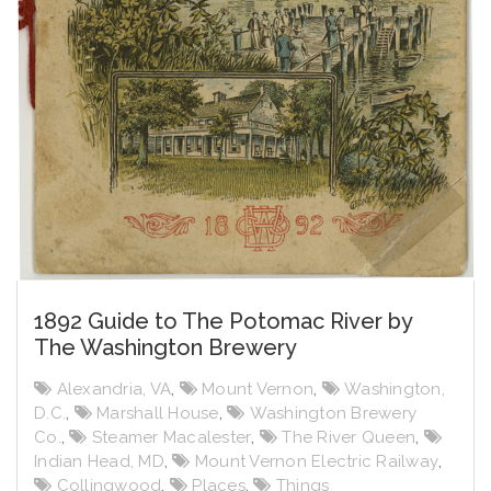
1892 Guide to The Potomac River by
The Washington Brewery
Alexandria, VA
,
Mount Vernon
,
Washington,
D.C.
,
Marshall House
,
Washington Brewery
Co.
,
Steamer Macalester
,
The River Queen
,
Indian Head, MD
,
Mount Vernon Electric Railway
,
Collingwood
,
Places
,
Things