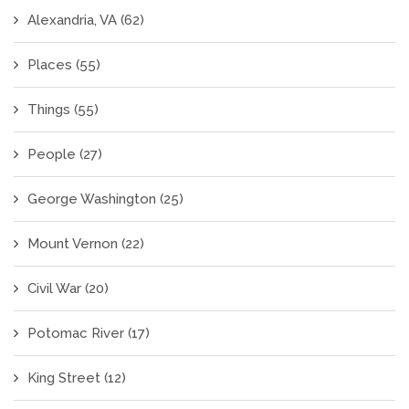
Alexandria, VA
(62)
Places
(55)
Things
(55)
People
(27)
George Washington
(25)
Mount Vernon
(22)
Civil War
(20)
Potomac River
(17)
King Street
(12)