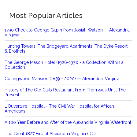
Most Popular Articles
1790 Check to George Gilpin from Josiah Watson — Alexandria,
Virginia
Hunting Towers, The Bridgeyard Apartments, The Dyke Resort,
& Brothels
The George Mason Hotel (1926-1971) - a Collection Within a
Collection
Collingwood Mansion (1859 - 2020) — Alexandria, Virginia
History of The Old Club Restaurant From The 1790s Until The
Present
L'Ouverture Hospital - The Civil War Hospital for African
Americans
A 100 Year Before and After of the Alexandria Virginia Waterfront
The Great 1827 Fire of Alexandria Virginia (DC)