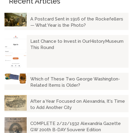
Recent Articles
A Postcard Sent in 1916 of the Rockefellers
— What Year is the Photo?
Last Chance to Invest in OurHistoryMuseum
This Round
Which of These Two George Washington-
Related Items is Older?
After a Year Focused on Alexandria, It's Time
to Add Another City
COMPLETE 2/22/1932 Alexandria Gazette
GW 200th B-DAY Souvenir Edition