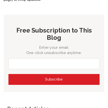
Free Subscription to This
Blog
Enter your email.
One-click unsubscribe anytime.