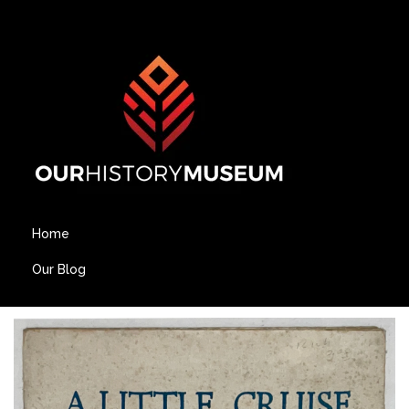
Home
Our Blog