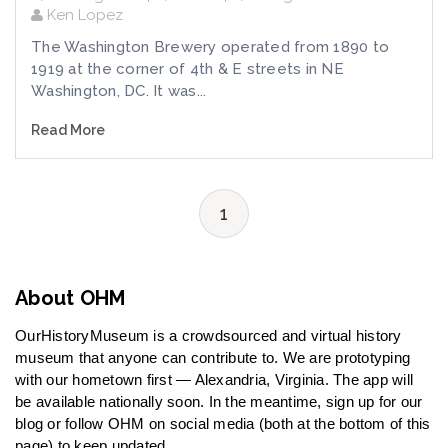
Ken Lopez
The Washington Brewery operated from 1890 to
1919 at the corner of 4th & E streets in NE
Washington, DC. It was...
Read More
1
About OHM
OurHistoryMuseum is a crowdsourced and virtual history
museum that anyone can contribute to. We are prototyping
with our hometown first — Alexandria, Virginia. The app will
be available nationally soon. In the meantime, sign up for our
blog or follow OHM on social media (both at the bottom of this
page) to keep updated.