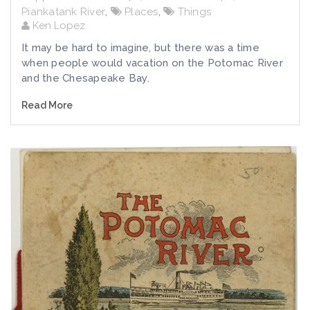
Piankatank River
,
Places
,
Things
Ken Lopez
It may be hard to imagine, but there was a time
when people would vacation on the Potomac River
and the Chesapeake Bay.
Read More