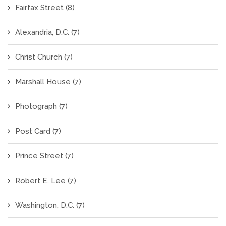
Fairfax Street
(8)
Alexandria, D.C.
(7)
Christ Church
(7)
Marshall House
(7)
Photograph
(7)
Post Card
(7)
Prince Street
(7)
Robert E. Lee
(7)
Washington, D.C.
(7)