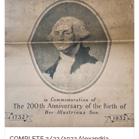
COMPLETE 2/22/1932 Alexandria