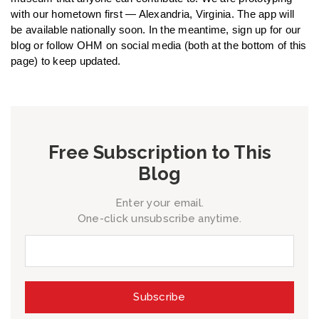
with our hometown first — Alexandria, Virginia. The app will
be available nationally soon. In the meantime, sign up for our
blog or follow OHM on social media (both at the bottom of this
page) to keep updated.
Free Subscription to This
Blog
Enter your email.
One-click unsubscribe anytime.