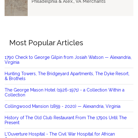
Philadelphia & Alex., VA Merchants
Most Popular Articles
1790 Check to George Gilpin from Josiah Watson — Alexandria,
Virginia
Hunting Towers, The Bridgeyard Apartments, The Dyke Resort,
& Brothels
The George Mason Hotel (1926-1971) - a Collection Within a
Collection
Collingwood Mansion (1859 - 2020) — Alexandria, Virginia
History of The Old Club Restaurant From The 1790s Until The
Present
L'Ouverture Hospital - The Civil War Hospital for African