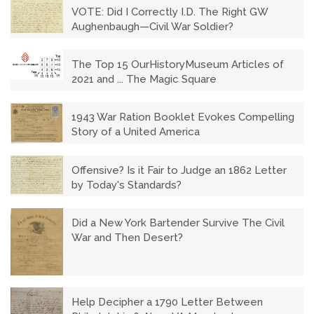
VOTE: Did I Correctly I.D. The Right GW
Aughenbaugh—Civil War Soldier?
The Top 15 OurHistoryMuseum Articles of
2021 and ... The Magic Square
1943 War Ration Booklet Evokes Compelling
Story of a United America
Offensive? Is it Fair to Judge an 1862 Letter
by Today's Standards?
Did a New York Bartender Survive The Civil
War and Then Desert?
Help Decipher a 1790 Letter Between