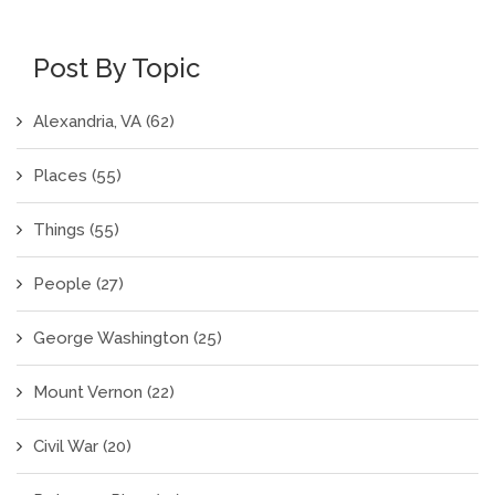
Post By Topic
Alexandria, VA
(62)
Places
(55)
Things
(55)
People
(27)
George Washington
(25)
Mount Vernon
(22)
Civil War
(20)