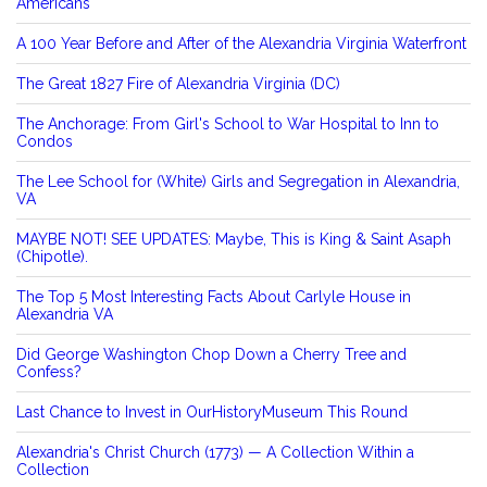
Americans
A 100 Year Before and After of the Alexandria Virginia Waterfront
The Great 1827 Fire of Alexandria Virginia (DC)
The Anchorage: From Girl's School to War Hospital to Inn to
Condos
The Lee School for (White) Girls and Segregation in Alexandria,
VA
MAYBE NOT! SEE UPDATES: Maybe, This is King & Saint Asaph
(Chipotle).
The Top 5 Most Interesting Facts About Carlyle House in
Alexandria VA
Did George Washington Chop Down a Cherry Tree and
Confess?
Last Chance to Invest in OurHistoryMuseum This Round
Alexandria's Christ Church (1773) — A Collection Within a
Collection