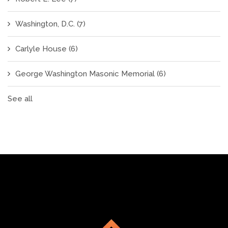
Washington, D.C.
(7)
Carlyle House
(6)
George Washington Masonic Memorial
(6)
See all