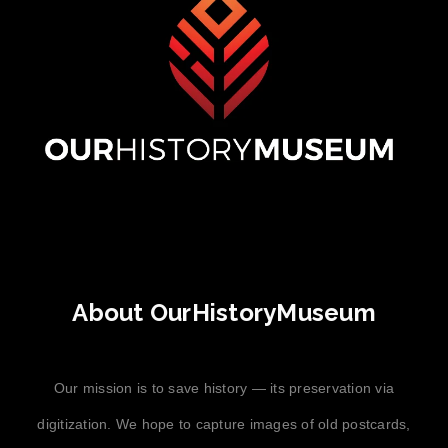
About OurHistoryMuseum
Our mission is to save history — its preservation via
digitization. We hope to capture images of old postcards,