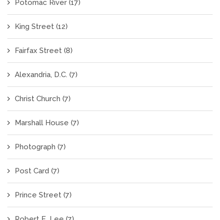
Potomac River
(17)
King Street
(12)
Fairfax Street
(8)
Alexandria, D.C.
(7)
Christ Church
(7)
Marshall House
(7)
Photograph
(7)
Post Card
(7)
Prince Street
(7)
Robert E. Lee
(7)