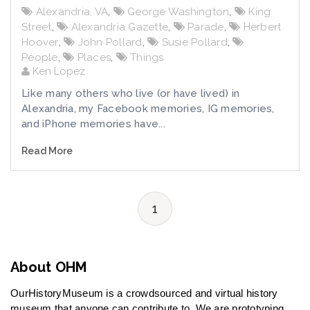
Alexandria, VA
,
George Washington
,
King
Street
,
Alexandria Gazette
,
Parade
,
Herbert
Hoover
,
John Pollard
,
Susie Pollard
,
People
,
Places
,
Things
Ken Lopez
Like many others who live (or have lived) in
Alexandria, my Facebook memories, IG memories,
and iPhone memories have...
Read More
1
About OHM
OurHistoryMuseum is a crowdsourced and virtual history
museum that anyone can contribute to. We are prototyping