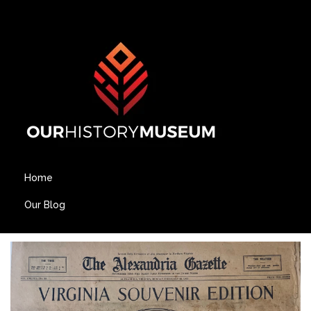
Home
Our Blog