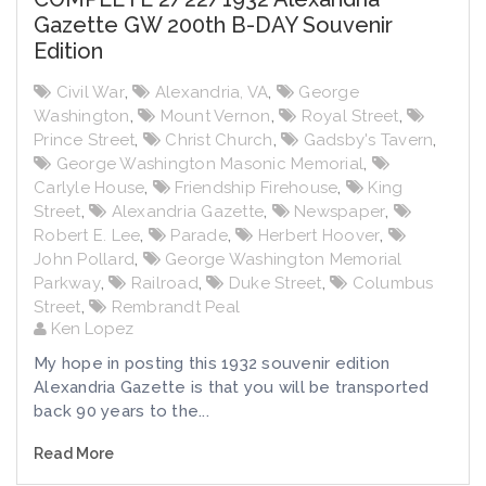
Gazette GW 200th B-DAY Souvenir
Edition
Civil War
,
Alexandria, VA
,
George
Washington
,
Mount Vernon
,
Royal Street
,
Prince Street
,
Christ Church
,
Gadsby's Tavern
,
George Washington Masonic Memorial
,
Carlyle House
,
Friendship Firehouse
,
King
Street
,
Alexandria Gazette
,
Newspaper
,
Robert E. Lee
,
Parade
,
Herbert Hoover
,
John Pollard
,
George Washington Memorial
Parkway
,
Railroad
,
Duke Street
,
Columbus
Street
,
Rembrandt Peal
Ken Lopez
My hope in posting this 1932 souvenir edition
Alexandria Gazette is that you will be transported
back 90 years to the...
Read More