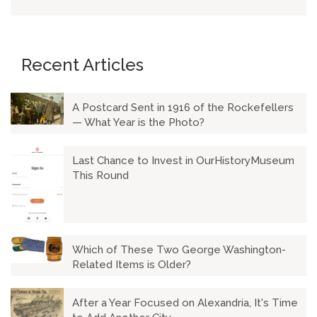
Recent Articles
A Postcard Sent in 1916 of the Rockefellers
— What Year is the Photo?
Last Chance to Invest in OurHistoryMuseum
This Round
Which of These Two George Washington-
Related Items is Older?
After a Year Focused on Alexandria, It's Time