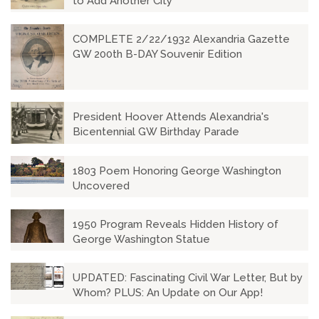
to Add Another City
COMPLETE 2/22/1932 Alexandria Gazette
GW 200th B-DAY Souvenir Edition
President Hoover Attends Alexandria's
Bicentennial GW Birthday Parade
1803 Poem Honoring George Washington
Uncovered
1950 Program Reveals Hidden History of
George Washington Statue
UPDATED: Fascinating Civil War Letter, But by
Whom? PLUS: An Update on Our App!