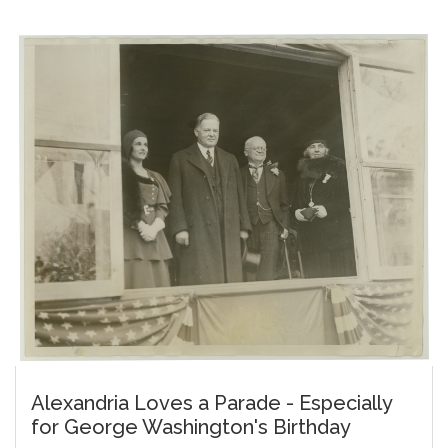
Alexandria Loves a Parade - Especially
for George Washington's Birthday