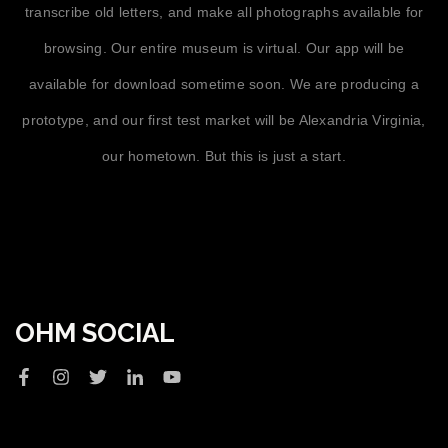
transcribe old letters, and make all photographs available for
browsing. Our entire museum is virtual. Our app will be
available for download sometime soon. We are producing a
prototype, and our first test market will be Alexandria Virginia,
our hometown. But this is just a start.
OHM SOCIAL