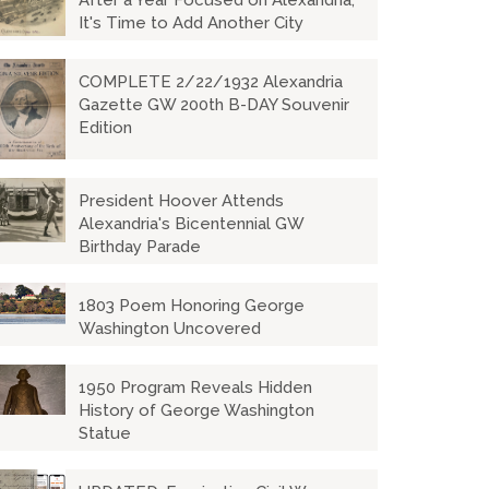
After a Year Focused on Alexandria,
It's Time to Add Another City
COMPLETE 2/22/1932 Alexandria
Gazette GW 200th B-DAY Souvenir
Edition
President Hoover Attends
Alexandria's Bicentennial GW
Birthday Parade
1803 Poem Honoring George
Washington Uncovered
1950 Program Reveals Hidden
History of George Washington
Statue