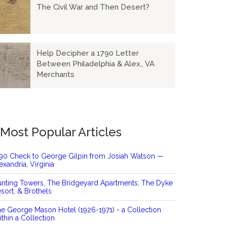
The Civil War and Then Desert?
Help Decipher a 1790 Letter
Between Philadelphia & Alex., VA
Merchants
Most Popular Articles
90 Check to George Gilpin from Josiah Watson —
exandria, Virginia
nting Towers, The Bridgeyard Apartments, The Dyke
sort, & Brothels
e George Mason Hotel (1926-1971) - a Collection
thin a Collection