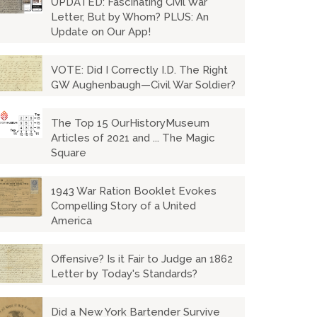
UPDATED: Fascinating Civil War
Letter, But by Whom? PLUS: An
Update on Our App!
VOTE: Did I Correctly I.D. The Right
GW Aughenbaugh—Civil War Soldier?
The Top 15 OurHistoryMuseum
Articles of 2021 and ... The Magic
Square
1943 War Ration Booklet Evokes
Compelling Story of a United
America
Offensive? Is it Fair to Judge an 1862
Letter by Today's Standards?
Did a New York Bartender Survive