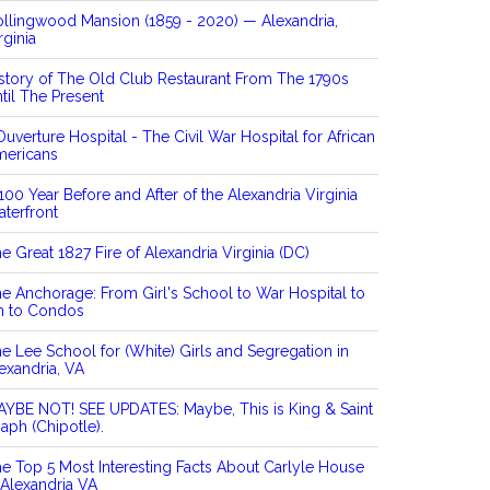
llingwood Mansion (1859 - 2020) — Alexandria,
rginia
story of The Old Club Restaurant From The 1790s
til The Present
Ouverture Hospital - The Civil War Hospital for African
mericans
100 Year Before and After of the Alexandria Virginia
terfront
e Great 1827 Fire of Alexandria Virginia (DC)
e Anchorage: From Girl's School to War Hospital to
n to Condos
e Lee School for (White) Girls and Segregation in
exandria, VA
YBE NOT! SEE UPDATES: Maybe, This is King & Saint
aph (Chipotle).
e Top 5 Most Interesting Facts About Carlyle House
 Alexandria VA