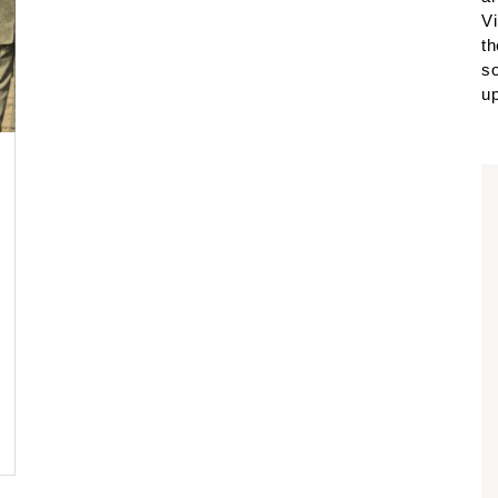
Vi
th
so
up