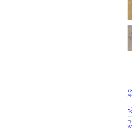
17
Al
Hu
Re
Th
Wi