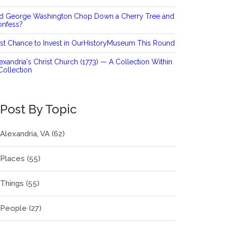
id George Washington Chop Down a Cherry Tree and
onfess?
st Chance to Invest in OurHistoryMuseum This Round
exandria's Christ Church (1773) — A Collection Within
Collection
Post By Topic
Alexandria, VA
(62)
Places
(55)
Things
(55)
People
(27)