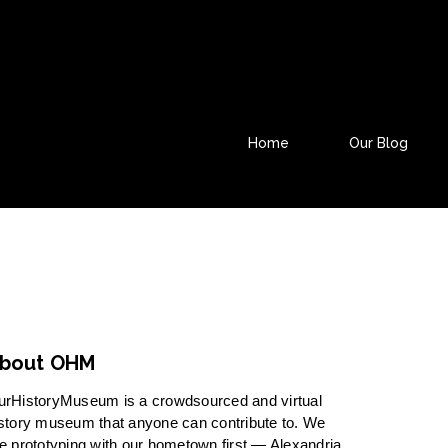
Home
Our Blog
bout OHM
urHistoryMuseum is a crowdsourced and virtual
story museum that anyone can contribute to. We
e prototyping with our hometown first — Alexandria,