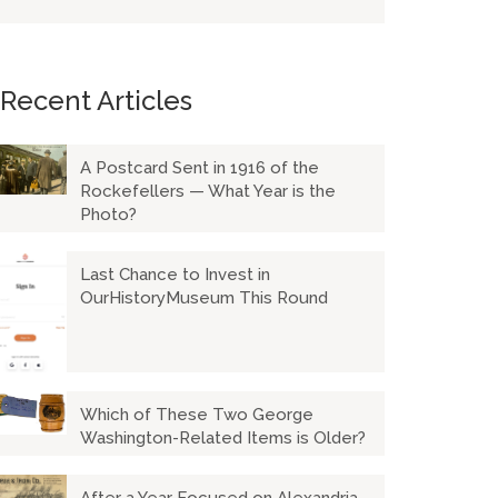
Recent Articles
A Postcard Sent in 1916 of the
Rockefellers — What Year is the
Photo?
Last Chance to Invest in
OurHistoryMuseum This Round
Which of These Two George
Washington-Related Items is Older?