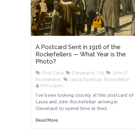
A Postcard Sent in 1916 of the
Rockefellers — What Year is the
Photo?
Post Card
,
Cleveland, OH
,
John D.
Rockefeller
,
Laura Spelman Rockefeller
Ken Lopez
I've been looking closely at this postcard of
Laura and John Rockefeller arriving in
Cleveland to spend time at their...
Read More