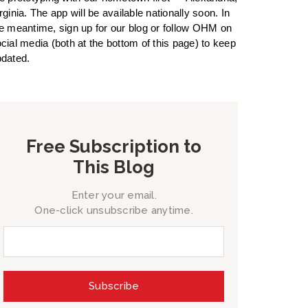
rginia. The app will be available nationally soon. In
e meantime, sign up for our blog or follow OHM on
cial media (both at the bottom of this page) to keep
dated.
Free Subscription to
This Blog
Enter your email.
One-click unsubscribe anytime.