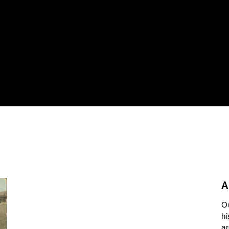
A
O
hi
ar