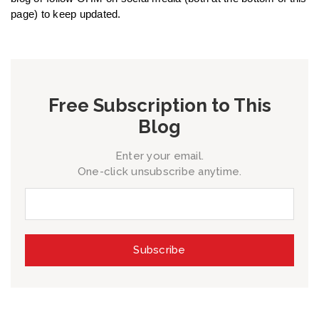
page) to keep updated.
Free Subscription to This
Blog
Enter your email.
One-click unsubscribe anytime.