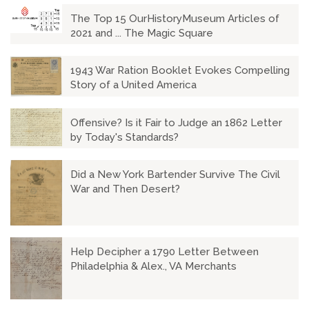
The Top 15 OurHistoryMuseum Articles of
2021 and ... The Magic Square
1943 War Ration Booklet Evokes Compelling
Story of a United America
Offensive? Is it Fair to Judge an 1862 Letter
by Today's Standards?
Did a New York Bartender Survive The Civil
War and Then Desert?
Help Decipher a 1790 Letter Between
Philadelphia & Alex., VA Merchants