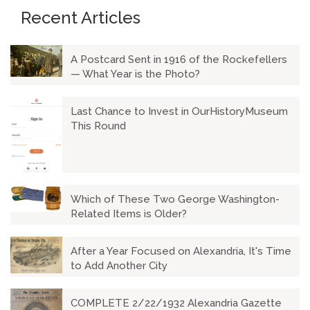
Recent Articles
A Postcard Sent in 1916 of the Rockefellers
— What Year is the Photo?
Last Chance to Invest in OurHistoryMuseum
This Round
Which of These Two George Washington-
Related Items is Older?
After a Year Focused on Alexandria, It's Time
to Add Another City
COMPLETE 2/22/1932 Alexandria Gazette