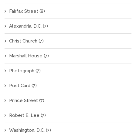
Fairfax Street
(8)
Alexandria, D.C.
(7)
Christ Church
(7)
Marshall House
(7)
Photograph
(7)
Post Card
(7)
Prince Street
(7)
Robert E. Lee
(7)
Washington, D.C.
(7)