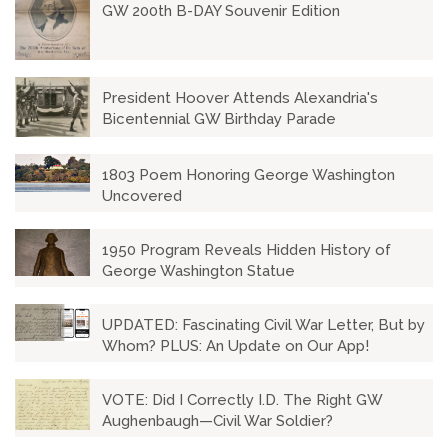
GW 200th B-DAY Souvenir Edition
President Hoover Attends Alexandria's
Bicentennial GW Birthday Parade
1803 Poem Honoring George Washington
Uncovered
1950 Program Reveals Hidden History of
George Washington Statue
UPDATED: Fascinating Civil War Letter, But by
Whom? PLUS: An Update on Our App!
VOTE: Did I Correctly I.D. The Right GW
Aughenbaugh—Civil War Soldier?