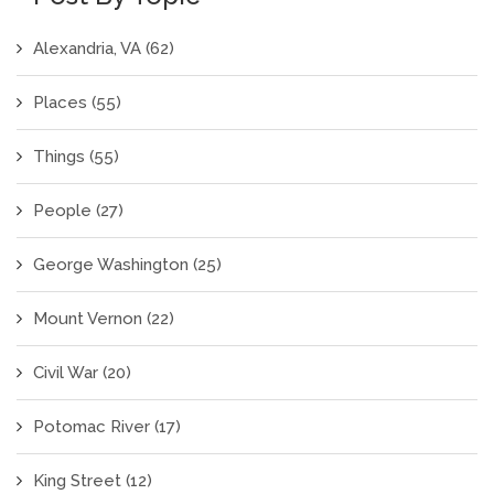
Alexandria, VA
(62)
Places
(55)
Things
(55)
People
(27)
George Washington
(25)
Mount Vernon
(22)
Civil War
(20)
Potomac River
(17)
King Street
(12)