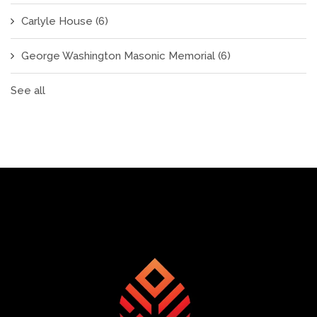
Carlyle House
(6)
George Washington Masonic Memorial
(6)
See all