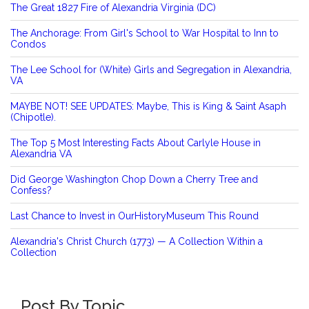
The Great 1827 Fire of Alexandria Virginia (DC)
The Anchorage: From Girl's School to War Hospital to Inn to
Condos
The Lee School for (White) Girls and Segregation in Alexandria,
VA
MAYBE NOT! SEE UPDATES: Maybe, This is King & Saint Asaph
(Chipotle).
The Top 5 Most Interesting Facts About Carlyle House in
Alexandria VA
Did George Washington Chop Down a Cherry Tree and
Confess?
Last Chance to Invest in OurHistoryMuseum This Round
Alexandria's Christ Church (1773) — A Collection Within a
Collection
Post By Topic