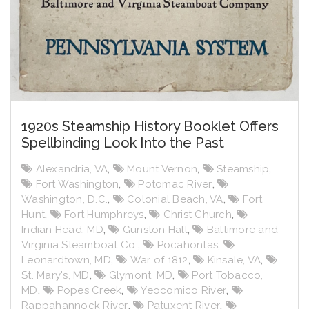
1920s Steamship History Booklet Offers
Spellbinding Look Into the Past
Alexandria, VA
,
Mount Vernon
,
Steamship
,
Fort Washington
,
Potomac River
,
Washington, D.C.
,
Colonial Beach, VA
,
Fort
Hunt
,
Fort Humphreys
,
Christ Church
,
Indian Head, MD
,
Gunston Hall
,
Baltimore and
Virginia Steamboat Co.
,
Pocahontas
,
Leonardtown, MD
,
War of 1812
,
Kinsale, VA
,
St. Mary's, MD
,
Glymont, MD
,
Port Tobacco,
MD
,
Popes Creek
,
Yeocomico River
,
Rappahannock River
,
Patuxent River
,