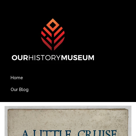
Home
Our Blog