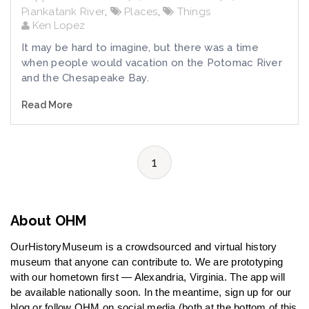
Piankatank River
,
Places
,
Things
Ken Lopez
It may be hard to imagine, but there was a time
when people would vacation on the Potomac River
and the Chesapeake Bay.
Read More
1
About OHM
OurHistoryMuseum is a crowdsourced and virtual history
museum that anyone can contribute to. We are prototyping
with our hometown first — Alexandria, Virginia. The app will
be available nationally soon. In the meantime, sign up for our
blog or follow OHM on social media (both at the bottom of this