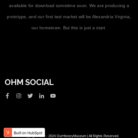
available for download sometime soon. We are producing a
prototype, and our first test market will be Alexandria Virginia,
our hometown. But this is just a start.
OHM SOCIAL
© Copyright 2020 - 2024 OurHistoryMuseum | All Rights Reserved.