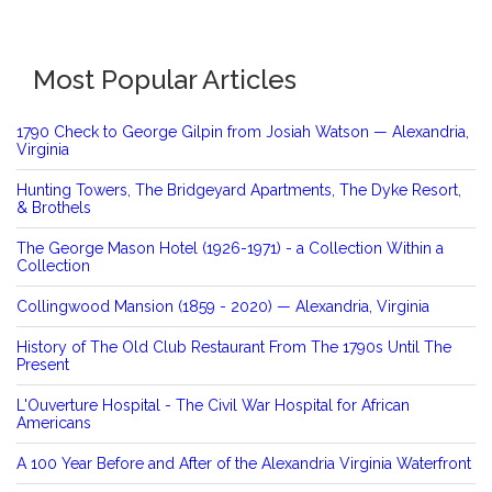
Most Popular Articles
1790 Check to George Gilpin from Josiah Watson — Alexandria,
Virginia
Hunting Towers, The Bridgeyard Apartments, The Dyke Resort,
& Brothels
The George Mason Hotel (1926-1971) - a Collection Within a
Collection
Collingwood Mansion (1859 - 2020) — Alexandria, Virginia
History of The Old Club Restaurant From The 1790s Until The
Present
L'Ouverture Hospital - The Civil War Hospital for African
Americans
A 100 Year Before and After of the Alexandria Virginia Waterfront