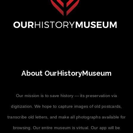
About OurHistoryMuseum
Our mission is to save history — its preservation via
digitization. We hope to capture images of old postcards,
transcribe old letters, and make all photographs available for
browsing. Our entire museum is virtual. Our app will be