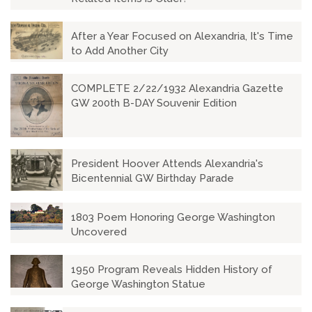
After a Year Focused on Alexandria, It's Time
to Add Another City
COMPLETE 2/22/1932 Alexandria Gazette
GW 200th B-DAY Souvenir Edition
President Hoover Attends Alexandria's
Bicentennial GW Birthday Parade
1803 Poem Honoring George Washington
Uncovered
1950 Program Reveals Hidden History of
George Washington Statue