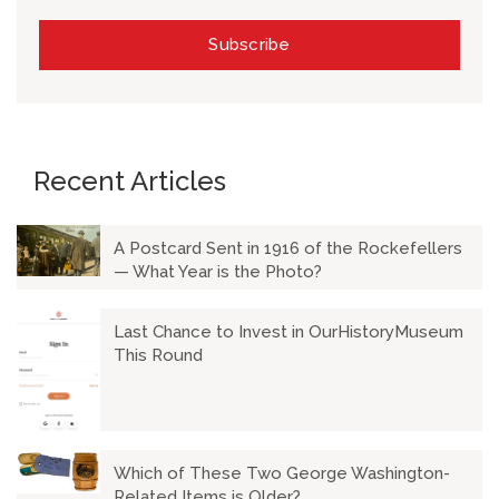
Recent Articles
A Postcard Sent in 1916 of the Rockefellers
— What Year is the Photo?
Last Chance to Invest in OurHistoryMuseum
This Round
Which of These Two George Washington-
Related Items is Older?