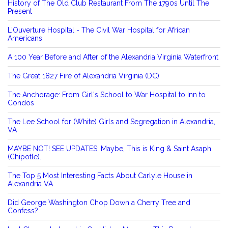
History of The Old Club Restaurant From The 1790s Until The
Present
L'Ouverture Hospital - The Civil War Hospital for African
Americans
A 100 Year Before and After of the Alexandria Virginia Waterfront
The Great 1827 Fire of Alexandria Virginia (DC)
The Anchorage: From Girl's School to War Hospital to Inn to
Condos
The Lee School for (White) Girls and Segregation in Alexandria,
VA
MAYBE NOT! SEE UPDATES: Maybe, This is King & Saint Asaph
(Chipotle).
The Top 5 Most Interesting Facts About Carlyle House in
Alexandria VA
Did George Washington Chop Down a Cherry Tree and
Confess?