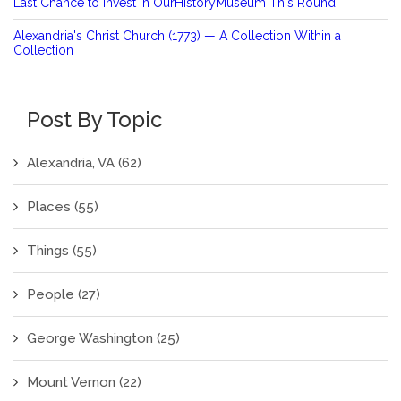
Last Chance to Invest in OurHistoryMuseum This Round
Alexandria's Christ Church (1773) — A Collection Within a
Collection
Post By Topic
Alexandria, VA
(62)
Places
(55)
Things
(55)
People
(27)
George Washington
(25)
Mount Vernon
(22)