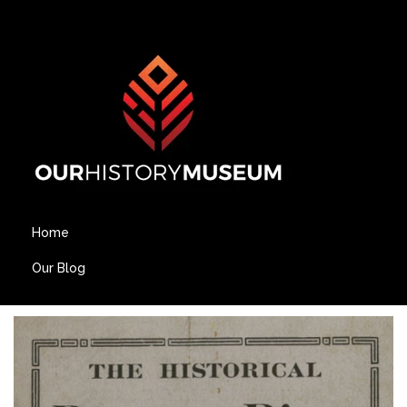
Home
Our Blog