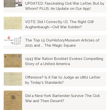
UPDATED: Fascinating Civil War Letter, But by
Whom? PLUS: An Update on Our App!
VOTE: Did I Correctly I.D. The Right GW
Aughenbaugh—Civil War Soldier?
The Top 15 OurHistoryMuseum Articles of
2021 and ... The Magic Square
1943 War Ration Booklet Evokes Compelling
Story of a United America
Offensive? Is it Fair to Judge an 1862 Letter
by Today's Standards?
Did a New York Bartender Survive The Civil
War and Then Desert?