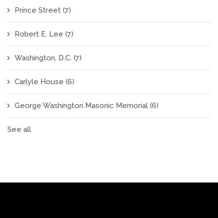
Prince Street
(7)
Robert E. Lee
(7)
Washington, D.C.
(7)
Carlyle House
(6)
George Washington Masonic Memorial
(6)
See all