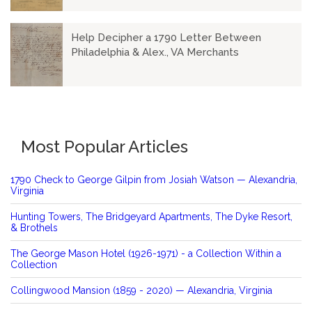
Help Decipher a 1790 Letter Between
Philadelphia & Alex., VA Merchants
Most Popular Articles
1790 Check to George Gilpin from Josiah Watson — Alexandria,
Virginia
Hunting Towers, The Bridgeyard Apartments, The Dyke Resort,
& Brothels
The George Mason Hotel (1926-1971) - a Collection Within a
Collection
Collingwood Mansion (1859 - 2020) — Alexandria, Virginia