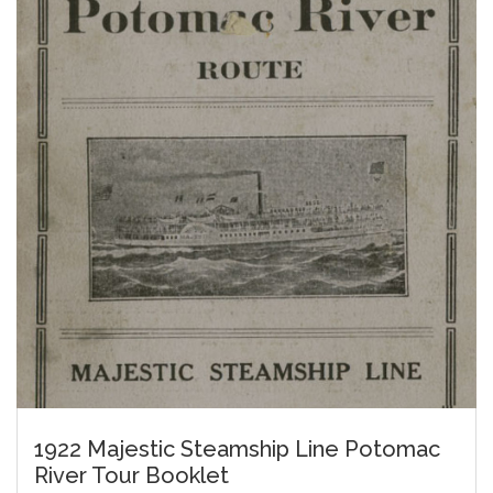
1922 Majestic Steamship Line Potomac
River Tour Booklet