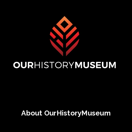
About OurHistoryMuseum