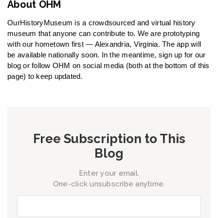
About OHM
OurHistoryMuseum is a crowdsourced and virtual history
museum that anyone can contribute to. We are prototyping
with our hometown first — Alexandria, Virginia. The app will
be available nationally soon. In the meantime, sign up for our
blog or follow OHM on social media (both at the bottom of this
page) to keep updated.
Free Subscription to This
Blog
Enter your email.
One-click unsubscribe anytime.