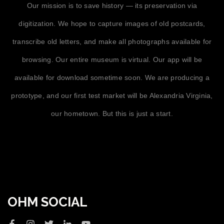
Our mission is to save history — its preservation via
digitization. We hope to capture images of old postcards,
transcribe old letters, and make all photographs available for
browsing. Our entire museum is virtual. Our app will be
available for download sometime soon. We are producing a
prototype, and our first test market will be Alexandria Virginia,
our hometown. But this is just a start.
OHM SOCIAL