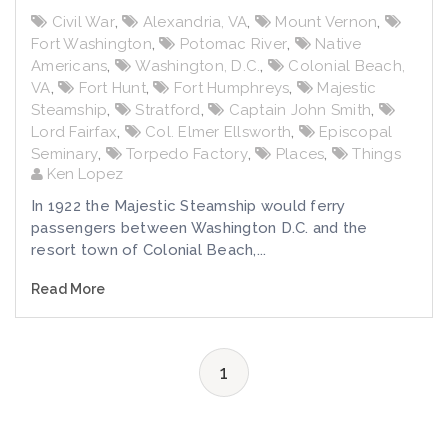
Civil War
,
Alexandria, VA
,
Mount Vernon
,
Fort Washington
,
Potomac River
,
Native
Americans
,
Washington, D.C.
,
Colonial Beach,
VA
,
Fort Hunt
,
Fort Humphreys
,
Majestic
Steamship
,
Stratford
,
Captain John Smith
,
Lord Fairfax
,
Col. Elmer Ellsworth
,
Episcopal
Seminary
,
Torpedo Factory
,
Places
,
Things
Ken Lopez
In 1922 the Majestic Steamship would ferry
passengers between Washington D.C. and the
resort town of Colonial Beach,...
Read More
1