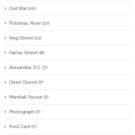
Civil War
(20)
Potomac River
(17)
King Street
(12)
Fairfax Street
(8)
Alexandria, D.C.
(7)
Christ Church
(7)
Marshall House
(7)
Photograph
(7)
Post Card
(7)