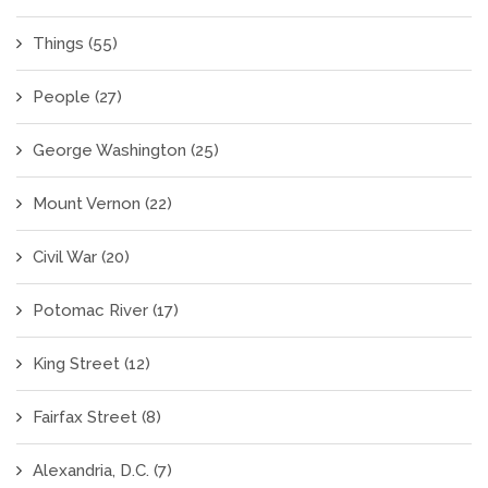
Things
(55)
People
(27)
George Washington
(25)
Mount Vernon
(22)
Civil War
(20)
Potomac River
(17)
King Street
(12)
Fairfax Street
(8)
Alexandria, D.C.
(7)