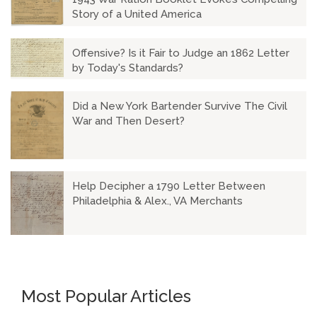
Story of a United America
Offensive? Is it Fair to Judge an 1862 Letter
by Today's Standards?
Did a New York Bartender Survive The Civil
War and Then Desert?
Help Decipher a 1790 Letter Between
Philadelphia & Alex., VA Merchants
Most Popular Articles