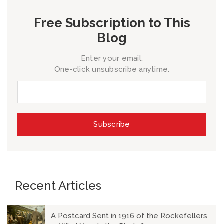
Free Subscription to This
Blog
Enter your email.
One-click unsubscribe anytime.
Recent Articles
A Postcard Sent in 1916 of the Rockefellers