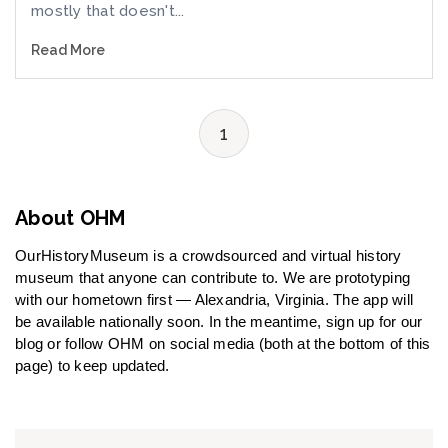
mostly that doesn't...
Read More
1
About OHM
OurHistoryMuseum is a crowdsourced and virtual history
museum that anyone can contribute to. We are prototyping
with our hometown first — Alexandria, Virginia. The app will
be available nationally soon. In the meantime, sign up for our
blog or follow OHM on social media (both at the bottom of this
page) to keep updated.