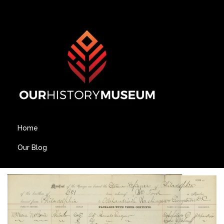
Home
Our Blog