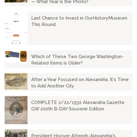
— What Year is the Photo?
Last Chance to Invest in OurHistoryMuseum
This Round
Which of These Two George Washington-
Related Items is Older?
After a Year Focused on Alexandria, It's Time
to Add Another City
COMPLETE 2/22/1932 Alexandria Gazette
GW 200th B-DAY Souvenir Edition
President Hoover Attends Alexandria's