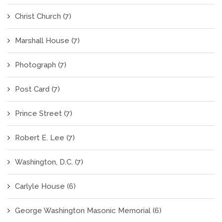
Christ Church
(7)
Marshall House
(7)
Photograph
(7)
Post Card
(7)
Prince Street
(7)
Robert E. Lee
(7)
Washington, D.C.
(7)
Carlyle House
(6)
George Washington Masonic Memorial
(6)