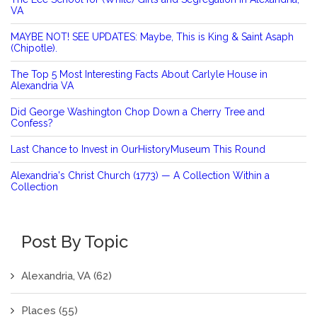
VA
MAYBE NOT! SEE UPDATES: Maybe, This is King & Saint Asaph
(Chipotle).
The Top 5 Most Interesting Facts About Carlyle House in
Alexandria VA
Did George Washington Chop Down a Cherry Tree and
Confess?
Last Chance to Invest in OurHistoryMuseum This Round
Alexandria's Christ Church (1773) — A Collection Within a
Collection
Post By Topic
Alexandria, VA
(62)
Places
(55)