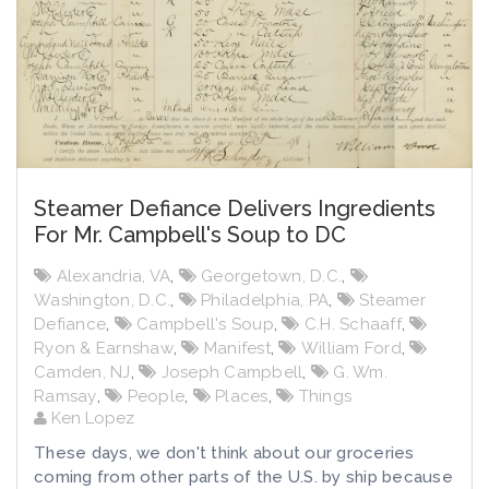
Steamer Defiance Delivers Ingredients
For Mr. Campbell's Soup to DC
Alexandria, VA
,
Georgetown, D.C.
,
Washington, D.C.
,
Philadelphia, PA
,
Steamer
Defiance
,
Campbell's Soup
,
C.H. Schaaff
,
Ryon & Earnshaw
,
Manifest
,
William Ford
,
Camden, NJ
,
Joseph Campbell
,
G. Wm.
Ramsay
,
People
,
Places
,
Things
Ken Lopez
These days, we don't think about our groceries
coming from other parts of the U.S. by ship because