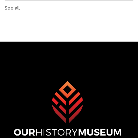
See all