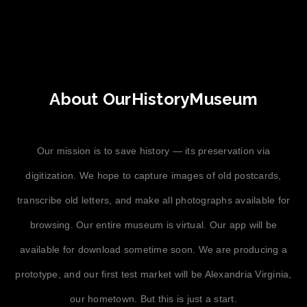
About OurHistoryMuseum
Our mission is to save history — its preservation via
digitization. We hope to capture images of old postcards,
transcribe old letters, and make all photographs available for
browsing. Our entire museum is virtual. Our app will be
available for download sometime soon. We are producing a
prototype, and our first test market will be Alexandria Virginia,
our hometown. But this is just a start.