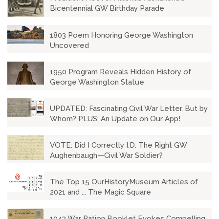
Bicentennial GW Birthday Parade
1803 Poem Honoring George Washington
Uncovered
1950 Program Reveals Hidden History of
George Washington Statue
UPDATED: Fascinating Civil War Letter, But by
Whom? PLUS: An Update on Our App!
VOTE: Did I Correctly I.D. The Right GW
Aughenbaugh—Civil War Soldier?
The Top 15 OurHistoryMuseum Articles of
2021 and ... The Magic Square
1943 War Ration Booklet Evokes Compelling