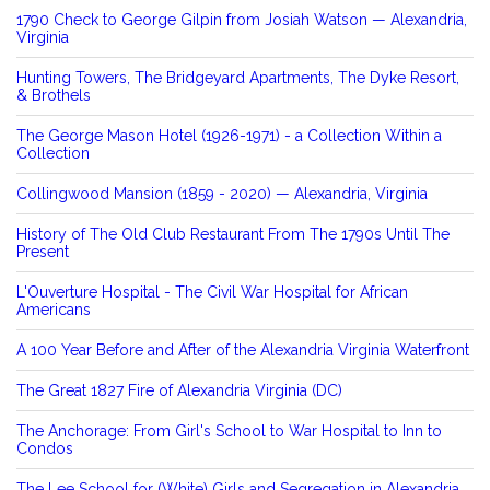
1790 Check to George Gilpin from Josiah Watson — Alexandria,
Virginia
Hunting Towers, The Bridgeyard Apartments, The Dyke Resort,
& Brothels
The George Mason Hotel (1926-1971) - a Collection Within a
Collection
Collingwood Mansion (1859 - 2020) — Alexandria, Virginia
History of The Old Club Restaurant From The 1790s Until The
Present
L'Ouverture Hospital - The Civil War Hospital for African
Americans
A 100 Year Before and After of the Alexandria Virginia Waterfront
The Great 1827 Fire of Alexandria Virginia (DC)
The Anchorage: From Girl's School to War Hospital to Inn to
Condos
The Lee School for (White) Girls and Segregation in Alexandria,