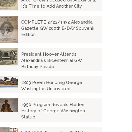
After a Year Focused on Alexandria,
It's Time to Add Another City
COMPLETE 2/22/1932 Alexandria
Gazette GW 200th B-DAY Souvenir
Edition
President Hoover Attends
Alexandria's Bicentennial GW
Birthday Parade
1803 Poem Honoring George
Washington Uncovered
1950 Program Reveals Hidden
History of George Washington
Statue