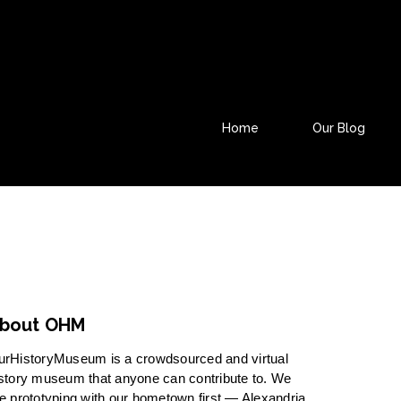
Home
Our Blog
bout OHM
urHistoryMuseum is a crowdsourced and virtual
story museum that anyone can contribute to. We
e prototyping with our hometown first — Alexandria,