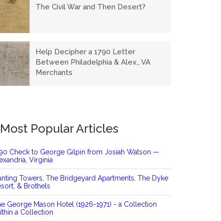
The Civil War and Then Desert?
Help Decipher a 1790 Letter
Between Philadelphia & Alex., VA
Merchants
Most Popular Articles
90 Check to George Gilpin from Josiah Watson —
exandria, Virginia
nting Towers, The Bridgeyard Apartments, The Dyke
sort, & Brothels
e George Mason Hotel (1926-1971) - a Collection
thin a Collection