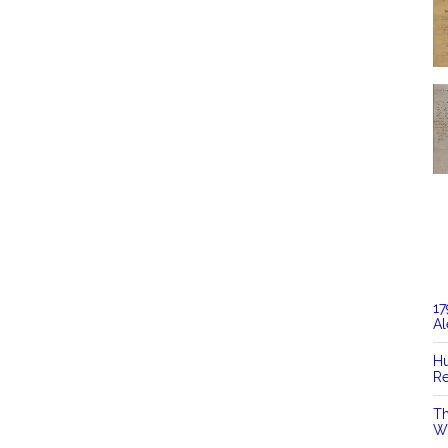
17
Al
Hu
Re
Th
Wi