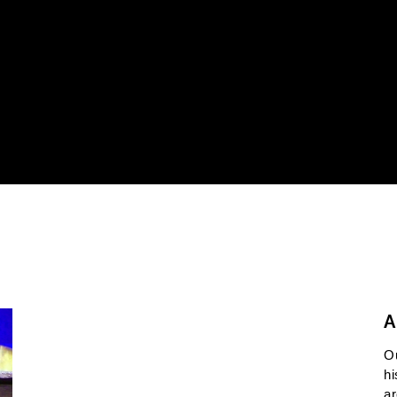
A
O
hi
ar