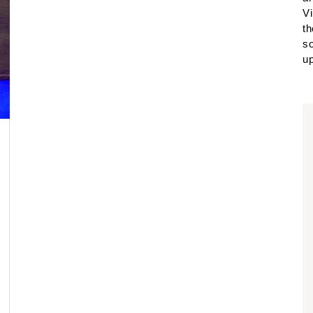
Vi
th
so
up