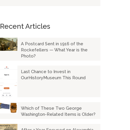
Recent Articles
A Postcard Sent in 1916 of the
Rockefellers — What Year is the
Photo?
Last Chance to Invest in
OurHistoryMuseum This Round
Which of These Two George
Washington-Related Items is Older?