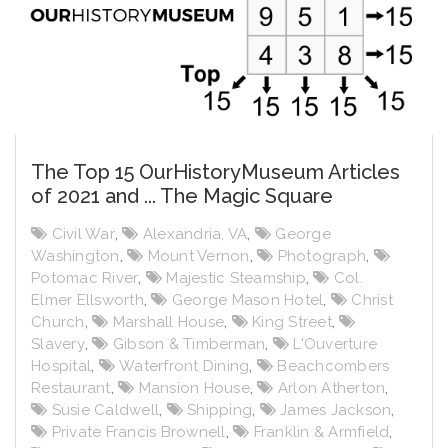
The Top 15 OurHistoryMuseum Articles
of 2021 and ... The Magic Square
Civil War
,
Alexandria, VA
,
George
Washington
,
Mount Vernon
,
Photograph
,
Potomac River
,
Majestic Steamship
,
Col.
Elmer Ellsworth
,
George Mason Hotel
,
Christ
Church
,
Marshall House
,
King Street
,
Slavery
,
Gibson & Timberman
,
L'Ouverture
Hospital
,
Waterfront Dining
,
Beachcombers
Restaurant
,
Mansion House
,
Arlon Atherton
,
Susie Caldwell
,
Shipping
,
James Jackson
,
Private Francis Brownell
,
Franklin & Armfield
,