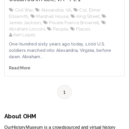
Civil War
,
Alexandria, VA
,
Col. Elmer
Ellsworth
,
Marshall House
,
King Street
,
James Jackson
,
Private Francis Brownell
,
Abraham Lincoln
,
People
,
Places
Ken Lopez
One-hundred sixty years ago today, 1,000 U.S.
soldiers marched into Alexandria, Virginia, before
dawn. Abraham...
Read More
1
About OHM
OurHistoryMuseum is a crowdsourced and virtual history