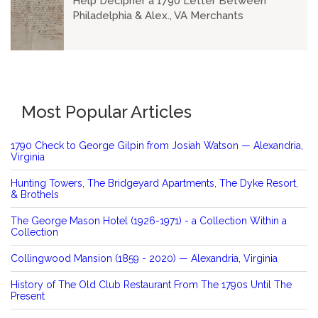
Help Decipher a 1790 Letter Between
Philadelphia & Alex., VA Merchants
Most Popular Articles
1790 Check to George Gilpin from Josiah Watson — Alexandria,
Virginia
Hunting Towers, The Bridgeyard Apartments, The Dyke Resort,
& Brothels
The George Mason Hotel (1926-1971) - a Collection Within a
Collection
Collingwood Mansion (1859 - 2020) — Alexandria, Virginia
History of The Old Club Restaurant From The 1790s Until The
Present