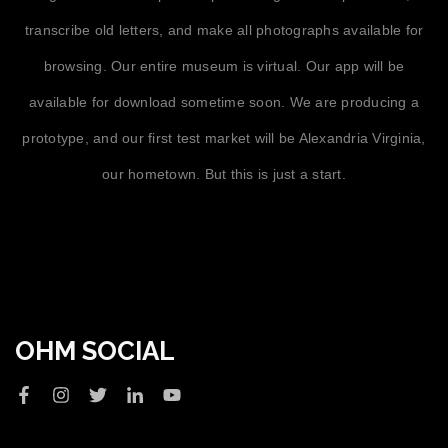
transcribe old letters, and make all photographs available for
browsing. Our entire museum is virtual. Our app will be
available for download sometime soon. We are producing a
prototype, and our first test market will be Alexandria Virginia,
our hometown. But this is just a start.
OHM SOCIAL