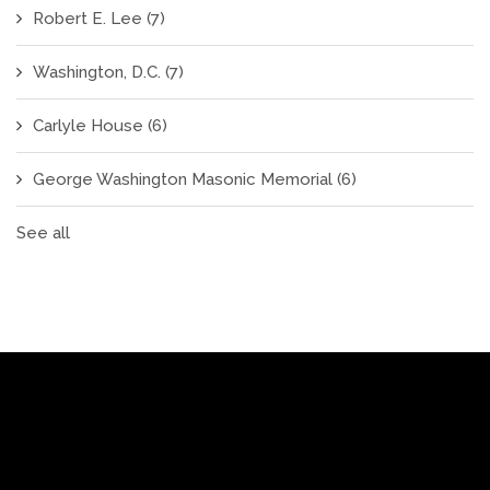
Robert E. Lee
(7)
Washington, D.C.
(7)
Carlyle House
(6)
George Washington Masonic Memorial
(6)
See all