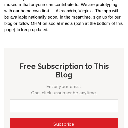
museum that anyone can contribute to. We are prototyping
with our hometown first — Alexandria, Virginia. The app will
be available nationally soon. In the meantime, sign up for our
blog or follow OHM on social media (both at the bottom of this
page) to keep updated.
Free Subscription to This
Blog
Enter your email.
One-click unsubscribe anytime.