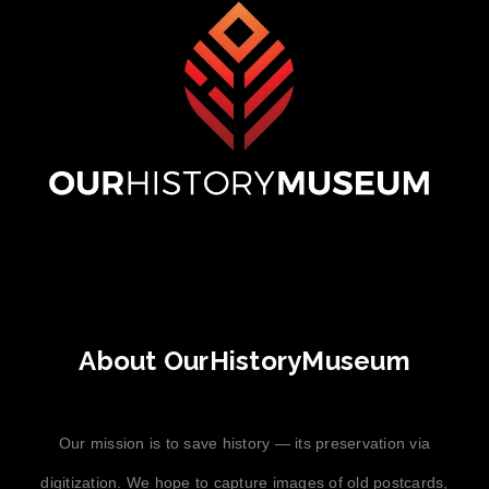
About OurHistoryMuseum
Our mission is to save history — its preservation via
digitization. We hope to capture images of old postcards,