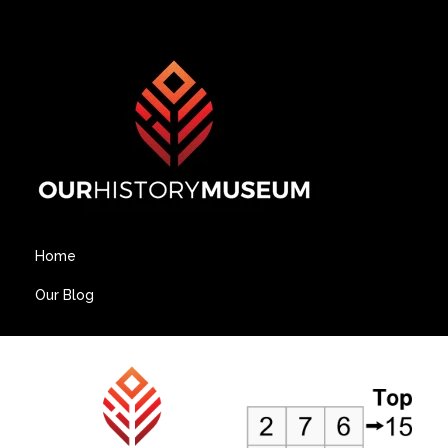
Home
Our Blog