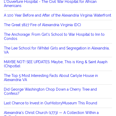
L'Ouverture Hospital - The Civil War Hospital for African
Americans
A 100 Year Before and After of the Alexandria Virginia Waterfront
The Great 1827 Fire of Alexandria Virginia (DC)
The Anchorage: From Girl's School to War Hospital to Inn to
Condos
The Lee School for (White) Girls and Segregation in Alexandria,
VA
MAYBE NOT! SEE UPDATES: Maybe, This is King & Saint Asaph
(Chipotle).
The Top 5 Most Interesting Facts About Carlyle House in
Alexandria VA
Did George Washington Chop Down a Cherry Tree and
Confess?
Last Chance to Invest in OurHistoryMuseum This Round
Alexandria's Christ Church (1773) — A Collection Within a