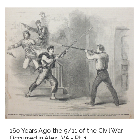
160 Years Ago the 9/11 of the Civil War
Occurred in Alex., VA - Pt. 1