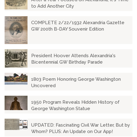
to Add Another City
COMPLETE 2/22/1932 Alexandria Gazette
GW 200th B-DAY Souvenir Edition
President Hoover Attends Alexandria's
Bicentennial GW Birthday Parade
1803 Poem Honoring George Washington
Uncovered
1950 Program Reveals Hidden History of
George Washington Statue
UPDATED: Fascinating Civil War Letter, But by
Whom? PLUS: An Update on Our App!