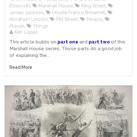
Ellsworth
,
Marshall House
,
King Street
,
James Jackson
,
Private Francis Brownell
,
Abraham Lincoln
,
Pitt Street
,
People
,
Places
,
Things
Ken Lopez
This article builds on
part one
and
part two
of this
Marshall House series. Those parts do a good job
of explaining the...
Read More