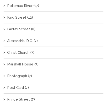
Potomac River
(17)
King Street
(12)
Fairfax Street
(8)
Alexandria, D.C.
(7)
Christ Church
(7)
Marshall House
(7)
Photograph
(7)
Post Card
(7)
Prince Street
(7)