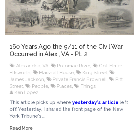
160 Years Ago the 9/11 of the Civil War
Occurred in Alex., VA - Pt. 2
Alexandria, VA
,
Potomac River
,
Col. Elmer
Ellsworth
,
Marshall House
,
King Street
,
James Jackson
,
Private Francis Brownell
,
Pitt
Street
,
People
,
Places
,
Things
Ken Lopez
This article picks up where
yesterday's article
left
off. Yesterday, I shared the front page of the New
York Tribune's...
Read More