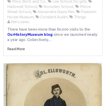
Price, Birch and Co.
,
Lee School for girls
,
Hallowell School
,
Snowden School
,
Prince
Street School
,
Alexandria Slave Pen
,
Freedom
House Museum
,
Constant Austin
,
Things
Ken Lopez
There have been more than 60,000 visits to the
OurHistoryMuseum blog
since we launched nearly
a year ago. Collectively,...
Read More