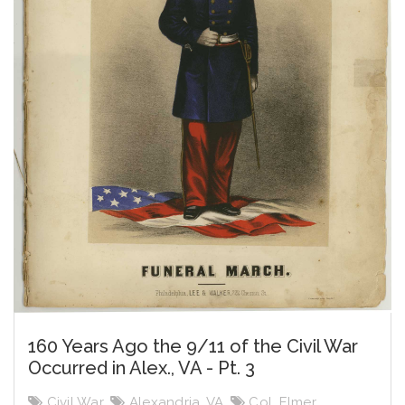
160 Years Ago the 9/11 of the Civil War
Occurred in Alex., VA - Pt. 3
Civil War
,
Alexandria, VA
,
Col. Elmer