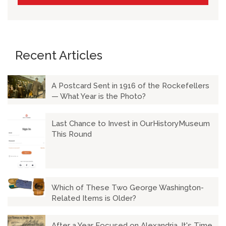
Recent Articles
A Postcard Sent in 1916 of the Rockefellers
— What Year is the Photo?
Last Chance to Invest in OurHistoryMuseum
This Round
Which of These Two George Washington-
Related Items is Older?
After a Year Focused on Alexandria, It's Time