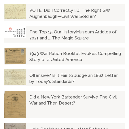
VOTE: Did I Correctly I.D. The Right GW
Aughenbaugh—Civil War Soldier?
The Top 15 OurHistoryMuseum Articles of
2021 and ... The Magic Square
1943 War Ration Booklet Evokes Compelling
Story of a United America
Offensive? Is it Fair to Judge an 1862 Letter
by Today's Standards?
Did a New York Bartender Survive The Civil
War and Then Desert?