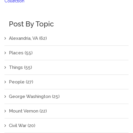
Collection
Post By Topic
Alexandria, VA
(62)
Places
(55)
Things
(55)
People
(27)
George Washington
(25)
Mount Vernon
(22)
Civil War
(20)