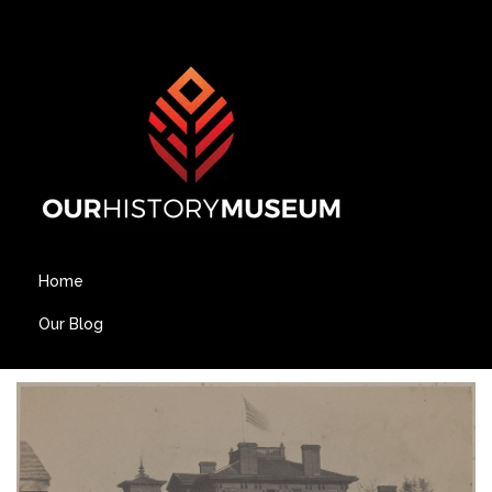
Home
Our Blog