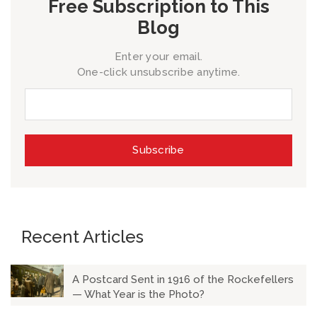
Free Subscription to This
Blog
Enter your email.
One-click unsubscribe anytime.
Recent Articles
A Postcard Sent in 1916 of the Rockefellers
— What Year is the Photo?