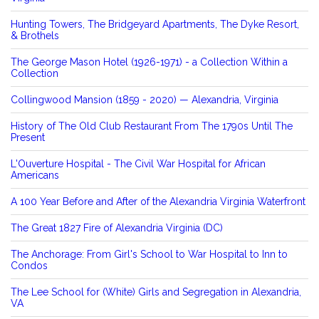
Hunting Towers, The Bridgeyard Apartments, The Dyke Resort,
& Brothels
The George Mason Hotel (1926-1971) - a Collection Within a
Collection
Collingwood Mansion (1859 - 2020) — Alexandria, Virginia
History of The Old Club Restaurant From The 1790s Until The
Present
L'Ouverture Hospital - The Civil War Hospital for African
Americans
A 100 Year Before and After of the Alexandria Virginia Waterfront
The Great 1827 Fire of Alexandria Virginia (DC)
The Anchorage: From Girl's School to War Hospital to Inn to
Condos
The Lee School for (White) Girls and Segregation in Alexandria,
VA