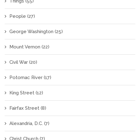
Things
(55)
People
(27)
George Washington
(25)
Mount Vernon
(22)
Civil War
(20)
Potomac River
(17)
King Street
(12)
Fairfax Street
(8)
Alexandria, D.C.
(7)
Christ Church
(7)