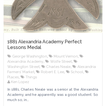
1881 Alexandria Academy Perfect
Lessons Medal
George Washington
,
Mount Vernon
,
Alexandria Academy
,
Wolfe Street
,
Washington Street
,
Charles Neale
,
Alexandria
Farmers' Market
,
Robert E. Lee
,
School
,
Places
,
Things
Ken Lopez
In 1881, Charles Neale was a senior at the Alexandria
Academy, and he apparently was a good student. So
much so, in...