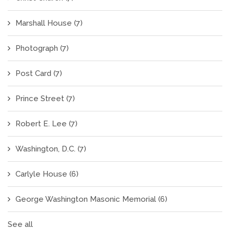
Marshall House
(7)
Photograph
(7)
Post Card
(7)
Prince Street
(7)
Robert E. Lee
(7)
Washington, D.C.
(7)
Carlyle House
(6)
George Washington Masonic Memorial
(6)
See all