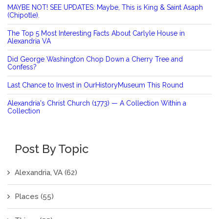
MAYBE NOT! SEE UPDATES: Maybe, This is King & Saint Asaph
(Chipotle).
The Top 5 Most Interesting Facts About Carlyle House in
Alexandria VA
Did George Washington Chop Down a Cherry Tree and
Confess?
Last Chance to Invest in OurHistoryMuseum This Round
Alexandria's Christ Church (1773) — A Collection Within a
Collection
Post By Topic
Alexandria, VA
(62)
Places
(55)