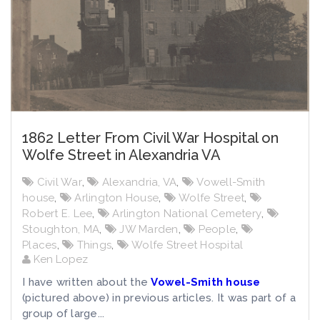
1862 Letter From Civil War Hospital on
Wolfe Street in Alexandria VA
Civil War
,
Alexandria, VA
,
Vowell-Smith
house
,
Arlington House
,
Wolfe Street
,
Robert E. Lee
,
Arlington National Cemetery
,
Stoughton, MA
,
JW Marden
,
People
,
Places
,
Things
,
Wolfe Street Hospital
Ken Lopez
I have written about the
Vowel-Smith house
(pictured above) in previous articles. It was part of a
group of large...