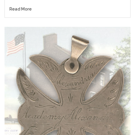
Read More