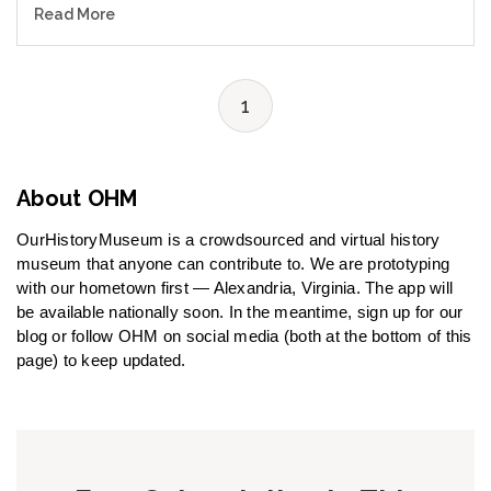
Read More
1
About OHM
OurHistoryMuseum is a crowdsourced and virtual history
museum that anyone can contribute to. We are prototyping
with our hometown first — Alexandria, Virginia. The app will
be available nationally soon. In the meantime, sign up for our
blog or follow OHM on social media (both at the bottom of this
page) to keep updated.