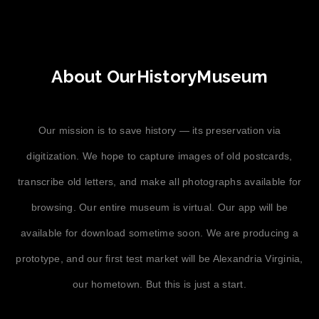
About OurHistoryMuseum
Our mission is to save history — its preservation via
digitization. We hope to capture images of old postcards,
transcribe old letters, and make all photographs available for
browsing. Our entire museum is virtual. Our app will be
available for download sometime soon. We are producing a
prototype, and our first test market will be Alexandria Virginia,
our hometown. But this is just a start.