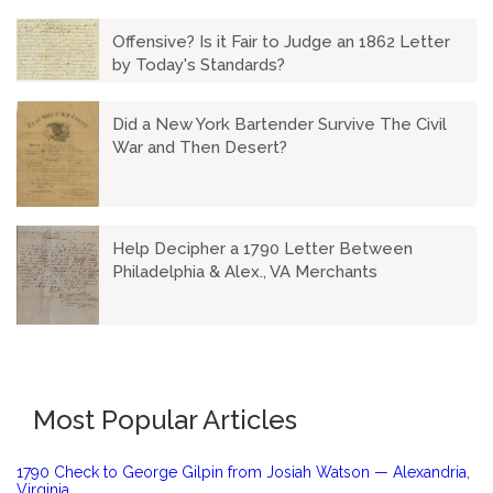
Offensive? Is it Fair to Judge an 1862 Letter
by Today's Standards?
Did a New York Bartender Survive The Civil
War and Then Desert?
Help Decipher a 1790 Letter Between
Philadelphia & Alex., VA Merchants
Most Popular Articles
1790 Check to George Gilpin from Josiah Watson — Alexandria,
Virginia