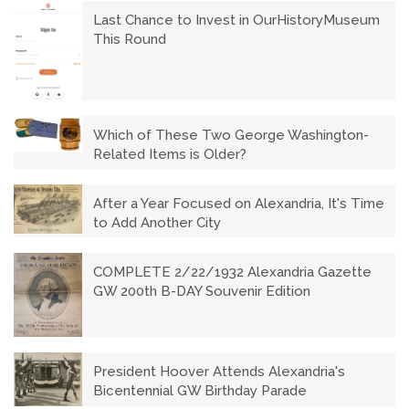
Last Chance to Invest in OurHistoryMuseum
This Round
Which of These Two George Washington-
Related Items is Older?
After a Year Focused on Alexandria, It's Time
to Add Another City
COMPLETE 2/22/1932 Alexandria Gazette
GW 200th B-DAY Souvenir Edition
President Hoover Attends Alexandria's
Bicentennial GW Birthday Parade