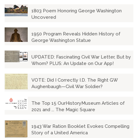
1803 Poem Honoring George Washington
Uncovered
1950 Program Reveals Hidden History of
George Washington Statue
UPDATED: Fascinating Civil War Letter, But by
Whom? PLUS: An Update on Our App!
VOTE: Did I Correctly I.D. The Right GW
Aughenbaugh—Civil War Soldier?
The Top 15 OurHistoryMuseum Articles of
2021 and ... The Magic Square
1943 War Ration Booklet Evokes Compelling
Story of a United America