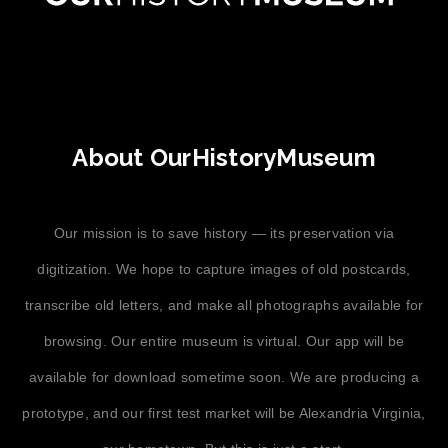
About OurHistoryMuseum
Our mission is to save history — its preservation via
digitization. We hope to capture images of old postcards,
transcribe old letters, and make all photographs available for
browsing. Our entire museum is virtual. Our app will be
available for download sometime soon. We are producing a
prototype, and our first test market will be Alexandria Virginia,