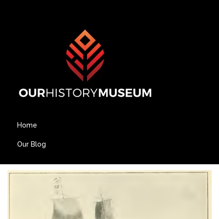
Home
Our Blog