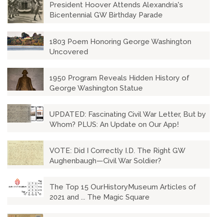
President Hoover Attends Alexandria's
Bicentennial GW Birthday Parade
1803 Poem Honoring George Washington
Uncovered
1950 Program Reveals Hidden History of
George Washington Statue
UPDATED: Fascinating Civil War Letter, But by
Whom? PLUS: An Update on Our App!
VOTE: Did I Correctly I.D. The Right GW
Aughenbaugh—Civil War Soldier?
The Top 15 OurHistoryMuseum Articles of
2021 and ... The Magic Square