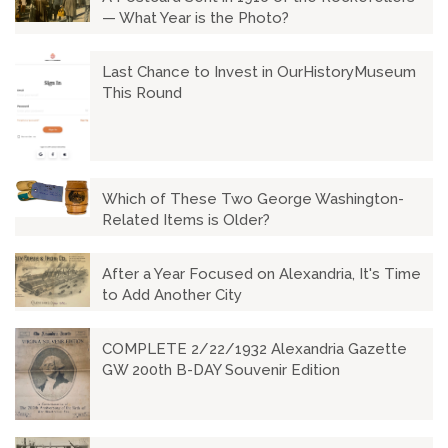
— What Year is the Photo?
Last Chance to Invest in OurHistoryMuseum
This Round
Which of These Two George Washington-
Related Items is Older?
After a Year Focused on Alexandria, It's Time
to Add Another City
COMPLETE 2/22/1932 Alexandria Gazette
GW 200th B-DAY Souvenir Edition