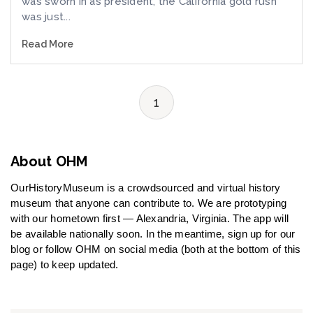
was sworn in as president, the California gold rush
was just...
Read More
1
About OHM
OurHistoryMuseum is a crowdsourced and virtual history
museum that anyone can contribute to. We are prototyping
with our hometown first — Alexandria, Virginia. The app will
be available nationally soon. In the meantime, sign up for our
blog or follow OHM on social media (both at the bottom of this
page) to keep updated.