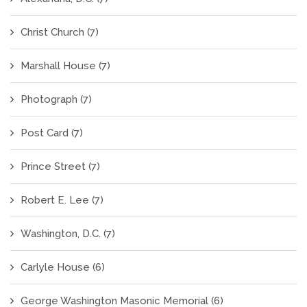
Christ Church
(7)
Marshall House
(7)
Photograph
(7)
Post Card
(7)
Prince Street
(7)
Robert E. Lee
(7)
Washington, D.C.
(7)
Carlyle House
(6)
George Washington Masonic Memorial
(6)