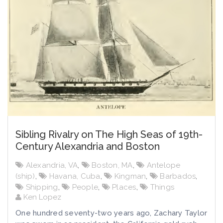
Sibling Rivalry on The High Seas of 19th-
Century Alexandria and Boston
Alexandria, VA
,
Boston, MA
,
Antelope
(ship)
,
Havana, Cuba
,
Kingman
,
Barbados
,
Shipping
,
People
,
Places
,
Things
Ken Lopez
One hundred seventy-two years ago, Zachary Taylor