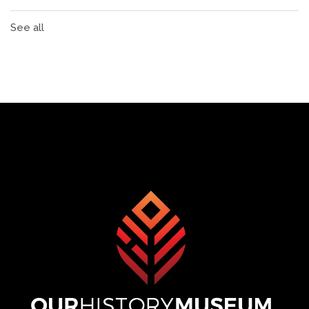
See all