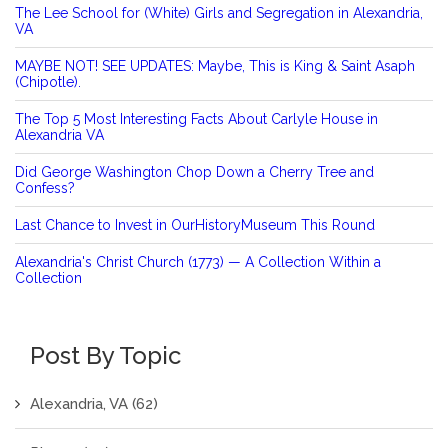
The Lee School for (White) Girls and Segregation in Alexandria,
VA
MAYBE NOT! SEE UPDATES: Maybe, This is King & Saint Asaph
(Chipotle).
The Top 5 Most Interesting Facts About Carlyle House in
Alexandria VA
Did George Washington Chop Down a Cherry Tree and
Confess?
Last Chance to Invest in OurHistoryMuseum This Round
Alexandria's Christ Church (1773) — A Collection Within a
Collection
Post By Topic
Alexandria, VA
(62)