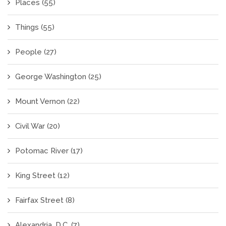
Places
(55)
Things
(55)
People
(27)
George Washington
(25)
Mount Vernon
(22)
Civil War
(20)
Potomac River
(17)
King Street
(12)
Fairfax Street
(8)
Alexandria, D.C.
(7)