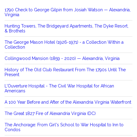
1790 Check to George Gilpin from Josiah Watson — Alexandria,
Virginia
Hunting Towers, The Bridgeyard Apartments, The Dyke Resort,
& Brothels
The George Mason Hotel (1926-1971) - a Collection Within a
Collection
Collingwood Mansion (1859 - 2020) — Alexandria, Virginia
History of The Old Club Restaurant From The 1790s Until The
Present
L'Ouverture Hospital - The Civil War Hospital for African
Americans
A 100 Year Before and After of the Alexandria Virginia Waterfront
The Great 1827 Fire of Alexandria Virginia (DC)
The Anchorage: From Girl's School to War Hospital to Inn to
Condos