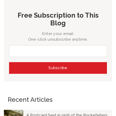
Free Subscription to This
Blog
Enter your email.
One-click unsubscribe anytime.
Recent Articles
A Postcard Sent in 1916 of the Rockefellers