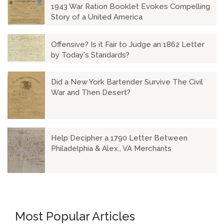
1943 War Ration Booklet Evokes Compelling
Story of a United America
Offensive? Is it Fair to Judge an 1862 Letter
by Today's Standards?
Did a New York Bartender Survive The Civil
War and Then Desert?
Help Decipher a 1790 Letter Between
Philadelphia & Alex., VA Merchants
Most Popular Articles