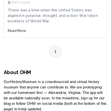
Ken Lopez
There was a time when the United States was
aligned in purpose, thought, and action. War ration
booklets of World War...
Read More
1
About OHM
OurHistoryMuseum is a crowdsourced and virtual history
museum that anyone can contribute to. We are prototyping
with our hometown first — Alexandria, Virginia. The app will
be available nationally soon. In the meantime, sign up for our
blog or follow OHM on social media (both at the bottom of this
page) to keep updated.