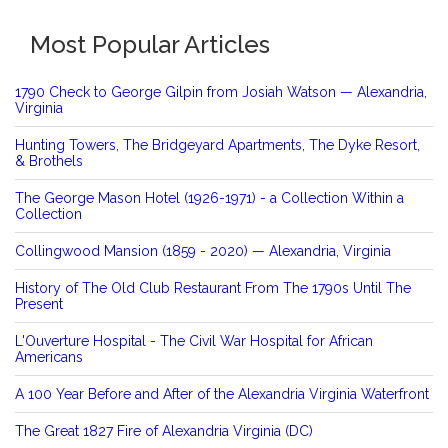
Most Popular Articles
1790 Check to George Gilpin from Josiah Watson — Alexandria,
Virginia
Hunting Towers, The Bridgeyard Apartments, The Dyke Resort,
& Brothels
The George Mason Hotel (1926-1971) - a Collection Within a
Collection
Collingwood Mansion (1859 - 2020) — Alexandria, Virginia
History of The Old Club Restaurant From The 1790s Until The
Present
L'Ouverture Hospital - The Civil War Hospital for African
Americans
A 100 Year Before and After of the Alexandria Virginia Waterfront
The Great 1827 Fire of Alexandria Virginia (DC)