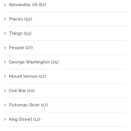
Alexandria, VA
(62)
Places
(55)
Things
(55)
People
(27)
George Washington
(25)
Mount Vernon
(22)
Civil War
(20)
Potomac River
(17)
King Street
(12)