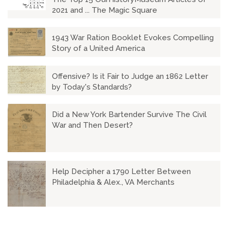
2021 and ... The Magic Square
1943 War Ration Booklet Evokes Compelling
Story of a United America
Offensive? Is it Fair to Judge an 1862 Letter
by Today's Standards?
Did a New York Bartender Survive The Civil
War and Then Desert?
Help Decipher a 1790 Letter Between
Philadelphia & Alex., VA Merchants