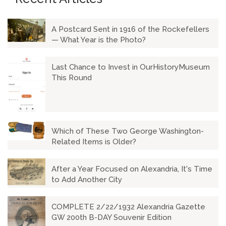
A Postcard Sent in 1916 of the Rockefellers
— What Year is the Photo?
Last Chance to Invest in OurHistoryMuseum
This Round
Which of These Two George Washington-
Related Items is Older?
After a Year Focused on Alexandria, It's Time
to Add Another City
COMPLETE 2/22/1932 Alexandria Gazette
GW 200th B-DAY Souvenir Edition