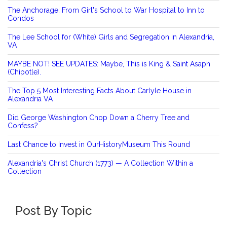
The Anchorage: From Girl's School to War Hospital to Inn to
Condos
The Lee School for (White) Girls and Segregation in Alexandria,
VA
MAYBE NOT! SEE UPDATES: Maybe, This is King & Saint Asaph
(Chipotle).
The Top 5 Most Interesting Facts About Carlyle House in
Alexandria VA
Did George Washington Chop Down a Cherry Tree and
Confess?
Last Chance to Invest in OurHistoryMuseum This Round
Alexandria's Christ Church (1773) — A Collection Within a
Collection
Post By Topic