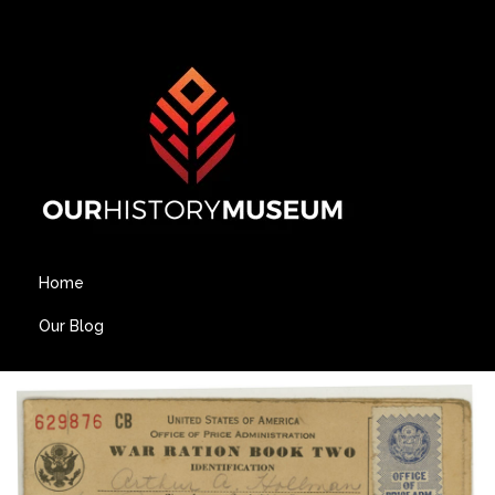
Home
Our Blog