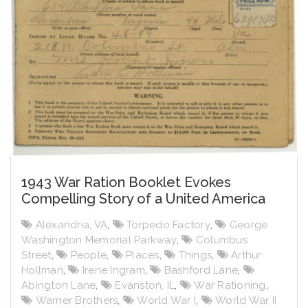
1943 War Ration Booklet Evokes
Compelling Story of a United America
Alexandria, VA
,
Torpedo Factory
,
George
Washington Memorial Parkway
,
Columbus
Street
,
People
,
Places
,
Things
,
Arthur
Hollman
,
Irene Ingram
,
Bashford Lane
,
Abington Lane
,
Evanston, IL
,
War Rationing
,
Warner Brothers
,
World War I
,
World War II