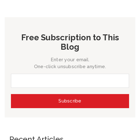
Free Subscription to This
Blog
Enter your email.
One-click unsubscribe anytime.
Recent Articles