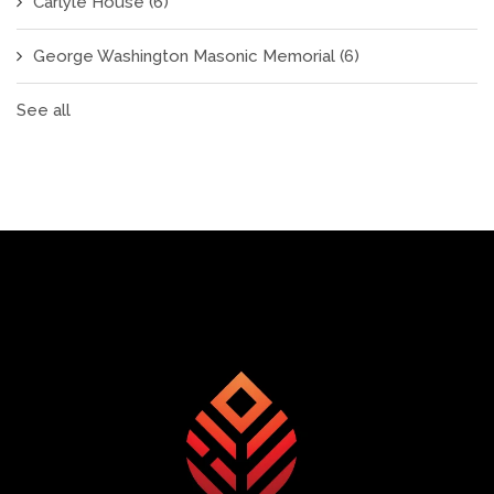
Carlyle House
(6)
George Washington Masonic Memorial
(6)
See all