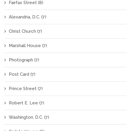
Fairfax Street
(8)
Alexandria, D.C.
(7)
Christ Church
(7)
Marshall House
(7)
Photograph
(7)
Post Card
(7)
Prince Street
(7)
Robert E. Lee
(7)
Washington, D.C.
(7)