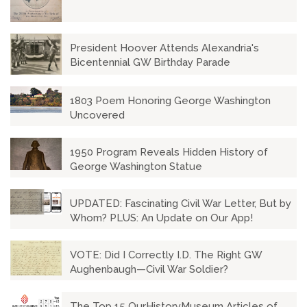
President Hoover Attends Alexandria's
Bicentennial GW Birthday Parade
1803 Poem Honoring George Washington
Uncovered
1950 Program Reveals Hidden History of
George Washington Statue
UPDATED: Fascinating Civil War Letter, But by
Whom? PLUS: An Update on Our App!
VOTE: Did I Correctly I.D. The Right GW
Aughenbaugh—Civil War Soldier?
The Top 15 OurHistoryMuseum Articles of