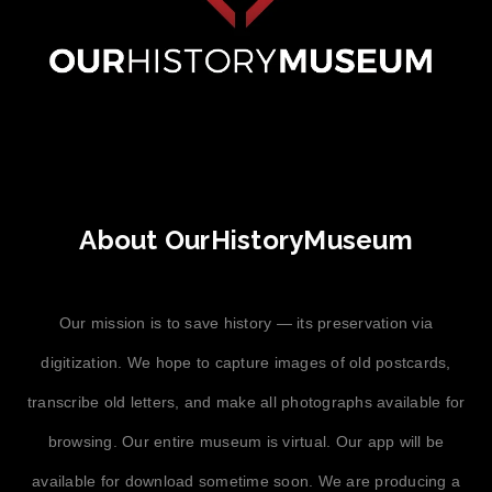
About OurHistoryMuseum
Our mission is to save history — its preservation via
digitization. We hope to capture images of old postcards,
transcribe old letters, and make all photographs available for
browsing. Our entire museum is virtual. Our app will be
available for download sometime soon. We are producing a