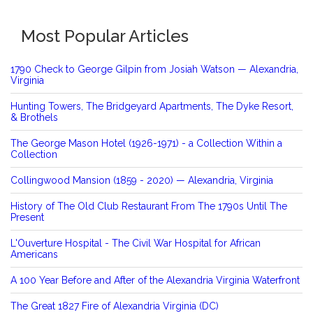
Most Popular Articles
1790 Check to George Gilpin from Josiah Watson — Alexandria,
Virginia
Hunting Towers, The Bridgeyard Apartments, The Dyke Resort,
& Brothels
The George Mason Hotel (1926-1971) - a Collection Within a
Collection
Collingwood Mansion (1859 - 2020) — Alexandria, Virginia
History of The Old Club Restaurant From The 1790s Until The
Present
L'Ouverture Hospital - The Civil War Hospital for African
Americans
A 100 Year Before and After of the Alexandria Virginia Waterfront
The Great 1827 Fire of Alexandria Virginia (DC)