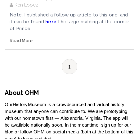
Ken Lopez
Note: I published a follow up article to this one, and
it can be found
here
.The large building at the corner
of Prince...
Read More
1
About OHM
OurHistoryMuseum is a crowdsourced and virtual history
museum that anyone can contribute to. We are prototyping
with our hometown first — Alexandria, Virginia. The app will
be available nationally soon. In the meantime, sign up for our
blog or follow OHM on social media (both at the bottom of this
page) to keep updated.