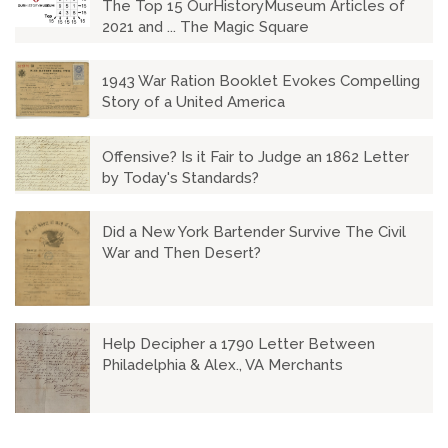
The Top 15 OurHistoryMuseum Articles of
2021 and ... The Magic Square
1943 War Ration Booklet Evokes Compelling
Story of a United America
Offensive? Is it Fair to Judge an 1862 Letter
by Today's Standards?
Did a New York Bartender Survive The Civil
War and Then Desert?
Help Decipher a 1790 Letter Between
Philadelphia & Alex., VA Merchants