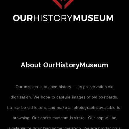
About OurHistoryMuseum
Our mission is to save history — its preservation via
digitization. We hope to capture images of old postcards,
transcribe old letters, and make all photographs available for
browsing. Our entire museum is virtual. Our app will be
available for download sometime soon. We are producing a