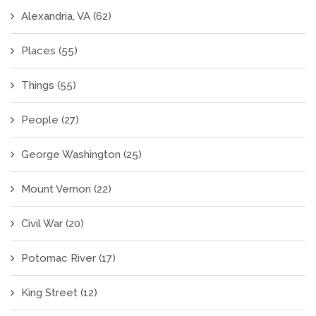
Alexandria, VA
(62)
Places
(55)
Things
(55)
People
(27)
George Washington
(25)
Mount Vernon
(22)
Civil War
(20)
Potomac River
(17)
King Street
(12)