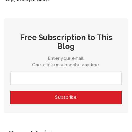
Free Subscription to This
Blog
Enter your email.
One-click unsubscribe anytime.