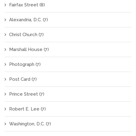
Fairfax Street
(8)
Alexandria, D.C.
(7)
Christ Church
(7)
Marshall House
(7)
Photograph
(7)
Post Card
(7)
Prince Street
(7)
Robert E. Lee
(7)
Washington, D.C.
(7)