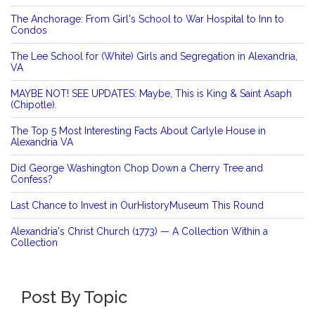
The Anchorage: From Girl's School to War Hospital to Inn to
Condos
The Lee School for (White) Girls and Segregation in Alexandria,
VA
MAYBE NOT! SEE UPDATES: Maybe, This is King & Saint Asaph
(Chipotle).
The Top 5 Most Interesting Facts About Carlyle House in
Alexandria VA
Did George Washington Chop Down a Cherry Tree and
Confess?
Last Chance to Invest in OurHistoryMuseum This Round
Alexandria's Christ Church (1773) — A Collection Within a
Collection
Post By Topic