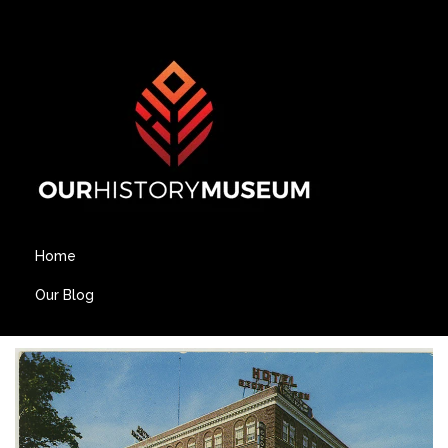
Home
Our Blog