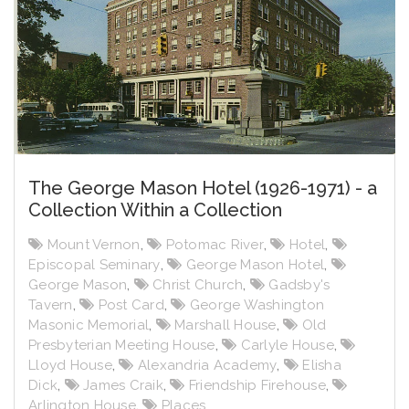
The George Mason Hotel (1926-1971) - a
Collection Within a Collection
Mount Vernon
,
Potomac River
,
Hotel
,
Episcopal Seminary
,
George Mason Hotel
,
George Mason
,
Christ Church
,
Gadsby's
Tavern
,
Post Card
,
George Washington
Masonic Memorial
,
Marshall House
,
Old
Presbyterian Meeting House
,
Carlyle House
,
Lloyd House
,
Alexandria Academy
,
Elisha
Dick
,
James Craik
,
Friendship Firehouse
,
Arlington House
,
Places