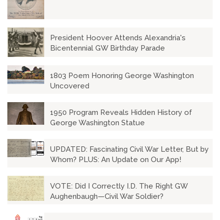
President Hoover Attends Alexandria's
Bicentennial GW Birthday Parade
1803 Poem Honoring George Washington
Uncovered
1950 Program Reveals Hidden History of
George Washington Statue
UPDATED: Fascinating Civil War Letter, But by
Whom? PLUS: An Update on Our App!
VOTE: Did I Correctly I.D. The Right GW
Aughenbaugh—Civil War Soldier?