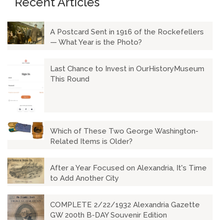
Recent Articles
A Postcard Sent in 1916 of the Rockefellers
— What Year is the Photo?
Last Chance to Invest in OurHistoryMuseum
This Round
Which of These Two George Washington-
Related Items is Older?
After a Year Focused on Alexandria, It's Time
to Add Another City
COMPLETE 2/22/1932 Alexandria Gazette
GW 200th B-DAY Souvenir Edition