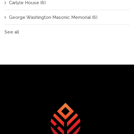
Carlyle House
(6)
George Washington Masonic Memorial
(6)
See all