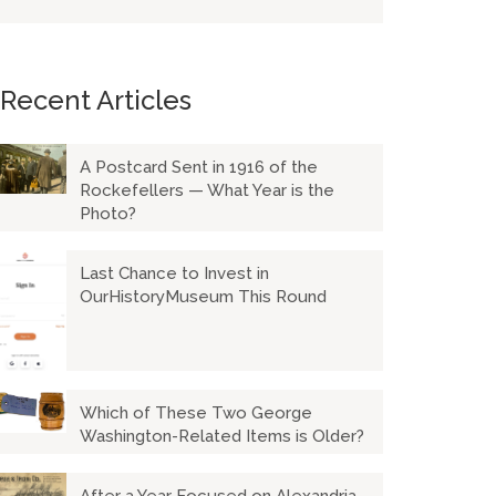
Recent Articles
A Postcard Sent in 1916 of the
Rockefellers — What Year is the
Photo?
Last Chance to Invest in
OurHistoryMuseum This Round
Which of These Two George
Washington-Related Items is Older?