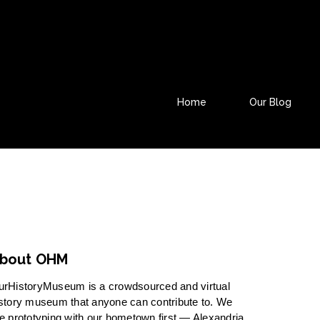
Home
Our Blog
bout OHM
urHistoryMuseum is a crowdsourced and virtual
story museum that anyone can contribute to. We
e prototyping with our hometown first — Alexandria,