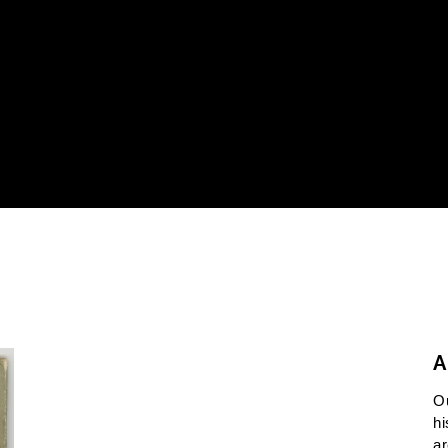
A
O
hi
ar