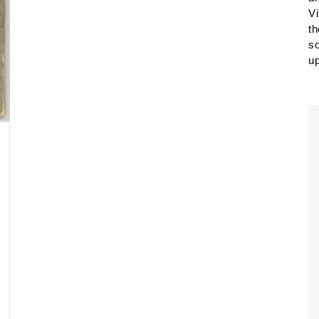
Vi
th
so
up