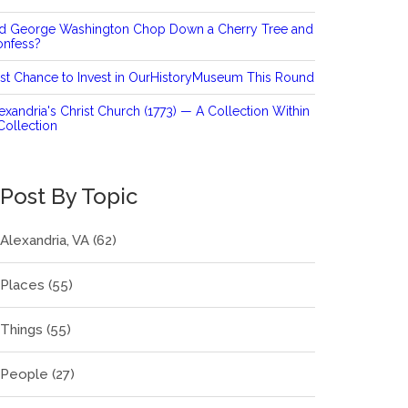
id George Washington Chop Down a Cherry Tree and
onfess?
st Chance to Invest in OurHistoryMuseum This Round
exandria's Christ Church (1773) — A Collection Within
Collection
Post By Topic
Alexandria, VA
(62)
Places
(55)
Things
(55)
People
(27)