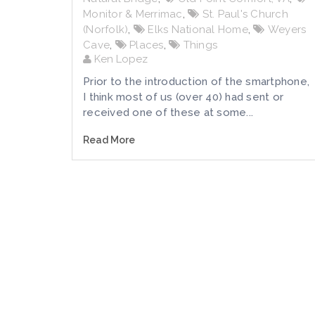
Monitor & Merrimac
,
St. Paul's Church
(Norfolk)
,
Elks National Home
,
Weyers
Cave
,
Places
,
Things
Ken Lopez
Prior to the introduction of the smartphone,
I think most of us (over 40) had sent or
received one of these at some...
Read More