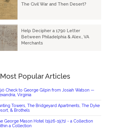
The Civil War and Then Desert?
Help Decipher a 1790 Letter
Between Philadelphia & Alex., VA
Merchants
Most Popular Articles
90 Check to George Gilpin from Josiah Watson —
exandria, Virginia
nting Towers, The Bridgeyard Apartments, The Dyke
sort, & Brothels
e George Mason Hotel (1926-1971) - a Collection
thin a Collection