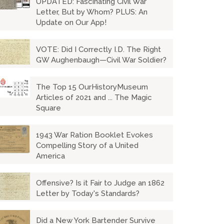
UPDATED: Fascinating Civil War
Letter, But by Whom? PLUS: An
Update on Our App!
VOTE: Did I Correctly I.D. The Right
GW Aughenbaugh—Civil War Soldier?
The Top 15 OurHistoryMuseum
Articles of 2021 and ... The Magic
Square
1943 War Ration Booklet Evokes
Compelling Story of a United
America
Offensive? Is it Fair to Judge an 1862
Letter by Today's Standards?
Did a New York Bartender Survive