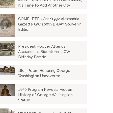
After a Year Focused on Alexandria,
It's Time to Add Another City
COMPLETE 2/22/1932 Alexandria
Gazette GW 200th B-DAY Souvenir
Edition
President Hoover Attends
Alexandria's Bicentennial GW
Birthday Parade
1803 Poem Honoring George
Washington Uncovered
1950 Program Reveals Hidden
History of George Washington
Statue