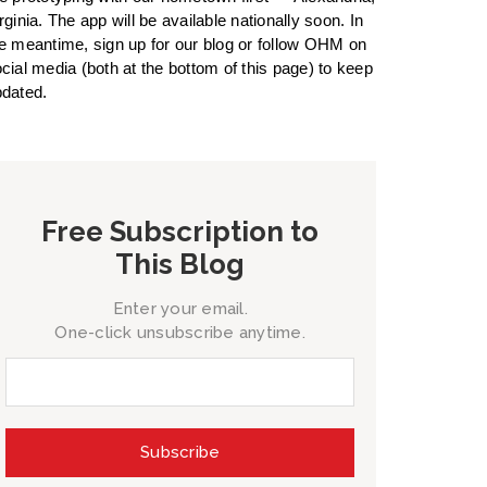
rginia. The app will be available nationally soon. In
e meantime, sign up for our blog or follow OHM on
cial media (both at the bottom of this page) to keep
dated.
Free Subscription to
This Blog
Enter your email.
One-click unsubscribe anytime.