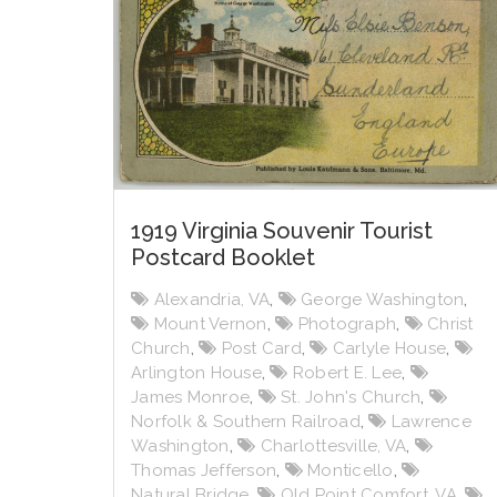
1919 Virginia Souvenir Tourist
Postcard Booklet
Alexandria, VA
,
George Washington
,
Mount Vernon
,
Photograph
,
Christ
Church
,
Post Card
,
Carlyle House
,
Arlington House
,
Robert E. Lee
,
James Monroe
,
St. John's Church
,
Norfolk & Southern Railroad
,
Lawrence
Washington
,
Charlottesville, VA
,
Thomas Jefferson
,
Monticello
,
Natural Bridge
,
Old Point Comfort, VA
,