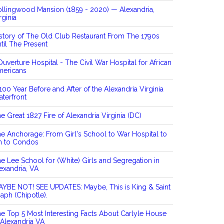
llingwood Mansion (1859 - 2020) — Alexandria,
rginia
story of The Old Club Restaurant From The 1790s
til The Present
Ouverture Hospital - The Civil War Hospital for African
mericans
100 Year Before and After of the Alexandria Virginia
terfront
e Great 1827 Fire of Alexandria Virginia (DC)
e Anchorage: From Girl's School to War Hospital to
n to Condos
e Lee School for (White) Girls and Segregation in
exandria, VA
YBE NOT! SEE UPDATES: Maybe, This is King & Saint
aph (Chipotle).
e Top 5 Most Interesting Facts About Carlyle House
 Alexandria VA