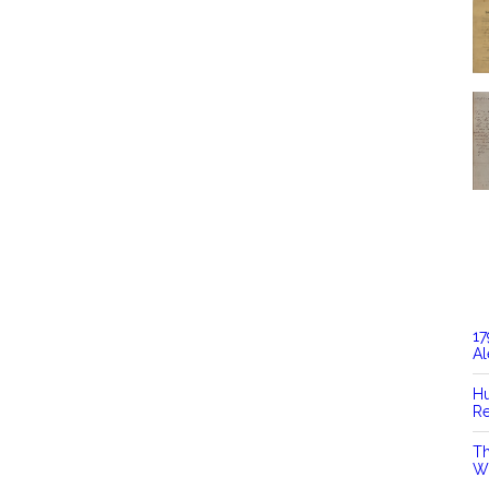
17
Al
Hu
Re
Th
Wi