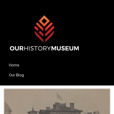
Home
Our Blog