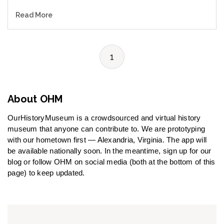
Read More
1
About OHM
OurHistoryMuseum is a crowdsourced and virtual history
museum that anyone can contribute to. We are prototyping
with our hometown first — Alexandria, Virginia. The app will
be available nationally soon. In the meantime, sign up for our
blog or follow OHM on social media (both at the bottom of this
page) to keep updated.