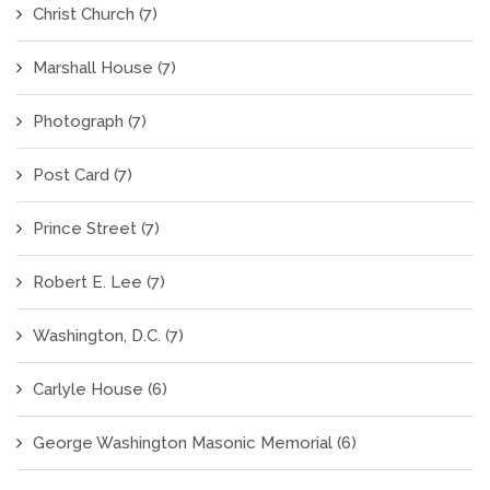
Christ Church
(7)
Marshall House
(7)
Photograph
(7)
Post Card
(7)
Prince Street
(7)
Robert E. Lee
(7)
Washington, D.C.
(7)
Carlyle House
(6)
George Washington Masonic Memorial
(6)