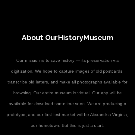
About OurHistoryMuseum
Our mission is to save history — its preservation via
digitization. We hope to capture images of old postcards,
transcribe old letters, and make all photographs available for
browsing. Our entire museum is virtual. Our app will be
available for download sometime soon. We are producing a
prototype, and our first test market will be Alexandria Virginia,
our hometown. But this is just a start.