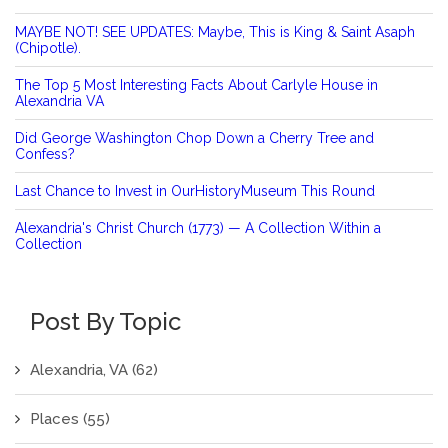
MAYBE NOT! SEE UPDATES: Maybe, This is King & Saint Asaph
(Chipotle).
The Top 5 Most Interesting Facts About Carlyle House in
Alexandria VA
Did George Washington Chop Down a Cherry Tree and
Confess?
Last Chance to Invest in OurHistoryMuseum This Round
Alexandria's Christ Church (1773) — A Collection Within a
Collection
Post By Topic
Alexandria, VA
(62)
Places
(55)