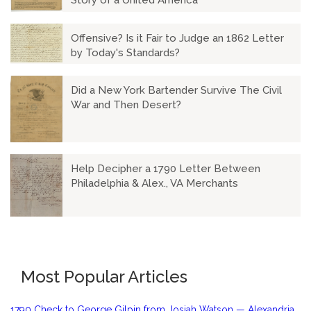
Story of a United America
Offensive? Is it Fair to Judge an 1862 Letter
by Today's Standards?
Did a New York Bartender Survive The Civil
War and Then Desert?
Help Decipher a 1790 Letter Between
Philadelphia & Alex., VA Merchants
Most Popular Articles
1790 Check to George Gilpin from Josiah Watson — Alexandria,