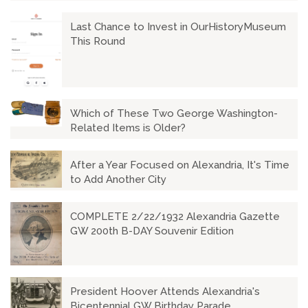
Last Chance to Invest in OurHistoryMuseum
This Round
Which of These Two George Washington-
Related Items is Older?
After a Year Focused on Alexandria, It's Time
to Add Another City
COMPLETE 2/22/1932 Alexandria Gazette
GW 200th B-DAY Souvenir Edition
President Hoover Attends Alexandria's
Bicentennial GW Birthday Parade