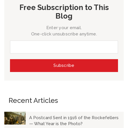
Free Subscription to This
Blog
Enter your email.
One-click unsubscribe anytime.
Recent Articles
A Postcard Sent in 1916 of the Rockefellers
— What Year is the Photo?