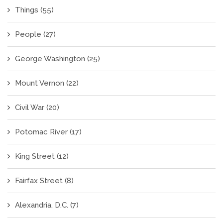
Things
(55)
People
(27)
George Washington
(25)
Mount Vernon
(22)
Civil War
(20)
Potomac River
(17)
King Street
(12)
Fairfax Street
(8)
Alexandria, D.C.
(7)