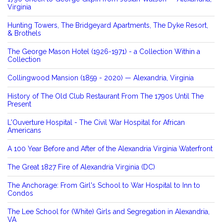
Virginia
Hunting Towers, The Bridgeyard Apartments, The Dyke Resort,
& Brothels
The George Mason Hotel (1926-1971) - a Collection Within a
Collection
Collingwood Mansion (1859 - 2020) — Alexandria, Virginia
History of The Old Club Restaurant From The 1790s Until The
Present
L'Ouverture Hospital - The Civil War Hospital for African
Americans
A 100 Year Before and After of the Alexandria Virginia Waterfront
The Great 1827 Fire of Alexandria Virginia (DC)
The Anchorage: From Girl's School to War Hospital to Inn to
Condos
The Lee School for (White) Girls and Segregation in Alexandria,
VA