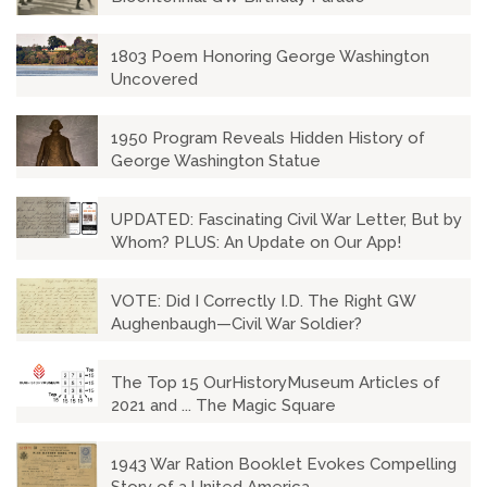
1803 Poem Honoring George Washington
Uncovered
1950 Program Reveals Hidden History of
George Washington Statue
UPDATED: Fascinating Civil War Letter, But by
Whom? PLUS: An Update on Our App!
VOTE: Did I Correctly I.D. The Right GW
Aughenbaugh—Civil War Soldier?
The Top 15 OurHistoryMuseum Articles of
2021 and ... The Magic Square
1943 War Ration Booklet Evokes Compelling