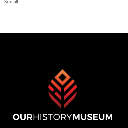
See all