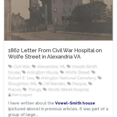
1862 Letter From Civil War Hospital on
Wolfe Street in Alexandria VA
Civil War
,
Alexandria, VA
,
Vowell-Smith
house
,
Arlington House
,
Wolfe Street
,
Robert E. Lee
,
Arlington National Cemetery
,
Stoughton, MA
,
JW Marden
,
People
,
Places
,
Things
,
Wolfe Street Hospital
Ken Lopez
I have written about the
Vowel-Smith house
(pictured above) in previous articles. It was part of a
group of large...