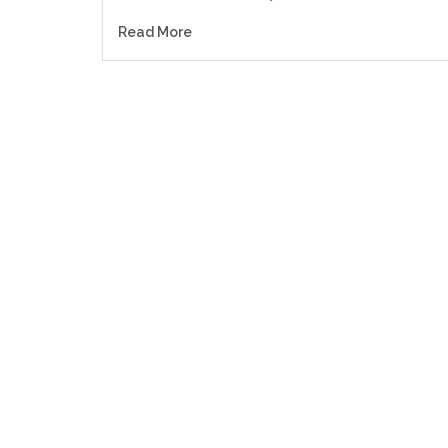
Read More