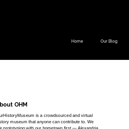
Home
Our Blog
bout OHM
urHistoryMuseum is a crowdsourced and virtual
story museum that anyone can contribute to. We
e prototyping with our hometown first — Alexandria,