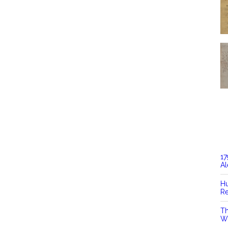
17
Al
Hu
Re
Th
Wi