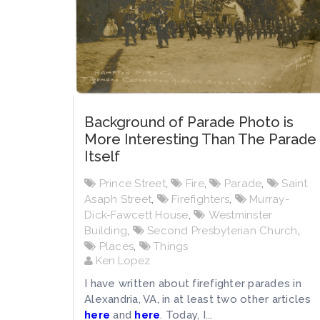
Background of Parade Photo is
More Interesting Than The Parade
Itself
Prince Street
,
Fire
,
Parade
,
Saint
Asaph Street
,
Firefighters
,
Murray-
Dick-Fawcett House
,
Westminster
Building
,
Second Presbyterian Church
,
Places
,
Things
Ken Lopez
I have written about firefighter parades in
Alexandria, VA, in at least two other articles
here
and
here
. Today, I...