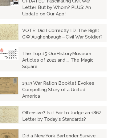
UPDATED: Fascinating Civil War
Letter, But by Whom? PLUS: An
Update on Our App!
VOTE: Did I Correctly I.D. The Right
GW Aughenbaugh—Civil War Soldier?
The Top 15 OurHistoryMuseum
Articles of 2021 and ... The Magic
Square
1943 War Ration Booklet Evokes
Compelling Story of a United
America
Offensive? Is it Fair to Judge an 1862
Letter by Today's Standards?
Did a New York Bartender Survive