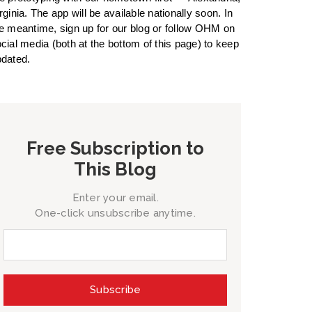
rginia. The app will be available nationally soon. In
e meantime, sign up for our blog or follow OHM on
cial media (both at the bottom of this page) to keep
dated.
Free Subscription to
This Blog
Enter your email.
One-click unsubscribe anytime.