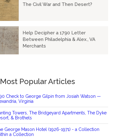
The Civil War and Then Desert?
Help Decipher a 1790 Letter
Between Philadelphia & Alex., VA
Merchants
Most Popular Articles
90 Check to George Gilpin from Josiah Watson —
exandria, Virginia
nting Towers, The Bridgeyard Apartments, The Dyke
sort, & Brothels
e George Mason Hotel (1926-1971) - a Collection
thin a Collection