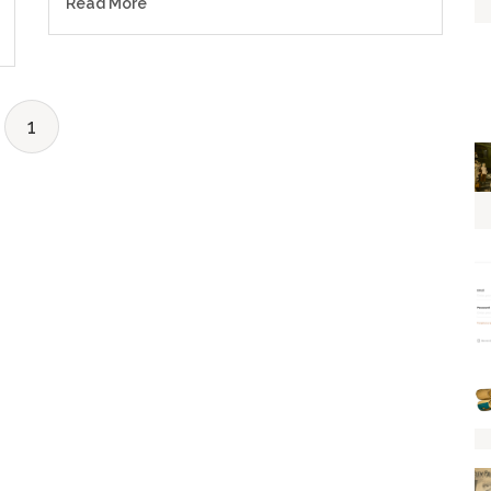
Read More
1