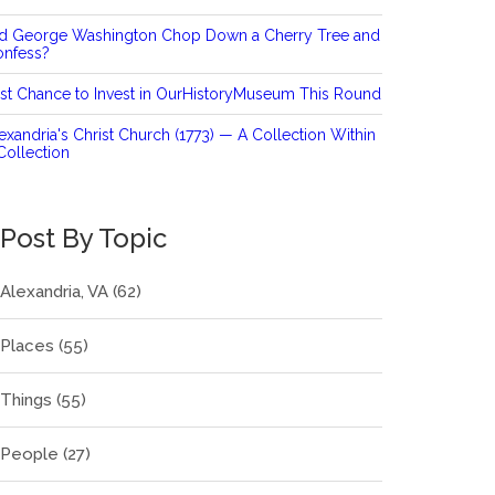
id George Washington Chop Down a Cherry Tree and
onfess?
st Chance to Invest in OurHistoryMuseum This Round
exandria's Christ Church (1773) — A Collection Within
Collection
Post By Topic
Alexandria, VA
(62)
Places
(55)
Things
(55)
People
(27)