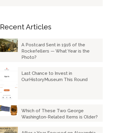
Recent Articles
A Postcard Sent in 1916 of the
Rockefellers — What Year is the
Photo?
Last Chance to Invest in
OurHistoryMuseum This Round
Which of These Two George
Washington-Related Items is Older?