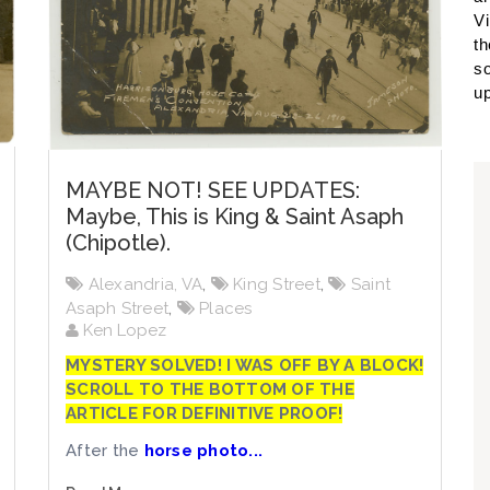
Vi
th
so
up
MAYBE NOT! SEE UPDATES:
Maybe, This is King & Saint Asaph
(Chipotle).
Alexandria, VA
,
King Street
,
Saint
Asaph Street
,
Places
Ken Lopez
MYSTERY SOLVED! I WAS OFF BY A BLOCK!
SCROLL TO THE BOTTOM OF THE
ARTICLE FOR DEFINITIVE PROOF!
After the
horse photo...