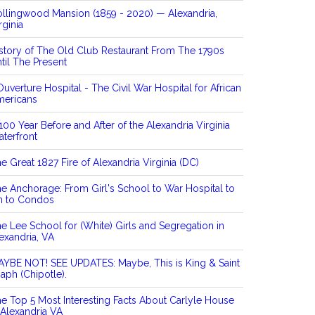
llingwood Mansion (1859 - 2020) — Alexandria,
rginia
story of The Old Club Restaurant From The 1790s
til The Present
Ouverture Hospital - The Civil War Hospital for African
mericans
100 Year Before and After of the Alexandria Virginia
terfront
e Great 1827 Fire of Alexandria Virginia (DC)
e Anchorage: From Girl's School to War Hospital to
n to Condos
e Lee School for (White) Girls and Segregation in
exandria, VA
YBE NOT! SEE UPDATES: Maybe, This is King & Saint
aph (Chipotle).
e Top 5 Most Interesting Facts About Carlyle House
 Alexandria VA