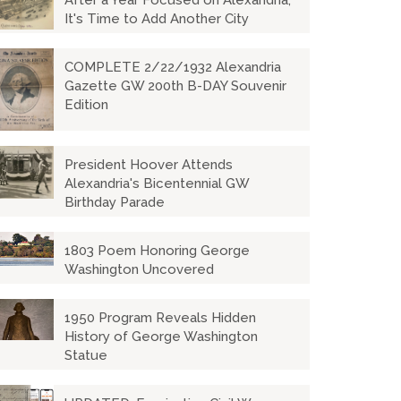
After a Year Focused on Alexandria,
It's Time to Add Another City
COMPLETE 2/22/1932 Alexandria
Gazette GW 200th B-DAY Souvenir
Edition
President Hoover Attends
Alexandria's Bicentennial GW
Birthday Parade
1803 Poem Honoring George
Washington Uncovered
1950 Program Reveals Hidden
History of George Washington
Statue