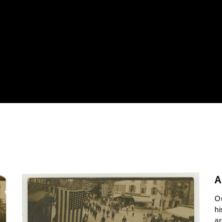
A
O
hi
ar