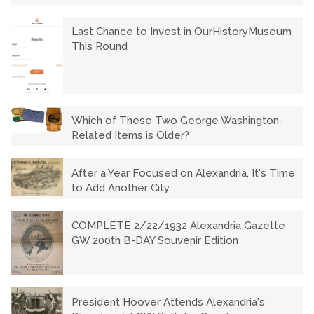
Last Chance to Invest in OurHistoryMuseum
This Round
Which of These Two George Washington-
Related Items is Older?
After a Year Focused on Alexandria, It's Time
to Add Another City
COMPLETE 2/22/1932 Alexandria Gazette
GW 200th B-DAY Souvenir Edition
President Hoover Attends Alexandria's