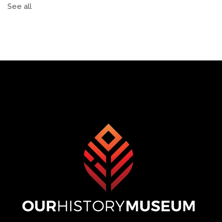
See all