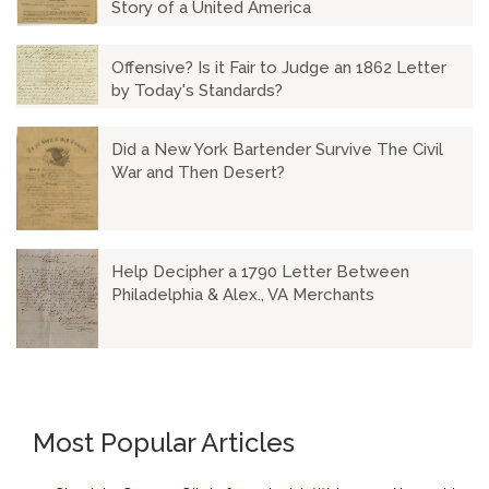
Story of a United America
Offensive? Is it Fair to Judge an 1862 Letter
by Today's Standards?
Did a New York Bartender Survive The Civil
War and Then Desert?
Help Decipher a 1790 Letter Between
Philadelphia & Alex., VA Merchants
Most Popular Articles