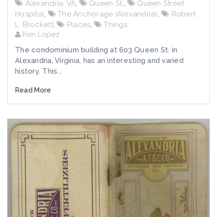
Alexandria, VA
,
Queen St.
,
Queen Street
Hospital
,
The Anchorage (Alexandria)
,
Robert
L. Brockett
,
Places
,
Things
Ken Lopez
The condominium building at 603 Queen St. in
Alexandria, Virginia, has an interesting and varied
history. This...
Read More