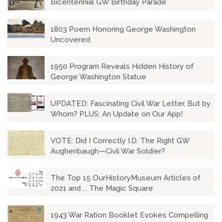
Bicentennial GW Birthday Parade
1803 Poem Honoring George Washington
Uncovered
1950 Program Reveals Hidden History of
George Washington Statue
UPDATED: Fascinating Civil War Letter, But by
Whom? PLUS: An Update on Our App!
VOTE: Did I Correctly I.D. The Right GW
Aughenbaugh—Civil War Soldier?
The Top 15 OurHistoryMuseum Articles of
2021 and ... The Magic Square
1943 War Ration Booklet Evokes Compelling