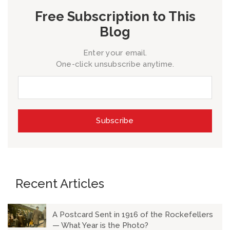
Free Subscription to This
Blog
Enter your email.
One-click unsubscribe anytime.
Recent Articles
A Postcard Sent in 1916 of the Rockefellers
— What Year is the Photo?