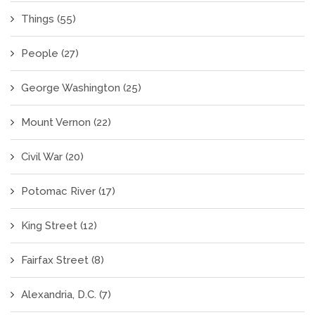
Things
(55)
People
(27)
George Washington
(25)
Mount Vernon
(22)
Civil War
(20)
Potomac River
(17)
King Street
(12)
Fairfax Street
(8)
Alexandria, D.C.
(7)