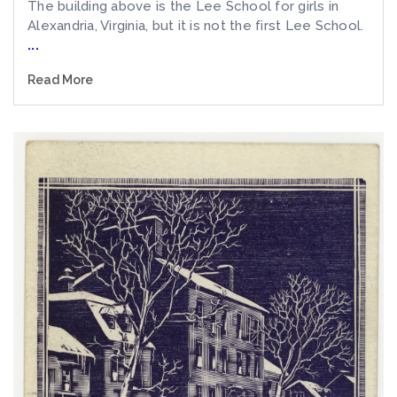
The building above is the Lee School for girls in
Alexandria, Virginia, but it is not the first Lee School.
...
Read More