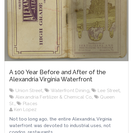
A 100 Year Before and After of the
Alexandria Virginia Waterfront
Union Street
,
Waterfront Dining
,
Lee Street
,
Alexandria Fertilizer & Chemical Co
,
Queen
St.
,
Places
Ken Lopez
Not too long ago, the entire Alexandria, Virginia
waterfront was devoted to industrial uses, not
condos, restaurants,...