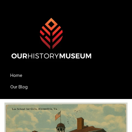
Home
Our Blog