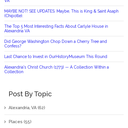
VA
MAYBE NOT! SEE UPDATES: Maybe, This is King & Saint Asaph
(Chipotle).
The Top 5 Most Interesting Facts About Carlyle House in
Alexandria VA
Did George Washington Chop Down a Cherry Tree and
Confess?
Last Chance to Invest in OurHistoryMuseum This Round
Alexandria's Christ Church (1773) — A Collection Within a
Collection
Post By Topic
Alexandria, VA
(62)
Places
(55)