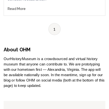
Read More
1
About OHM
OurHistoryMuseum is a crowdsourced and virtual history
museum that anyone can contribute to. We are prototyping
with our hometown first — Alexandria, Virginia. The app will
be available nationally soon. In the meantime, sign up for our
blog or follow OHM on social media (both at the bottom of this
page) to keep updated.