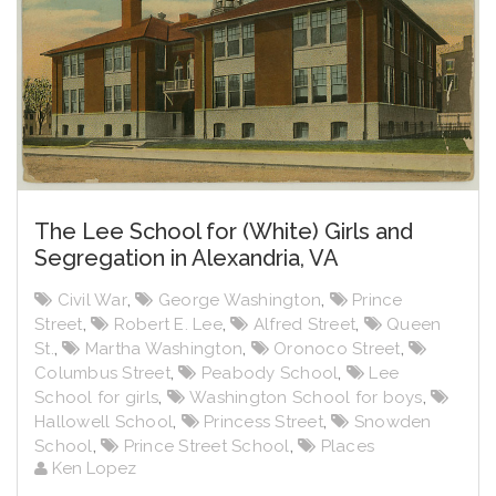
The Lee School for (White) Girls and
Segregation in Alexandria, VA
Civil War
,
George Washington
,
Prince
Street
,
Robert E. Lee
,
Alfred Street
,
Queen
St.
,
Martha Washington
,
Oronoco Street
,
Columbus Street
,
Peabody School
,
Lee
School for girls
,
Washington School for boys
,
Hallowell School
,
Princess Street
,
Snowden
School
,
Prince Street School
,
Places
Ken Lopez