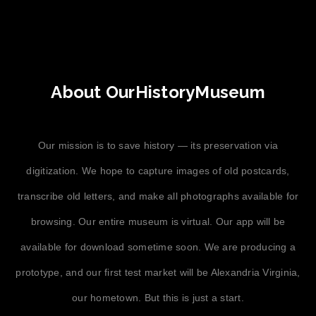
About OurHistoryMuseum
Our mission is to save history — its preservation via
digitization. We hope to capture images of old postcards,
transcribe old letters, and make all photographs available for
browsing. Our entire museum is virtual. Our app will be
available for download sometime soon. We are producing a
prototype, and our first test market will be Alexandria Virginia,
our hometown. But this is just a start.