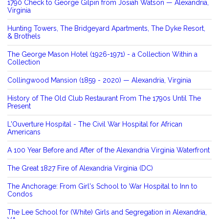
1790 Check to George Gilpin from Josiah Watson — Alexandria,
Virginia
Hunting Towers, The Bridgeyard Apartments, The Dyke Resort,
& Brothels
The George Mason Hotel (1926-1971) - a Collection Within a
Collection
Collingwood Mansion (1859 - 2020) — Alexandria, Virginia
History of The Old Club Restaurant From The 1790s Until The
Present
L'Ouverture Hospital - The Civil War Hospital for African
Americans
A 100 Year Before and After of the Alexandria Virginia Waterfront
The Great 1827 Fire of Alexandria Virginia (DC)
The Anchorage: From Girl's School to War Hospital to Inn to
Condos
The Lee School for (White) Girls and Segregation in Alexandria,