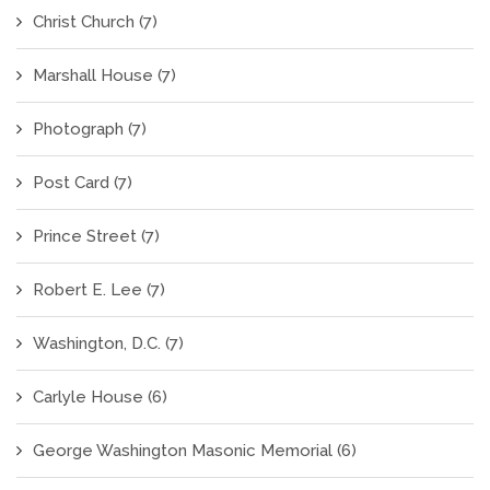
Christ Church
(7)
Marshall House
(7)
Photograph
(7)
Post Card
(7)
Prince Street
(7)
Robert E. Lee
(7)
Washington, D.C.
(7)
Carlyle House
(6)
George Washington Masonic Memorial
(6)