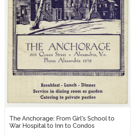
The Anchorage: From Girl's School to
War Hospital to Inn to Condos