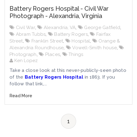
Battery Rogers Hospital - Civil War
Photograph - Alexandria, Virginia
Civil War
,
Alexandria, VA
,
George Gatfield
,
Abram Tubbs
,
Battery Rogers
,
Fairfax
Street
,
Franklin Street
,
Hospital
,
Orange &
Alexandria Roundhouse
,
Vowell-Smith house
,
Photograph
,
Places
,
Things
Ken Lopez
Take a close look at this never-publicly-seen photo
of the
Battery Rogers Hospital
in 1863. If you
follow that link,...
Read More
1