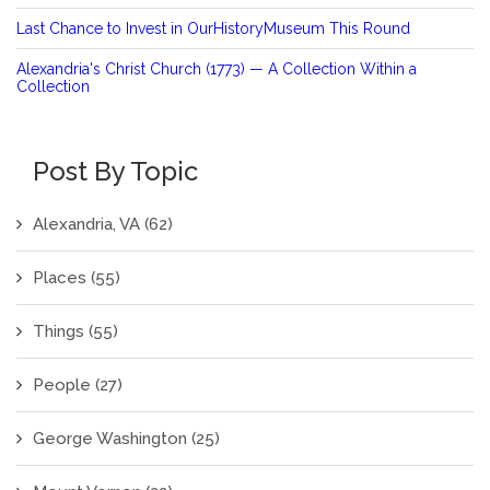
Last Chance to Invest in OurHistoryMuseum This Round
Alexandria's Christ Church (1773) — A Collection Within a
Collection
Post By Topic
Alexandria, VA
(62)
Places
(55)
Things
(55)
People
(27)
George Washington
(25)