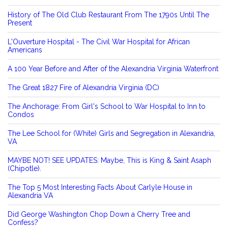
History of The Old Club Restaurant From The 1790s Until The
Present
L'Ouverture Hospital - The Civil War Hospital for African
Americans
A 100 Year Before and After of the Alexandria Virginia Waterfront
The Great 1827 Fire of Alexandria Virginia (DC)
The Anchorage: From Girl's School to War Hospital to Inn to
Condos
The Lee School for (White) Girls and Segregation in Alexandria,
VA
MAYBE NOT! SEE UPDATES: Maybe, This is King & Saint Asaph
(Chipotle).
The Top 5 Most Interesting Facts About Carlyle House in
Alexandria VA
Did George Washington Chop Down a Cherry Tree and
Confess?