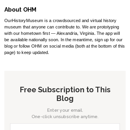
About OHM
OurHistoryMuseum is a crowdsourced and virtual history
museum that anyone can contribute to. We are prototyping
with our hometown first — Alexandria, Virginia. The app will
be available nationally soon. In the meantime, sign up for our
blog or follow OHM on social media (both at the bottom of this
page) to keep updated.
Free Subscription to This
Blog
Enter your email.
One-click unsubscribe anytime.