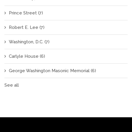
Prince Street
(7)
Robert E. Lee
(7)
Washington, D.C.
(7)
Carlyle House
(6)
George Washington Masonic Memorial
(6)
See all