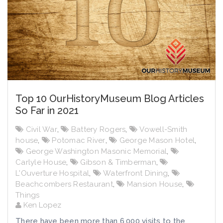
Top 10 OurHistoryMuseum Blog Articles
So Far in 2021
Civil War
,
Battery Rogers
,
Vowell-Smith
house
,
Potomac River
,
George Mason Hotel
,
George Washington Masonic Memorial
,
Carlyle House
,
Gibson & Timberman
,
L'Ouverture Hospital
,
Waterfront Dining
,
Beachcombers Restaurant
,
Mansion House
,
Things
Ken Lopez
There have been more than 6,000 visits to the