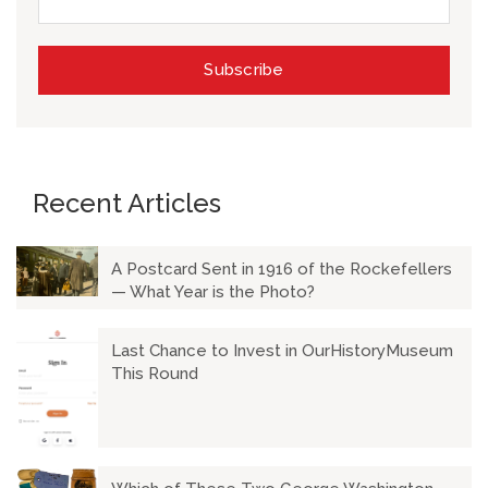
Recent Articles
A Postcard Sent in 1916 of the Rockefellers
— What Year is the Photo?
Last Chance to Invest in OurHistoryMuseum
This Round