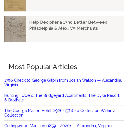
Help Decipher a 1790 Letter Between
Philadelphia & Alex., VA Merchants
Most Popular Articles
1790 Check to George Gilpin from Josiah Watson — Alexandria,
Virginia
Hunting Towers, The Bridgeyard Apartments, The Dyke Resort,
& Brothels
The George Mason Hotel (1926-1971) - a Collection Within a
Collection
Collingwood Mansion (1859 - 2020) — Alexandria, Virginia