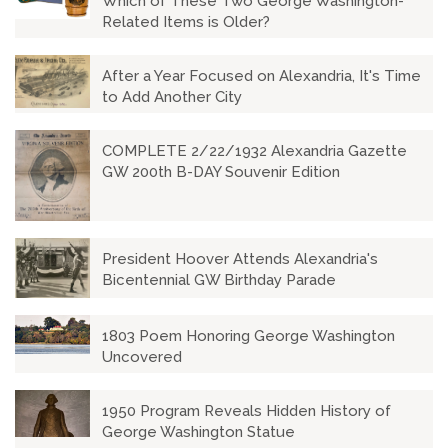
Which of These Two George Washington-
Related Items is Older?
After a Year Focused on Alexandria, It's Time
to Add Another City
COMPLETE 2/22/1932 Alexandria Gazette
GW 200th B-DAY Souvenir Edition
President Hoover Attends Alexandria's
Bicentennial GW Birthday Parade
1803 Poem Honoring George Washington
Uncovered
1950 Program Reveals Hidden History of
George Washington Statue