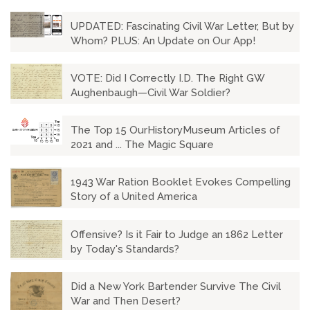
UPDATED: Fascinating Civil War Letter, But by
Whom? PLUS: An Update on Our App!
VOTE: Did I Correctly I.D. The Right GW
Aughenbaugh—Civil War Soldier?
The Top 15 OurHistoryMuseum Articles of
2021 and ... The Magic Square
1943 War Ration Booklet Evokes Compelling
Story of a United America
Offensive? Is it Fair to Judge an 1862 Letter
by Today's Standards?
Did a New York Bartender Survive The Civil
War and Then Desert?