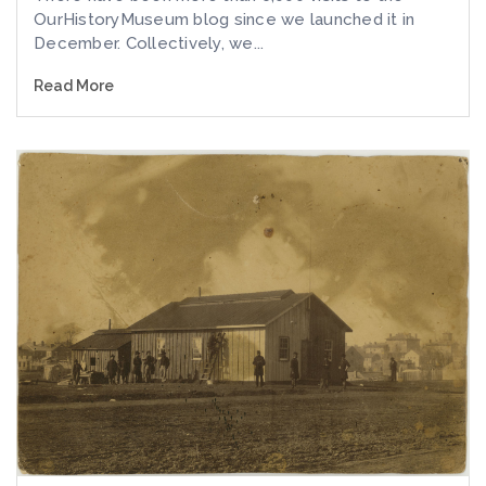
OurHistoryMuseum blog since we launched it in
December. Collectively, we...
Read More