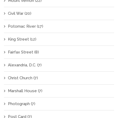
Mount Vernon
(22)
Civil War
(20)
Potomac River
(17)
King Street
(12)
Fairfax Street
(8)
Alexandria, D.C.
(7)
Christ Church
(7)
Marshall House
(7)
Photograph
(7)
Post Card
(7)