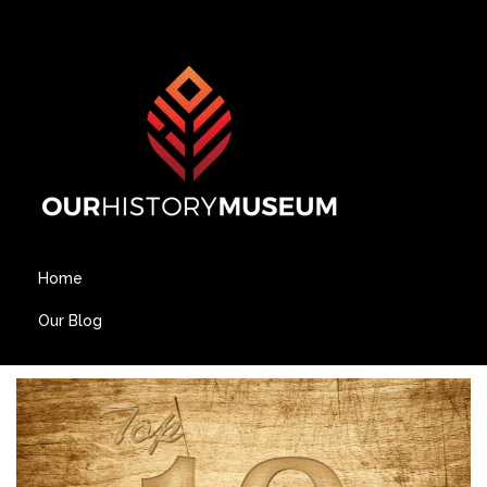
Home
Our Blog