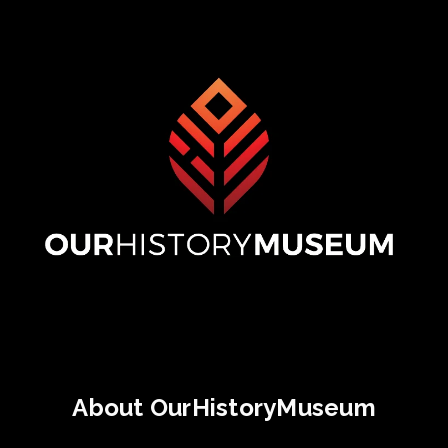
About OurHistoryMuseum