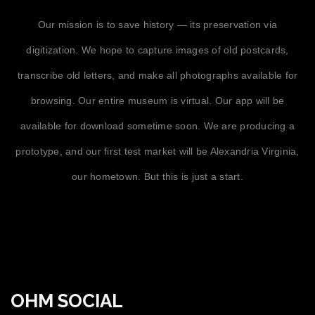
Our mission is to save history — its preservation via
digitization. We hope to capture images of old postcards,
transcribe old letters, and make all photographs available for
browsing. Our entire museum is virtual. Our app will be
available for download sometime soon. We are producing a
prototype, and our first test market will be Alexandria Virginia,
our hometown. But this is just a start.
OHM SOCIAL