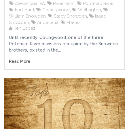
Alexandria, VA
,
River Farm
,
Potomac River
,
Fort Hunt
,
Collingwood
,
Wellington
,
William Snowden
,
Stacy Snowden
,
Isaac
Snowden
,
Andalucia
,
Places
Ken Lopez
Until recently, Collingwood, one of the three
Potomac River mansions occupied by the Snowden
brothers, existed in the...
Read More