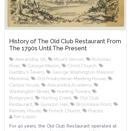
History of The Old Club Restaurant From
The 1790s Until The Present
Alexandria, VA
,
Mount Vernon
,
Potomac
River
,
George Mason
,
Christ Church
,
Gadsby's Tavern
,
George Washington Masonic
Memorial
,
Old Presbyterian Meeting House
,
Carlyle House
,
Alexandria Academy
,
Washington Street
,
Hunting Towers
,
Bridgeyard
,
Hunting Creek
,
Old Club
Restaurant
,
Gunston Hall
,
Broomilaw Point
,
Ramsey House
,
Pohick Church
,
Places
Ken Lopez
For 40 years, the Old Club Restaurant operated at