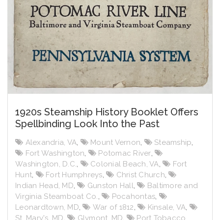
1920s Steamship History Booklet Offers
Spellbinding Look Into the Past
Alexandria, VA
,
Mount Vernon
,
Steamship
,
Fort Washington
,
Potomac River
,
Washington, D.C.
,
Colonial Beach, VA
,
Fort
Hunt
,
Fort Humphreys
,
Christ Church
,
Indian Head, MD
,
Gunston Hall
,
Baltimore and
Virginia Steamboat Co.
,
Pocahontas
,
Leonardtown, MD
,
War of 1812
,
Kinsale, VA
,
St. Mary's, MD
,
Glymont, MD
,
Port Tobacco,