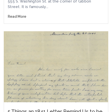
555 S. Washington St. at the corner of Gibbon
Street. It is famously...
Read More
5 Things an 1841 Letter Remind Us to be