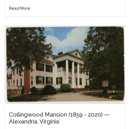
Read More
Collingwood Mansion (1859 - 2020) —
Alexandria, Virginia