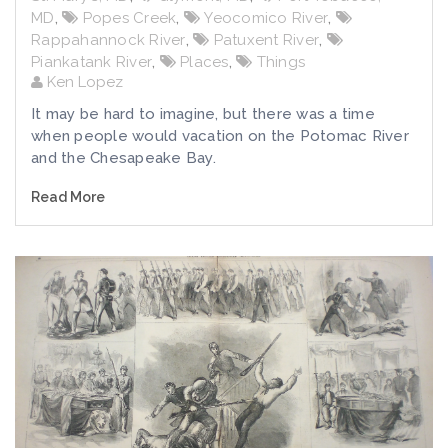
MD
,
Popes Creek
,
Yeocomico River
,
Rappahannock River
,
Patuxent River
,
Piankatank River
,
Places
,
Things
Ken Lopez
It may be hard to imagine, but there was a time
when people would vacation on the Potomac River
and the Chesapeake Bay.
Read More