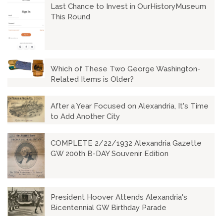
Last Chance to Invest in OurHistoryMuseum
This Round
Which of These Two George Washington-
Related Items is Older?
After a Year Focused on Alexandria, It's Time
to Add Another City
COMPLETE 2/22/1932 Alexandria Gazette
GW 200th B-DAY Souvenir Edition
President Hoover Attends Alexandria's
Bicentennial GW Birthday Parade