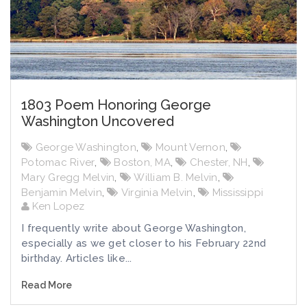
1803 Poem Honoring George
Washington Uncovered
George Washington
,
Mount Vernon
,
Potomac River
,
Boston, MA
,
Chester, NH
,
Mary Gregg Melvin
,
William B. Melvin
,
Benjamin Melvin
,
Virginia Melvin
,
Mississippi
Ken Lopez
I frequently write about George Washington,
especially as we get closer to his February 22nd
birthday. Articles like...
Read More