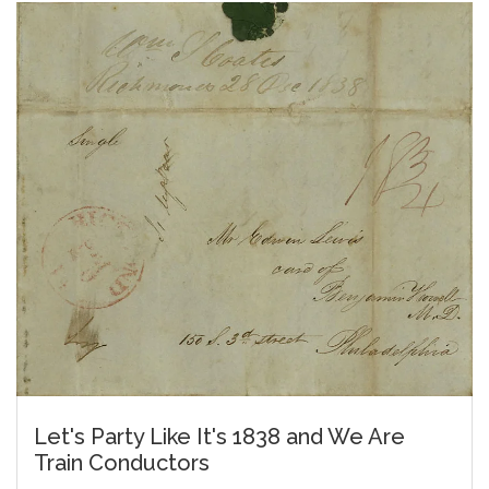
Let's Party Like It's 1838 and We Are
Train Conductors