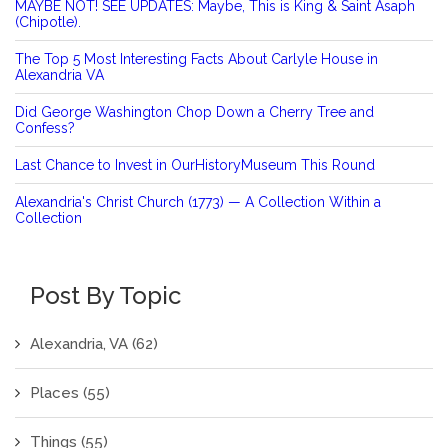
MAYBE NOT! SEE UPDATES: Maybe, This is King & Saint Asaph
(Chipotle).
The Top 5 Most Interesting Facts About Carlyle House in
Alexandria VA
Did George Washington Chop Down a Cherry Tree and
Confess?
Last Chance to Invest in OurHistoryMuseum This Round
Alexandria's Christ Church (1773) — A Collection Within a
Collection
Post By Topic
Alexandria, VA
(62)
Places
(55)
Things
(55)