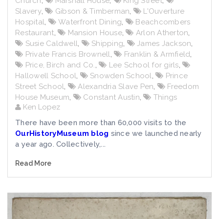
Church
,
Marshall House
,
King Street
,
Slavery
,
Gibson & Timberman
,
L'Ouverture
Hospital
,
Waterfront Dining
,
Beachcombers
Restaurant
,
Mansion House
,
Arlon Atherton
,
Susie Caldwell
,
Shipping
,
James Jackson
,
Private Francis Brownell
,
Franklin & Armfield
,
Price, Birch and Co.
,
Lee School for girls
,
Hallowell School
,
Snowden School
,
Prince
Street School
,
Alexandria Slave Pen
,
Freedom
House Museum
,
Constant Austin
,
Things
Ken Lopez
There have been more than 60,000 visits to the
OurHistoryMuseum blog
since we launched nearly
a year ago. Collectively,...
Read More