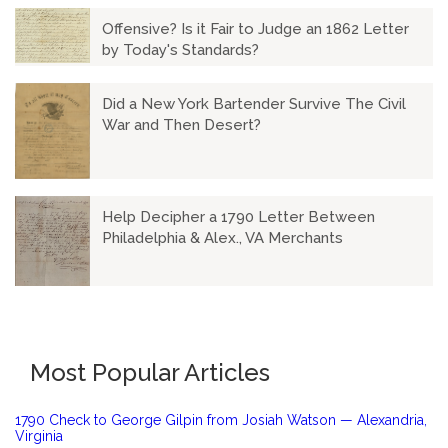
Offensive? Is it Fair to Judge an 1862 Letter
by Today's Standards?
Did a New York Bartender Survive The Civil
War and Then Desert?
Help Decipher a 1790 Letter Between
Philadelphia & Alex., VA Merchants
Most Popular Articles
1790 Check to George Gilpin from Josiah Watson — Alexandria,
Virginia