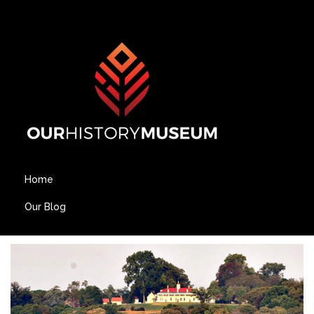
Home
Our Blog