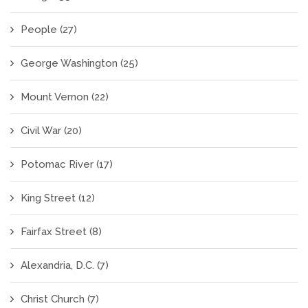
People
(27)
George Washington
(25)
Mount Vernon
(22)
Civil War
(20)
Potomac River
(17)
King Street
(12)
Fairfax Street
(8)
Alexandria, D.C.
(7)
Christ Church
(7)