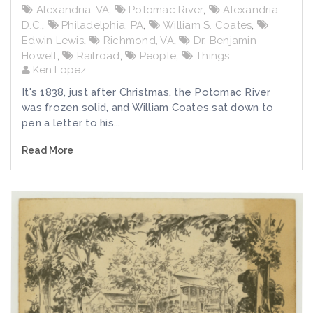
Alexandria, VA
,
Potomac River
,
Alexandria,
D.C.
,
Philadelphia, PA
,
William S. Coates
,
Edwin Lewis
,
Richmond, VA
,
Dr. Benjamin
Howell
,
Railroad
,
People
,
Things
Ken Lopez
It's 1838, just after Christmas, the Potomac River
was frozen solid, and William Coates sat down to
pen a letter to his...
Read More