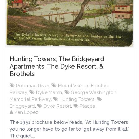
Hunting Towers, The Bridgeyard
Apartments, The Dyke Resort, &
Brothels
Potomac River
,
Mount Vernon Electric
Railway
,
Dyke Marsh
,
George Washington
Memorial Parkway
,
Hunting Towers
,
Bridgeyard
,
Dyke Resort
,
Places
Ken Lopez
The 1951 brochure below reads, "At Hunting Towers
you no longer have to go far to 'get away from it all.'
The quiet...