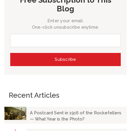
Blog
Enter your email.
One-click unsubscribe anytime.
Recent Articles
A Postcard Sent in 1916 of the Rockefellers
— What Year is the Photo?