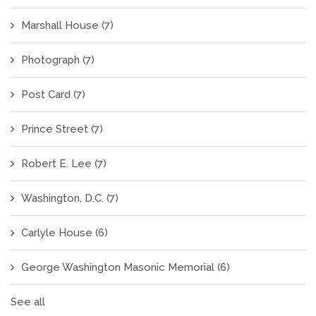
Marshall House
(7)
Photograph
(7)
Post Card
(7)
Prince Street
(7)
Robert E. Lee
(7)
Washington, D.C.
(7)
Carlyle House
(6)
George Washington Masonic Memorial
(6)
See all