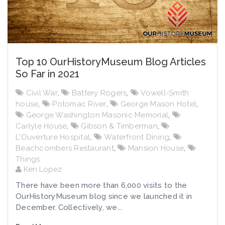
Top 10 OurHistoryMuseum Blog Articles
So Far in 2021
Civil War
,
Battery Rogers
,
Vowell-Smith
house
,
Potomac River
,
George Mason Hotel
,
George Washington Masonic Memorial
,
Carlyle House
,
Gibson & Timberman
,
L'Ouverture Hospital
,
Waterfront Dining
,
Beachcombers Restaurant
,
Mansion House
,
Things
Ken Lopez
There have been more than 6,000 visits to the
OurHistoryMuseum blog since we launched it in
December. Collectively, we...