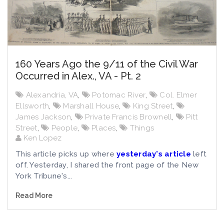
160 Years Ago the 9/11 of the Civil War
Occurred in Alex., VA - Pt. 2
Alexandria, VA
,
Potomac River
,
Col. Elmer
Ellsworth
,
Marshall House
,
King Street
,
James Jackson
,
Private Francis Brownell
,
Pitt
Street
,
People
,
Places
,
Things
Ken Lopez
This article picks up where
yesterday's article
left
off. Yesterday, I shared the front page of the New
York Tribune's...
Read More