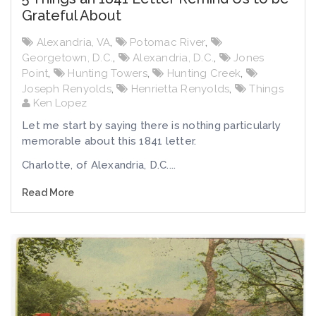
Grateful About
Alexandria, VA
,
Potomac River
,
Georgetown, D.C.
,
Alexandria, D.C.
,
Jones
Point
,
Hunting Towers
,
Hunting Creek
,
Joseph Renyolds
,
Henrietta Renyolds
,
Things
Ken Lopez
Let me start by saying there is nothing particularly
memorable about this 1841 letter.
Charlotte, of Alexandria, D.C....
Read More