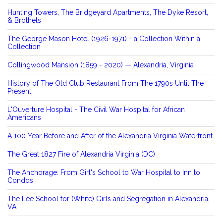
Hunting Towers, The Bridgeyard Apartments, The Dyke Resort,
& Brothels
The George Mason Hotel (1926-1971) - a Collection Within a
Collection
Collingwood Mansion (1859 - 2020) — Alexandria, Virginia
History of The Old Club Restaurant From The 1790s Until The
Present
L'Ouverture Hospital - The Civil War Hospital for African
Americans
A 100 Year Before and After of the Alexandria Virginia Waterfront
The Great 1827 Fire of Alexandria Virginia (DC)
The Anchorage: From Girl's School to War Hospital to Inn to
Condos
The Lee School for (White) Girls and Segregation in Alexandria,
VA