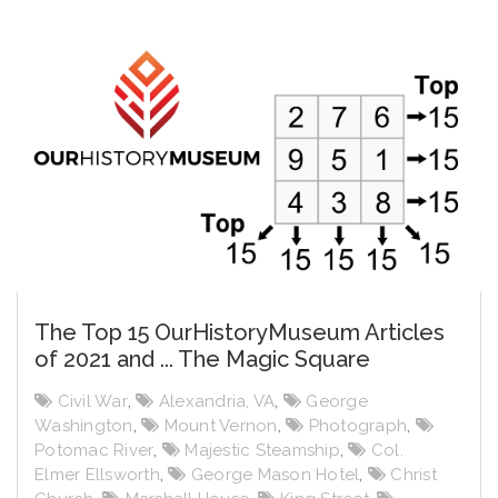
The Top 15 OurHistoryMuseum Articles
of 2021 and ... The Magic Square
Civil War
,
Alexandria, VA
,
George
Washington
,
Mount Vernon
,
Photograph
,
Potomac River
,
Majestic Steamship
,
Col.
Elmer Ellsworth
,
George Mason Hotel
,
Christ