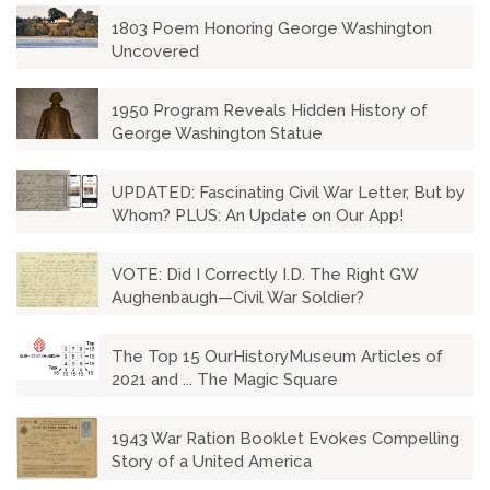
1803 Poem Honoring George Washington
Uncovered
1950 Program Reveals Hidden History of
George Washington Statue
UPDATED: Fascinating Civil War Letter, But by
Whom? PLUS: An Update on Our App!
VOTE: Did I Correctly I.D. The Right GW
Aughenbaugh—Civil War Soldier?
The Top 15 OurHistoryMuseum Articles of
2021 and ... The Magic Square
1943 War Ration Booklet Evokes Compelling
Story of a United America