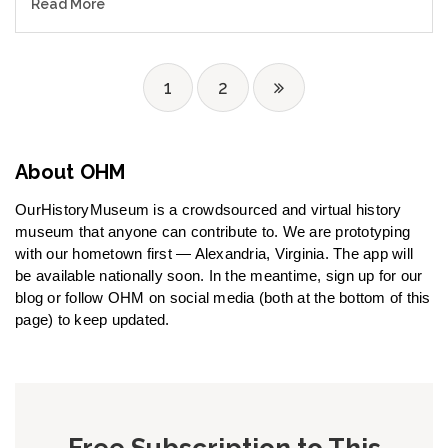
Read More
1
2
About OHM
OurHistoryMuseum is a crowdsourced and virtual history
museum that anyone can contribute to. We are prototyping
with our hometown first — Alexandria, Virginia. The app will
be available nationally soon. In the meantime, sign up for our
blog or follow OHM on social media (both at the bottom of this
page) to keep updated.
Free Subscription to This