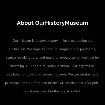
About OurHistoryMuseum
Our mission is to save history — its preservation via
digitization. We hope to capture images of old postcards,
transcribe old letters, and make all photographs available for
browsing. Our entire museum is virtual. Our app will be
available for download sometime soon. We are producing a
prototype, and our first test market will be Alexandria Virginia,
our hometown. But this is just a start.