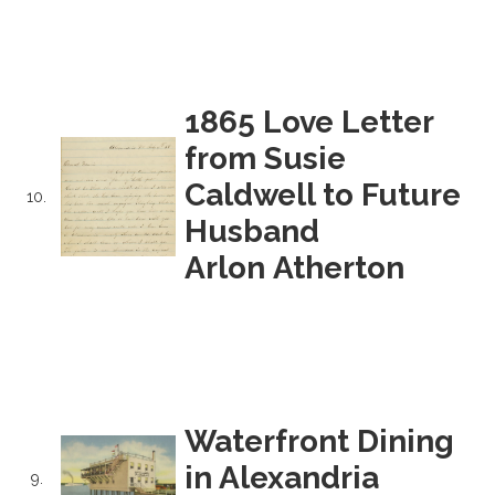
1865 Love Letter
from Susie
Caldwell to Future
10.
Husband
Arlon Atherton
Waterfront Dining
in Alexandria
9.