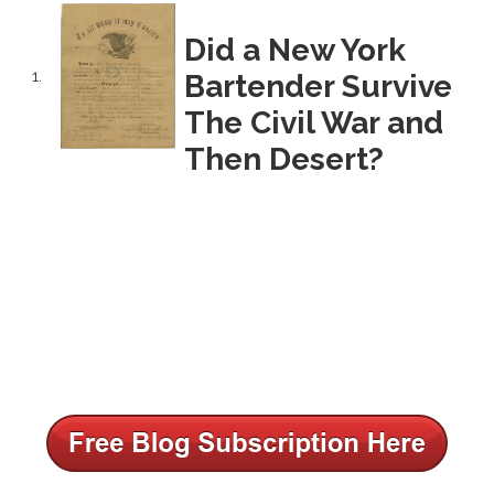
Did a New York
1.
Bartender Survive
The Civil War and
Then Desert?