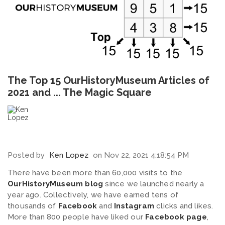
The Top 15 OurHistoryMuseum Articles of
2021 and ... The Magic Square
Posted by
Ken Lopez
on Nov 22, 2021 4:18:54 PM
There have been more than 60,000 visits to the
OurHistoryMuseum blog
since we launched nearly a
year ago. Collectively, we have earned tens of
thousands of
Facebook
and
Instagram
clicks and likes.
More than 800 people have liked our
Facebook page
,