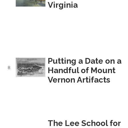
Virginia
Putting a Date on a
8.
Handful of Mount
Vernon Artifacts
The Lee School for