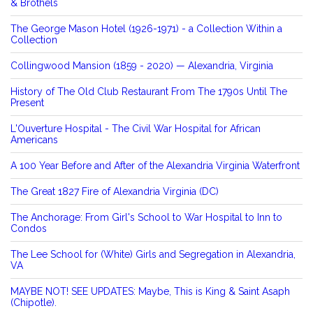
& Brothels
The George Mason Hotel (1926-1971) - a Collection Within a
Collection
Collingwood Mansion (1859 - 2020) — Alexandria, Virginia
History of The Old Club Restaurant From The 1790s Until The
Present
L'Ouverture Hospital - The Civil War Hospital for African
Americans
A 100 Year Before and After of the Alexandria Virginia Waterfront
The Great 1827 Fire of Alexandria Virginia (DC)
The Anchorage: From Girl's School to War Hospital to Inn to
Condos
The Lee School for (White) Girls and Segregation in Alexandria,
VA
MAYBE NOT! SEE UPDATES: Maybe, This is King & Saint Asaph
(Chipotle).