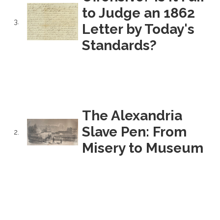
to Judge an 1862
3.
Letter by Today's
Standards?
The Alexandria
Slave Pen: From
2.
Misery to Museum