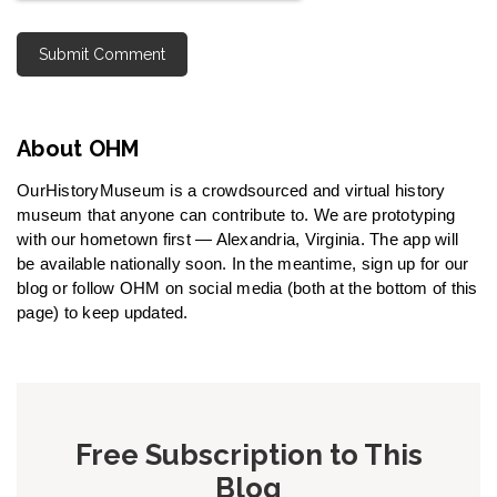
About OHM
OurHistoryMuseum is a crowdsourced and virtual history
museum that anyone can contribute to. We are prototyping
with our hometown first — Alexandria, Virginia. The app will
be available nationally soon. In the meantime, sign up for our
blog or follow OHM on social media (both at the bottom of this
page) to keep updated.
Free Subscription to This
Blog