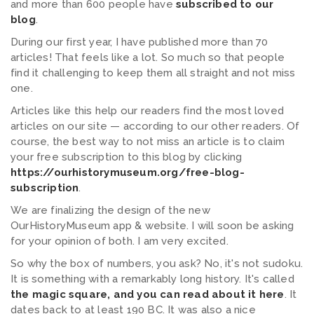
and more than 600 people have
subscribed to our
blog
.
During our first year, I have published more than 70
articles! That feels like a lot. So much so that people
find it challenging to keep them all straight and not miss
one.
Articles like this help our readers find the most loved
articles on our site — according to our other readers. Of
course, the best way to not miss an article is to claim
your free subscription to this blog by clicking
https://ourhistorymuseum.org/free-blog-
subscription
.
We are finalizing the design of the new
OurHistoryMuseum app & website. I will soon be asking
for your opinion of both. I am very excited.
So why the box of numbers, you ask? No, it's not sudoku.
It is something with a remarkably long history. It's called
the magic square, and you can read about it here
. It
dates back to at least 190 BC. It was also a nice