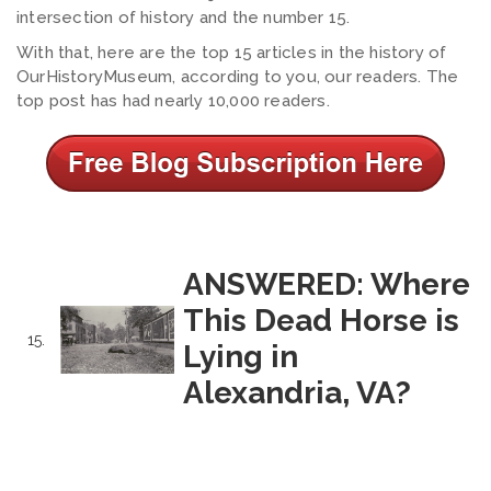
intersection of history and the number 15.
With that, here are the top 15 articles in the history of
OurHistoryMuseum, according to you, our readers. The
top post has had nearly 10,000 readers.
ANSWERED: Where
This Dead Horse is
15.
Lying in
Alexandria, VA?