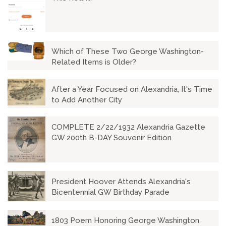
Which of These Two George Washington-
Related Items is Older?
After a Year Focused on Alexandria, It's Time
to Add Another City
COMPLETE 2/22/1932 Alexandria Gazette
GW 200th B-DAY Souvenir Edition
President Hoover Attends Alexandria's
Bicentennial GW Birthday Parade
1803 Poem Honoring George Washington