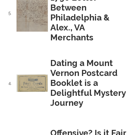
Between
5.
Philadelphia &
Alex., VA
Merchants
Dating a Mount
Vernon Postcard
Booklet is a
4.
Delightful Mystery
Journey
Offensive? Is it Fair