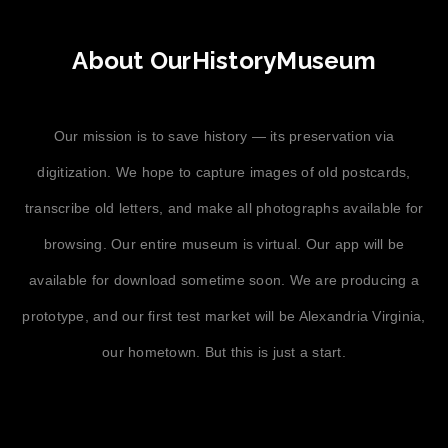
About OurHistoryMuseum
Our mission is to save history — its preservation via
digitization. We hope to capture images of old postcards,
transcribe old letters, and make all photographs available for
browsing. Our entire museum is virtual. Our app will be
available for download sometime soon. We are producing a
prototype, and our first test market will be Alexandria Virginia,
our hometown. But this is just a start.