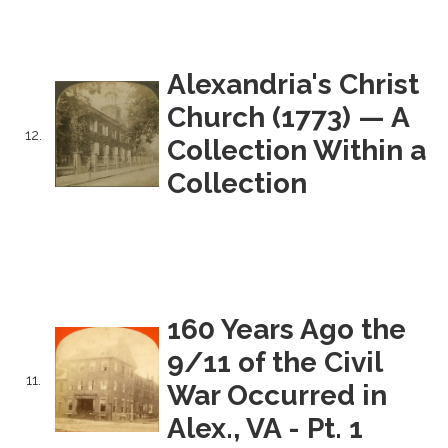
Alexandria's Christ
Church (1773) — A
12.
Collection Within a
Collection
160 Years Ago the
9/11 of the Civil
11.
War Occurred in
Alex., VA - Pt. 1