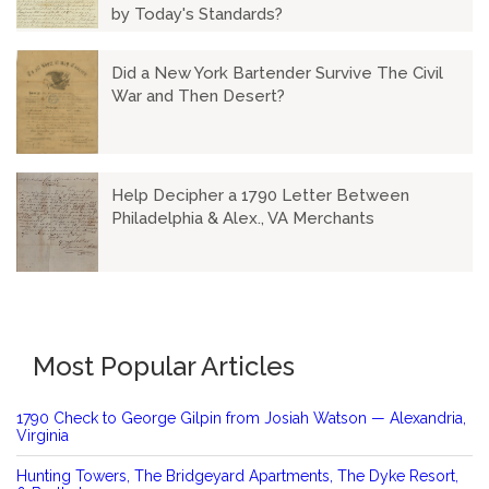
by Today's Standards?
Did a New York Bartender Survive The Civil
War and Then Desert?
Help Decipher a 1790 Letter Between
Philadelphia & Alex., VA Merchants
Most Popular Articles
1790 Check to George Gilpin from Josiah Watson — Alexandria,
Virginia
Hunting Towers, The Bridgeyard Apartments, The Dyke Resort,