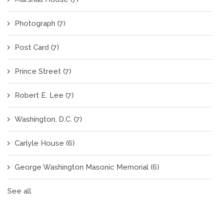
Photograph
(7)
Post Card
(7)
Prince Street
(7)
Robert E. Lee
(7)
Washington, D.C.
(7)
Carlyle House
(6)
George Washington Masonic Memorial
(6)
See all