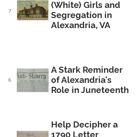
(White) Girls and
7.
Segregation in
Alexandria, VA
A Stark Reminder
of Alexandria's
6.
Role in Juneteenth
Help Decipher a
1790 Letter