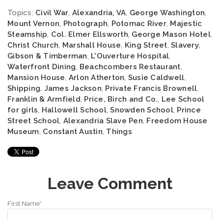
Topics:
Civil War
,
Alexandria, VA
,
George Washington
,
Mount Vernon
,
Photograph
,
Potomac River
,
Majestic
Steamship
,
Col. Elmer Ellsworth
,
George Mason Hotel
,
Christ Church
,
Marshall House
,
King Street
,
Slavery
,
Gibson & Timberman
,
L'Ouverture Hospital
,
Waterfront Dining
,
Beachcombers Restaurant
,
Mansion House
,
Arlon Atherton
,
Susie Caldwell
,
Shipping
,
James Jackson
,
Private Francis Brownell
,
Franklin & Armfield
,
Price, Birch and Co.
,
Lee School
for girls
,
Hallowell School
,
Snowden School
,
Prince
Street School
,
Alexandria Slave Pen
,
Freedom House
Museum
,
Constant Austin
,
Things
Leave Comment
First Name
*