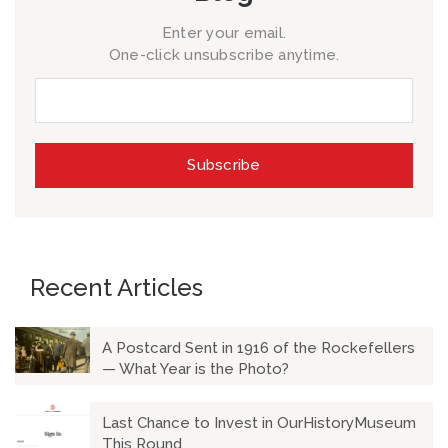
Enter your email.
One-click unsubscribe anytime.
Recent Articles
A Postcard Sent in 1916 of the Rockefellers
— What Year is the Photo?
Last Chance to Invest in OurHistoryMuseum
This Round