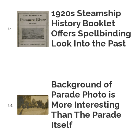
1920s Steamship
History Booklet
14.
Offers Spellbinding
Look Into the Past
Background of
Parade Photo is
More Interesting
13.
Than The Parade
Itself