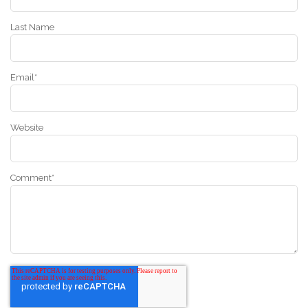
Last Name
Email
*
Website
Comment
*