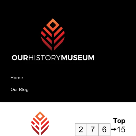
Home
Our Blog