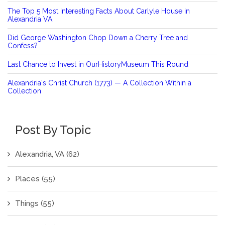
The Top 5 Most Interesting Facts About Carlyle House in
Alexandria VA
Did George Washington Chop Down a Cherry Tree and
Confess?
Last Chance to Invest in OurHistoryMuseum This Round
Alexandria's Christ Church (1773) — A Collection Within a
Collection
Post By Topic
Alexandria, VA
(62)
Places
(55)
Things
(55)