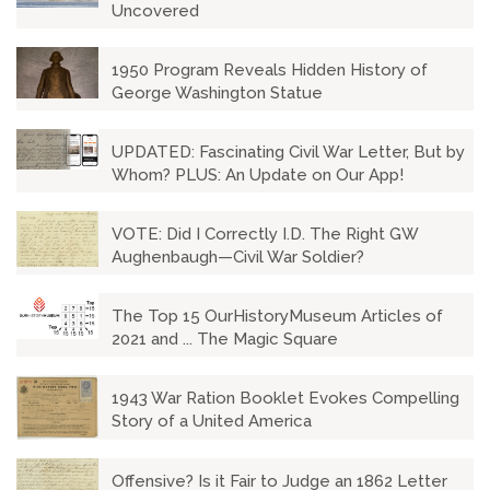
Uncovered
1950 Program Reveals Hidden History of
George Washington Statue
UPDATED: Fascinating Civil War Letter, But by
Whom? PLUS: An Update on Our App!
VOTE: Did I Correctly I.D. The Right GW
Aughenbaugh—Civil War Soldier?
The Top 15 OurHistoryMuseum Articles of
2021 and ... The Magic Square
1943 War Ration Booklet Evokes Compelling
Story of a United America
Offensive? Is it Fair to Judge an 1862 Letter