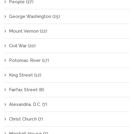
People
(27)
George Washington
(25)
Mount Vernon
(22)
Civil War
(20)
Potomac River
(17)
King Street
(12)
Fairfax Street
(8)
Alexandria, D.C.
(7)
Christ Church
(7)
Marshall House
(7)