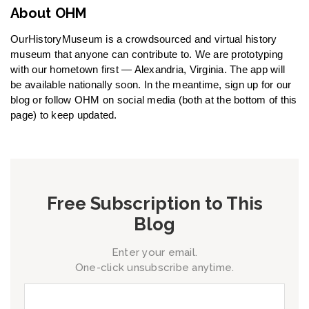
About OHM
OurHistoryMuseum is a crowdsourced and virtual history
museum that anyone can contribute to. We are prototyping
with our hometown first — Alexandria, Virginia. The app will
be available nationally soon. In the meantime, sign up for our
blog or follow OHM on social media (both at the bottom of this
page) to keep updated.
Free Subscription to This
Blog
Enter your email.
One-click unsubscribe anytime.