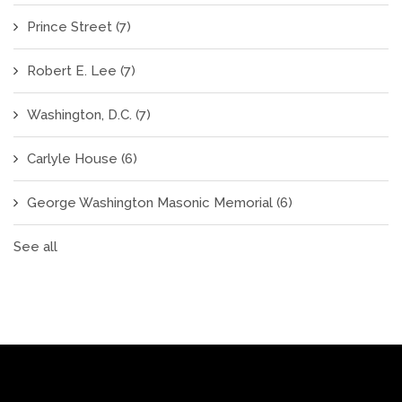
Prince Street
(7)
Robert E. Lee
(7)
Washington, D.C.
(7)
Carlyle House
(6)
George Washington Masonic Memorial
(6)
See all