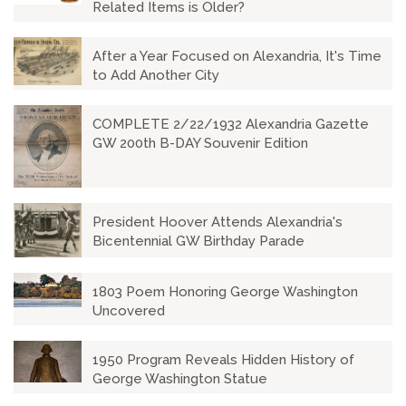
Related Items is Older?
After a Year Focused on Alexandria, It's Time
to Add Another City
COMPLETE 2/22/1932 Alexandria Gazette
GW 200th B-DAY Souvenir Edition
President Hoover Attends Alexandria's
Bicentennial GW Birthday Parade
1803 Poem Honoring George Washington
Uncovered
1950 Program Reveals Hidden History of
George Washington Statue