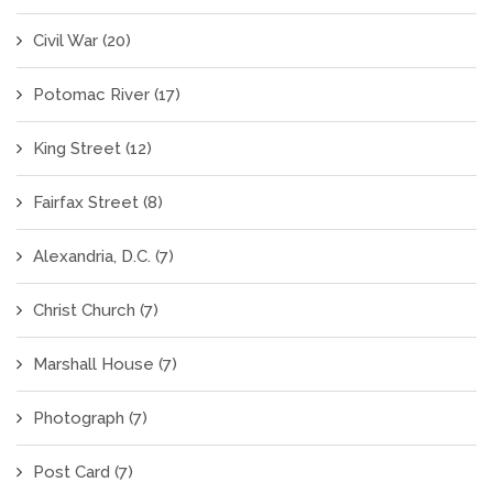
Civil War
(20)
Potomac River
(17)
King Street
(12)
Fairfax Street
(8)
Alexandria, D.C.
(7)
Christ Church
(7)
Marshall House
(7)
Photograph
(7)
Post Card
(7)