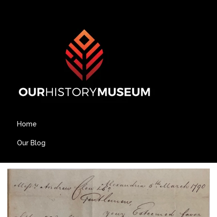
Home
Our Blog