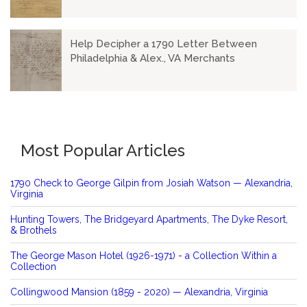
Help Decipher a 1790 Letter Between
Philadelphia & Alex., VA Merchants
Most Popular Articles
1790 Check to George Gilpin from Josiah Watson — Alexandria,
Virginia
Hunting Towers, The Bridgeyard Apartments, The Dyke Resort,
& Brothels
The George Mason Hotel (1926-1971) - a Collection Within a
Collection
Collingwood Mansion (1859 - 2020) — Alexandria, Virginia