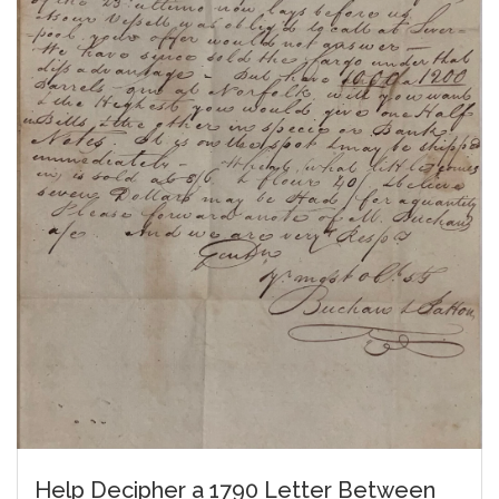
Help Decipher a 1790 Letter Between