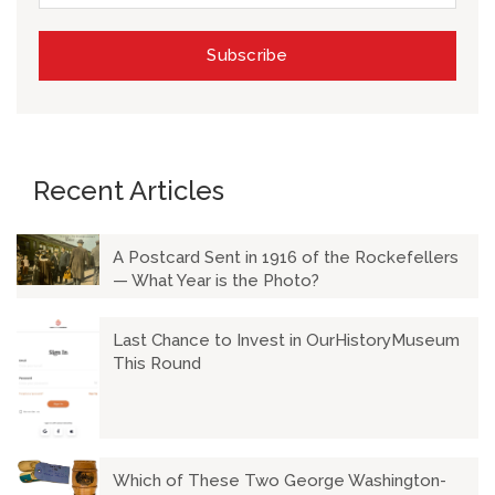
Recent Articles
A Postcard Sent in 1916 of the Rockefellers
— What Year is the Photo?
Last Chance to Invest in OurHistoryMuseum
This Round
Which of These Two George Washington-