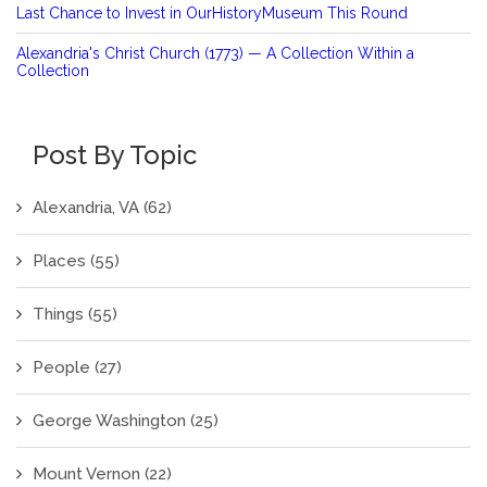
Last Chance to Invest in OurHistoryMuseum This Round
Alexandria's Christ Church (1773) — A Collection Within a
Collection
Post By Topic
Alexandria, VA
(62)
Places
(55)
Things
(55)
People
(27)
George Washington
(25)
Mount Vernon
(22)