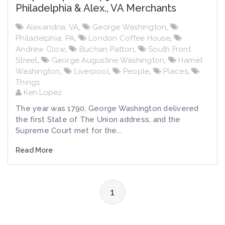
Philadelphia & Alex., VA Merchants
Alexandria, VA
,
George Washington
,
Philadelphia, PA
,
London Coffee House
,
Andrew Clow
,
Buchan Patton
,
South Front
Street
,
George Augustine Washington
,
Harriet
Washington
,
Liverpool
,
People
,
Places
,
Things
Ken Lopez
The year was 1790, George Washington delivered
the first State of The Union address, and the
Supreme Court met for the...
Read More
1