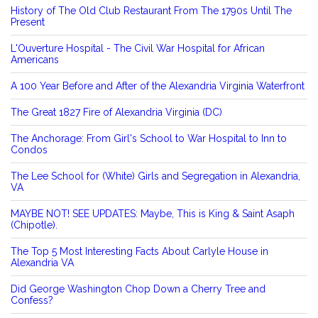
History of The Old Club Restaurant From The 1790s Until The
Present
L'Ouverture Hospital - The Civil War Hospital for African
Americans
A 100 Year Before and After of the Alexandria Virginia Waterfront
The Great 1827 Fire of Alexandria Virginia (DC)
The Anchorage: From Girl's School to War Hospital to Inn to
Condos
The Lee School for (White) Girls and Segregation in Alexandria,
VA
MAYBE NOT! SEE UPDATES: Maybe, This is King & Saint Asaph
(Chipotle).
The Top 5 Most Interesting Facts About Carlyle House in
Alexandria VA
Did George Washington Chop Down a Cherry Tree and
Confess?