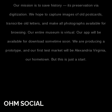
Our mission is to save history — its preservation via
digitization. We hope to capture images of old postcards,
transcribe old letters, and make all photographs available for
browsing. Our entire museum is virtual. Our app will be
available for download sometime soon. We are producing a
prototype, and our first test market will be Alexandria Virginia,
our hometown. But this is just a start.
OHM SOCIAL