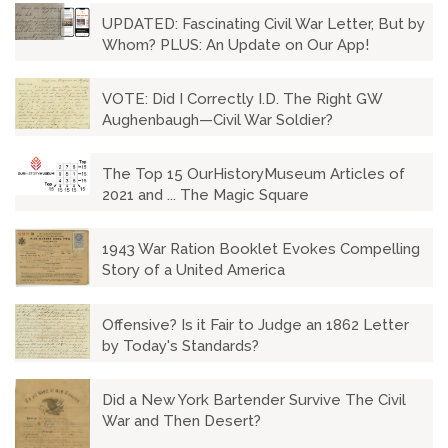
UPDATED: Fascinating Civil War Letter, But by
Whom? PLUS: An Update on Our App!
VOTE: Did I Correctly I.D. The Right GW
Aughenbaugh—Civil War Soldier?
The Top 15 OurHistoryMuseum Articles of
2021 and ... The Magic Square
1943 War Ration Booklet Evokes Compelling
Story of a United America
Offensive? Is it Fair to Judge an 1862 Letter
by Today's Standards?
Did a New York Bartender Survive The Civil
War and Then Desert?