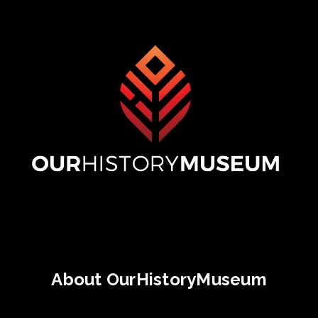
About OurHistoryMuseum