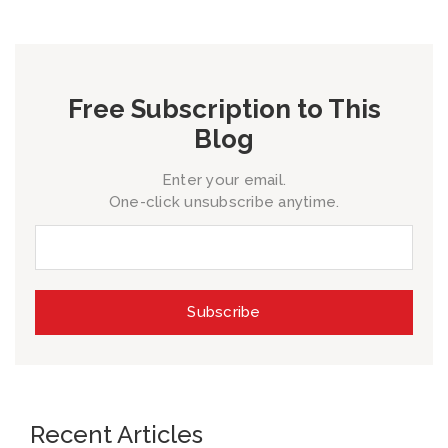
Free Subscription to This
Blog
Enter your email.
One-click unsubscribe anytime.
Recent Articles