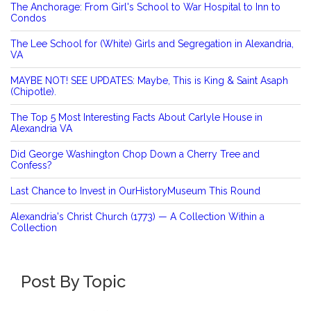
The Anchorage: From Girl's School to War Hospital to Inn to
Condos
The Lee School for (White) Girls and Segregation in Alexandria,
VA
MAYBE NOT! SEE UPDATES: Maybe, This is King & Saint Asaph
(Chipotle).
The Top 5 Most Interesting Facts About Carlyle House in
Alexandria VA
Did George Washington Chop Down a Cherry Tree and
Confess?
Last Chance to Invest in OurHistoryMuseum This Round
Alexandria's Christ Church (1773) — A Collection Within a
Collection
Post By Topic