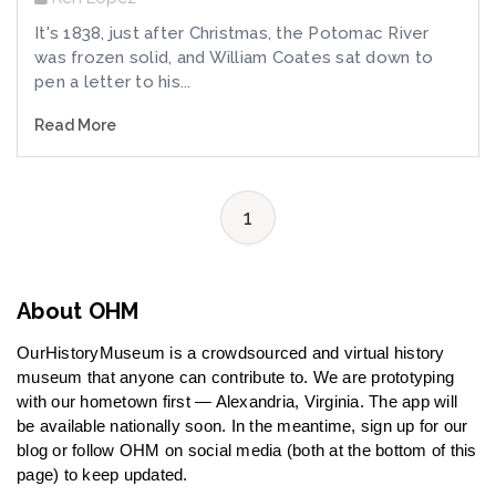
It's 1838, just after Christmas, the Potomac River
was frozen solid, and William Coates sat down to
pen a letter to his...
Read More
1
About OHM
OurHistoryMuseum is a crowdsourced and virtual history
museum that anyone can contribute to. We are prototyping
with our hometown first — Alexandria, Virginia. The app will
be available nationally soon. In the meantime, sign up for our
blog or follow OHM on social media (both at the bottom of this
page) to keep updated.