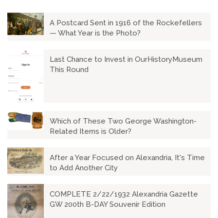
A Postcard Sent in 1916 of the Rockefellers
— What Year is the Photo?
Last Chance to Invest in OurHistoryMuseum
This Round
Which of These Two George Washington-
Related Items is Older?
After a Year Focused on Alexandria, It's Time
to Add Another City
COMPLETE 2/22/1932 Alexandria Gazette
GW 200th B-DAY Souvenir Edition