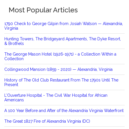
Most Popular Articles
1790 Check to George Gilpin from Josiah Watson — Alexandria,
Virginia
Hunting Towers, The Bridgeyard Apartments, The Dyke Resort,
& Brothels
The George Mason Hotel (1926-1971) - a Collection Within a
Collection
Collingwood Mansion (1859 - 2020) — Alexandria, Virginia
History of The Old Club Restaurant From The 1790s Until The
Present
L'Ouverture Hospital - The Civil War Hospital for African
Americans
A 100 Year Before and After of the Alexandria Virginia Waterfront
The Great 1827 Fire of Alexandria Virginia (DC)