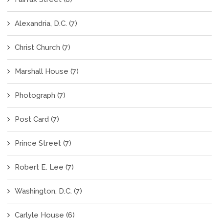
Alexandria, D.C.
(7)
Christ Church
(7)
Marshall House
(7)
Photograph
(7)
Post Card
(7)
Prince Street
(7)
Robert E. Lee
(7)
Washington, D.C.
(7)
Carlyle House
(6)