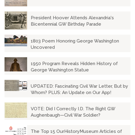
President Hoover Attends Alexandria's
Bicentennial GW Birthday Parade
1803 Poem Honoring George Washington
Uncovered
1950 Program Reveals Hidden History of
George Washington Statue
UPDATED: Fascinating Civil War Letter, But by
Whom? PLUS: An Update on Our App!
VOTE: Did I Correctly I.D. The Right GW
Aughenbaugh—Civil War Soldier?
The Top 15 OurHistoryMuseum Articles of