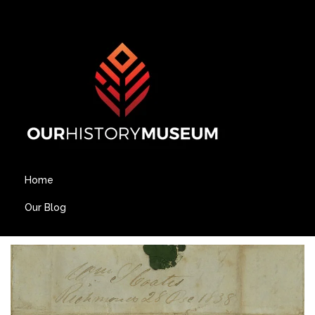
Home
Our Blog