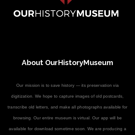
About OurHistoryMuseum
Our mission is to save history — its preservation via
digitization. We hope to capture images of old postcards,
transcribe old letters, and make all photographs available for
browsing. Our entire museum is virtual. Our app will be
available for download sometime soon. We are producing a