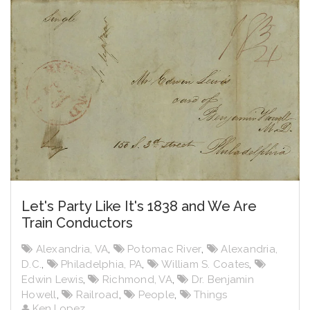
Let's Party Like It's 1838 and We Are
Train Conductors
Alexandria, VA
,
Potomac River
,
Alexandria,
D.C.
,
Philadelphia, PA
,
William S. Coates
,
Edwin Lewis
,
Richmond, VA
,
Dr. Benjamin
Howell
,
Railroad
,
People
,
Things
Ken Lopez