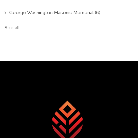
George Washington Masonic Memorial
(6)
See all