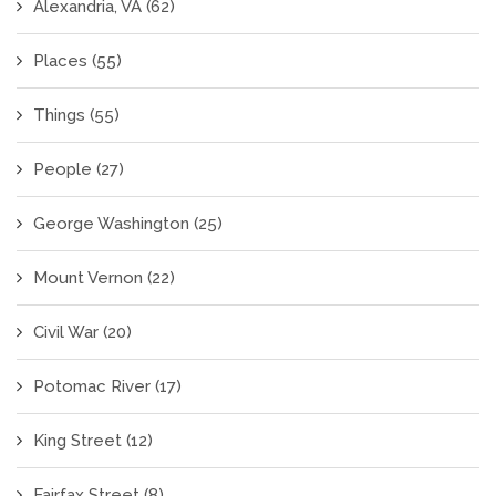
Alexandria, VA
(62)
Places
(55)
Things
(55)
People
(27)
George Washington
(25)
Mount Vernon
(22)
Civil War
(20)
Potomac River
(17)
King Street
(12)
Fairfax Street
(8)