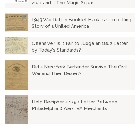
2021 and ... The Magic Square
1943 War Ration Booklet Evokes Compelling
Story of a United America
Offensive? Is it Fair to Judge an 1862 Letter
by Today's Standards?
Did a New York Bartender Survive The Civil
War and Then Desert?
Help Decipher a 1790 Letter Between
Philadelphia & Alex., VA Merchants