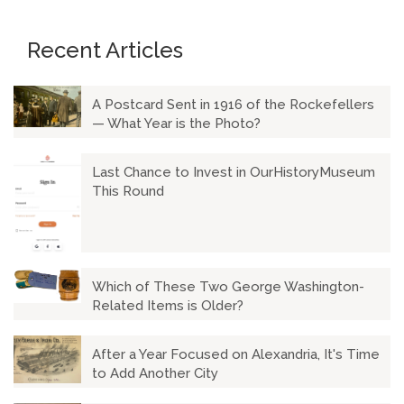
Recent Articles
A Postcard Sent in 1916 of the Rockefellers
— What Year is the Photo?
Last Chance to Invest in OurHistoryMuseum
This Round
Which of These Two George Washington-
Related Items is Older?
After a Year Focused on Alexandria, It's Time
to Add Another City