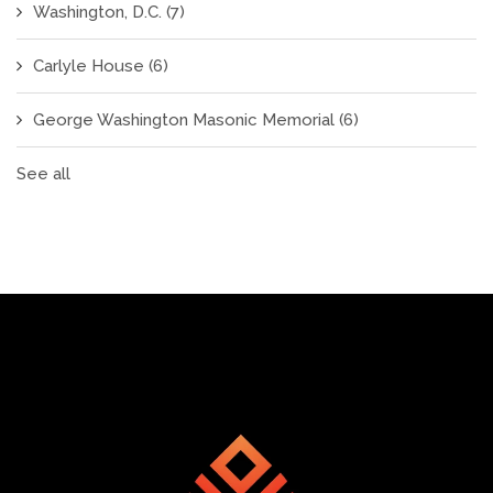
Washington, D.C.
(7)
Carlyle House
(6)
George Washington Masonic Memorial
(6)
See all