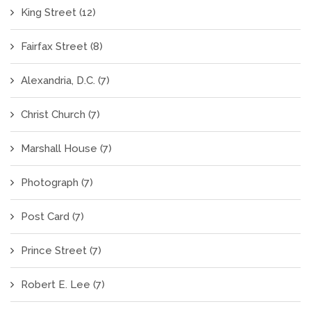
King Street
(12)
Fairfax Street
(8)
Alexandria, D.C.
(7)
Christ Church
(7)
Marshall House
(7)
Photograph
(7)
Post Card
(7)
Prince Street
(7)
Robert E. Lee
(7)