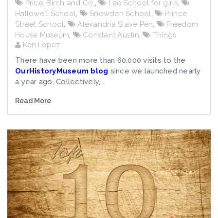
Price, Birch and Co.
,
Lee School for girls
,
Hallowell School
,
Snowden School
,
Prince
Street School
,
Alexandria Slave Pen
,
Freedom
House Museum
,
Constant Austin
,
Things
Ken Lopez
There have been more than 60,000 visits to the
OurHistoryMuseum blog
since we launched nearly
a year ago. Collectively,...
Read More