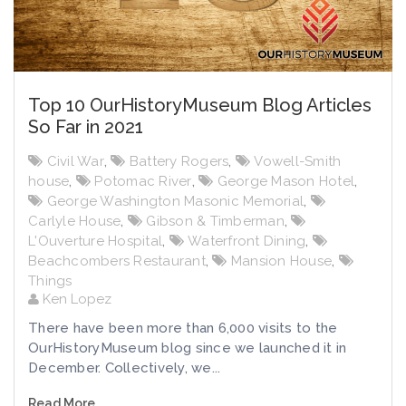
Top 10 OurHistoryMuseum Blog Articles
So Far in 2021
Civil War
,
Battery Rogers
,
Vowell-Smith
house
,
Potomac River
,
George Mason Hotel
,
George Washington Masonic Memorial
,
Carlyle House
,
Gibson & Timberman
,
L'Ouverture Hospital
,
Waterfront Dining
,
Beachcombers Restaurant
,
Mansion House
,
Things
Ken Lopez
There have been more than 6,000 visits to the
OurHistoryMuseum blog since we launched it in
December. Collectively, we...
Read More