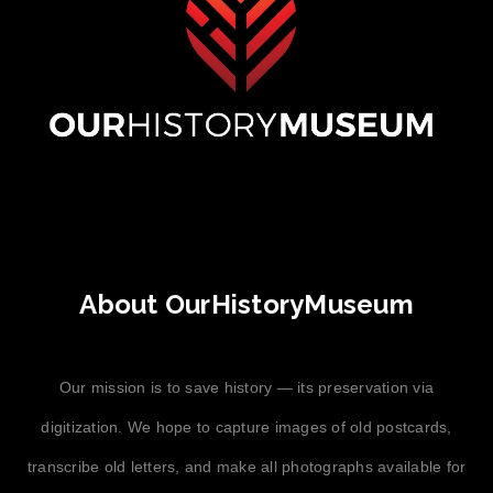
About OurHistoryMuseum
Our mission is to save history — its preservation via
digitization. We hope to capture images of old postcards,
transcribe old letters, and make all photographs available for