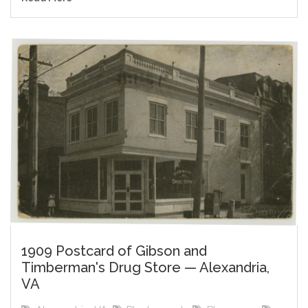
1909 Postcard of Gibson and
Timberman's Drug Store — Alexandria,
VA