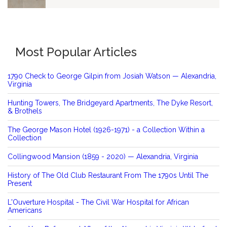
Most Popular Articles
1790 Check to George Gilpin from Josiah Watson — Alexandria,
Virginia
Hunting Towers, The Bridgeyard Apartments, The Dyke Resort,
& Brothels
The George Mason Hotel (1926-1971) - a Collection Within a
Collection
Collingwood Mansion (1859 - 2020) — Alexandria, Virginia
History of The Old Club Restaurant From The 1790s Until The
Present
L'Ouverture Hospital - The Civil War Hospital for African
Americans