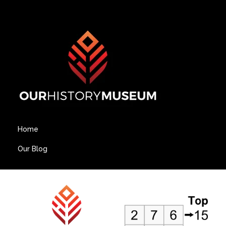
Home
Our Blog