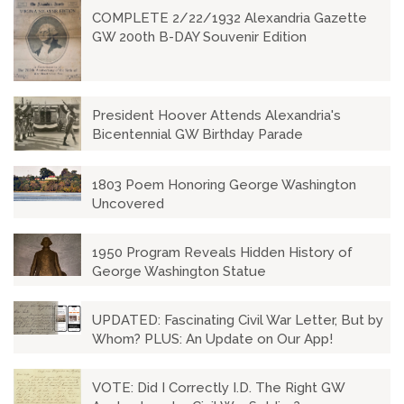
COMPLETE 2/22/1932 Alexandria Gazette
GW 200th B-DAY Souvenir Edition
President Hoover Attends Alexandria's
Bicentennial GW Birthday Parade
1803 Poem Honoring George Washington
Uncovered
1950 Program Reveals Hidden History of
George Washington Statue
UPDATED: Fascinating Civil War Letter, But by
Whom? PLUS: An Update on Our App!
VOTE: Did I Correctly I.D. The Right GW