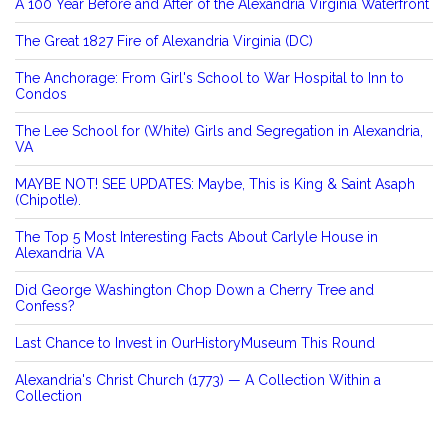
A 100 Year Before and After of the Alexandria Virginia Waterfront
The Great 1827 Fire of Alexandria Virginia (DC)
The Anchorage: From Girl's School to War Hospital to Inn to
Condos
The Lee School for (White) Girls and Segregation in Alexandria,
VA
MAYBE NOT! SEE UPDATES: Maybe, This is King & Saint Asaph
(Chipotle).
The Top 5 Most Interesting Facts About Carlyle House in
Alexandria VA
Did George Washington Chop Down a Cherry Tree and
Confess?
Last Chance to Invest in OurHistoryMuseum This Round
Alexandria's Christ Church (1773) — A Collection Within a
Collection