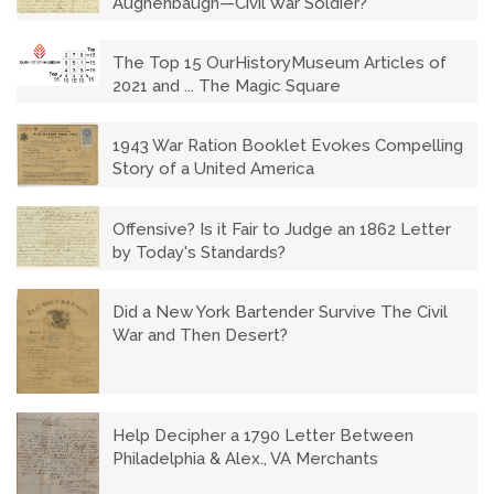
Aughenbaugh—Civil War Soldier?
The Top 15 OurHistoryMuseum Articles of
2021 and ... The Magic Square
1943 War Ration Booklet Evokes Compelling
Story of a United America
Offensive? Is it Fair to Judge an 1862 Letter
by Today's Standards?
Did a New York Bartender Survive The Civil
War and Then Desert?
Help Decipher a 1790 Letter Between
Philadelphia & Alex., VA Merchants