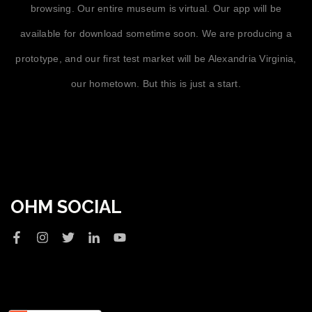
browsing. Our entire museum is virtual. Our app will be
available for download sometime soon. We are producing a
prototype, and our first test market will be Alexandria Virginia,
our hometown. But this is just a start.
OHM SOCIAL