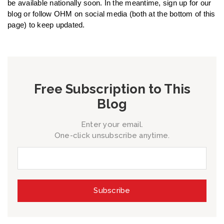
be available nationally soon. In the meantime, sign up for our
blog or follow OHM on social media (both at the bottom of this
page) to keep updated.
Free Subscription to This
Blog
Enter your email.
One-click unsubscribe anytime.