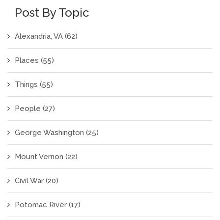
Post By Topic
Alexandria, VA
(62)
Places
(55)
Things
(55)
People
(27)
George Washington
(25)
Mount Vernon
(22)
Civil War
(20)
Potomac River
(17)