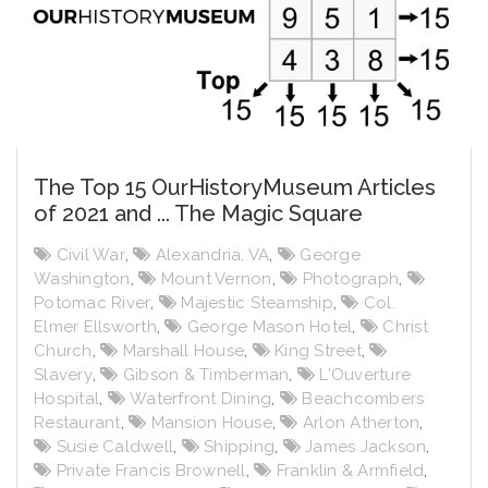
The Top 15 OurHistoryMuseum Articles
of 2021 and ... The Magic Square
Civil War
,
Alexandria, VA
,
George
Washington
,
Mount Vernon
,
Photograph
,
Potomac River
,
Majestic Steamship
,
Col.
Elmer Ellsworth
,
George Mason Hotel
,
Christ
Church
,
Marshall House
,
King Street
,
Slavery
,
Gibson & Timberman
,
L'Ouverture
Hospital
,
Waterfront Dining
,
Beachcombers
Restaurant
,
Mansion House
,
Arlon Atherton
,
Susie Caldwell
,
Shipping
,
James Jackson
,
Private Francis Brownell
,
Franklin & Armfield
,