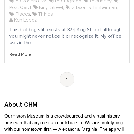
Alexandria, VA
,
Photograph
,
Pharmacy
,
Post Card
,
King Street
,
Gibson & Timberman
,
Places
,
Things
Ken Lopez
This building still exists at 824 King Street although
you might never notice it or recognize it. My office
was in the...
Read More
1
About OHM
OurHistoryMuseum is a crowdsourced and virtual history
museum that anyone can contribute to. We are prototyping
with our hometown first — Alexandria, Virginia. The app will