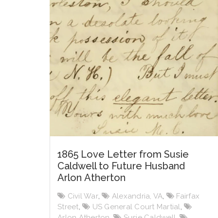
1865 Love Letter from Susie
Caldwell to Future Husband
Arlon Atherton
Civil War
,
Alexandria, VA
,
Fairfax
Street
,
US General Court Martial
,
Arlon Atherton
,
Susie Caldwell
,