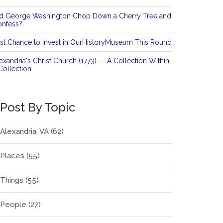
id George Washington Chop Down a Cherry Tree and
onfess?
st Chance to Invest in OurHistoryMuseum This Round
exandria's Christ Church (1773) — A Collection Within
Collection
Post By Topic
Alexandria, VA
(62)
Places
(55)
Things
(55)
People
(27)