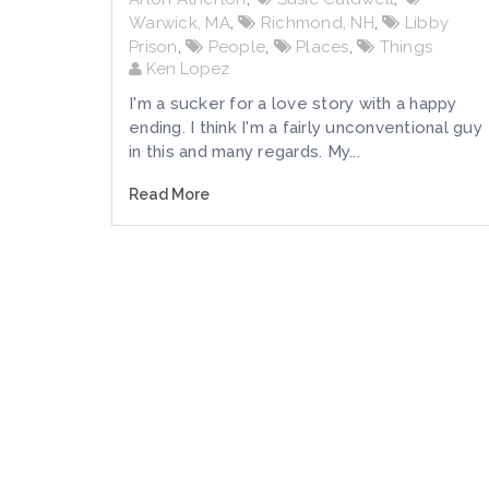
Warwick, MA
,
Richmond, NH
,
Libby
Prison
,
People
,
Places
,
Things
Ken Lopez
I'm a sucker for a love story with a happy
ending. I think I'm a fairly unconventional guy
in this and many regards. My...
Read More