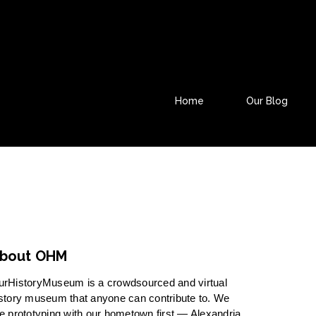
Home
Our Blog
bout OHM
urHistoryMuseum is a crowdsourced and virtual
story museum that anyone can contribute to. We
e prototyping with our hometown first — Alexandria,