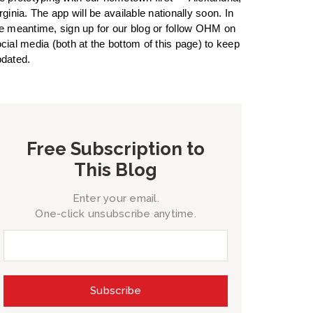
rginia. The app will be available nationally soon. In
e meantime, sign up for our blog or follow OHM on
cial media (both at the bottom of this page) to keep
dated.
Free Subscription to
This Blog
Enter your email.
One-click unsubscribe anytime.