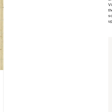
Vi
th
so
up