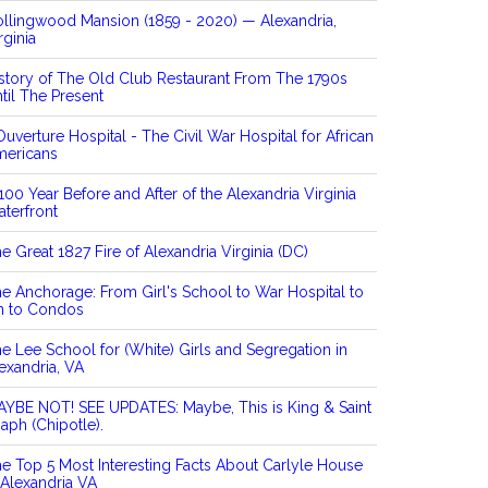
llingwood Mansion (1859 - 2020) — Alexandria,
rginia
story of The Old Club Restaurant From The 1790s
til The Present
Ouverture Hospital - The Civil War Hospital for African
mericans
100 Year Before and After of the Alexandria Virginia
terfront
e Great 1827 Fire of Alexandria Virginia (DC)
e Anchorage: From Girl's School to War Hospital to
n to Condos
e Lee School for (White) Girls and Segregation in
exandria, VA
YBE NOT! SEE UPDATES: Maybe, This is King & Saint
aph (Chipotle).
e Top 5 Most Interesting Facts About Carlyle House
 Alexandria VA