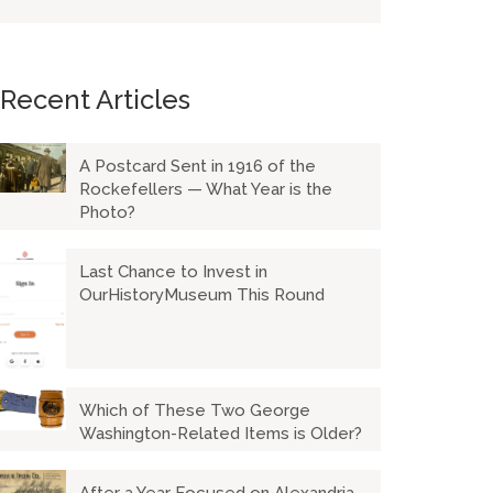
Recent Articles
A Postcard Sent in 1916 of the
Rockefellers — What Year is the
Photo?
Last Chance to Invest in
OurHistoryMuseum This Round
Which of These Two George
Washington-Related Items is Older?