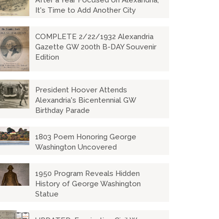
After a Year Focused on Alexandria,
It's Time to Add Another City
COMPLETE 2/22/1932 Alexandria
Gazette GW 200th B-DAY Souvenir
Edition
President Hoover Attends
Alexandria's Bicentennial GW
Birthday Parade
1803 Poem Honoring George
Washington Uncovered
1950 Program Reveals Hidden
History of George Washington
Statue