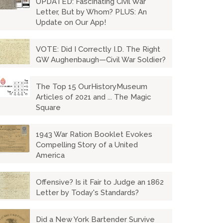
UPDATED: Fascinating Civil War
Letter, But by Whom? PLUS: An
Update on Our App!
VOTE: Did I Correctly I.D. The Right
GW Aughenbaugh—Civil War Soldier?
The Top 15 OurHistoryMuseum
Articles of 2021 and ... The Magic
Square
1943 War Ration Booklet Evokes
Compelling Story of a United
America
Offensive? Is it Fair to Judge an 1862
Letter by Today's Standards?
Did a New York Bartender Survive