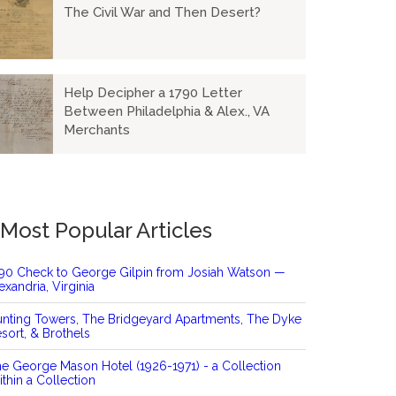
The Civil War and Then Desert?
Help Decipher a 1790 Letter
Between Philadelphia & Alex., VA
Merchants
Most Popular Articles
90 Check to George Gilpin from Josiah Watson —
exandria, Virginia
nting Towers, The Bridgeyard Apartments, The Dyke
sort, & Brothels
e George Mason Hotel (1926-1971) - a Collection
thin a Collection