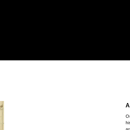
A
O
hi
ar