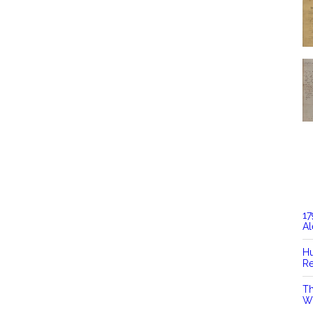
17
Al
Hu
Re
Th
Wi