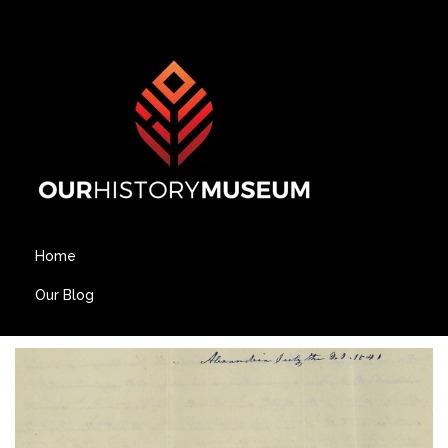
Home
Our Blog