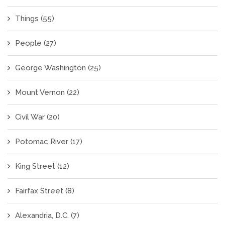
Things
(55)
People
(27)
George Washington
(25)
Mount Vernon
(22)
Civil War
(20)
Potomac River
(17)
King Street
(12)
Fairfax Street
(8)
Alexandria, D.C.
(7)