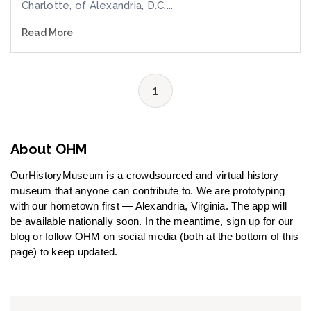
Charlotte, of Alexandria, D.C....
Read More
1
About OHM
OurHistoryMuseum is a crowdsourced and virtual history
museum that anyone can contribute to. We are prototyping
with our hometown first — Alexandria, Virginia. The app will
be available nationally soon. In the meantime, sign up for our
blog or follow OHM on social media (both at the bottom of this
page) to keep updated.