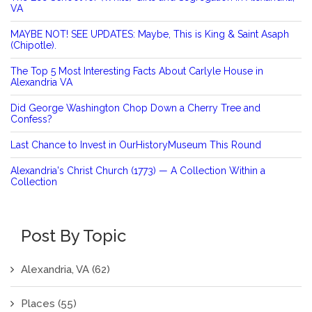
VA
MAYBE NOT! SEE UPDATES: Maybe, This is King & Saint Asaph
(Chipotle).
The Top 5 Most Interesting Facts About Carlyle House in
Alexandria VA
Did George Washington Chop Down a Cherry Tree and
Confess?
Last Chance to Invest in OurHistoryMuseum This Round
Alexandria's Christ Church (1773) — A Collection Within a
Collection
Post By Topic
Alexandria, VA
(62)
Places
(55)