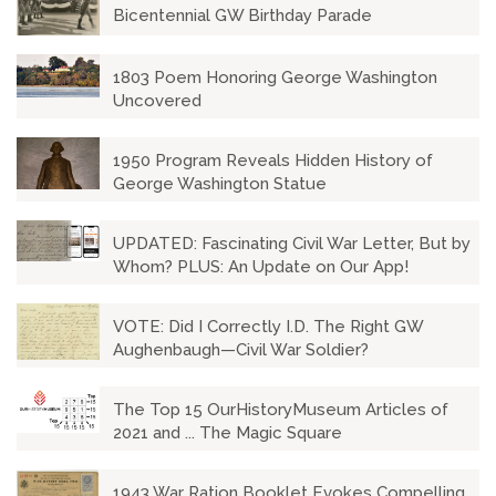
Bicentennial GW Birthday Parade
1803 Poem Honoring George Washington
Uncovered
1950 Program Reveals Hidden History of
George Washington Statue
UPDATED: Fascinating Civil War Letter, But by
Whom? PLUS: An Update on Our App!
VOTE: Did I Correctly I.D. The Right GW
Aughenbaugh—Civil War Soldier?
The Top 15 OurHistoryMuseum Articles of
2021 and ... The Magic Square
1943 War Ration Booklet Evokes Compelling