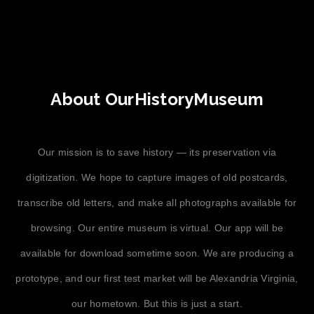
About OurHistoryMuseum
Our mission is to save history — its preservation via
digitization. We hope to capture images of old postcards,
transcribe old letters, and make all photographs available for
browsing. Our entire museum is virtual. Our app will be
available for download sometime soon. We are producing a
prototype, and our first test market will be Alexandria Virginia,
our hometown. But this is just a start.