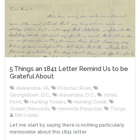
5 Things an 1841 Letter Remind Us to be
Grateful About
Alexandria, VA
,
Potomac River
,
Georgetown, D.C.
,
Alexandria, D.C.
,
Jones
Point
,
Hunting Towers
,
Hunting Creek
,
Joseph Renyolds
,
Henrietta Renyolds
,
Things
Ken Lopez
Let me start by saying there is nothing particularly
memorable about this 1841 letter.