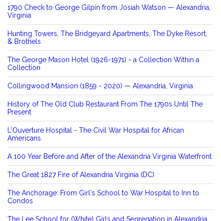
1790 Check to George Gilpin from Josiah Watson — Alexandria,
Virginia
Hunting Towers, The Bridgeyard Apartments, The Dyke Resort,
& Brothels
The George Mason Hotel (1926-1971) - a Collection Within a
Collection
Collingwood Mansion (1859 - 2020) — Alexandria, Virginia
History of The Old Club Restaurant From The 1790s Until The
Present
L'Ouverture Hospital - The Civil War Hospital for African
Americans
A 100 Year Before and After of the Alexandria Virginia Waterfront
The Great 1827 Fire of Alexandria Virginia (DC)
The Anchorage: From Girl's School to War Hospital to Inn to
Condos
The Lee School for (White) Girls and Segregation in Alexandria,