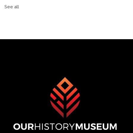
See all