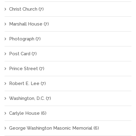
Christ Church
(7)
Marshall House
(7)
Photograph
(7)
Post Card
(7)
Prince Street
(7)
Robert E. Lee
(7)
Washington, D.C.
(7)
Carlyle House
(6)
George Washington Masonic Memorial
(6)