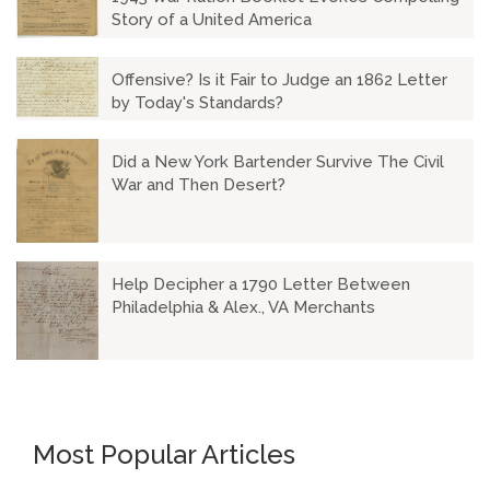
Story of a United America
Offensive? Is it Fair to Judge an 1862 Letter
by Today's Standards?
Did a New York Bartender Survive The Civil
War and Then Desert?
Help Decipher a 1790 Letter Between
Philadelphia & Alex., VA Merchants
Most Popular Articles