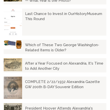
— What Year is the Photo?
Last Chance to Invest in OurHistoryMuseum
This Round
Which of These Two George Washington-
Related Items is Older?
After a Year Focused on Alexandria, It's Time
to Add Another City
COMPLETE 2/22/1932 Alexandria Gazette
GW 200th B-DAY Souvenir Edition
President Hoover Attends Alexandria's