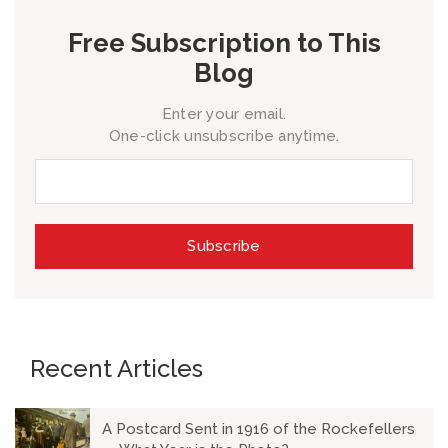
Free Subscription to This
Blog
Enter your email.
One-click unsubscribe anytime.
Recent Articles
A Postcard Sent in 1916 of the Rockefellers