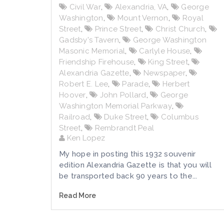
Civil War
,
Alexandria, VA
,
George
Washington
,
Mount Vernon
,
Royal
Street
,
Prince Street
,
Christ Church
,
Gadsby's Tavern
,
George Washington
Masonic Memorial
,
Carlyle House
,
Friendship Firehouse
,
King Street
,
Alexandria Gazette
,
Newspaper
,
Robert E. Lee
,
Parade
,
Herbert
Hoover
,
John Pollard
,
George
Washington Memorial Parkway
,
Railroad
,
Duke Street
,
Columbus
Street
,
Rembrandt Peal
Ken Lopez
My hope in posting this 1932 souvenir
edition Alexandria Gazette is that you will
be transported back 90 years to the...
Read More