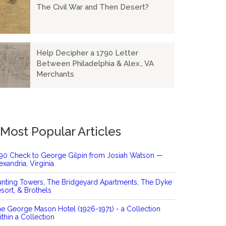
The Civil War and Then Desert?
Help Decipher a 1790 Letter
Between Philadelphia & Alex., VA
Merchants
Most Popular Articles
90 Check to George Gilpin from Josiah Watson —
exandria, Virginia
nting Towers, The Bridgeyard Apartments, The Dyke
sort, & Brothels
e George Mason Hotel (1926-1971) - a Collection
thin a Collection