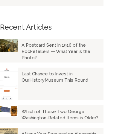
Recent Articles
A Postcard Sent in 1916 of the
Rockefellers — What Year is the
Photo?
Last Chance to Invest in
OurHistoryMuseum This Round
Which of These Two George
Washington-Related Items is Older?