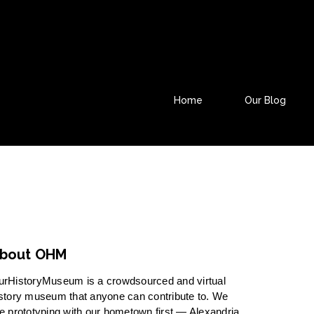
Home
Our Blog
bout OHM
urHistoryMuseum is a crowdsourced and virtual
story museum that anyone can contribute to. We
e prototyping with our hometown first — Alexandria,