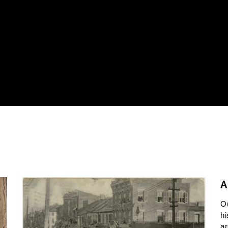
A
O
hi
ar