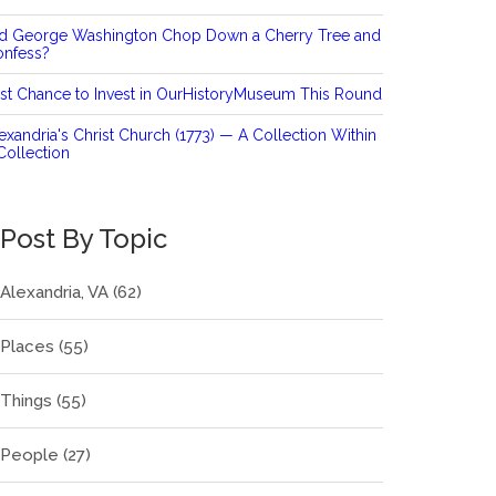
id George Washington Chop Down a Cherry Tree and
onfess?
st Chance to Invest in OurHistoryMuseum This Round
exandria's Christ Church (1773) — A Collection Within
Collection
Post By Topic
Alexandria, VA
(62)
Places
(55)
Things
(55)
People
(27)