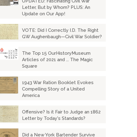
UPDATED: Fascinating Civil War
Letter, But by Whom? PLUS: An
Update on Our App!
VOTE: Did I Correctly I.D. The Right
GW Aughenbaugh—Civil War Soldier?
The Top 15 OurHistoryMuseum
Articles of 2021 and ... The Magic
Square
1943 War Ration Booklet Evokes
Compelling Story of a United
America
Offensive? Is it Fair to Judge an 1862
Letter by Today's Standards?
Did a New York Bartender Survive