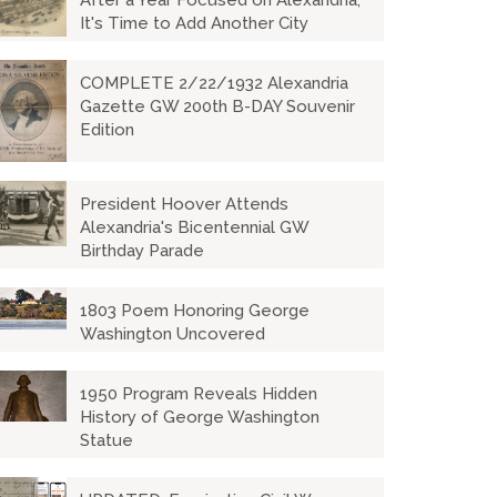
After a Year Focused on Alexandria,
It's Time to Add Another City
COMPLETE 2/22/1932 Alexandria
Gazette GW 200th B-DAY Souvenir
Edition
President Hoover Attends
Alexandria's Bicentennial GW
Birthday Parade
1803 Poem Honoring George
Washington Uncovered
1950 Program Reveals Hidden
History of George Washington
Statue