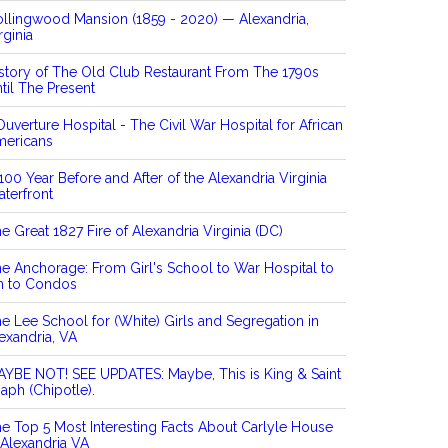
llingwood Mansion (1859 - 2020) — Alexandria,
rginia
story of The Old Club Restaurant From The 1790s
til The Present
Ouverture Hospital - The Civil War Hospital for African
mericans
100 Year Before and After of the Alexandria Virginia
terfront
e Great 1827 Fire of Alexandria Virginia (DC)
e Anchorage: From Girl's School to War Hospital to
n to Condos
e Lee School for (White) Girls and Segregation in
exandria, VA
YBE NOT! SEE UPDATES: Maybe, This is King & Saint
aph (Chipotle).
e Top 5 Most Interesting Facts About Carlyle House
 Alexandria VA