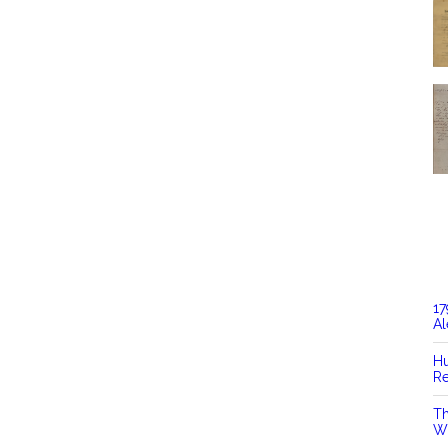
17
Al
Hu
Re
Th
Wi