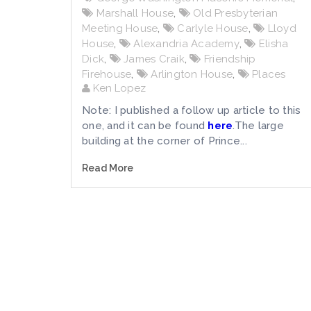
Marshall House
,
Old Presbyterian
Meeting House
,
Carlyle House
,
Lloyd
House
,
Alexandria Academy
,
Elisha
Dick
,
James Craik
,
Friendship
Firehouse
,
Arlington House
,
Places
Ken Lopez
Note: I published a follow up article to this
one, and it can be found
here
.The large
building at the corner of Prince...
Read More