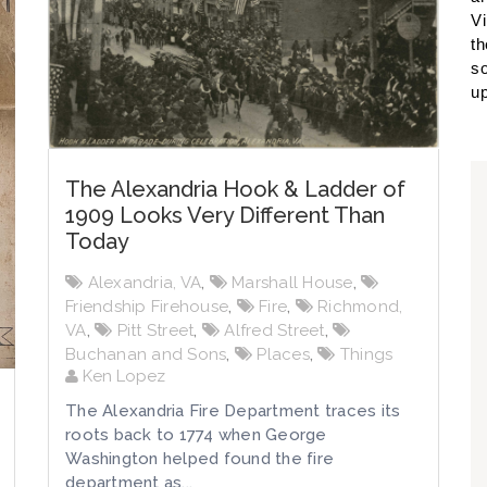
Vi
th
so
up
The Alexandria Hook & Ladder of
1909 Looks Very Different Than
Today
Alexandria, VA
,
Marshall House
,
Friendship Firehouse
,
Fire
,
Richmond,
VA
,
Pitt Street
,
Alfred Street
,
Buchanan and Sons
,
Places
,
Things
Ken Lopez
The Alexandria Fire Department traces its
roots back to 1774 when George
Washington helped found the fire
department as...