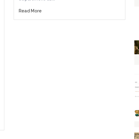
Read More