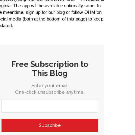
rginia. The app will be available nationally soon. In
e meantime, sign up for our blog or follow OHM on
cial media (both at the bottom of this page) to keep
dated.
Free Subscription to
This Blog
Enter your email.
One-click unsubscribe anytime.