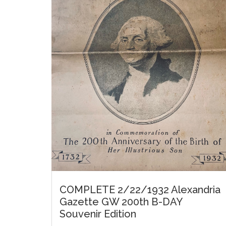
COMPLETE 2/22/1932 Alexandria
Gazette GW 200th B-DAY
Souvenir Edition