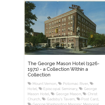
The George Mason Hotel (1926-
1971) - a Collection Within a
Collection
Mount Vernon
,
Potomac River
,
Hotel
,
Episcopal Seminary
,
George
Mason Hotel
,
George Mason
,
Christ
Church
,
Gadsby's Tavern
,
Post Card
,
George Washington Masonic Memorial
,