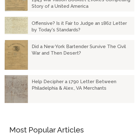
Story of a United America
Offensive? Is it Fair to Judge an 1862 Letter
by Today's Standards?
Did a New York Bartender Survive The Civil
War and Then Desert?
Help Decipher a 1790 Letter Between
Philadelphia & Alex., VA Merchants
Most Popular Articles