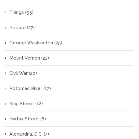
Things
(55)
People
(27)
George Washington
(25)
Mount Vernon
(22)
Civil War
(20)
Potomac River
(17)
King Street
(12)
Fairfax Street
(8)
Alexandria, D.C.
(7)