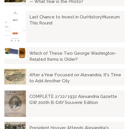
— What Year is the Photo?
Last Chance to Invest in OurHistoryMuseum
This Round
Which of These Two George Washington-
Related Items is Older?
After a Year Focused on Alexandria, It's Time
to Add Another City
COMPLETE 2/22/1932 Alexandria Gazette
GW 200th B-DAY Souvenir Edition
President Hoover Attends Alexandria's