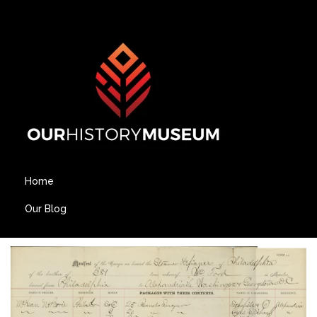
Home
Our Blog