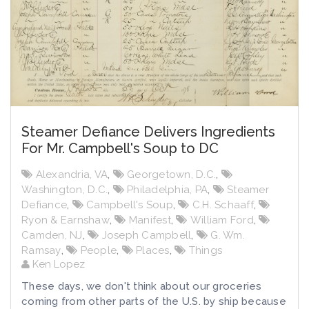
Steamer Defiance Delivers Ingredients
For Mr. Campbell's Soup to DC
Alexandria, VA
,
Georgetown, D.C.
,
Washington, D.C.
,
Philadelphia, PA
,
Steamer
Defiance
,
Campbell's Soup
,
C.H. Schaaff
,
Ryon & Earnshaw
,
Manifest
,
William Ford
,
Camden, NJ
,
Joseph Campbell
,
G. Wm.
Ramsay
,
People
,
Places
,
Things
Ken Lopez
These days, we don't think about our groceries
coming from other parts of the U.S. by ship because