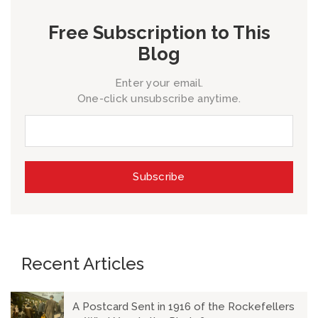
Free Subscription to This
Blog
Enter your email.
One-click unsubscribe anytime.
Recent Articles
A Postcard Sent in 1916 of the Rockefellers