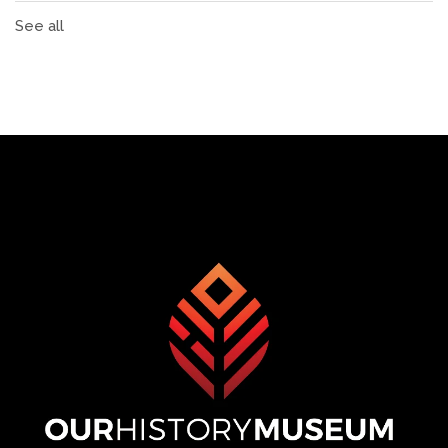
See all