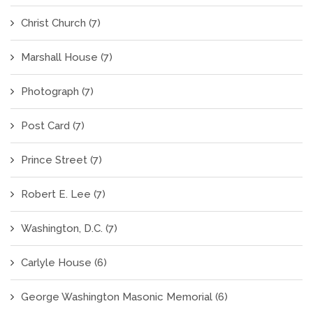
Christ Church
(7)
Marshall House
(7)
Photograph
(7)
Post Card
(7)
Prince Street
(7)
Robert E. Lee
(7)
Washington, D.C.
(7)
Carlyle House
(6)
George Washington Masonic Memorial
(6)