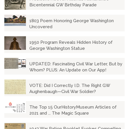
Bicentennial GW Birthday Parade
1803 Poem Honoring George Washington
Uncovered
1950 Program Reveals Hidden History of
George Washington Statue
UPDATED: Fascinating Civil War Letter, But by
Whom? PLUS: An Update on Our App!
VOTE: Did I Correctly I.D. The Right GW
Aughenbaugh—Civil War Soldier?
The Top 15 OurHistoryMuseum Articles of
2021 and ... The Magic Square
1943 War Ration Booklet Evokes Compelling