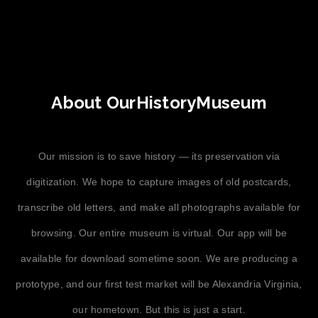
About OurHistoryMuseum
Our mission is to save history — its preservation via
digitization. We hope to capture images of old postcards,
transcribe old letters, and make all photographs available for
browsing. Our entire museum is virtual. Our app will be
available for download sometime soon. We are producing a
prototype, and our first test market will be Alexandria Virginia,
our hometown. But this is just a start.