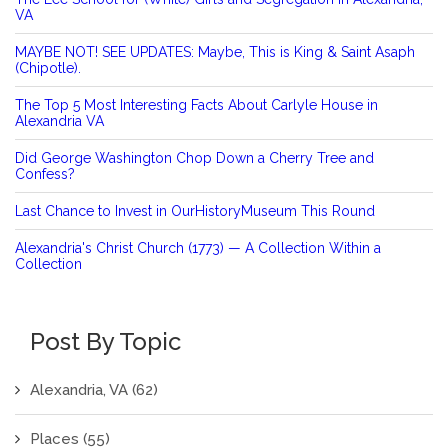
VA
MAYBE NOT! SEE UPDATES: Maybe, This is King & Saint Asaph
(Chipotle).
The Top 5 Most Interesting Facts About Carlyle House in
Alexandria VA
Did George Washington Chop Down a Cherry Tree and
Confess?
Last Chance to Invest in OurHistoryMuseum This Round
Alexandria's Christ Church (1773) — A Collection Within a
Collection
Post By Topic
Alexandria, VA
(62)
Places
(55)