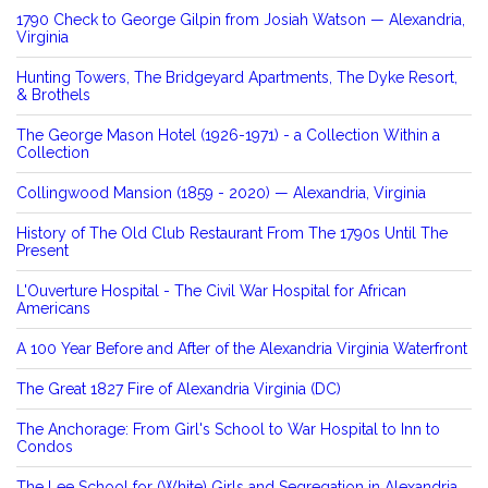
1790 Check to George Gilpin from Josiah Watson — Alexandria,
Virginia
Hunting Towers, The Bridgeyard Apartments, The Dyke Resort,
& Brothels
The George Mason Hotel (1926-1971) - a Collection Within a
Collection
Collingwood Mansion (1859 - 2020) — Alexandria, Virginia
History of The Old Club Restaurant From The 1790s Until The
Present
L'Ouverture Hospital - The Civil War Hospital for African
Americans
A 100 Year Before and After of the Alexandria Virginia Waterfront
The Great 1827 Fire of Alexandria Virginia (DC)
The Anchorage: From Girl's School to War Hospital to Inn to
Condos
The Lee School for (White) Girls and Segregation in Alexandria,