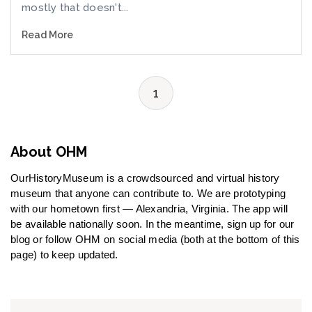
mostly that doesn't...
Read More
1
About OHM
OurHistoryMuseum is a crowdsourced and virtual history
museum that anyone can contribute to. We are prototyping
with our hometown first — Alexandria, Virginia. The app will
be available nationally soon. In the meantime, sign up for our
blog or follow OHM on social media (both at the bottom of this
page) to keep updated.