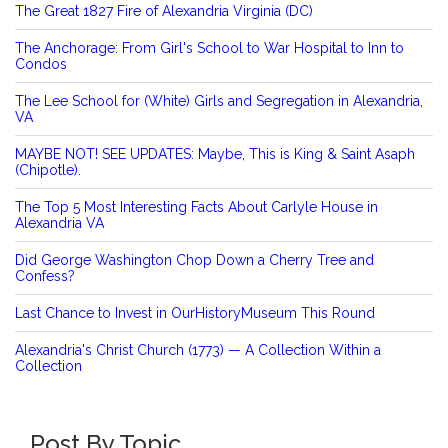
The Great 1827 Fire of Alexandria Virginia (DC)
The Anchorage: From Girl's School to War Hospital to Inn to
Condos
The Lee School for (White) Girls and Segregation in Alexandria,
VA
MAYBE NOT! SEE UPDATES: Maybe, This is King & Saint Asaph
(Chipotle).
The Top 5 Most Interesting Facts About Carlyle House in
Alexandria VA
Did George Washington Chop Down a Cherry Tree and
Confess?
Last Chance to Invest in OurHistoryMuseum This Round
Alexandria's Christ Church (1773) — A Collection Within a
Collection
Post By Topic