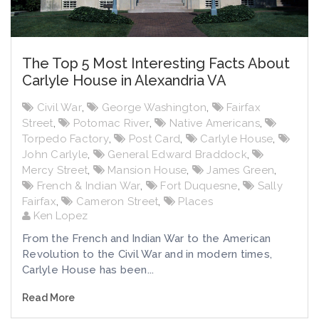
The Top 5 Most Interesting Facts About
Carlyle House in Alexandria VA
Civil War
,
George Washington
,
Fairfax
Street
,
Potomac River
,
Native Americans
,
Torpedo Factory
,
Post Card
,
Carlyle House
,
John Carlyle
,
General Edward Braddock
,
Mercy Street
,
Mansion House
,
James Green
,
French & Indian War
,
Fort Duquesne
,
Sally
Fairfax
,
Cameron Street
,
Places
Ken Lopez
From the French and Indian War to the American
Revolution to the Civil War and in modern times,
Carlyle House has been...
Read More