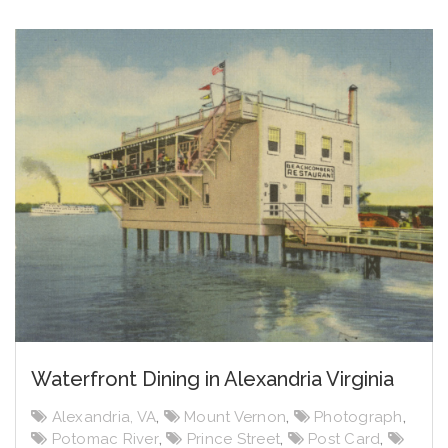
Waterfront Dining in Alexandria Virginia
Alexandria, VA
,
Mount Vernon
,
Photograph
,
Potomac River
,
Prince Street
,
Post Card
,