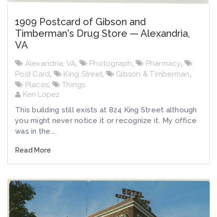
1909 Postcard of Gibson and
Timberman's Drug Store — Alexandria,
VA
Alexandria, VA
,
Photograph
,
Pharmacy
,
Post Card
,
King Street
,
Gibson & Timberman
,
Places
,
Things
Ken Lopez
This building still exists at 824 King Street although
you might never notice it or recognize it. My office
was in the...
Read More