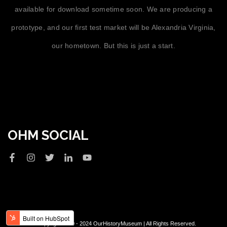
available for download sometime soon. We are producing a
prototype, and our first test market will be Alexandria Virginia,
our hometown. But this is just a start.
OHM SOCIAL
© Copyright 2020 - 2024 OurHistoryMuseum | All Rights Reserved.