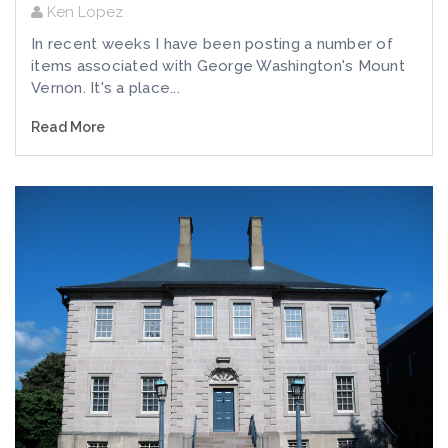
Ken Lopez
In recent weeks I have been posting a number of
items associated with George Washington's Mount
Vernon. It's a place...
Read More