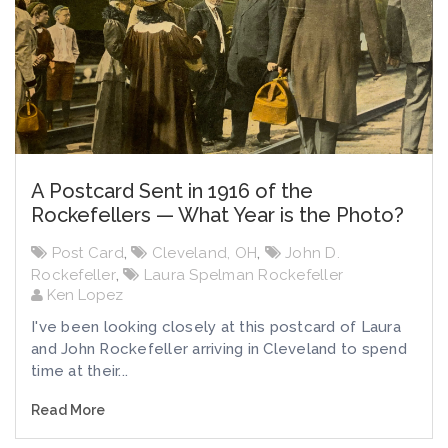
A Postcard Sent in 1916 of the
Rockefellers — What Year is the Photo?
Post Card
,
Cleveland, OH
,
John D.
Rockefeller
,
Laura Spelman Rockefeller
Ken Lopez
I've been looking closely at this postcard of Laura
and John Rockefeller arriving in Cleveland to spend
time at their...
Read More