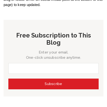
page) to keep updated.
Free Subscription to This
Blog
Enter your email.
One-click unsubscribe anytime.