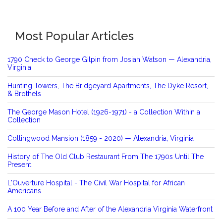
Most Popular Articles
1790 Check to George Gilpin from Josiah Watson — Alexandria,
Virginia
Hunting Towers, The Bridgeyard Apartments, The Dyke Resort,
& Brothels
The George Mason Hotel (1926-1971) - a Collection Within a
Collection
Collingwood Mansion (1859 - 2020) — Alexandria, Virginia
History of The Old Club Restaurant From The 1790s Until The
Present
L'Ouverture Hospital - The Civil War Hospital for African
Americans
A 100 Year Before and After of the Alexandria Virginia Waterfront