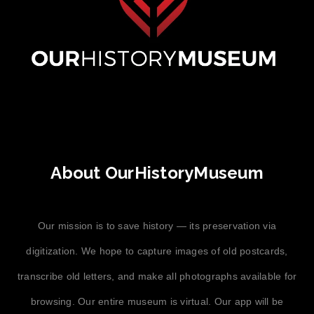
About OurHistoryMuseum
Our mission is to save history — its preservation via
digitization. We hope to capture images of old postcards,
transcribe old letters, and make all photographs available for
browsing. Our entire museum is virtual. Our app will be