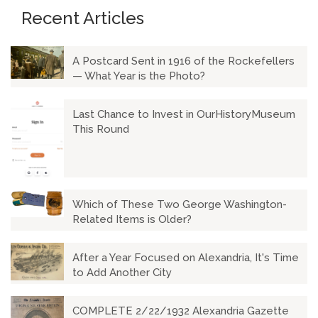
Recent Articles
A Postcard Sent in 1916 of the Rockefellers
— What Year is the Photo?
Last Chance to Invest in OurHistoryMuseum
This Round
Which of These Two George Washington-
Related Items is Older?
After a Year Focused on Alexandria, It's Time
to Add Another City
COMPLETE 2/22/1932 Alexandria Gazette