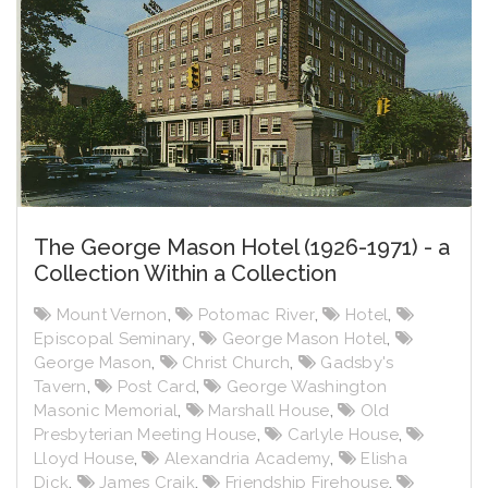
The George Mason Hotel (1926-1971) - a
Collection Within a Collection
Mount Vernon
,
Potomac River
,
Hotel
,
Episcopal Seminary
,
George Mason Hotel
,
George Mason
,
Christ Church
,
Gadsby's
Tavern
,
Post Card
,
George Washington
Masonic Memorial
,
Marshall House
,
Old
Presbyterian Meeting House
,
Carlyle House
,
Lloyd House
,
Alexandria Academy
,
Elisha
Dick
,
James Craik
,
Friendship Firehouse
,