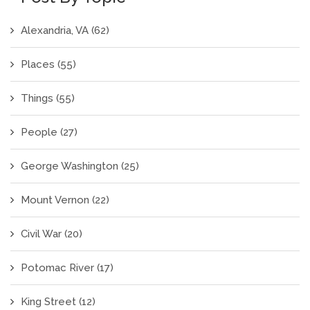
Alexandria, VA
(62)
Places
(55)
Things
(55)
People
(27)
George Washington
(25)
Mount Vernon
(22)
Civil War
(20)
Potomac River
(17)
King Street
(12)