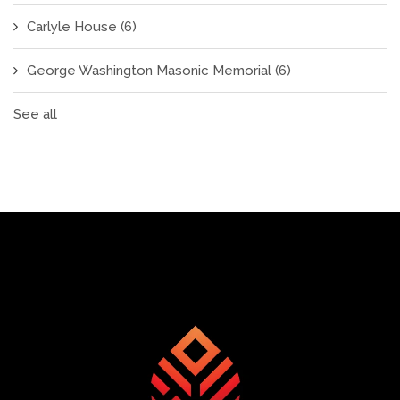
Carlyle House
(6)
George Washington Masonic Memorial
(6)
See all