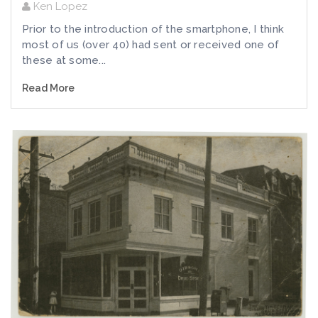
Ken Lopez
Prior to the introduction of the smartphone, I think
most of us (over 40) had sent or received one of
these at some...
Read More