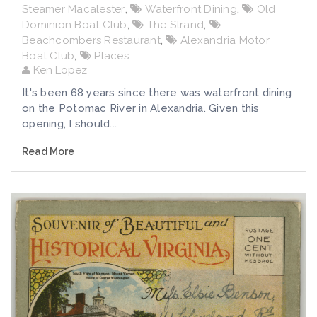
Steamer Macalester
,
Waterfront Dining
,
Old
Dominion Boat Club
,
The Strand
,
Beachcombers Restaurant
,
Alexandria Motor
Boat Club
,
Places
Ken Lopez
It's been 68 years since there was waterfront dining
on the Potomac River in Alexandria. Given this
opening, I should...
Read More