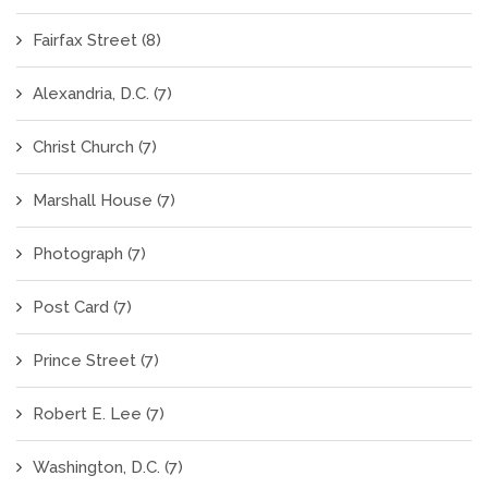
Fairfax Street
(8)
Alexandria, D.C.
(7)
Christ Church
(7)
Marshall House
(7)
Photograph
(7)
Post Card
(7)
Prince Street
(7)
Robert E. Lee
(7)
Washington, D.C.
(7)