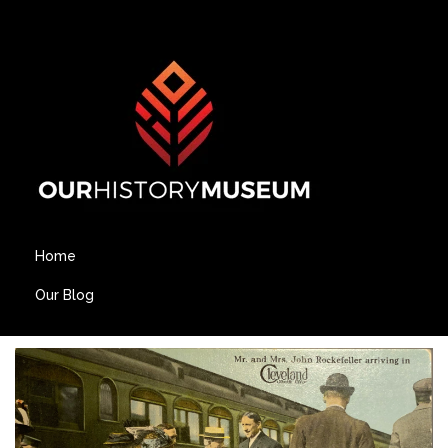
Home
Our Blog