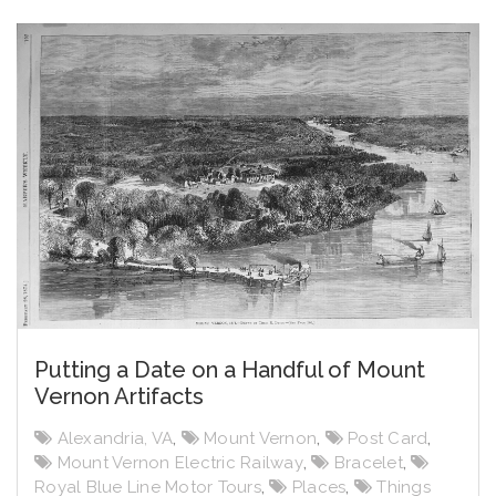
Putting a Date on a Handful of Mount
Vernon Artifacts
Alexandria, VA
,
Mount Vernon
,
Post Card
,
Mount Vernon Electric Railway
,
Bracelet
,
Royal Blue Line Motor Tours
,
Places
,
Things