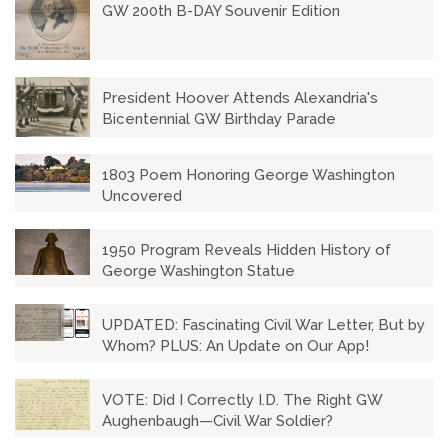
GW 200th B-DAY Souvenir Edition
President Hoover Attends Alexandria's
Bicentennial GW Birthday Parade
1803 Poem Honoring George Washington
Uncovered
1950 Program Reveals Hidden History of
George Washington Statue
UPDATED: Fascinating Civil War Letter, But by
Whom? PLUS: An Update on Our App!
VOTE: Did I Correctly I.D. The Right GW
Aughenbaugh—Civil War Soldier?