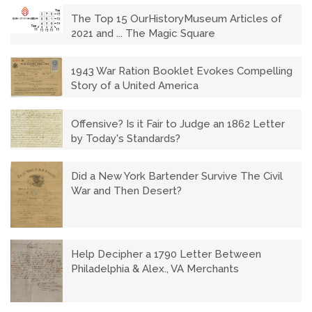
The Top 15 OurHistoryMuseum Articles of
2021 and ... The Magic Square
1943 War Ration Booklet Evokes Compelling
Story of a United America
Offensive? Is it Fair to Judge an 1862 Letter
by Today's Standards?
Did a New York Bartender Survive The Civil
War and Then Desert?
Help Decipher a 1790 Letter Between
Philadelphia & Alex., VA Merchants