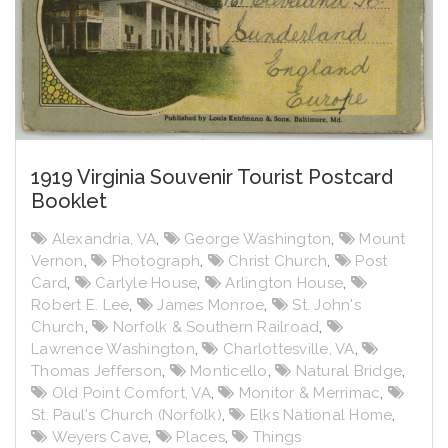
1919 Virginia Souvenir Tourist Postcard
Booklet
Alexandria, VA
,
George Washington
,
Mount
Vernon
,
Photograph
,
Christ Church
,
Post
Card
,
Carlyle House
,
Arlington House
,
Robert E. Lee
,
James Monroe
,
St. John's
Church
,
Norfolk & Southern Railroad
,
Lawrence Washington
,
Charlottesville, VA
,
Thomas Jefferson
,
Monticello
,
Natural Bridge
,
Old Point Comfort, VA
,
Monitor & Merrimac
,
St. Paul's Church (Norfolk)
,
Elks National Home
,
Weyers Cave
,
Places
,
Things