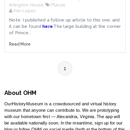
Arlington House
,
Places
Ken Lopez
Note: I published a follow up article to this one, and
it can be found
here
.The large building at the corner
of Prince...
Read More
1
About OHM
OurHistoryMuseum is a crowdsourced and virtual history
museum that anyone can contribute to. We are prototyping
with our hometown first — Alexandria, Virginia. The app will
be available nationally soon. In the meantime, sign up for our
blog or follow OHM on social media (both at the bottom of this