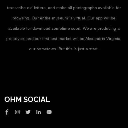
transcribe old letters, and make all photographs available for
browsing. Our entire museum is virtual. Our app will be
available for download sometime soon. We are producing a
prototype, and our first test market will be Alexandria Virginia,
our hometown. But this is just a start.
OHM SOCIAL