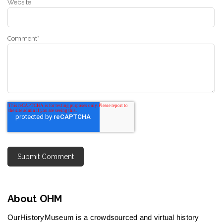
Website
Comment
*
About OHM
OurHistoryMuseum is a crowdsourced and virtual history