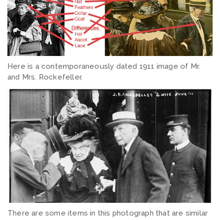
Here is a contemporaneously dated 1911 image of Mr.
and Mrs. Rockefeller.
There are some items in this photograph that are similar