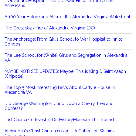
L'Ouverture Hospital - The Civil War Hospital for African
Americans
A 100 Year Before and After of the Alexandria Virginia Waterfront
The Great 1827 Fire of Alexandria Virginia (DC)
The Anchorage: From Girl's School to War Hospital to Inn to
Condos
The Lee School for (White) Girls and Segregation in Alexandria,
VA
MAYBE NOT! SEE UPDATES: Maybe, This is King & Saint Asaph
(Chipotle).
The Top 5 Most Interesting Facts About Carlyle House in
Alexandria VA
Did George Washington Chop Down a Cherry Tree and
Confess?
Last Chance to Invest in OurHistoryMuseum This Round
Alexandria's Christ Church (1773) — A Collection Within a
Collection