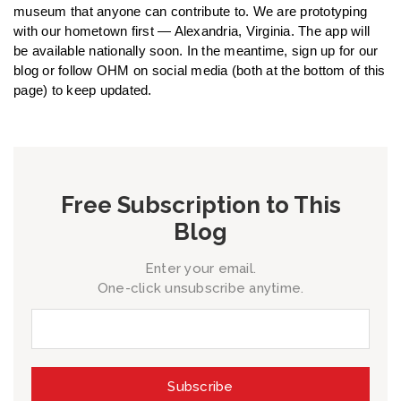
museum that anyone can contribute to. We are prototyping
with our hometown first — Alexandria, Virginia. The app will
be available nationally soon. In the meantime, sign up for our
blog or follow OHM on social media (both at the bottom of this
page) to keep updated.
Free Subscription to This
Blog
Enter your email.
One-click unsubscribe anytime.