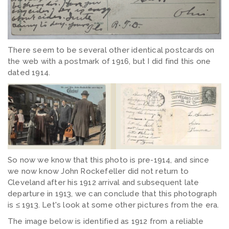
There seem to be several other identical postcards on
the web with a postmark of 1916, but I did find this one
dated 1914.
So now we know that this photo is pre-1914, and since
we now know John Rockefeller did not return to
Cleveland after his 1912 arrival and subsequent late
departure in 1913, we can conclude that this photograph
is ≤ 1913. Let's look at some other pictures from the era.
The image below is identified as 1912 from a reliable