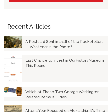
Recent Articles
A Postcard Sent in 1916 of the Rockefellers
— What Year is the Photo?
Last Chance to Invest in OurHistoryMuseum
This Round
Which of These Two George Washington-
Related Items is Older?
After a Year Focused on Alexandria, It's Time