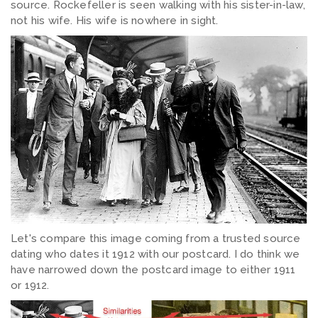
source. Rockefeller is seen walking with his sister-in-law,
not his wife. His wife is nowhere in sight.
Let's compare this image coming from a trusted source
dating who dates it 1912 with our postcard. I do think we
have narrowed down the postcard image to either 1911
or 1912.