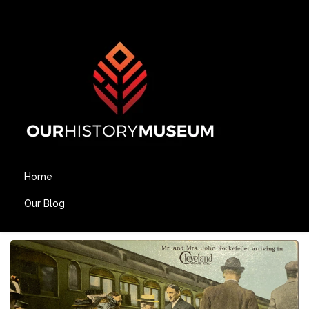
Home
Our Blog