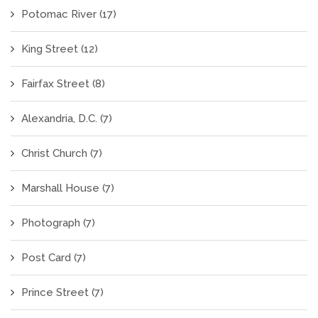
Potomac River
(17)
King Street
(12)
Fairfax Street
(8)
Alexandria, D.C.
(7)
Christ Church
(7)
Marshall House
(7)
Photograph
(7)
Post Card
(7)
Prince Street
(7)