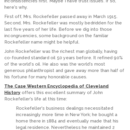
inconsistencies first. Maybe I have trust issues. If so,
here's why.
First off, Mrs. Rockefeller passed away in March 1915.
Second, Mrs. Rockefeller was mostly bedridden for the
last five years of her life. Before we dig into those
incongruencies, some background on the familiar
Rockefeller name might be helpful.
John Rockefeller was the richest man globally, having
co-founded standard oil 50 years before. It refined 90%
of the world's oil. He also was the world's most
generous philanthropist and gave away more than half of
his fortune for many honorable causes.
The Case Western Encyclopedia of Cleveland
History
offers this excellent summary of John
Rockefeller's life at this time:
Rockefeller's business dealings necessitated
increasingly more time in New York; he bought a
home there in 1884 and eventually made that his
legal residence. Nevertheless he maintained 2