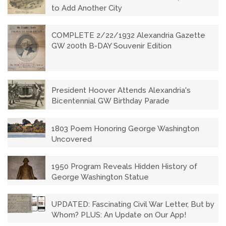
to Add Another City
COMPLETE 2/22/1932 Alexandria Gazette
GW 200th B-DAY Souvenir Edition
President Hoover Attends Alexandria's
Bicentennial GW Birthday Parade
1803 Poem Honoring George Washington
Uncovered
1950 Program Reveals Hidden History of
George Washington Statue
UPDATED: Fascinating Civil War Letter, But by
Whom? PLUS: An Update on Our App!