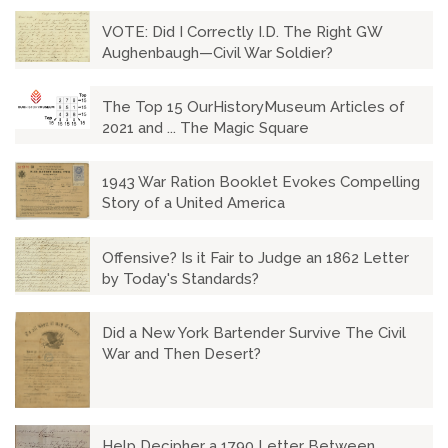
VOTE: Did I Correctly I.D. The Right GW
Aughenbaugh—Civil War Soldier?
The Top 15 OurHistoryMuseum Articles of
2021 and ... The Magic Square
1943 War Ration Booklet Evokes Compelling
Story of a United America
Offensive? Is it Fair to Judge an 1862 Letter
by Today's Standards?
Did a New York Bartender Survive The Civil
War and Then Desert?
Help Decipher a 1790 Letter Between