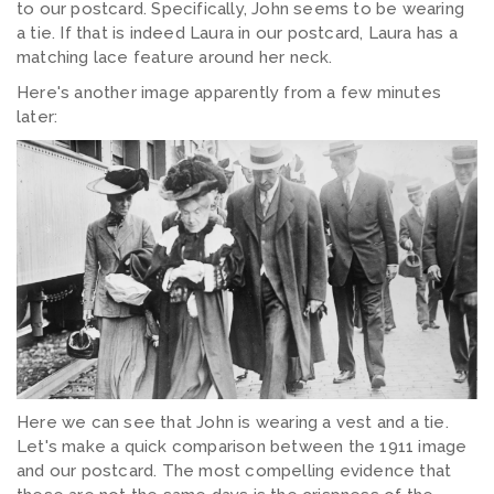
to our postcard. Specifically, John seems to be wearing
a tie. If that is indeed Laura in our postcard, Laura has a
matching lace feature around her neck.
Here's another image apparently from a few minutes
later:
Here we can see that John is wearing a vest and a tie.
Let's make a quick comparison between the 1911 image
and our postcard. The most compelling evidence that