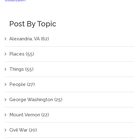
Post By Topic
Alexandria, VA
(62)
Places
(55)
Things
(55)
People
(27)
George Washington
(25)
Mount Vernon
(22)
Civil War
(20)