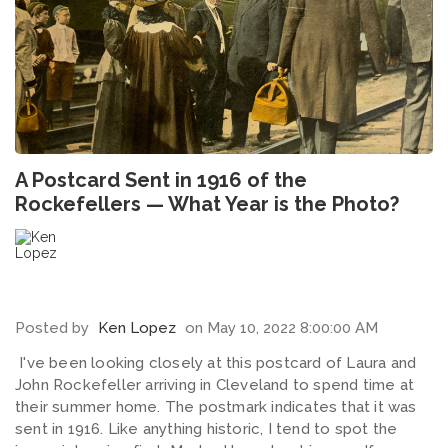
A Postcard Sent in 1916 of the
Rockefellers — What Year is the Photo?
Posted by
Ken Lopez
on May 10, 2022 8:00:00 AM
I've been looking closely at this postcard of Laura and
John Rockefeller arriving in Cleveland to spend time at
their summer home. The postmark indicates that it was
sent in 1916. Like anything historic, I tend to spot the