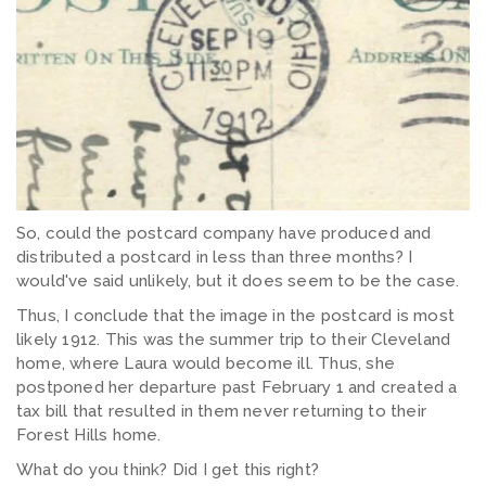
So, could the postcard company have produced and
distributed a postcard in less than three months? I
would've said unlikely, but it does seem to be the case.
Thus, I conclude that the image in the postcard is most
likely 1912. This was the summer trip to their Cleveland
home, where Laura would become ill. Thus, she
postponed her departure past February 1 and created a
tax bill that resulted in them never returning to their
Forest Hills home.
What do you think? Did I get this right?