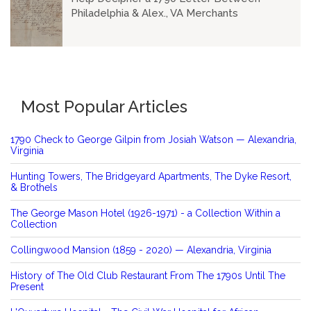
Philadelphia & Alex., VA Merchants
Most Popular Articles
1790 Check to George Gilpin from Josiah Watson — Alexandria,
Virginia
Hunting Towers, The Bridgeyard Apartments, The Dyke Resort,
& Brothels
The George Mason Hotel (1926-1971) - a Collection Within a
Collection
Collingwood Mansion (1859 - 2020) — Alexandria, Virginia
History of The Old Club Restaurant From The 1790s Until The
Present