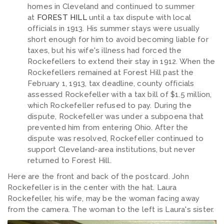
homes in Cleveland and continued to summer
at
FOREST HILL
until a tax dispute with local
officials in 1913. His summer stays were usually
short enough for him to avoid becoming liable for
taxes, but his wife's illness had forced the
Rockefellers to extend their stay in 1912. When the
Rockefellers remained at Forest Hill past the
February 1, 1913, tax deadline, county officials
assessed Rockefeller with a tax bill of $1.5 million,
which Rockefeller refused to pay. During the
dispute, Rockefeller was under a subpoena that
prevented him from entering Ohio. After the
dispute was resolved, Rockefeller continued to
support Cleveland-area institutions, but never
returned to Forest Hill.
Here are the front and back of the postcard. John
Rockefeller is in the center with the hat. Laura
Rockefeller, his wife, may be the woman facing away
from the camera. The woman to the left is Laura's sister.