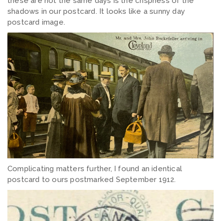
these are not the same days is the crispness of the
shadows in our postcard. It looks like a sunny day
postcard image.
Complicating matters further, I found an identical
postcard to ours postmarked September 1912.