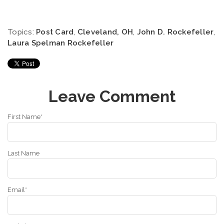
Topics:
Post Card
,
Cleveland, OH
,
John D. Rockefeller
,
Laura Spelman Rockefeller
Leave Comment
First Name
*
Last Name
Email
*