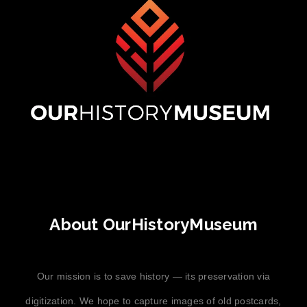
About OurHistoryMuseum
Our mission is to save history — its preservation via
digitization. We hope to capture images of old postcards,