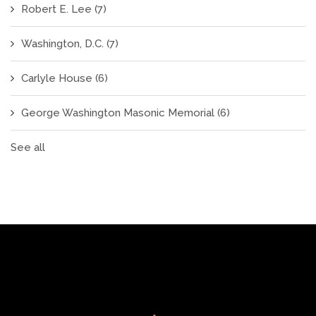
Robert E. Lee
(7)
Washington, D.C.
(7)
Carlyle House
(6)
George Washington Masonic Memorial
(6)
See all