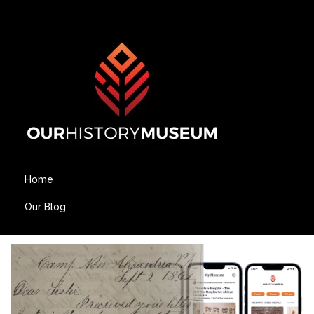
Home
Our Blog