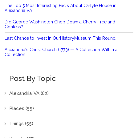
The Top 5 Most Interesting Facts About Carlyle House in
Alexandria VA
Did George Washington Chop Down a Cherry Tree and
Confess?
Last Chance to Invest in OurHistoryMuseum This Round
Alexandria's Christ Church (1773) — A Collection Within a
Collection
Post By Topic
Alexandria, VA
(62)
Places
(55)
Things
(55)