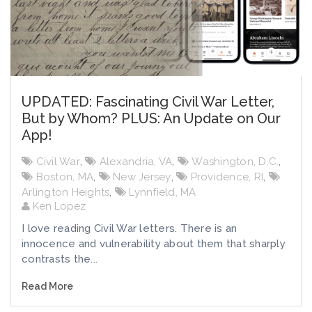
UPDATED: Fascinating Civil War Letter,
But by Whom? PLUS: An Update on Our
App!
Civil War
,
Alexandria, VA
,
Washington, D.C.
,
Boston, MA
,
New Jersey
,
Providence, RI
,
Arlington Heights
,
Lynnfield, MA
Ken Lopez
I love reading Civil War letters. There is an
innocence and vulnerability about them that sharply
contrasts the...
Read More