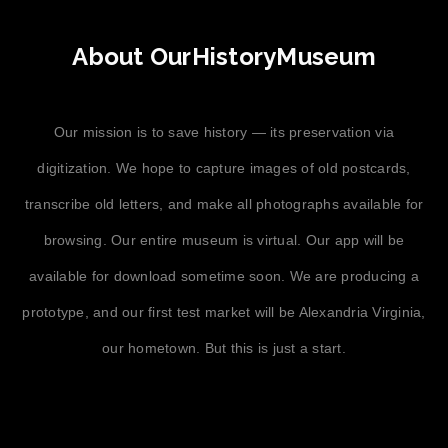
About OurHistoryMuseum
Our mission is to save history — its preservation via
digitization. We hope to capture images of old postcards,
transcribe old letters, and make all photographs available for
browsing. Our entire museum is virtual. Our app will be
available for download sometime soon. We are producing a
prototype, and our first test market will be Alexandria Virginia,
our hometown. But this is just a start.