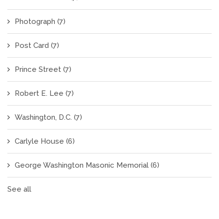
Photograph
(7)
Post Card
(7)
Prince Street
(7)
Robert E. Lee
(7)
Washington, D.C.
(7)
Carlyle House
(6)
George Washington Masonic Memorial
(6)
See all