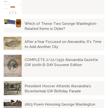
Which of These Two George Washington-
Related Items is Older?
After a Year Focused on Alexandria, It's Time
to Add Another City
COMPLETE 2/22/1932 Alexandria Gazette
GW 200th B-DAY Souvenir Edition
President Hoover Attends Alexandria's
Bicentennial GW Birthday Parade
1803 Poem Honoring George Washington