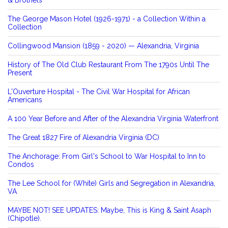
The George Mason Hotel (1926-1971) - a Collection Within a
Collection
Collingwood Mansion (1859 - 2020) — Alexandria, Virginia
History of The Old Club Restaurant From The 1790s Until The
Present
L'Ouverture Hospital - The Civil War Hospital for African
Americans
A 100 Year Before and After of the Alexandria Virginia Waterfront
The Great 1827 Fire of Alexandria Virginia (DC)
The Anchorage: From Girl's School to War Hospital to Inn to
Condos
The Lee School for (White) Girls and Segregation in Alexandria,
VA
MAYBE NOT! SEE UPDATES: Maybe, This is King & Saint Asaph
(Chipotle).