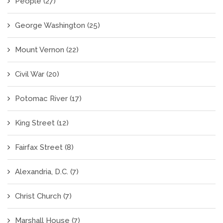
People
(27)
George Washington
(25)
Mount Vernon
(22)
Civil War
(20)
Potomac River
(17)
King Street
(12)
Fairfax Street
(8)
Alexandria, D.C.
(7)
Christ Church
(7)
Marshall House
(7)