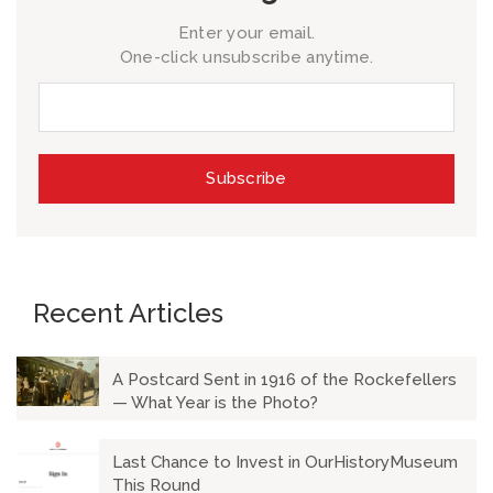
Enter your email.
One-click unsubscribe anytime.
Recent Articles
A Postcard Sent in 1916 of the Rockefellers
— What Year is the Photo?
Last Chance to Invest in OurHistoryMuseum
This Round