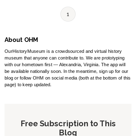
1
About OHM
OurHistoryMuseum is a crowdsourced and virtual history
museum that anyone can contribute to. We are prototyping
with our hometown first — Alexandria, Virginia. The app will
be available nationally soon. In the meantime, sign up for our
blog or follow OHM on social media (both at the bottom of this
page) to keep updated.
Free Subscription to This
Blog