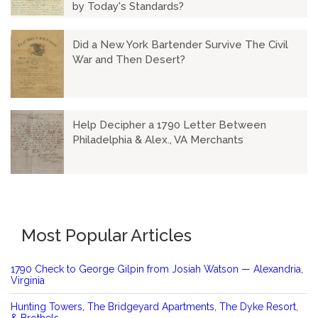
by Today's Standards?
Did a New York Bartender Survive The Civil
War and Then Desert?
Help Decipher a 1790 Letter Between
Philadelphia & Alex., VA Merchants
Most Popular Articles
1790 Check to George Gilpin from Josiah Watson — Alexandria,
Virginia
Hunting Towers, The Bridgeyard Apartments, The Dyke Resort,
& Brothels