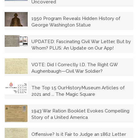
Uncovered
1950 Program Reveals Hidden History of
George Washington Statue
UPDATED: Fascinating Civil War Letter, But by
Whom? PLUS: An Update on Our App!
VOTE: Did I Correctly I.D. The Right GW
Aughenbaugh—Civil War Soldier?
The Top 15 OurHistoryMuseum Articles of
2021 and ... The Magic Square
1943 War Ration Booklet Evokes Compelling
Story of a United America
Offensive? Is it Fair to Judge an 1862 Letter