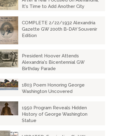
After a Year Focused on Alexandria,
It's Time to Add Another City
COMPLETE 2/22/1932 Alexandria
Gazette GW 200th B-DAY Souvenir
Edition
President Hoover Attends
Alexandria's Bicentennial GW
Birthday Parade
1803 Poem Honoring George
Washington Uncovered
1950 Program Reveals Hidden
History of George Washington
Statue