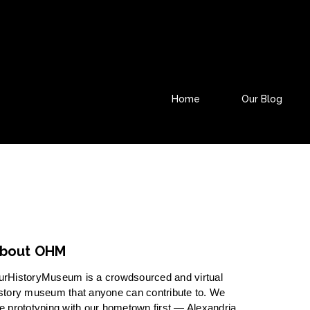
Home
Our Blog
bout OHM
urHistoryMuseum is a crowdsourced and virtual
story museum that anyone can contribute to. We
e prototyping with our hometown first — Alexandria,