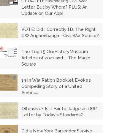
UPDATED: Fascinating Civil War
Letter, But by Whom? PLUS: An
Update on Our App!
VOTE: Did I Correctly I.D. The Right
GW Aughenbaugh—Civil War Soldier?
The Top 15 OurHistoryMuseum
Articles of 2021 and ... The Magic
Square
1943 War Ration Booklet Evokes
Compelling Story of a United
America
Offensive? Is it Fair to Judge an 1862
Letter by Today's Standards?
Did a New York Bartender Survive