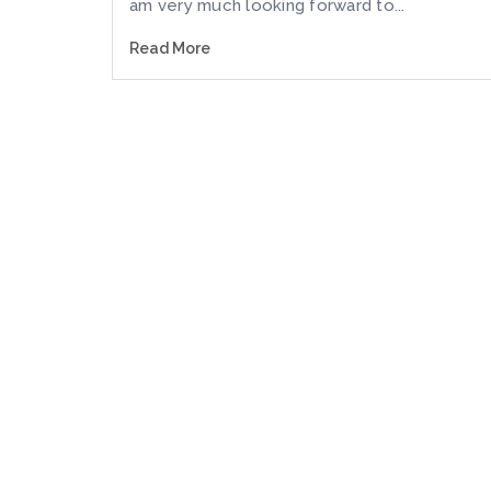
am very much looking forward to...
Read More