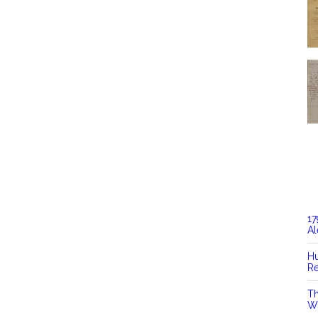
17
Al
Hu
Re
Th
Wi