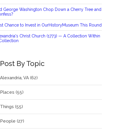
id George Washington Chop Down a Cherry Tree and
onfess?
st Chance to Invest in OurHistoryMuseum This Round
exandria's Christ Church (1773) — A Collection Within
Collection
Post By Topic
Alexandria, VA
(62)
Places
(55)
Things
(55)
People
(27)