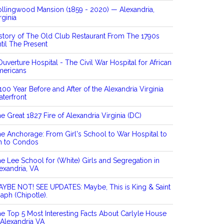
llingwood Mansion (1859 - 2020) — Alexandria,
rginia
story of The Old Club Restaurant From The 1790s
til The Present
Ouverture Hospital - The Civil War Hospital for African
mericans
100 Year Before and After of the Alexandria Virginia
terfront
e Great 1827 Fire of Alexandria Virginia (DC)
e Anchorage: From Girl's School to War Hospital to
n to Condos
e Lee School for (White) Girls and Segregation in
exandria, VA
YBE NOT! SEE UPDATES: Maybe, This is King & Saint
aph (Chipotle).
e Top 5 Most Interesting Facts About Carlyle House
 Alexandria VA