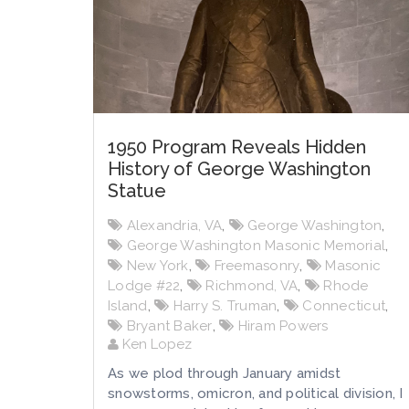
1950 Program Reveals Hidden
History of George Washington
Statue
Alexandria, VA
,
George Washington
,
George Washington Masonic Memorial
,
New York
,
Freemasonry
,
Masonic
Lodge #22
,
Richmond, VA
,
Rhode
Island
,
Harry S. Truman
,
Connecticut
,
Bryant Baker
,
Hiram Powers
Ken Lopez
As we plod through January amidst
snowstorms, omicron, and political division, I