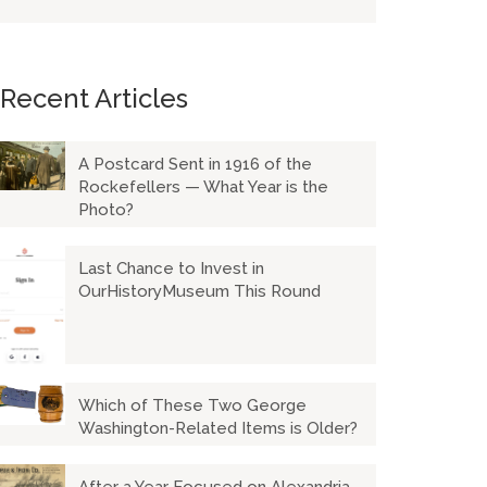
Recent Articles
A Postcard Sent in 1916 of the
Rockefellers — What Year is the
Photo?
Last Chance to Invest in
OurHistoryMuseum This Round
Which of These Two George
Washington-Related Items is Older?