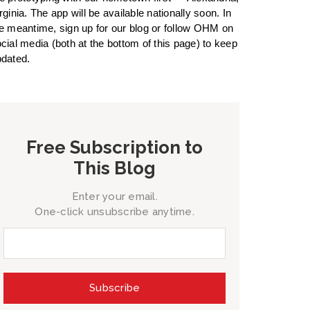
rginia. The app will be available nationally soon. In
e meantime, sign up for our blog or follow OHM on
cial media (both at the bottom of this page) to keep
dated.
Free Subscription to
This Blog
Enter your email.
One-click unsubscribe anytime.