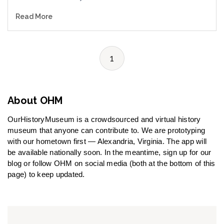
Read More
1
About OHM
OurHistoryMuseum is a crowdsourced and virtual history
museum that anyone can contribute to. We are prototyping
with our hometown first — Alexandria, Virginia. The app will
be available nationally soon. In the meantime, sign up for our
blog or follow OHM on social media (both at the bottom of this
page) to keep updated.