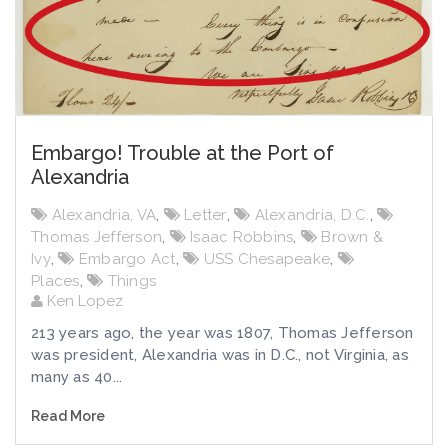
Embargo! Trouble at the Port of
Alexandria
Alexandria, VA
,
Letter
,
Alexandria, D.C.
,
Thomas Jefferson
,
Isaac Robbins
,
Brown &
Ivy
,
Embargo Act
,
USS Chesapeake
,
Places
,
Things
Ken Lopez
213 years ago, the year was 1807, Thomas Jefferson
was president, Alexandria was in D.C., not Virginia, as
many as 40...
Read More