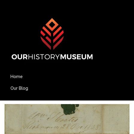
Home
Our Blog