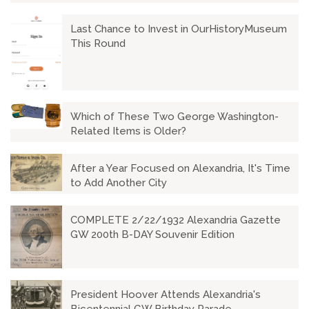
Last Chance to Invest in OurHistoryMuseum
This Round
Which of These Two George Washington-
Related Items is Older?
After a Year Focused on Alexandria, It's Time
to Add Another City
COMPLETE 2/22/1932 Alexandria Gazette
GW 200th B-DAY Souvenir Edition
President Hoover Attends Alexandria's