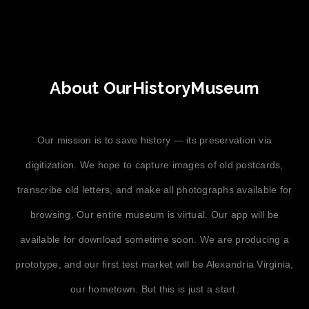
About OurHistoryMuseum
Our mission is to save history — its preservation via
digitization. We hope to capture images of old postcards,
transcribe old letters, and make all photographs available for
browsing. Our entire museum is virtual. Our app will be
available for download sometime soon. We are producing a
prototype, and our first test market will be Alexandria Virginia,
our hometown. But this is just a start.