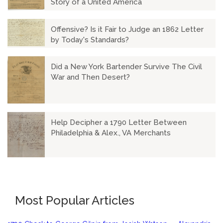
Story of a United America
Offensive? Is it Fair to Judge an 1862 Letter
by Today's Standards?
Did a New York Bartender Survive The Civil
War and Then Desert?
Help Decipher a 1790 Letter Between
Philadelphia & Alex., VA Merchants
Most Popular Articles