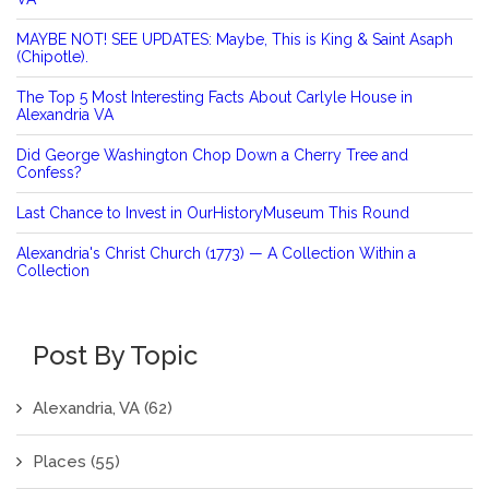
MAYBE NOT! SEE UPDATES: Maybe, This is King & Saint Asaph
(Chipotle).
The Top 5 Most Interesting Facts About Carlyle House in
Alexandria VA
Did George Washington Chop Down a Cherry Tree and
Confess?
Last Chance to Invest in OurHistoryMuseum This Round
Alexandria's Christ Church (1773) — A Collection Within a
Collection
Post By Topic
Alexandria, VA
(62)
Places
(55)