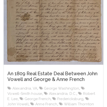
An 1809 Real Estate Deal Between John
Vowell and George & Anne French
Alexandria, VA
,
George Washington
,
Vowell-Smith house
,
Alexandria, D.C.
,
Robert
E. Lee
,
George French
,
Fredericksburg
,
John Vowell
,
Anne French
,
William Thornton