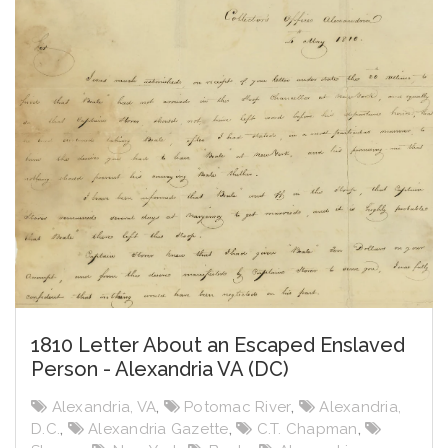
1810 Letter About an Escaped Enslaved
Person - Alexandria VA (DC)
Alexandria, VA
,
Potomac River
,
Alexandria,
D.C.
,
Alexandria Gazette
,
C.T. Chapman
,