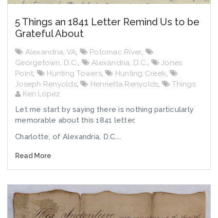
5 Things an 1841 Letter Remind Us to be
Grateful About
Alexandria, VA
,
Potomac River
,
Georgetown, D.C.
,
Alexandria, D.C.
,
Jones
Point
,
Hunting Towers
,
Hunting Creek
,
Joseph Renyolds
,
Henrietta Renyolds
,
Things
Ken Lopez
Let me start by saying there is nothing particularly
memorable about this 1841 letter.
Charlotte, of Alexandria, D.C....
Read More