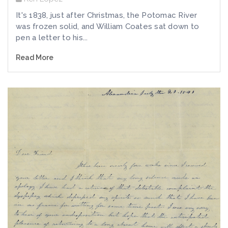
It's 1838, just after Christmas, the Potomac River
was frozen solid, and William Coates sat down to
pen a letter to his...
Read More