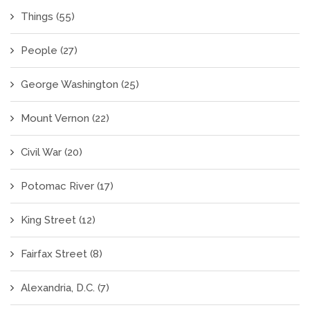
Things
(55)
People
(27)
George Washington
(25)
Mount Vernon
(22)
Civil War
(20)
Potomac River
(17)
King Street
(12)
Fairfax Street
(8)
Alexandria, D.C.
(7)