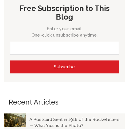
Free Subscription to This
Blog
Enter your email.
One-click unsubscribe anytime.
Recent Articles
A Postcard Sent in 1916 of the Rockefellers
— What Year is the Photo?