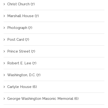
Christ Church
(7)
Marshall House
(7)
Photograph
(7)
Post Card
(7)
Prince Street
(7)
Robert E. Lee
(7)
Washington, D.C.
(7)
Carlyle House
(6)
George Washington Masonic Memorial
(6)