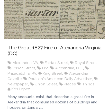
The Great 1827 Fire of Alexandria Virginia
(DC)
Alexandria, VA
,
Fairfax Street
,
Royal Street
,
Prince Street
,
Fire
,
Alexandria, D.C.
,
Philadelphia, PA
,
King Street
,
Alexandria
Gazette
,
Poulson's American Daily Advertiser
,
Newspaper
,
Union Street
,
Places
,
Things
Ken Lopez
Many accounts exist that describe a great fire in
Alexandria that consumed dozens of buildings and
houses on January...