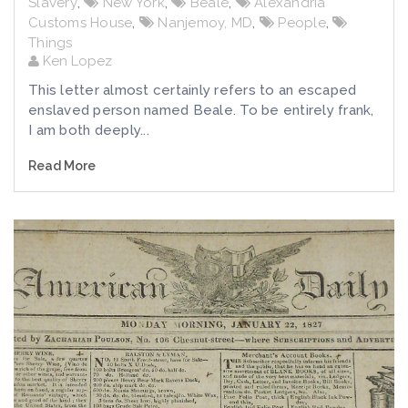
Slavery
,
New York
,
Beale
,
Alexandria
Customs House
,
Nanjemoy, MD
,
People
,
Things
Ken Lopez
This letter almost certainly refers to an escaped
enslaved person named Beale. To be entirely frank,
I am both deeply...
Read More