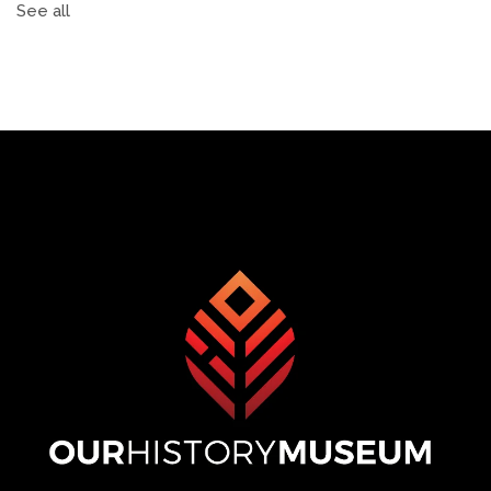
See all