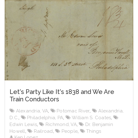
Let's Party Like It's 1838 and We Are
Train Conductors
Alexandria, VA
,
Potomac River
,
Alexandria,
D.C.
,
Philadelphia, PA
,
William S. Coates
,
Edwin Lewis
,
Richmond, VA
,
Dr. Benjamin
Howell
,
Railroad
,
People
,
Things
Ken Lopez