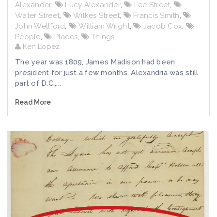
Alexander
,
Lucy Alexander
,
Lee Street
,
Water Street
,
Wilkes Street
,
Francis Smith
,
John Wellford
,
William Wright
,
Jacob Cox
,
People
,
Places
,
Things
Ken Lopez
The year was 1809, James Madison had been
president for just a few months, Alexandria was still
part of D.C.,...
Read More