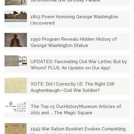
Bicentennial GW Birthday Parade
1803 Poem Honoring George Washington
Uncovered
1950 Program Reveals Hidden History of
George Washington Statue
UPDATED: Fascinating Civil War Letter, But by
Whom? PLUS: An Update on Our App!
VOTE: Did I Correctly I.D. The Right GW
Aughenbaugh—Civil War Soldier?
The Top 15 OurHistoryMuseum Articles of
2021 and ... The Magic Square
1943 War Ration Booklet Evokes Compelling