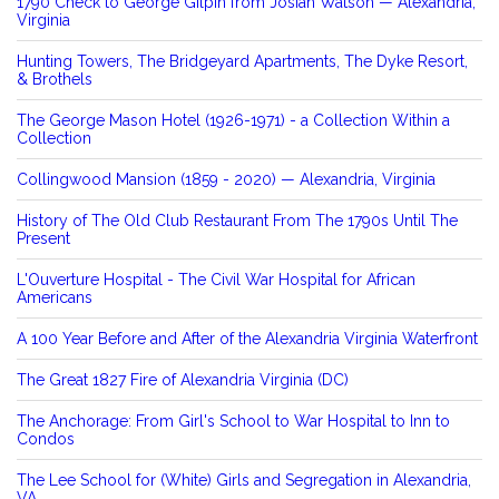
1790 Check to George Gilpin from Josiah Watson — Alexandria,
Virginia
Hunting Towers, The Bridgeyard Apartments, The Dyke Resort,
& Brothels
The George Mason Hotel (1926-1971) - a Collection Within a
Collection
Collingwood Mansion (1859 - 2020) — Alexandria, Virginia
History of The Old Club Restaurant From The 1790s Until The
Present
L'Ouverture Hospital - The Civil War Hospital for African
Americans
A 100 Year Before and After of the Alexandria Virginia Waterfront
The Great 1827 Fire of Alexandria Virginia (DC)
The Anchorage: From Girl's School to War Hospital to Inn to
Condos
The Lee School for (White) Girls and Segregation in Alexandria,
VA