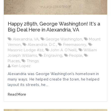
Happy 289th, George Washington! It's a
Big Deal Here in Alexandria, VA
Alexandria, VA
,
George Washington
,
Mount
Vernon
,
Alexandria, D.C.
,
Freemasonry
,
Masonic Lodge #22
,
John A. O'Neill
,
William
Joseph Williams
,
Engraving
,
People
,
Places
,
Things
Ken Lopez
Alexandria was George Washington's hometown in
many ways. He helped create the town, he helped
layout its streets, he...
Read More