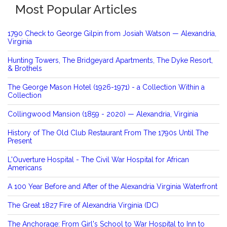
Most Popular Articles
1790 Check to George Gilpin from Josiah Watson — Alexandria,
Virginia
Hunting Towers, The Bridgeyard Apartments, The Dyke Resort,
& Brothels
The George Mason Hotel (1926-1971) - a Collection Within a
Collection
Collingwood Mansion (1859 - 2020) — Alexandria, Virginia
History of The Old Club Restaurant From The 1790s Until The
Present
L'Ouverture Hospital - The Civil War Hospital for African
Americans
A 100 Year Before and After of the Alexandria Virginia Waterfront
The Great 1827 Fire of Alexandria Virginia (DC)
The Anchorage: From Girl's School to War Hospital to Inn to