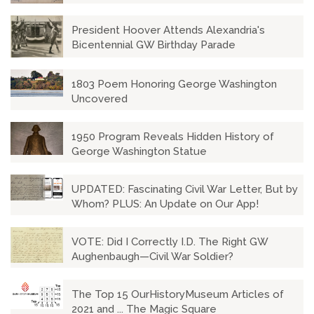
President Hoover Attends Alexandria's
Bicentennial GW Birthday Parade
1803 Poem Honoring George Washington
Uncovered
1950 Program Reveals Hidden History of
George Washington Statue
UPDATED: Fascinating Civil War Letter, But by
Whom? PLUS: An Update on Our App!
VOTE: Did I Correctly I.D. The Right GW
Aughenbaugh—Civil War Soldier?
The Top 15 OurHistoryMuseum Articles of
2021 and ... The Magic Square