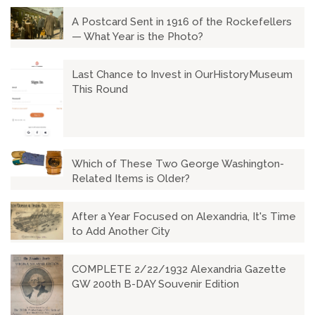
A Postcard Sent in 1916 of the Rockefellers
— What Year is the Photo?
Last Chance to Invest in OurHistoryMuseum
This Round
Which of These Two George Washington-
Related Items is Older?
After a Year Focused on Alexandria, It's Time
to Add Another City
COMPLETE 2/22/1932 Alexandria Gazette
GW 200th B-DAY Souvenir Edition