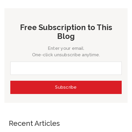
Free Subscription to This
Blog
Enter your email.
One-click unsubscribe anytime.
Recent Articles