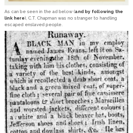
As can be seen in the ad below (
and by following the
link here
), C.T. Chapman was no stranger to handling
escaped enslaved people.