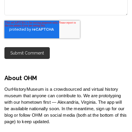
About OHM
OurHistoryMuseum is a crowdsourced and virtual history
museum that anyone can contribute to. We are prototyping
with our hometown first — Alexandria, Virginia. The app will
be available nationally soon. In the meantime, sign up for our
blog or follow OHM on social media (both at the bottom of this
page) to keep updated.