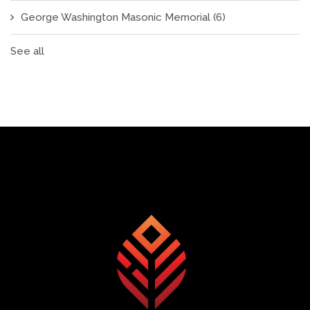
George Washington Masonic Memorial
(6)
See all