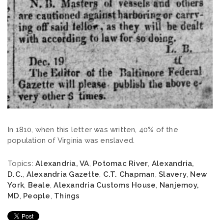
In 1810, when this letter was written, 40% of the
population of Virginia was enslaved.
Topics:
Alexandria, VA
,
Potomac River
,
Alexandria,
D.C.
,
Alexandria Gazette
,
C.T. Chapman
,
Slavery
,
New
York
,
Beale
,
Alexandria Customs House
,
Nanjemoy,
MD
,
People
,
Things