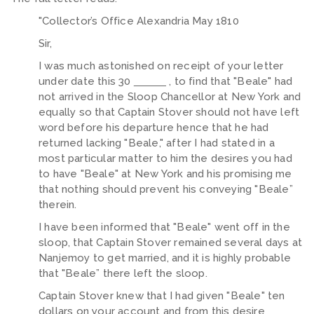
"Collector’s Office Alexandria May 1810
Sir,
I was much astonished on receipt of your letter
under date this 30
, to find that "Beale" had
not arrived in the Sloop Chancellor at New York and
equally so that Captain Stover should not have left
word before his departure hence that he had
returned lacking "Beale," after I had stated in a
most particular matter to him the desires you had
to have "Beale" at New York and his promising me
that nothing should prevent his conveying "Beale”
therein.
I have been informed that "Beale" went off in the
sloop, that Captain Stover remained several days at
Nanjemoy to get married, and it is highly probable
that "Beale” there left the sloop.
Captain Stover knew that I had given "Beale" ten
dollars on your account and from this desire