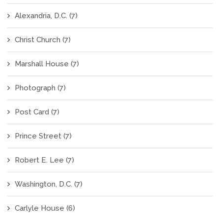
Alexandria, D.C.
(7)
Christ Church
(7)
Marshall House
(7)
Photograph
(7)
Post Card
(7)
Prince Street
(7)
Robert E. Lee
(7)
Washington, D.C.
(7)
Carlyle House
(6)