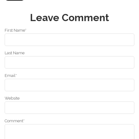
Leave Comment
First Name
*
Last Name
Email
*
Website
Comment
*