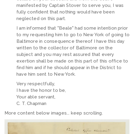
manifested by Captain Stover to serve you, I was
fully confident that nothing would have been
neglected on this part.
I am informed that "Beale" had some intention prior
to my requesting him to go to New York of going to
Baltimore in consequence thereof I have this day
written to the collector of Baltimore on the
subject and you may rest assured that every
exertion shall be made on this part of this office to
find him and if he should appear in the District to
have him sent to New York.
Very respectfully,
I have the honor to be,
Your able servant,
C. T. Chapman
More content below images... keep scrolling.