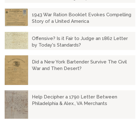
1943 War Ration Booklet Evokes Compelling
Story of a United America
Offensive? Is it Fair to Judge an 1862 Letter
by Today's Standards?
Did a New York Bartender Survive The Civil
War and Then Desert?
Help Decipher a 1790 Letter Between
Philadelphia & Alex., VA Merchants