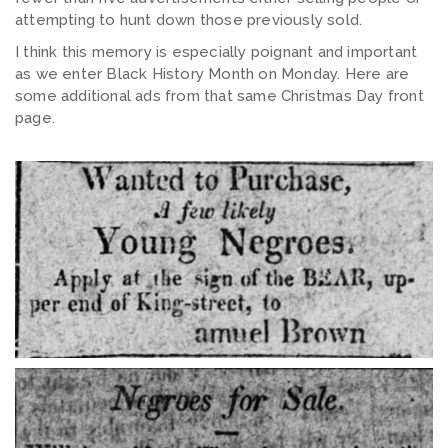
attempting to hunt down those previously sold.
I think this memory is especially poignant and important
as we enter Black History Month on Monday. Here are
some additional ads from that same Christmas Day front
page.