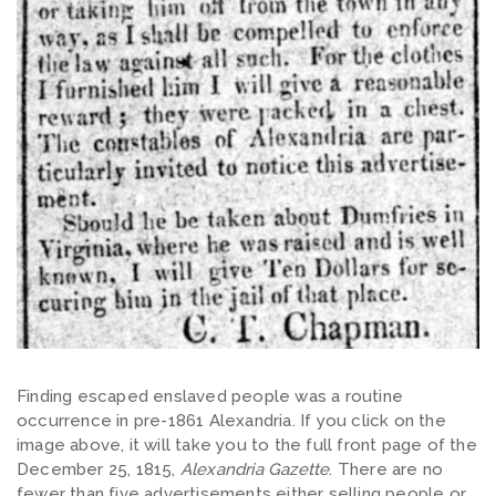
Finding escaped enslaved people was a routine
occurrence in pre-1861 Alexandria. If you click on the
image above, it will take you to the full front page of the
December 25, 1815,
Alexandria Gazette
. There are no
fewer than five advertisements either selling people or