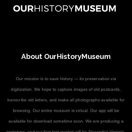
About OurHistoryMuseum
Our mission is to save history — its preservation via
digitization. We hope to capture images of old postcards,
transcribe old letters, and make all photographs available for
browsing. Our entire museum is virtual. Our app will be
available for download sometime soon. We are producing a
prototype, and our first test market will be Alexandria Virginia,