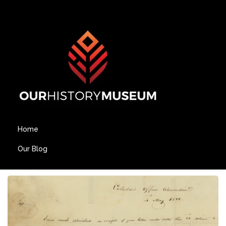
Home
Our Blog