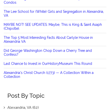
Condos
The Lee School for (White) Girls and Segregation in Alexandria,
VA
MAYBE NOT! SEE UPDATES: Maybe, This is King & Saint Asaph
(Chipotle).
The Top 5 Most Interesting Facts About Carlyle House in
Alexandria VA
Did George Washington Chop Down a Cherry Tree and
Confess?
Last Chance to Invest in OurHistoryMuseum This Round
Alexandria's Christ Church (1773) — A Collection Within a
Collection
Post By Topic
Alexandria, VA
(62)