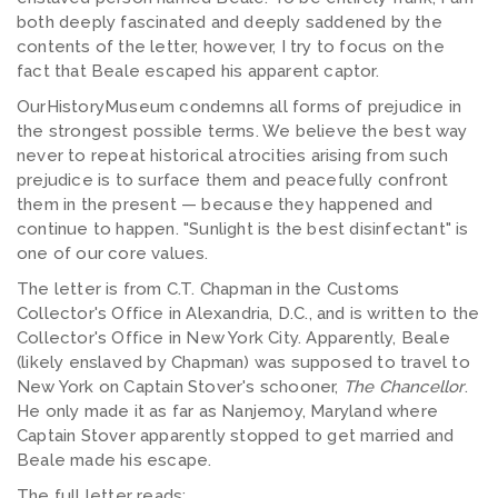
both deeply fascinated and deeply saddened by the
contents of the letter, however, I try to focus on the
fact that Beale escaped his apparent captor.
OurHistoryMuseum condemns all forms of prejudice in
the strongest possible terms. We believe the best way
never to repeat historical atrocities arising from such
prejudice is to surface them and peacefully confront
them in the present — because they happened and
continue to happen. "Sunlight is the best disinfectant" is
one of our core values.
The letter is from C.T. Chapman in the Customs
Collector's Office in Alexandria, D.C., and is written to the
Collector's Office in New York City. Apparently, Beale
(likely enslaved by Chapman) was supposed to travel to
New York on Captain Stover's schooner,
The Chancellor
.
He only made it as far as Nanjemoy, Maryland where
Captain Stover apparently stopped to get married and
Beale made his escape.
The full letter reads: