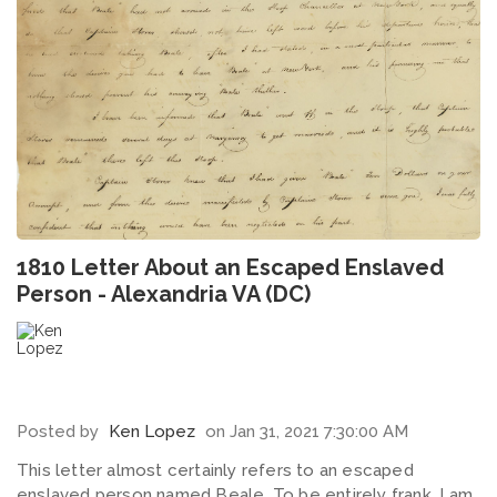
1810 Letter About an Escaped Enslaved
Person - Alexandria VA (DC)
Posted by
Ken Lopez
on Jan 31, 2021 7:30:00 AM
This letter almost certainly refers to an escaped
enslaved person named Beale. To be entirely frank, I am