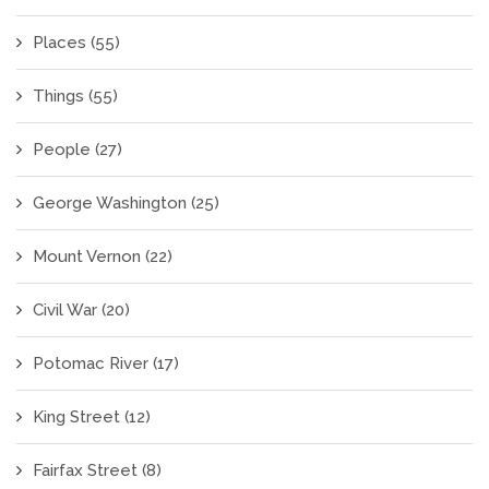
Places
(55)
Things
(55)
People
(27)
George Washington
(25)
Mount Vernon
(22)
Civil War
(20)
Potomac River
(17)
King Street
(12)
Fairfax Street
(8)