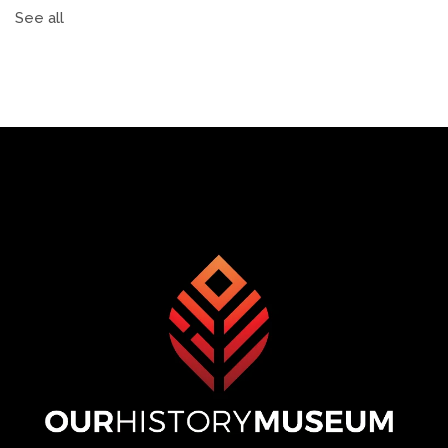
See all