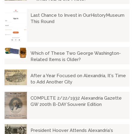
Last Chance to Invest in OurHistoryMuseum
This Round
Which of These Two George Washington-
Related Items is Older?
After a Year Focused on Alexandria, It's Time
to Add Another City
COMPLETE 2/22/1932 Alexandria Gazette
GW 200th B-DAY Souvenir Edition
President Hoover Attends Alexandria's