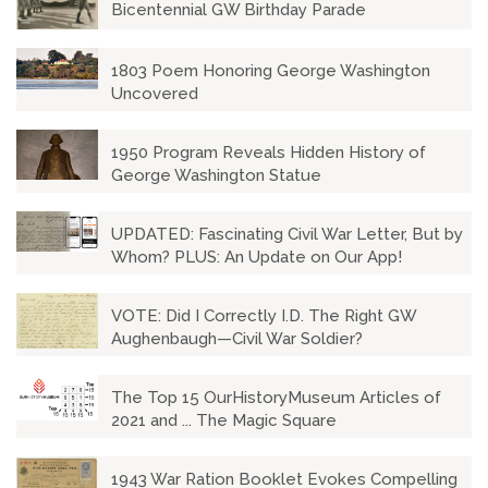
Bicentennial GW Birthday Parade
1803 Poem Honoring George Washington
Uncovered
1950 Program Reveals Hidden History of
George Washington Statue
UPDATED: Fascinating Civil War Letter, But by
Whom? PLUS: An Update on Our App!
VOTE: Did I Correctly I.D. The Right GW
Aughenbaugh—Civil War Soldier?
The Top 15 OurHistoryMuseum Articles of
2021 and ... The Magic Square
1943 War Ration Booklet Evokes Compelling