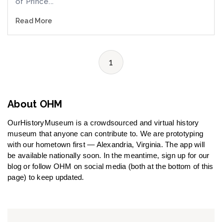
of Prince...
Read More
1
About OHM
OurHistoryMuseum is a crowdsourced and virtual history
museum that anyone can contribute to. We are prototyping
with our hometown first — Alexandria, Virginia. The app will
be available nationally soon. In the meantime, sign up for our
blog or follow OHM on social media (both at the bottom of this
page) to keep updated.