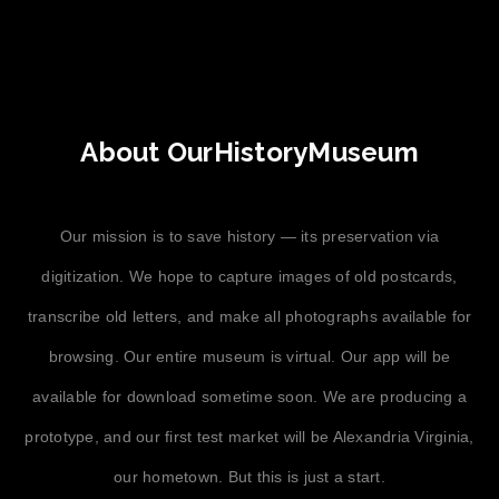
About OurHistoryMuseum
Our mission is to save history — its preservation via
digitization. We hope to capture images of old postcards,
transcribe old letters, and make all photographs available for
browsing. Our entire museum is virtual. Our app will be
available for download sometime soon. We are producing a
prototype, and our first test market will be Alexandria Virginia,
our hometown. But this is just a start.