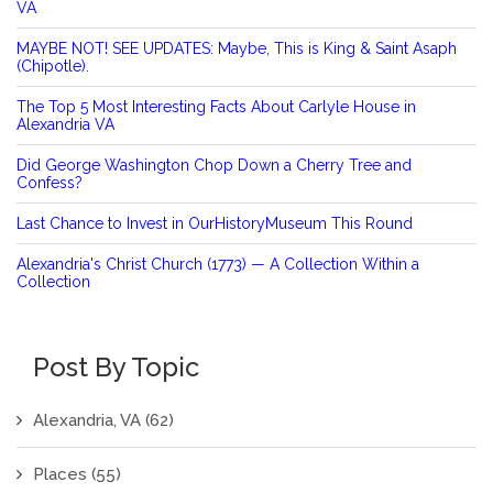
VA
MAYBE NOT! SEE UPDATES: Maybe, This is King & Saint Asaph
(Chipotle).
The Top 5 Most Interesting Facts About Carlyle House in
Alexandria VA
Did George Washington Chop Down a Cherry Tree and
Confess?
Last Chance to Invest in OurHistoryMuseum This Round
Alexandria's Christ Church (1773) — A Collection Within a
Collection
Post By Topic
Alexandria, VA
(62)
Places
(55)