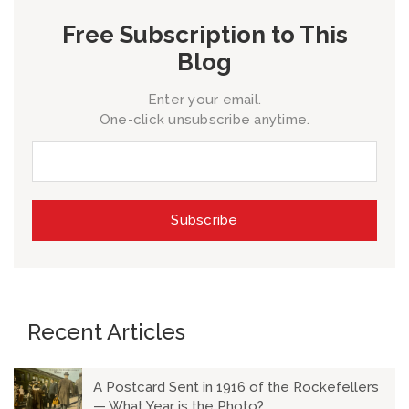
Free Subscription to This
Blog
Enter your email.
One-click unsubscribe anytime.
Recent Articles
A Postcard Sent in 1916 of the Rockefellers
— What Year is the Photo?