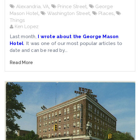
Alexandria, VA
,
Prince Street
,
George
Mason Hotel
,
Washington Street
,
Places
,
Things
Ken Lopez
Last month,
I wrote about the George Mason
Hotel
. It was one of our most popular articles to
date and can be read by...
Read More