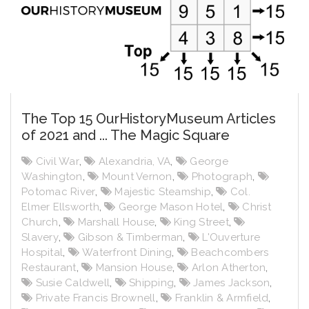
The Top 15 OurHistoryMuseum Articles
of 2021 and ... The Magic Square
Civil War
,
Alexandria, VA
,
George
Washington
,
Mount Vernon
,
Photograph
,
Potomac River
,
Majestic Steamship
,
Col.
Elmer Ellsworth
,
George Mason Hotel
,
Christ
Church
,
Marshall House
,
King Street
,
Slavery
,
Gibson & Timberman
,
L'Ouverture
Hospital
,
Waterfront Dining
,
Beachcombers
Restaurant
,
Mansion House
,
Arlon Atherton
,
Susie Caldwell
,
Shipping
,
James Jackson
,
Private Francis Brownell
,
Franklin & Armfield
,