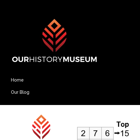
Home
Our Blog