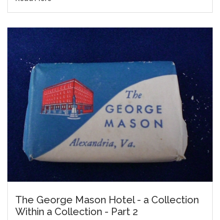
The George Mason Hotel - a Collection
Within a Collection - Part 2