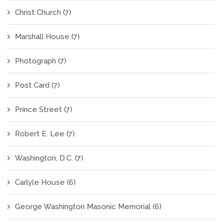
Christ Church
(7)
Marshall House
(7)
Photograph
(7)
Post Card
(7)
Prince Street
(7)
Robert E. Lee
(7)
Washington, D.C.
(7)
Carlyle House
(6)
George Washington Masonic Memorial
(6)