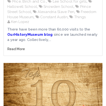
Price, Birch and Co.
,
Lee School for girls
,
Hallowell School
,
Snowden School
,
Prince
Street School
,
Alexandria Slave Pen
,
Freedom
House Museum
,
Constant Austin
,
Things
Ken Lopez
There have been more than 60,000 visits to the
OurHistoryMuseum blog
since we launched nearly
a year ago. Collectively,...
Read More