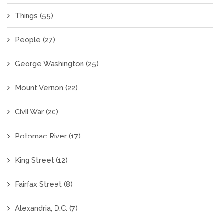
Things
(55)
People
(27)
George Washington
(25)
Mount Vernon
(22)
Civil War
(20)
Potomac River
(17)
King Street
(12)
Fairfax Street
(8)
Alexandria, D.C.
(7)