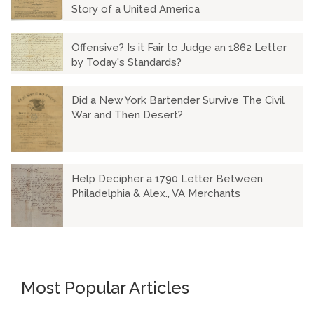
Story of a United America
Offensive? Is it Fair to Judge an 1862 Letter
by Today's Standards?
Did a New York Bartender Survive The Civil
War and Then Desert?
Help Decipher a 1790 Letter Between
Philadelphia & Alex., VA Merchants
Most Popular Articles