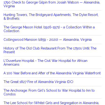
1790 Check to George Gilpin from Josiah Watson — Alexandria,
Virginia
Hunting Towers, The Bridgeyard Apartments, The Dyke Resort,
& Brothels
The George Mason Hotel (1926-1971) - a Collection Within a
Collection
Collingwood Mansion (1859 - 2020) — Alexandria, Virginia
History of The Old Club Restaurant From The 1790s Until The
Present
L'Ouverture Hospital - The Civil War Hospital for African
Americans
A 100 Year Before and After of the Alexandria Virginia Waterfront
The Great 1827 Fire of Alexandria Virginia (DC)
The Anchorage: From Girl's School to War Hospital to Inn to
Condos
The Lee School for (White) Girls and Segregation in Alexandria,