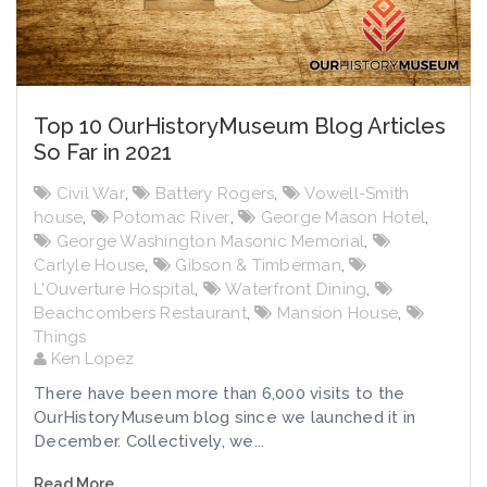
Top 10 OurHistoryMuseum Blog Articles
So Far in 2021
Civil War
,
Battery Rogers
,
Vowell-Smith
house
,
Potomac River
,
George Mason Hotel
,
George Washington Masonic Memorial
,
Carlyle House
,
Gibson & Timberman
,
L'Ouverture Hospital
,
Waterfront Dining
,
Beachcombers Restaurant
,
Mansion House
,
Things
Ken Lopez
There have been more than 6,000 visits to the
OurHistoryMuseum blog since we launched it in
December. Collectively, we...
Read More