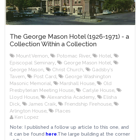
The George Mason Hotel (1926-1971) - a
Collection Within a Collection
Mount Vernon
,
Potomac River
,
Hotel
,
Episcopal Seminary
,
George Mason Hotel
,
George Mason
,
Christ Church
,
Gadsby's
Tavern
,
Post Card
,
George Washington
Masonic Memorial
,
Marshall House
,
Old
Presbyterian Meeting House
,
Carlyle House
,
Lloyd House
,
Alexandria Academy
,
Elisha
Dick
,
James Craik
,
Friendship Firehouse
,
Arlington House
,
Places
Ken Lopez
Note: I published a follow up article to this one, and
it can be found
here
.The large building at the corner