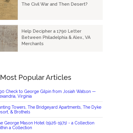
The Civil War and Then Desert?
Help Decipher a 1790 Letter
Between Philadelphia & Alex., VA
Merchants
Most Popular Articles
90 Check to George Gilpin from Josiah Watson —
exandria, Virginia
nting Towers, The Bridgeyard Apartments, The Dyke
sort, & Brothels
e George Mason Hotel (1926-1971) - a Collection
thin a Collection