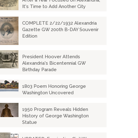
After a Year Focused on Alexandria,
It's Time to Add Another City
COMPLETE 2/22/1932 Alexandria
Gazette GW 200th B-DAY Souvenir
Edition
President Hoover Attends
Alexandria's Bicentennial GW
Birthday Parade
1803 Poem Honoring George
Washington Uncovered
1950 Program Reveals Hidden
History of George Washington
Statue