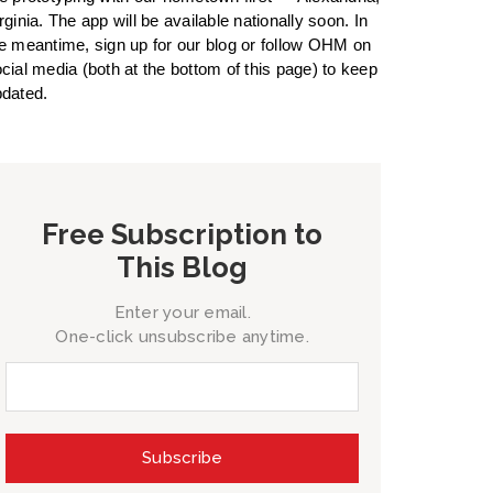
rginia. The app will be available nationally soon. In
e meantime, sign up for our blog or follow OHM on
cial media (both at the bottom of this page) to keep
dated.
Free Subscription to
This Blog
Enter your email.
One-click unsubscribe anytime.