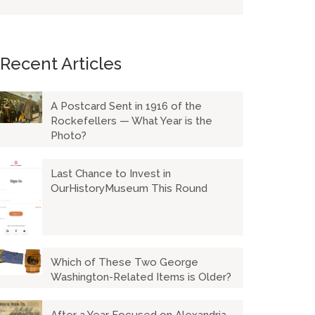
Recent Articles
A Postcard Sent in 1916 of the
Rockefellers — What Year is the
Photo?
Last Chance to Invest in
OurHistoryMuseum This Round
Which of These Two George
Washington-Related Items is Older?