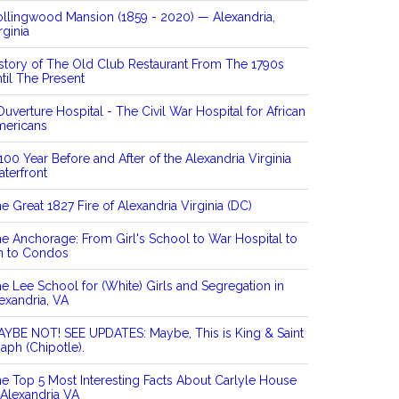
llingwood Mansion (1859 - 2020) — Alexandria,
rginia
story of The Old Club Restaurant From The 1790s
til The Present
Ouverture Hospital - The Civil War Hospital for African
mericans
100 Year Before and After of the Alexandria Virginia
terfront
e Great 1827 Fire of Alexandria Virginia (DC)
e Anchorage: From Girl's School to War Hospital to
n to Condos
e Lee School for (White) Girls and Segregation in
exandria, VA
YBE NOT! SEE UPDATES: Maybe, This is King & Saint
aph (Chipotle).
e Top 5 Most Interesting Facts About Carlyle House
 Alexandria VA