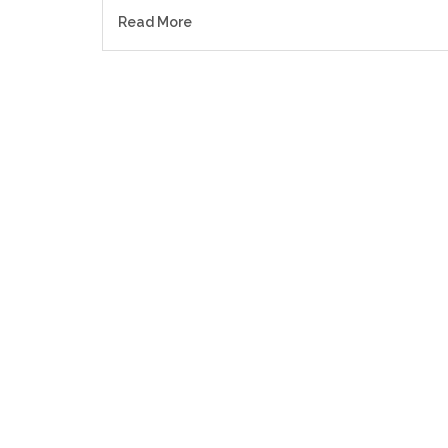
Read More