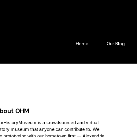
Home
Our Blog
bout OHM
urHistoryMuseum is a crowdsourced and virtual
story museum that anyone can contribute to. We
e prototyping with our hometown first — Alexandria,