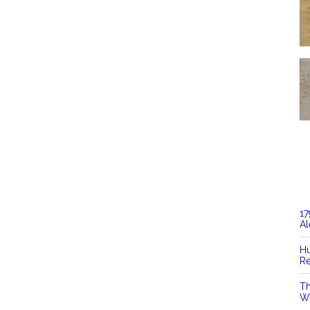
17
Al
Hu
Re
Th
Wi