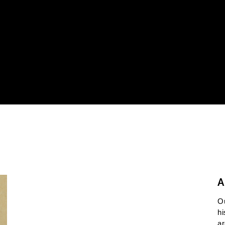
A
O
hi
ar