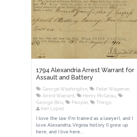
1794 Alexandria Arrest Warrant for
Assault and Battery
George Washington
,
Peter Wagener
,
Arrest Warrant
,
Henry McGeau
,
George Biro
,
People
,
Things
Ken Lopez
I love the law (I'm trained as a lawyer), and I
love Alexandria, Virginia history (I grew up
here, and I live here...