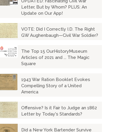
UPDATED: Fascinating Civil War
Letter, But by Whom? PLUS: An
Update on Our App!
VOTE: Did I Correctly I.D. The Right
GW Aughenbaugh—Civil War Soldier?
The Top 15 OurHistoryMuseum
Articles of 2021 and ... The Magic
Square
1943 War Ration Booklet Evokes
Compelling Story of a United
America
Offensive? Is it Fair to Judge an 1862
Letter by Today's Standards?
Did a New York Bartender Survive