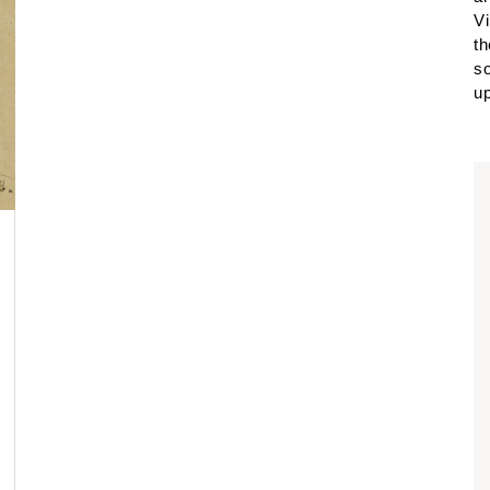
Vi
th
so
up