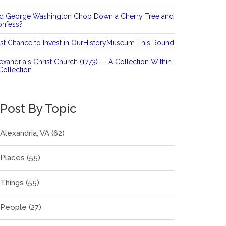
id George Washington Chop Down a Cherry Tree and
onfess?
st Chance to Invest in OurHistoryMuseum This Round
exandria's Christ Church (1773) — A Collection Within
Collection
Post By Topic
Alexandria, VA
(62)
Places
(55)
Things
(55)
People
(27)