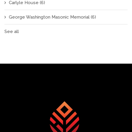
Carlyle House
(6)
George Washington Masonic Memorial
(6)
See all