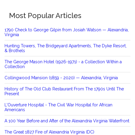
Most Popular Articles
1790 Check to George Gilpin from Josiah Watson — Alexandria,
Virginia
Hunting Towers, The Bridgeyard Apartments, The Dyke Resort,
& Brothels
The George Mason Hotel (1926-1971) - a Collection Within a
Collection
Collingwood Mansion (1859 - 2020) — Alexandria, Virginia
History of The Old Club Restaurant From The 1790s Until The
Present
L'Ouverture Hospital - The Civil War Hospital for African
Americans
A 100 Year Before and After of the Alexandria Virginia Waterfront
The Great 1827 Fire of Alexandria Virginia (DC)