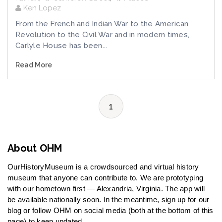
Ken Lopez
From the French and Indian War to the American
Revolution to the Civil War and in modern times,
Carlyle House has been...
Read More
1
About OHM
OurHistoryMuseum is a crowdsourced and virtual history
museum that anyone can contribute to. We are prototyping
with our hometown first — Alexandria, Virginia. The app will
be available nationally soon. In the meantime, sign up for our
blog or follow OHM on social media (both at the bottom of this
page) to keep updated.