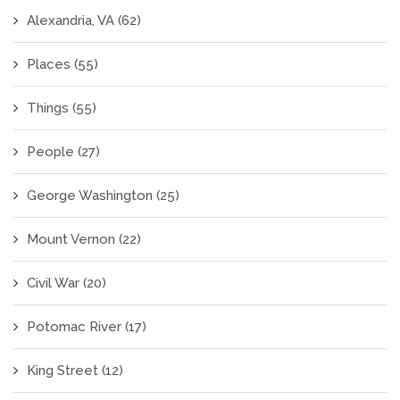
Alexandria, VA
(62)
Places
(55)
Things
(55)
People
(27)
George Washington
(25)
Mount Vernon
(22)
Civil War
(20)
Potomac River
(17)
King Street
(12)