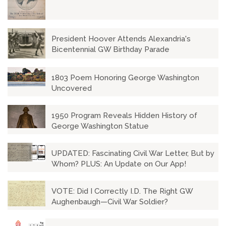
President Hoover Attends Alexandria's
Bicentennial GW Birthday Parade
1803 Poem Honoring George Washington
Uncovered
1950 Program Reveals Hidden History of
George Washington Statue
UPDATED: Fascinating Civil War Letter, But by
Whom? PLUS: An Update on Our App!
VOTE: Did I Correctly I.D. The Right GW
Aughenbaugh—Civil War Soldier?