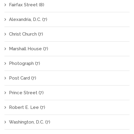
Fairfax Street
(8)
Alexandria, D.C.
(7)
Christ Church
(7)
Marshall House
(7)
Photograph
(7)
Post Card
(7)
Prince Street
(7)
Robert E. Lee
(7)
Washington, D.C.
(7)