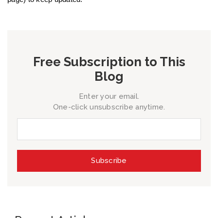
Free Subscription to This
Blog
Enter your email.
One-click unsubscribe anytime.