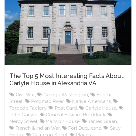
The Top 5 Most Interesting Facts About
Carlyle House in Alexandria VA
Civil War
,
George Washington
,
Fairfax
Street
,
Potomac River
,
Native Americans
,
Torpedo Factory
,
Post Card
,
Carlyle House
,
John Carlyle
,
General Edward Braddock
,
Mercy Street
,
Mansion House
,
James Green
,
French & Indian War
,
Fort Duquesne
,
Sally
Fairfax
,
Cameron Street
,
Places