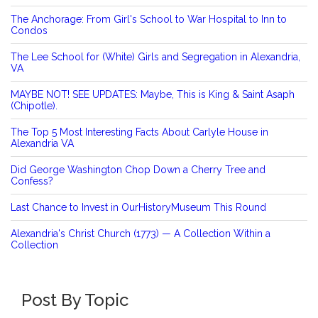
The Anchorage: From Girl's School to War Hospital to Inn to
Condos
The Lee School for (White) Girls and Segregation in Alexandria,
VA
MAYBE NOT! SEE UPDATES: Maybe, This is King & Saint Asaph
(Chipotle).
The Top 5 Most Interesting Facts About Carlyle House in
Alexandria VA
Did George Washington Chop Down a Cherry Tree and
Confess?
Last Chance to Invest in OurHistoryMuseum This Round
Alexandria's Christ Church (1773) — A Collection Within a
Collection
Post By Topic