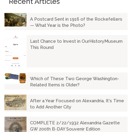
Recent Articles
A Postcard Sent in 1916 of the Rockefellers
— What Year is the Photo?
Last Chance to Invest in OurHistoryMuseum
This Round
Which of These Two George Washington-
Related Items is Older?
After a Year Focused on Alexandria, It's Time
to Add Another City
COMPLETE 2/22/1932 Alexandria Gazette
GW 200th B-DAY Souvenir Edition