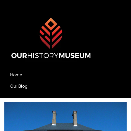
Home
Our Blog