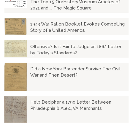
The Top 15 OurHistoryMuseum Articles of
2021 and ... The Magic Square
1943 War Ration Booklet Evokes Compelling
Story of a United America
Offensive? Is it Fair to Judge an 1862 Letter
by Today's Standards?
Did a New York Bartender Survive The Civil
War and Then Desert?
Help Decipher a 1790 Letter Between
Philadelphia & Alex., VA Merchants