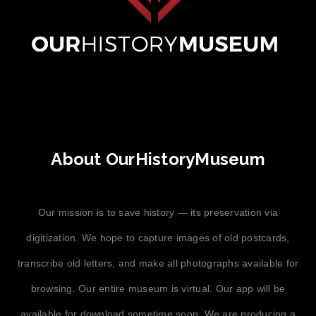
About OurHistoryMuseum
Our mission is to save history — its preservation via
digitization. We hope to capture images of old postcards,
transcribe old letters, and make all photographs available for
browsing. Our entire museum is virtual. Our app will be
available for download sometime soon. We are producing a