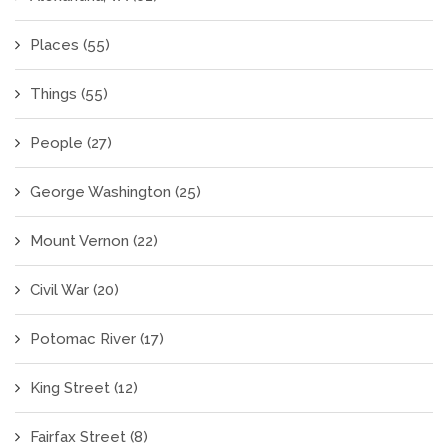
Places
(55)
Things
(55)
People
(27)
George Washington
(25)
Mount Vernon
(22)
Civil War
(20)
Potomac River
(17)
King Street
(12)
Fairfax Street
(8)