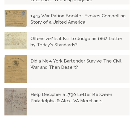
1943 War Ration Booklet Evokes Compelling
Story of a United America
Offensive? Is it Fair to Judge an 1862 Letter
by Today's Standards?
Did a New York Bartender Survive The Civil
War and Then Desert?
Help Decipher a 1790 Letter Between
Philadelphia & Alex., VA Merchants