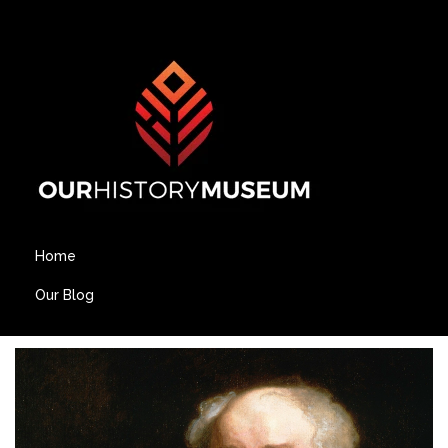
Home
Our Blog