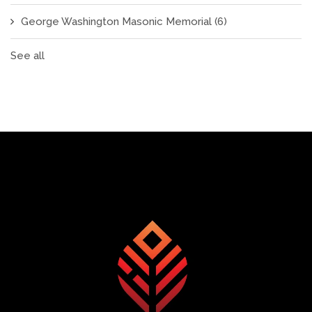
George Washington Masonic Memorial
(6)
See all