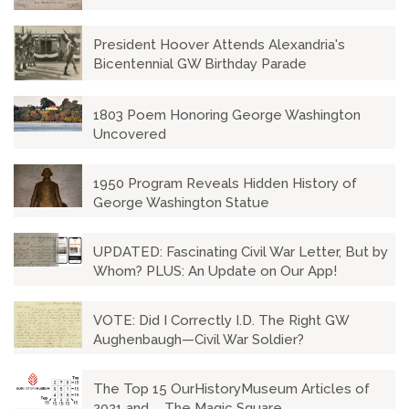
President Hoover Attends Alexandria's
Bicentennial GW Birthday Parade
1803 Poem Honoring George Washington
Uncovered
1950 Program Reveals Hidden History of
George Washington Statue
UPDATED: Fascinating Civil War Letter, But by
Whom? PLUS: An Update on Our App!
VOTE: Did I Correctly I.D. The Right GW
Aughenbaugh—Civil War Soldier?
The Top 15 OurHistoryMuseum Articles of
2021 and ... The Magic Square