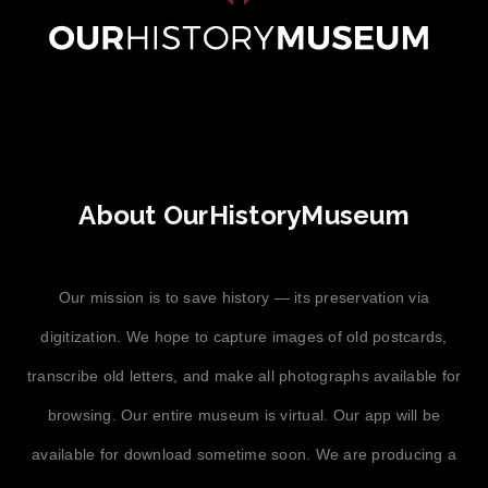
About OurHistoryMuseum
Our mission is to save history — its preservation via
digitization. We hope to capture images of old postcards,
transcribe old letters, and make all photographs available for
browsing. Our entire museum is virtual. Our app will be
available for download sometime soon. We are producing a