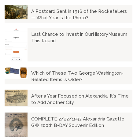
A Postcard Sent in 1916 of the Rockefellers
— What Year is the Photo?
Last Chance to Invest in OurHistoryMuseum
This Round
Which of These Two George Washington-
Related Items is Older?
After a Year Focused on Alexandria, It's Time
to Add Another City
COMPLETE 2/22/1932 Alexandria Gazette
GW 200th B-DAY Souvenir Edition