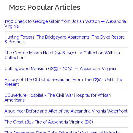
Most Popular Articles
1790 Check to George Gilpin from Josiah Watson — Alexandria,
Virginia
Hunting Towers, The Bridgeyard Apartments, The Dyke Resort,
& Brothels
The George Mason Hotel (1926-1971) - a Collection Within a
Collection
Collingwood Mansion (1859 - 2020) — Alexandria, Virginia
History of The Old Club Restaurant From The 1790s Until The
Present
L'Ouverture Hospital - The Civil War Hospital for African
Americans
A 100 Year Before and After of the Alexandria Virginia Waterfront
The Great 1827 Fire of Alexandria Virginia (DC)
The Anchorage: From Girl's School to War Hospital to Inn to