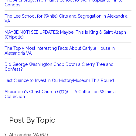
Condos
The Lee School for (White) Girls and Segregation in Alexandria,
VA
MAYBE NOT! SEE UPDATES: Maybe, This is King & Saint Asaph
(Chipotle).
The Top 5 Most Interesting Facts About Carlyle House in
Alexandria VA
Did George Washington Chop Down a Cherry Tree and
Confess?
Last Chance to Invest in OurHistoryMuseum This Round
Alexandria's Christ Church (1773) — A Collection Within a
Collection
Post By Topic
Alexandria, VA
(62)