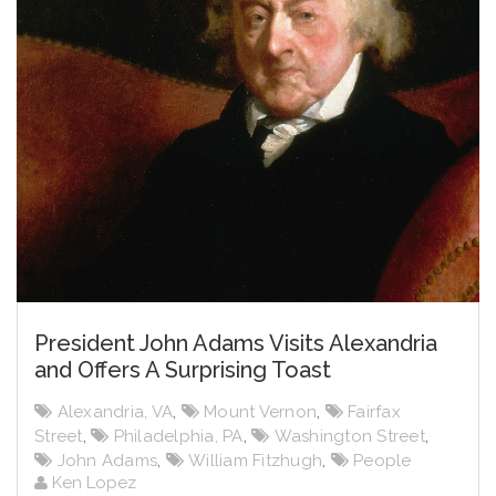
President John Adams Visits Alexandria
and Offers A Surprising Toast
Alexandria, VA
,
Mount Vernon
,
Fairfax
Street
,
Philadelphia, PA
,
Washington Street
,
John Adams
,
William Fitzhugh
,
People
Ken Lopez