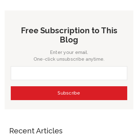
Free Subscription to This
Blog
Enter your email.
One-click unsubscribe anytime.
Recent Articles