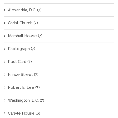
Alexandria, D.C.
(7)
Christ Church
(7)
Marshall House
(7)
Photograph
(7)
Post Card
(7)
Prince Street
(7)
Robert E. Lee
(7)
Washington, D.C.
(7)
Carlyle House
(6)