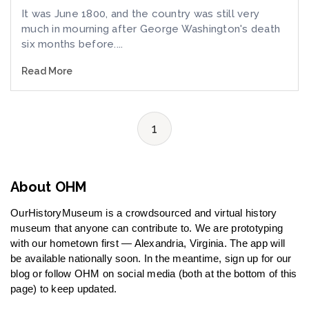
It was June 1800, and the country was still very
much in mourning after George Washington's death
six months before....
Read More
1
About OHM
OurHistoryMuseum is a crowdsourced and virtual history
museum that anyone can contribute to. We are prototyping
with our hometown first — Alexandria, Virginia. The app will
be available nationally soon. In the meantime, sign up for our
blog or follow OHM on social media (both at the bottom of this
page) to keep updated.