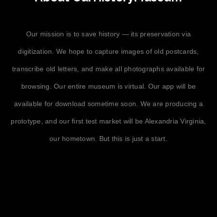
Our mission is to save history — its preservation via
digitization. We hope to capture images of old postcards,
transcribe old letters, and make all photographs available for
browsing. Our entire museum is virtual. Our app will be
available for download sometime soon. We are producing a
prototype, and our first test market will be Alexandria Virginia,
our hometown. But this is just a start.