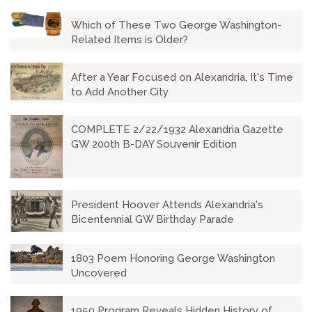
Which of These Two George Washington-
Related Items is Older?
After a Year Focused on Alexandria, It's Time
to Add Another City
COMPLETE 2/22/1932 Alexandria Gazette
GW 200th B-DAY Souvenir Edition
President Hoover Attends Alexandria's
Bicentennial GW Birthday Parade
1803 Poem Honoring George Washington
Uncovered
1950 Program Reveals Hidden History of