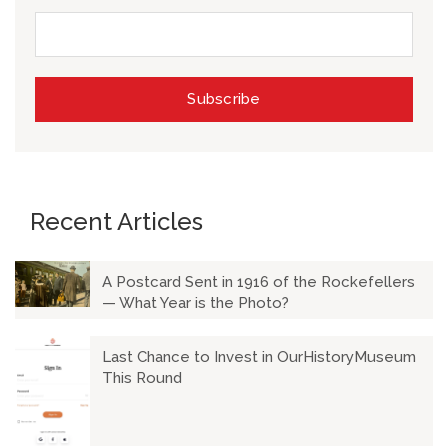
Recent Articles
A Postcard Sent in 1916 of the Rockefellers
— What Year is the Photo?
Last Chance to Invest in OurHistoryMuseum
This Round