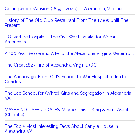
Collingwood Mansion (1859 - 2020) — Alexandria, Virginia
History of The Old Club Restaurant From The 1790s Until The
Present
L'Ouverture Hospital - The Civil War Hospital for African
Americans
A 100 Year Before and After of the Alexandria Virginia Waterfront
The Great 1827 Fire of Alexandria Virginia (DC)
The Anchorage: From Girl's School to War Hospital to Inn to
Condos
The Lee School for (White) Girls and Segregation in Alexandria,
VA
MAYBE NOT! SEE UPDATES: Maybe, This is King & Saint Asaph
(Chipotle).
The Top 5 Most Interesting Facts About Carlyle House in
Alexandria VA