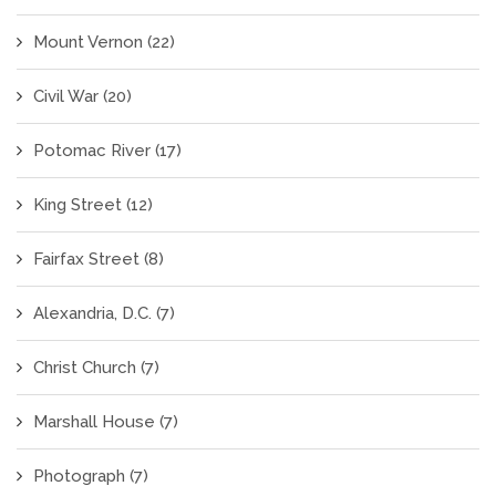
Mount Vernon
(22)
Civil War
(20)
Potomac River
(17)
King Street
(12)
Fairfax Street
(8)
Alexandria, D.C.
(7)
Christ Church
(7)
Marshall House
(7)
Photograph
(7)