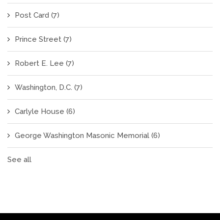
Post Card
(7)
Prince Street
(7)
Robert E. Lee
(7)
Washington, D.C.
(7)
Carlyle House
(6)
George Washington Masonic Memorial
(6)
See all