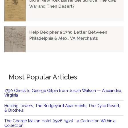
Did a New York Bartender Survive The Civil
War and Then Desert?
Help Decipher a 1790 Letter Between
Philadelphia & Alex., VA Merchants
Most Popular Articles
1790 Check to George Gilpin from Josiah Watson — Alexandria,
Virginia
Hunting Towers, The Bridgeyard Apartments, The Dyke Resort,
& Brothels
The George Mason Hotel (1926-1971) - a Collection Within a
Collection