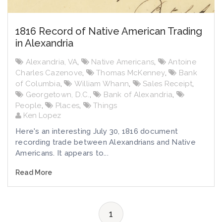
1816 Record of Native American Trading
in Alexandria
Alexandria, VA
,
Native Americans
,
Antoine
Charles Cazenove
,
Thomas McKenney
,
Bank
of Columbia
,
William Whann
,
Sales Receipt
,
Georgetown, D.C.
,
Bank of Alexandria
,
People
,
Places
,
Things
Ken Lopez
Here's an interesting July 30, 1816 document
recording trade between Alexandrians and Native
Americans. It appears to...
Read More
1