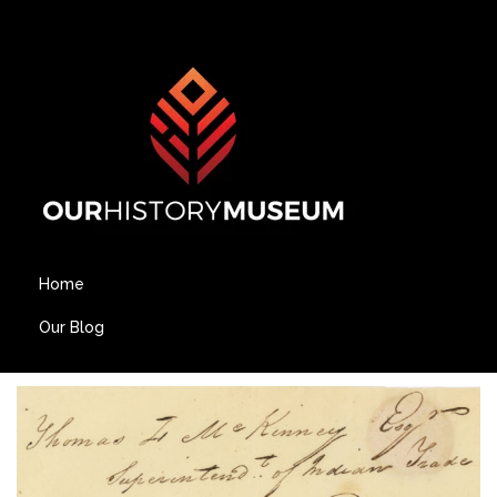
Home
Our Blog