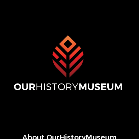
About OurHistoryMuseum