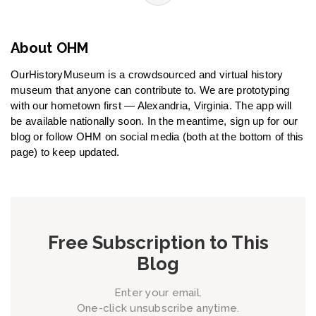
About OHM
OurHistoryMuseum is a crowdsourced and virtual history
museum that anyone can contribute to. We are prototyping
with our hometown first — Alexandria, Virginia. The app will
be available nationally soon. In the meantime, sign up for our
blog or follow OHM on social media (both at the bottom of this
page) to keep updated.
Free Subscription to This
Blog
Enter your email.
One-click unsubscribe anytime.