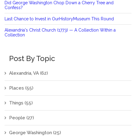
Did George Washington Chop Down a Cherry Tree and
Confess?
Last Chance to Invest in OurHistoryMuseum This Round
Alexandria's Christ Church (1773) — A Collection Within a
Collection
Post By Topic
Alexandria, VA
(62)
Places
(55)
Things
(55)
People
(27)
George Washington
(25)