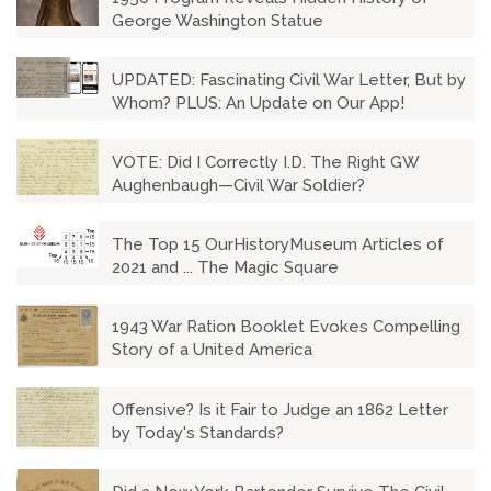
George Washington Statue
UPDATED: Fascinating Civil War Letter, But by
Whom? PLUS: An Update on Our App!
VOTE: Did I Correctly I.D. The Right GW
Aughenbaugh—Civil War Soldier?
The Top 15 OurHistoryMuseum Articles of
2021 and ... The Magic Square
1943 War Ration Booklet Evokes Compelling
Story of a United America
Offensive? Is it Fair to Judge an 1862 Letter
by Today's Standards?