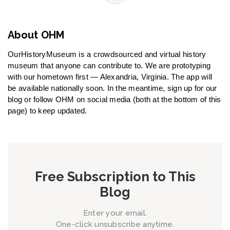
About OHM
OurHistoryMuseum is a crowdsourced and virtual history
museum that anyone can contribute to. We are prototyping
with our hometown first — Alexandria, Virginia. The app will
be available nationally soon. In the meantime, sign up for our
blog or follow OHM on social media (both at the bottom of this
page) to keep updated.
Free Subscription to This
Blog
Enter your email.
One-click unsubscribe anytime.