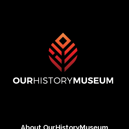
About OurHistoryMuseum