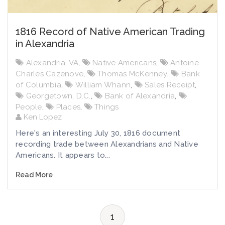
1816 Record of Native American Trading
in Alexandria
Alexandria, VA
,
Native Americans
,
Antoine
Charles Cazenove
,
Thomas McKenney
,
Bank
of Columbia
,
William Whann
,
Sales Receipt
,
Georgetown, D.C.
,
Bank of Alexandria
,
People
,
Places
,
Things
Ken Lopez
Here's an interesting July 30, 1816 document
recording trade between Alexandrians and Native
Americans. It appears to...
Read More
1