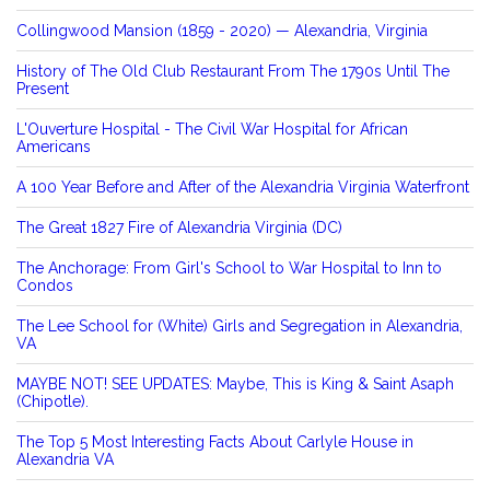
Collingwood Mansion (1859 - 2020) — Alexandria, Virginia
History of The Old Club Restaurant From The 1790s Until The
Present
L'Ouverture Hospital - The Civil War Hospital for African
Americans
A 100 Year Before and After of the Alexandria Virginia Waterfront
The Great 1827 Fire of Alexandria Virginia (DC)
The Anchorage: From Girl's School to War Hospital to Inn to
Condos
The Lee School for (White) Girls and Segregation in Alexandria,
VA
MAYBE NOT! SEE UPDATES: Maybe, This is King & Saint Asaph
(Chipotle).
The Top 5 Most Interesting Facts About Carlyle House in
Alexandria VA