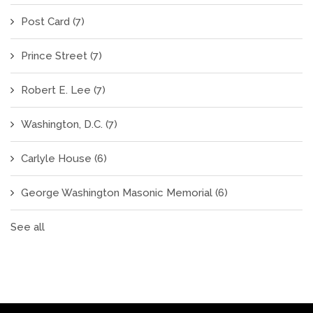
Post Card
(7)
Prince Street
(7)
Robert E. Lee
(7)
Washington, D.C.
(7)
Carlyle House
(6)
George Washington Masonic Memorial
(6)
See all