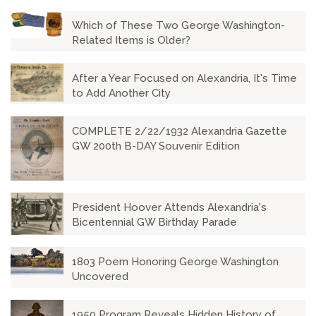
Which of These Two George Washington-
Related Items is Older?
After a Year Focused on Alexandria, It's Time
to Add Another City
COMPLETE 2/22/1932 Alexandria Gazette
GW 200th B-DAY Souvenir Edition
President Hoover Attends Alexandria's
Bicentennial GW Birthday Parade
1803 Poem Honoring George Washington
Uncovered
1950 Program Reveals Hidden History of