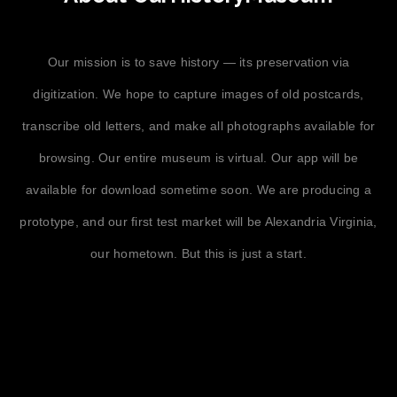
Our mission is to save history — its preservation via
digitization. We hope to capture images of old postcards,
transcribe old letters, and make all photographs available for
browsing. Our entire museum is virtual. Our app will be
available for download sometime soon. We are producing a
prototype, and our first test market will be Alexandria Virginia,
our hometown. But this is just a start.