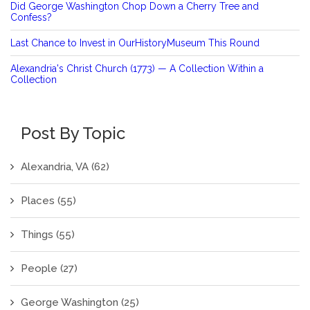
Did George Washington Chop Down a Cherry Tree and
Confess?
Last Chance to Invest in OurHistoryMuseum This Round
Alexandria's Christ Church (1773) — A Collection Within a
Collection
Post By Topic
Alexandria, VA
(62)
Places
(55)
Things
(55)
People
(27)
George Washington
(25)