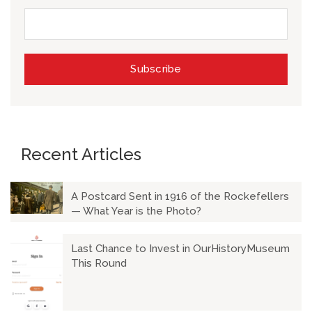
Recent Articles
A Postcard Sent in 1916 of the Rockefellers
— What Year is the Photo?
Last Chance to Invest in OurHistoryMuseum
This Round