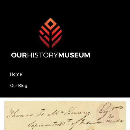
Home
Our Blog