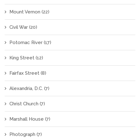
Mount Vernon
(22)
Civil War
(20)
Potomac River
(17)
King Street
(12)
Fairfax Street
(8)
Alexandria, D.C.
(7)
Christ Church
(7)
Marshall House
(7)
Photograph
(7)