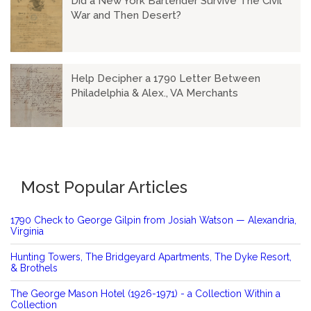
Did a New York Bartender Survive The Civil
War and Then Desert?
Help Decipher a 1790 Letter Between
Philadelphia & Alex., VA Merchants
Most Popular Articles
1790 Check to George Gilpin from Josiah Watson — Alexandria,
Virginia
Hunting Towers, The Bridgeyard Apartments, The Dyke Resort,
& Brothels
The George Mason Hotel (1926-1971) - a Collection Within a
Collection