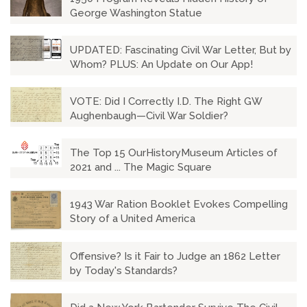
George Washington Statue
UPDATED: Fascinating Civil War Letter, But by
Whom? PLUS: An Update on Our App!
VOTE: Did I Correctly I.D. The Right GW
Aughenbaugh—Civil War Soldier?
The Top 15 OurHistoryMuseum Articles of
2021 and ... The Magic Square
1943 War Ration Booklet Evokes Compelling
Story of a United America
Offensive? Is it Fair to Judge an 1862 Letter
by Today's Standards?