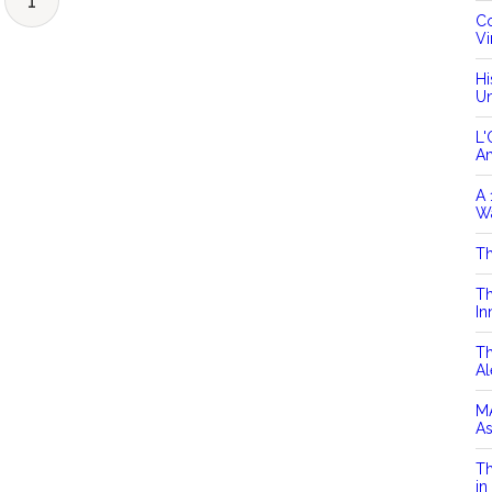
1
Co
Vi
Hi
Un
L'
A
A 
Wa
Th
Th
In
Th
Al
MA
As
Th
in