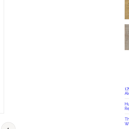
17
Al
Hu
Re
Th
Wi