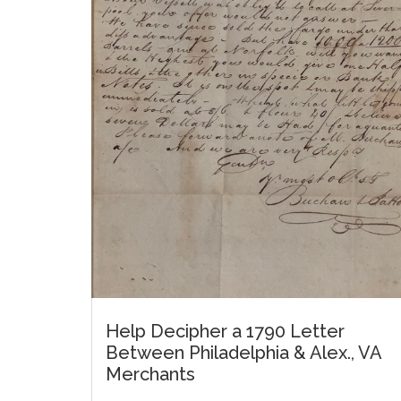
Help Decipher a 1790 Letter
Between Philadelphia & Alex., VA
Merchants