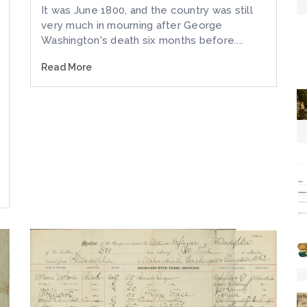
It was June 1800, and the country was still
very much in mourning after George
Washington's death six months before....
Read More