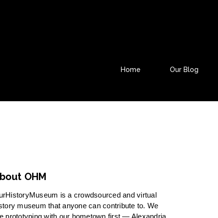
Home
Our Blog
bout OHM
urHistoryMuseum is a crowdsourced and virtual
story museum that anyone can contribute to. We
e prototyping with our hometown first — Alexandria,