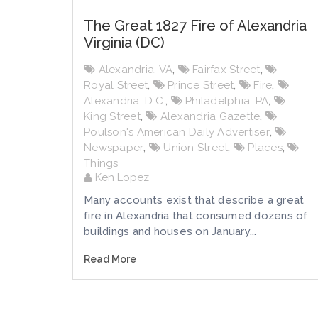
The Great 1827 Fire of Alexandria
Virginia (DC)
Alexandria, VA
,
Fairfax Street
,
Royal Street
,
Prince Street
,
Fire
,
Alexandria, D.C.
,
Philadelphia, PA
,
King Street
,
Alexandria Gazette
,
Poulson's American Daily Advertiser
,
Newspaper
,
Union Street
,
Places
,
Things
Ken Lopez
Many accounts exist that describe a great
fire in Alexandria that consumed dozens of
buildings and houses on January...
Read More