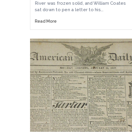
River was frozen solid, and William Coates
sat down to pen a letter to his...
Read More