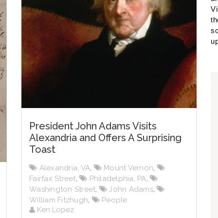
Vi
th
so
up
President John Adams Visits
Alexandria and Offers A Surprising
Toast
Alexandria, VA
,
Mount Vernon
,
Fairfax Street
,
Philadelphia, PA
,
Washington Street
,
John Adams
,
William Fitzhugh
,
People
Ken Lopez