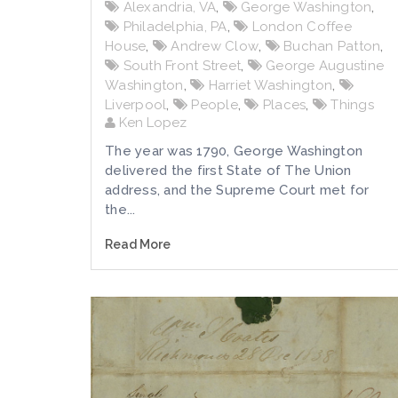
Alexandria, VA
,
George Washington
,
Philadelphia, PA
,
London Coffee
House
,
Andrew Clow
,
Buchan Patton
,
South Front Street
,
George Augustine
Washington
,
Harriet Washington
,
Liverpool
,
People
,
Places
,
Things
Ken Lopez
The year was 1790, George Washington
delivered the first State of The Union
address, and the Supreme Court met for
the...
Read More