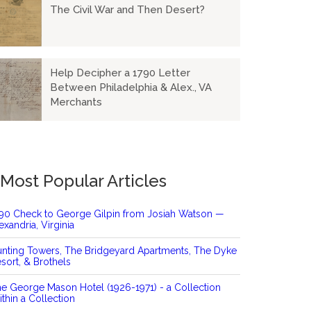
The Civil War and Then Desert?
Help Decipher a 1790 Letter
Between Philadelphia & Alex., VA
Merchants
Most Popular Articles
90 Check to George Gilpin from Josiah Watson —
exandria, Virginia
nting Towers, The Bridgeyard Apartments, The Dyke
sort, & Brothels
e George Mason Hotel (1926-1971) - a Collection
thin a Collection