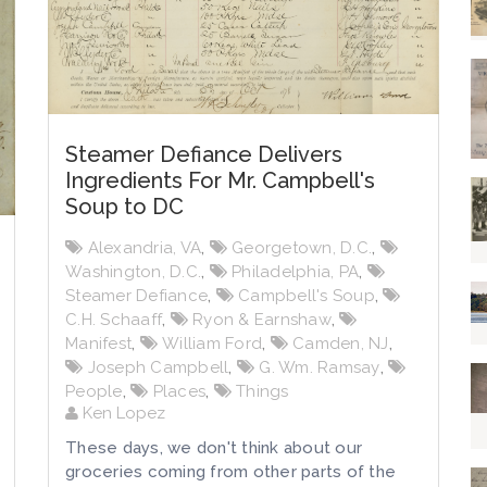
Steamer Defiance Delivers
Ingredients For Mr. Campbell's
Soup to DC
Alexandria, VA
,
Georgetown, D.C.
,
Washington, D.C.
,
Philadelphia, PA
,
Steamer Defiance
,
Campbell's Soup
,
C.H. Schaaff
,
Ryon & Earnshaw
,
Manifest
,
William Ford
,
Camden, NJ
,
Joseph Campbell
,
G. Wm. Ramsay
,
People
,
Places
,
Things
Ken Lopez
These days, we don't think about our
groceries coming from other parts of the