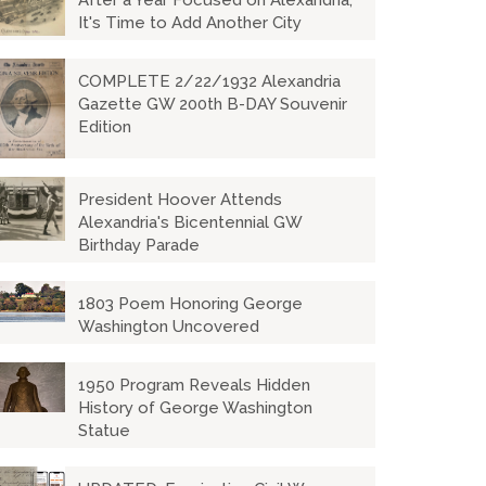
After a Year Focused on Alexandria,
It's Time to Add Another City
COMPLETE 2/22/1932 Alexandria
Gazette GW 200th B-DAY Souvenir
Edition
President Hoover Attends
Alexandria's Bicentennial GW
Birthday Parade
1803 Poem Honoring George
Washington Uncovered
1950 Program Reveals Hidden
History of George Washington
Statue