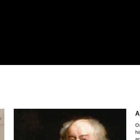
A
O
hi
ar