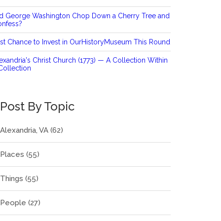
id George Washington Chop Down a Cherry Tree and
onfess?
st Chance to Invest in OurHistoryMuseum This Round
exandria's Christ Church (1773) — A Collection Within
Collection
Post By Topic
Alexandria, VA
(62)
Places
(55)
Things
(55)
People
(27)