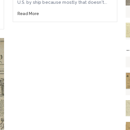
U.S. by ship because mostly that doesn't...
Read More