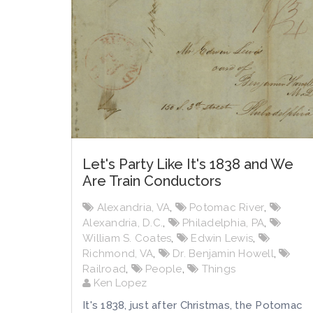
Let's Party Like It's 1838 and We
Are Train Conductors
Alexandria, VA
,
Potomac River
,
Alexandria, D.C.
,
Philadelphia, PA
,
William S. Coates
,
Edwin Lewis
,
Richmond, VA
,
Dr. Benjamin Howell
,
Railroad
,
People
,
Things
Ken Lopez
It's 1838, just after Christmas, the Potomac