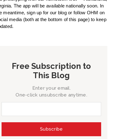
rginia. The app will be available nationally soon. In
e meantime, sign up for our blog or follow OHM on
cial media (both at the bottom of this page) to keep
dated.
Free Subscription to
This Blog
Enter your email.
One-click unsubscribe anytime.