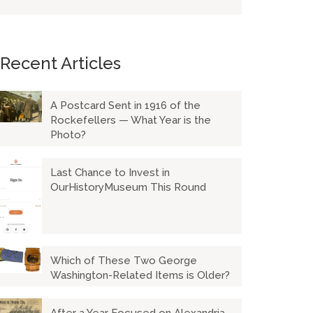
Recent Articles
A Postcard Sent in 1916 of the
Rockefellers — What Year is the
Photo?
Last Chance to Invest in
OurHistoryMuseum This Round
Which of These Two George
Washington-Related Items is Older?