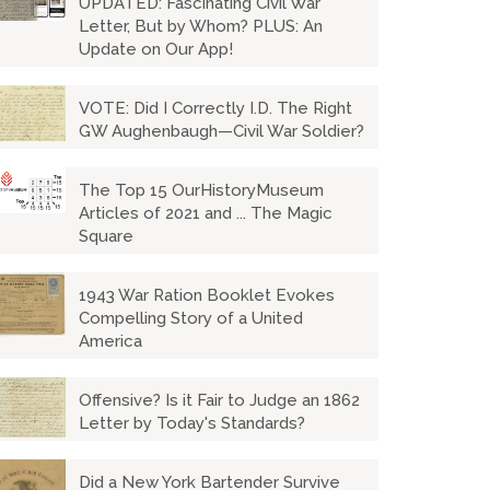
UPDATED: Fascinating Civil War
Letter, But by Whom? PLUS: An
Update on Our App!
VOTE: Did I Correctly I.D. The Right
GW Aughenbaugh—Civil War Soldier?
The Top 15 OurHistoryMuseum
Articles of 2021 and ... The Magic
Square
1943 War Ration Booklet Evokes
Compelling Story of a United
America
Offensive? Is it Fair to Judge an 1862
Letter by Today's Standards?
Did a New York Bartender Survive