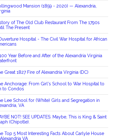
llingwood Mansion (1859 - 2020) — Alexandria,
rginia
story of The Old Club Restaurant From The 1790s
til The Present
Ouverture Hospital - The Civil War Hospital for African
mericans
100 Year Before and After of the Alexandria Virginia
terfront
e Great 1827 Fire of Alexandria Virginia (DC)
e Anchorage: From Girl's School to War Hospital to
n to Condos
e Lee School for (White) Girls and Segregation in
exandria, VA
YBE NOT! SEE UPDATES: Maybe, This is King & Saint
aph (Chipotle).
e Top 5 Most Interesting Facts About Carlyle House
 Alexandria VA