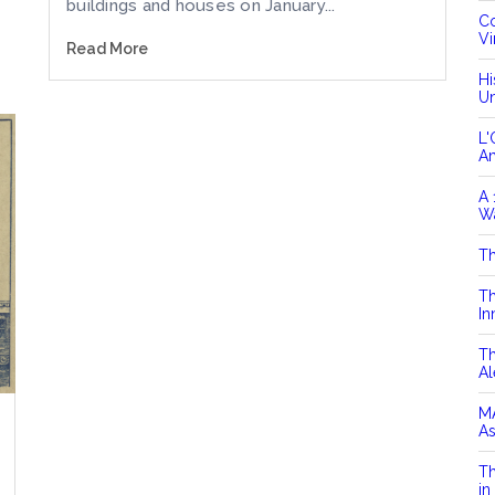
buildings and houses on January...
Co
Vi
Read More
Hi
Un
L'
A
A 
Wa
Th
Th
In
Th
Al
MA
As
Th
in