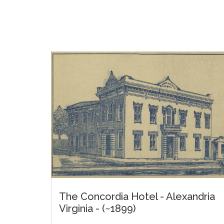
The Concordia Hotel - Alexandria
Virginia - (~1899)