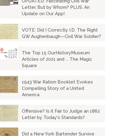
UPDATED: Fascinating Civil War
Letter, But by Whom? PLUS: An
Update on Our App!
VOTE: Did I Correctly I.D. The Right
GW Aughenbaugh—Civil War Soldier?
The Top 15 OurHistoryMuseum
Articles of 2021 and ... The Magic
Square
1943 War Ration Booklet Evokes
Compelling Story of a United
America
Offensive? Is it Fair to Judge an 1862
Letter by Today's Standards?
Did a New York Bartender Survive