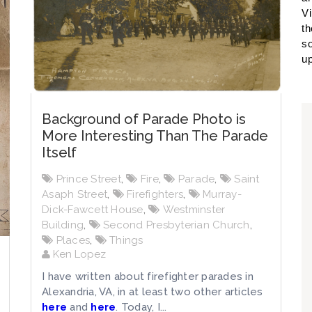
Vi
th
so
up
Background of Parade Photo is
More Interesting Than The Parade
Itself
Prince Street
,
Fire
,
Parade
,
Saint
Asaph Street
,
Firefighters
,
Murray-
Dick-Fawcett House
,
Westminster
Building
,
Second Presbyterian Church
,
Places
,
Things
Ken Lopez
I have written about firefighter parades in
Alexandria, VA, in at least two other articles
here
and
here
. Today, I...