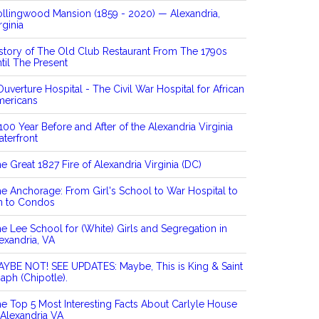
llingwood Mansion (1859 - 2020) — Alexandria,
rginia
story of The Old Club Restaurant From The 1790s
til The Present
Ouverture Hospital - The Civil War Hospital for African
mericans
100 Year Before and After of the Alexandria Virginia
terfront
e Great 1827 Fire of Alexandria Virginia (DC)
e Anchorage: From Girl's School to War Hospital to
n to Condos
e Lee School for (White) Girls and Segregation in
exandria, VA
YBE NOT! SEE UPDATES: Maybe, This is King & Saint
aph (Chipotle).
e Top 5 Most Interesting Facts About Carlyle House
 Alexandria VA