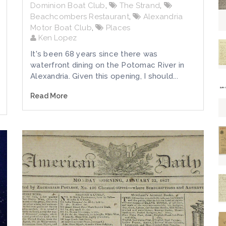
Dominion Boat Club
,
The Strand
,
Beachcombers Restaurant
,
Alexandria
Motor Boat Club
,
Places
Ken Lopez
It's been 68 years since there was
waterfront dining on the Potomac River in
Alexandria. Given this opening, I should...
Read More