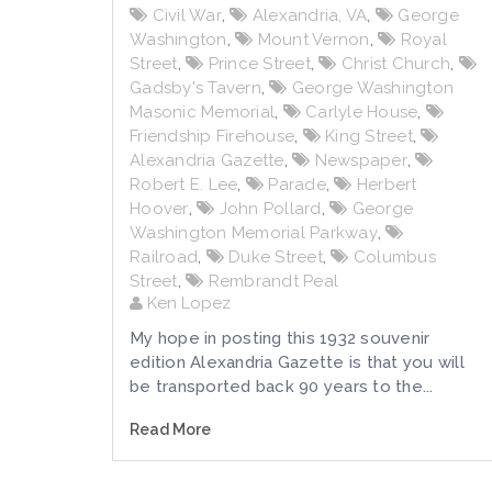
Civil War
,
Alexandria, VA
,
George
Washington
,
Mount Vernon
,
Royal
Street
,
Prince Street
,
Christ Church
,
Gadsby's Tavern
,
George Washington
Masonic Memorial
,
Carlyle House
,
Friendship Firehouse
,
King Street
,
Alexandria Gazette
,
Newspaper
,
Robert E. Lee
,
Parade
,
Herbert
Hoover
,
John Pollard
,
George
Washington Memorial Parkway
,
Railroad
,
Duke Street
,
Columbus
Street
,
Rembrandt Peal
Ken Lopez
My hope in posting this 1932 souvenir
edition Alexandria Gazette is that you will
be transported back 90 years to the...
Read More