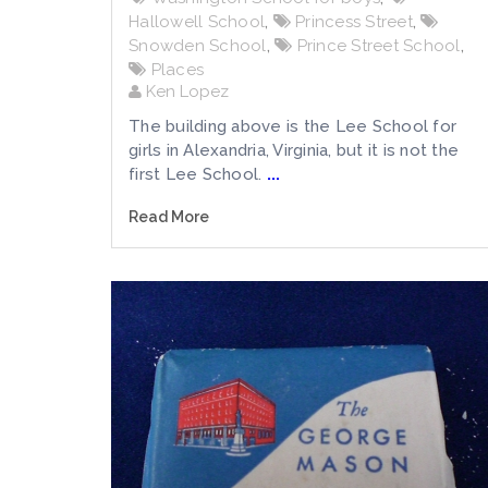
Hallowell School
,
Princess Street
,
Snowden School
,
Prince Street School
,
Places
Ken Lopez
The building above is the Lee School for
girls in Alexandria, Virginia, but it is not the
first Lee School.
...
Read More