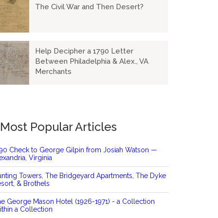
The Civil War and Then Desert?
Help Decipher a 1790 Letter
Between Philadelphia & Alex., VA
Merchants
Most Popular Articles
90 Check to George Gilpin from Josiah Watson —
exandria, Virginia
nting Towers, The Bridgeyard Apartments, The Dyke
sort, & Brothels
e George Mason Hotel (1926-1971) - a Collection
thin a Collection