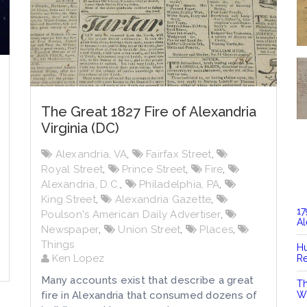
The Great 1827 Fire of Alexandria
Virginia (DC)
Alexandria, VA
,
Fairfax Street
,
Royal Street
,
Prince Street
,
Fire
,
Alexandria, D.C.
,
Philadelphia, PA
,
King Street
,
Alexandria Gazette
,
17
Poulson's American Daily Advertiser
,
Al
Newspaper
,
Union Street
,
Places
,
Things
Hu
Ken Lopez
Re
Many accounts exist that describe a great
Th
fire in Alexandria that consumed dozens of
Wi