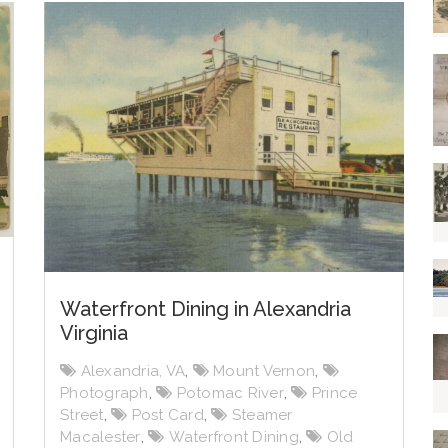
Waterfront Dining in Alexandria
Virginia
Alexandria, VA
,
Mount Vernon
,
Photograph
,
Potomac River
,
Prince
Street
,
Post Card
,
Steamer
Macalester
,
Waterfront Dining
,
Old