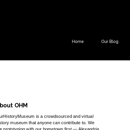
Home
Our Blog
bout OHM
urHistoryMuseum is a crowdsourced and virtual
story museum that anyone can contribute to. We
e prototyping with our hometown first — Alexandria,