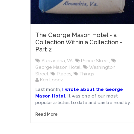
The George Mason Hotel - a
Collection Within a Collection -
Part 2
Alexandria, VA
,
Prince Street
,
George Mason Hotel
,
Washington
Street
,
Places
,
Things
Ken Lopez
Last month,
I wrote about the George
Mason Hotel
. It was one of our most
popular articles to date and can be read by...
Read More