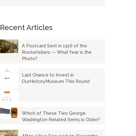
Recent Articles
A Postcard Sent in 1916 of the
Rockefellers — What Year is the
Photo?
Last Chance to Invest in
OurHistoryMuseum This Round
Which of These Two George
Washington-Related Items is Older?