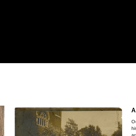
A
O
hi
ar