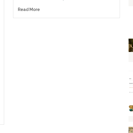
Read More