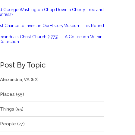
id George Washington Chop Down a Cherry Tree and
onfess?
st Chance to Invest in OurHistoryMuseum This Round
exandria's Christ Church (1773) — A Collection Within
Collection
Post By Topic
Alexandria, VA
(62)
Places
(55)
Things
(55)
People
(27)