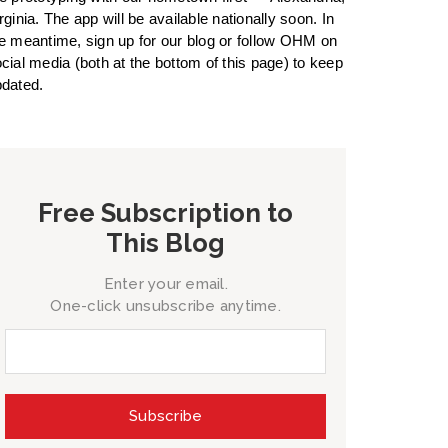
rginia. The app will be available nationally soon. In
e meantime, sign up for our blog or follow OHM on
cial media (both at the bottom of this page) to keep
dated.
Free Subscription to
This Blog
Enter your email.
One-click unsubscribe anytime.