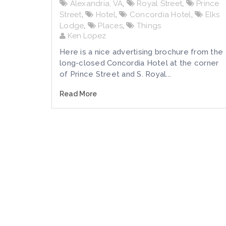
Alexandria, VA
,
Royal Street
,
Prince
Street
,
Hotel
,
Concordia Hotel
,
Elks
Lodge
,
Places
,
Things
Ken Lopez
Here is a nice advertising brochure from the
long-closed Concordia Hotel at the corner
of Prince Street and S. Royal...
Read More