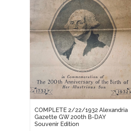
COMPLETE 2/22/1932 Alexandria
Gazette GW 200th B-DAY
Souvenir Edition