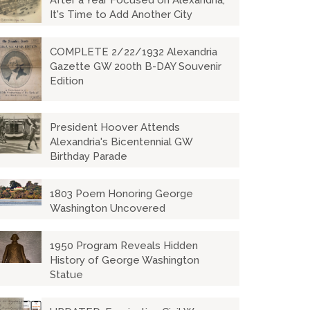
After a Year Focused on Alexandria,
It's Time to Add Another City
COMPLETE 2/22/1932 Alexandria
Gazette GW 200th B-DAY Souvenir
Edition
President Hoover Attends
Alexandria's Bicentennial GW
Birthday Parade
1803 Poem Honoring George
Washington Uncovered
1950 Program Reveals Hidden
History of George Washington
Statue