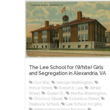
The Lee School for (White) Girls
and Segregation in Alexandria, VA
Civil War
,
George Washington
,
Prince Street
,
Robert E. Lee
,
Alfred
Street
,
Queen St.
,
Martha Washington
,
Oronoco Street
,
Columbus Street
,
Peabody School
,
Lee School for girls
,
Washington School for boys
,