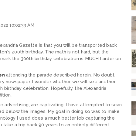
2022 10:02:33 AM
lexandria Gazette is that you will be transported back
n's 200th birthday. The math is not hard, but the
ll mark the 300th birthday celebration is MUCH harder on
en
attending the parade described herein. No doubt,
ery newspaper. I wonder whether we will see another
0th birthday celebration. Hopefully, the Alexandria
ition.
he advertising, are captivating. I have attempted to scan
ced below the images. My goal in doing so was to make
chnology I used does a much better job capturing the
 take a trip back 90 years to an entirely different