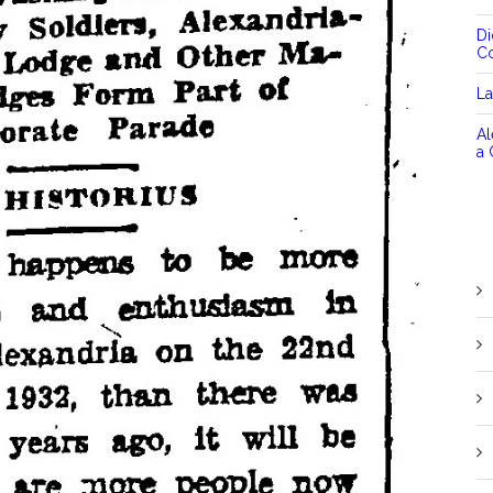
D
C
La
Al
a 