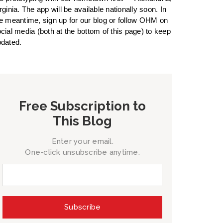
rginia. The app will be available nationally soon. In
e meantime, sign up for our blog or follow OHM on
cial media (both at the bottom of this page) to keep
dated.
Free Subscription to
This Blog
Enter your email.
One-click unsubscribe anytime.