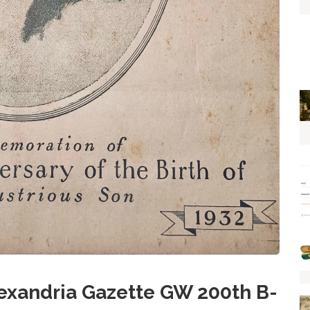
xandria Gazette GW 200th B-