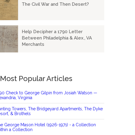
The Civil War and Then Desert?
Help Decipher a 1790 Letter
Between Philadelphia & Alex., VA
Merchants
Most Popular Articles
90 Check to George Gilpin from Josiah Watson —
exandria, Virginia
nting Towers, The Bridgeyard Apartments, The Dyke
sort, & Brothels
e George Mason Hotel (1926-1971) - a Collection
thin a Collection