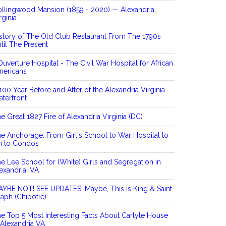
llingwood Mansion (1859 - 2020) — Alexandria,
rginia
story of The Old Club Restaurant From The 1790s
til The Present
Ouverture Hospital - The Civil War Hospital for African
mericans
100 Year Before and After of the Alexandria Virginia
terfront
e Great 1827 Fire of Alexandria Virginia (DC)
e Anchorage: From Girl's School to War Hospital to
n to Condos
e Lee School for (White) Girls and Segregation in
exandria, VA
YBE NOT! SEE UPDATES: Maybe, This is King & Saint
aph (Chipotle).
e Top 5 Most Interesting Facts About Carlyle House
 Alexandria VA