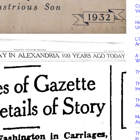
Co
Vi
Hi
Un
L'
A
A 
Wa
Th
Th
In
Th
Al
MA
As
Th
in