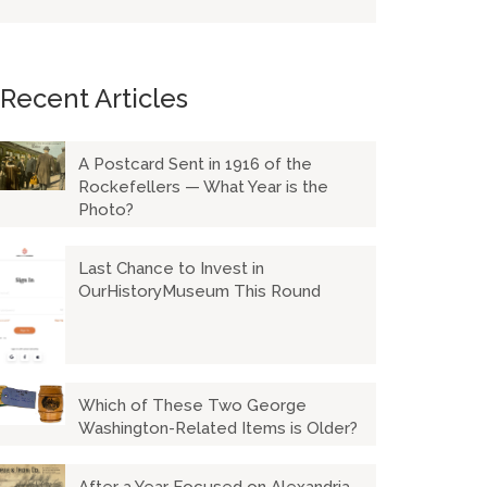
Recent Articles
A Postcard Sent in 1916 of the
Rockefellers — What Year is the
Photo?
Last Chance to Invest in
OurHistoryMuseum This Round
Which of These Two George
Washington-Related Items is Older?