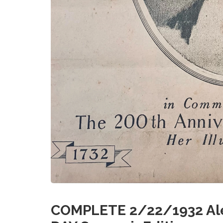
COMPLETE 2/22/1932 Ale