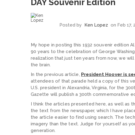
DAY Souvenir Edition
Posted by
Ken Lopez
on Feb 17, 
My hope in posting this 1932 souvenir edition A
90 years to the celebration of George Washingto
realization that just ten years from now, we wi
the brain.
In the previous article,
President Hoover is se
attendees of that parade held a copy of this v
U.S. president in Alexandria, Virginia, for the 30
Gazette will publish a 300th commemorative ed
I think the articles presented here, as well as t
the text from the newspaper, which I have pla
the article easier to find using search. The te
imagery than the text.
Judge for yourself as you
generation.