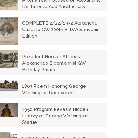
After a Year Focused on Alexandria,
It's Time to Add Another City
COMPLETE 2/22/1932 Alexandria
Gazette GW 200th B-DAY Souvenir
Edition
President Hoover Attends
Alexandria's Bicentennial GW
Birthday Parade
1803 Poem Honoring George
Washington Uncovered
1950 Program Reveals Hidden
History of George Washington
Statue