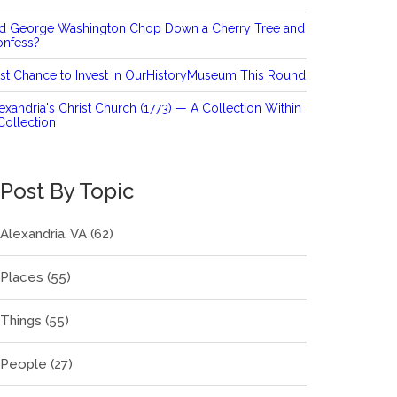
id George Washington Chop Down a Cherry Tree and
onfess?
st Chance to Invest in OurHistoryMuseum This Round
exandria's Christ Church (1773) — A Collection Within
Collection
Post By Topic
Alexandria, VA
(62)
Places
(55)
Things
(55)
People
(27)