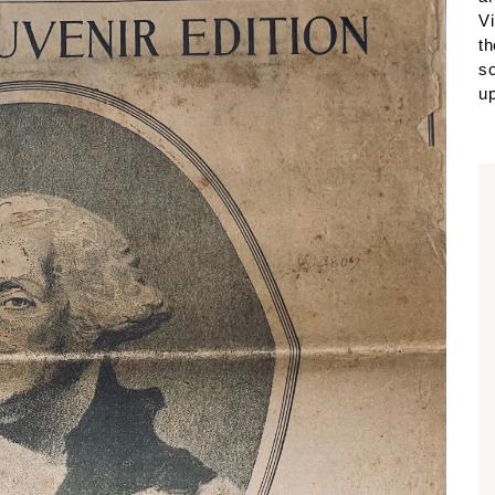
Vi
th
so
up