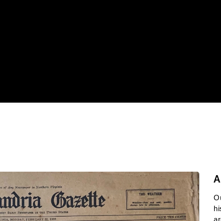
A
O
hi
ar