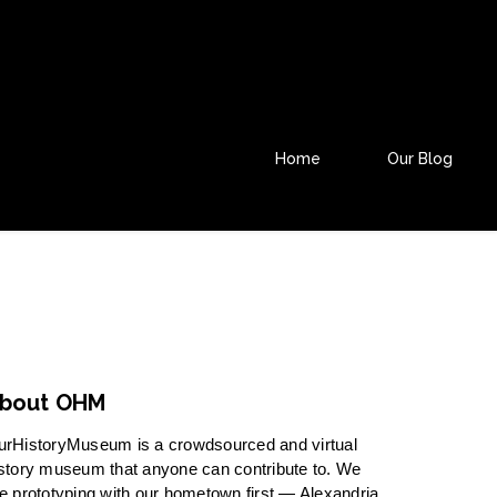
Home
Our Blog
bout OHM
urHistoryMuseum is a crowdsourced and virtual
story museum that anyone can contribute to. We
e prototyping with our hometown first — Alexandria,