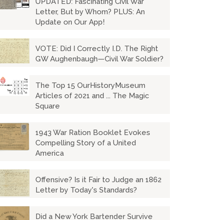
UPDATED: Fascinating Civil War
Letter, But by Whom? PLUS: An
Update on Our App!
VOTE: Did I Correctly I.D. The Right
GW Aughenbaugh—Civil War Soldier?
The Top 15 OurHistoryMuseum
Articles of 2021 and ... The Magic
Square
1943 War Ration Booklet Evokes
Compelling Story of a United
America
Offensive? Is it Fair to Judge an 1862
Letter by Today's Standards?
Did a New York Bartender Survive