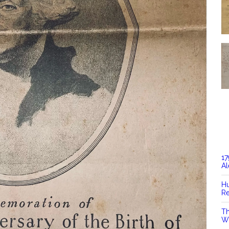
17
Al
Hu
Re
Th
Wi