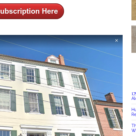
17
Al
Hu
Re
Th
Wi