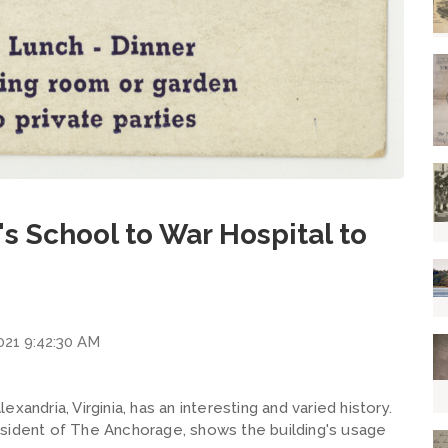
s School to War Hospital to
2021 9:42:30 AM
andria, Virginia, has an interesting and varied history.
esident of The Anchorage, shows the building's usage