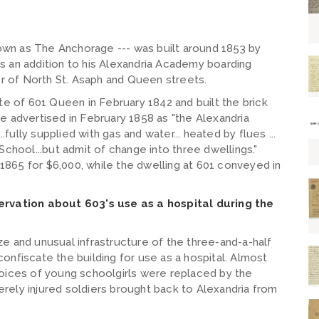
known as The Anchorage --- was built around 1853 by
s an addition to his Alexandria Academy boarding
er of North St. Asaph and Queen streets.
te of 601 Queen in February 1842 and built the brick
e advertised in February 1858 as "the Alexandria
.fully supplied with gas and water... heated by flues ...
School...but admit of change into three dwellings."
865 for $6,000, while the dwelling at 601 conveyed in
servation about 603's use as a hospital during the
size and unusual infrastructure of the three-and-a-half
o confiscate the building for use as a hospital. Almost
voices of young schoolgirls were replaced by the
rely injured soldiers brought back to Alexandria from