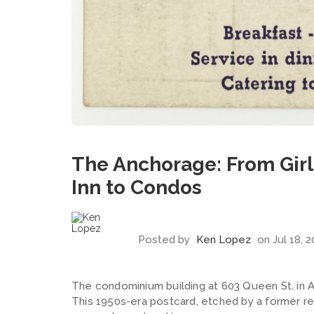
The Anchorage: From Girl'
Inn to Condos
Posted by
Ken Lopez
on Jul 18, 
The condominium building at 603 Queen St. in Alex
This 1950s-era postcard, etched by a former r