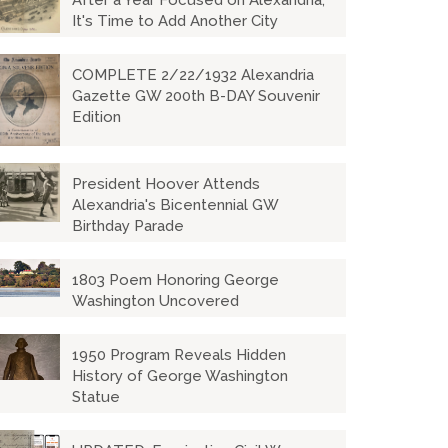
After a Year Focused on Alexandria,
It's Time to Add Another City
COMPLETE 2/22/1932 Alexandria
Gazette GW 200th B-DAY Souvenir
Edition
President Hoover Attends
Alexandria's Bicentennial GW
Birthday Parade
1803 Poem Honoring George
Washington Uncovered
1950 Program Reveals Hidden
History of George Washington
Statue