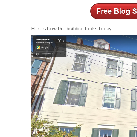
Here's how the building looks today: