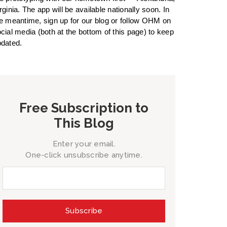
rginia. The app will be available nationally soon. In
e meantime, sign up for our blog or follow OHM on
cial media (both at the bottom of this page) to keep
dated.
Free Subscription to
This Blog
Enter your email.
One-click unsubscribe anytime.