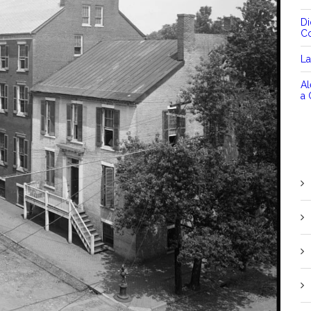
D
C
La
Al
a 