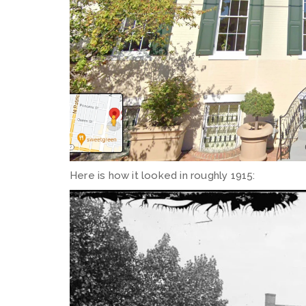
Here is how it looked in roughly 1915: