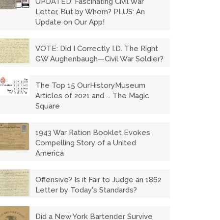
UPDATED: Fascinating Civil War
Letter, But by Whom? PLUS: An
Update on Our App!
VOTE: Did I Correctly I.D. The Right
GW Aughenbaugh—Civil War Soldier?
The Top 15 OurHistoryMuseum
Articles of 2021 and ... The Magic
Square
1943 War Ration Booklet Evokes
Compelling Story of a United
America
Offensive? Is it Fair to Judge an 1862
Letter by Today's Standards?
Did a New York Bartender Survive