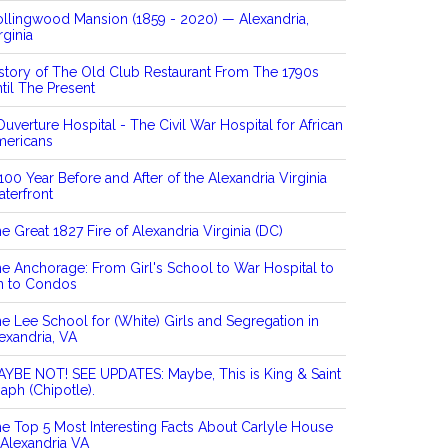
llingwood Mansion (1859 - 2020) — Alexandria,
rginia
story of The Old Club Restaurant From The 1790s
til The Present
Ouverture Hospital - The Civil War Hospital for African
mericans
100 Year Before and After of the Alexandria Virginia
terfront
e Great 1827 Fire of Alexandria Virginia (DC)
e Anchorage: From Girl's School to War Hospital to
n to Condos
e Lee School for (White) Girls and Segregation in
exandria, VA
YBE NOT! SEE UPDATES: Maybe, This is King & Saint
aph (Chipotle).
e Top 5 Most Interesting Facts About Carlyle House
 Alexandria VA