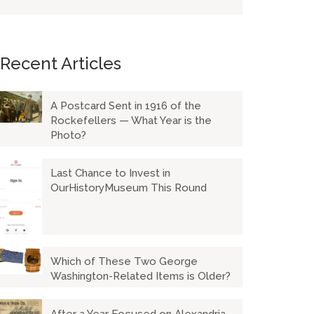
Recent Articles
A Postcard Sent in 1916 of the
Rockefellers — What Year is the
Photo?
Last Chance to Invest in
OurHistoryMuseum This Round
Which of These Two George
Washington-Related Items is Older?