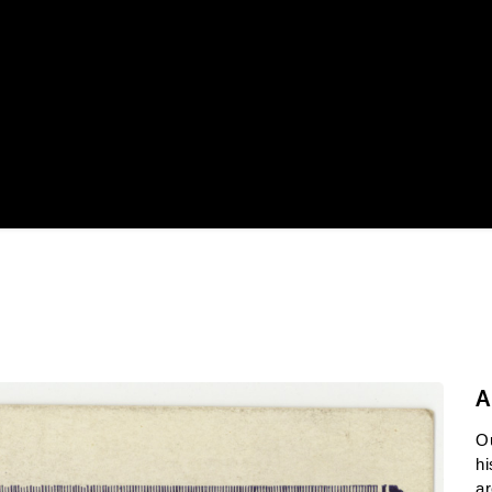
A
O
hi
ar