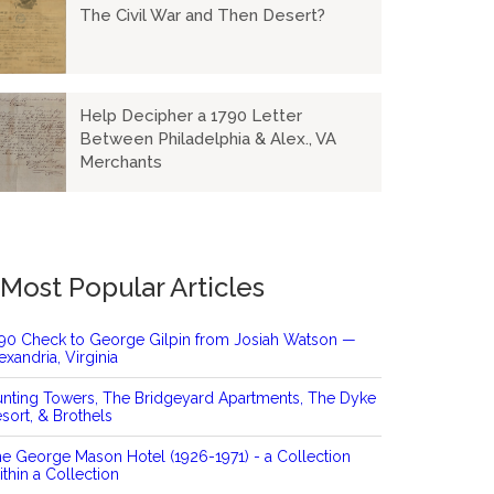
The Civil War and Then Desert?
Help Decipher a 1790 Letter
Between Philadelphia & Alex., VA
Merchants
Most Popular Articles
90 Check to George Gilpin from Josiah Watson —
exandria, Virginia
nting Towers, The Bridgeyard Apartments, The Dyke
sort, & Brothels
e George Mason Hotel (1926-1971) - a Collection
thin a Collection