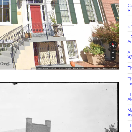
Co
Vi
Hi
Un
L'
A
A 
Wa
Th
Th
In
Th
Al
MA
As
Th
in