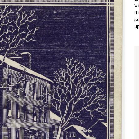
Vi
th
so
up