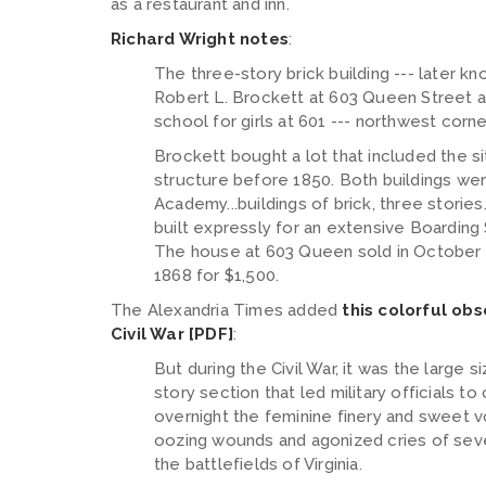
as a restaurant and inn.
Richard Wright notes
:
The three-story brick building --- later 
Robert L. Brockett at 603 Queen Street a
school for girls at 601 --- northwest corn
Brockett bought a lot that included the si
structure before 1850. Both buildings wer
Academy...buildings of brick, three stories..
built expressly for an extensive Boarding 
The house at 603 Queen sold in October 1
1868 for $1,500.
The Alexandria Times added
this colorful ob
Civil War [PDF]
:
But during the Civil War, it was the large 
story section that led military officials t
overnight the feminine finery and sweet 
oozing wounds and agonized cries of seve
the battlefields of Virginia.