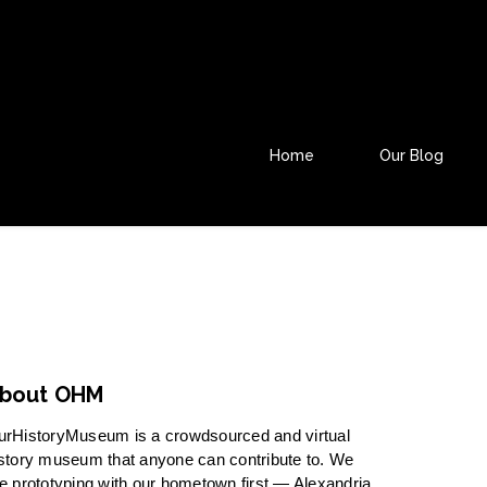
Home
Our Blog
bout OHM
urHistoryMuseum is a crowdsourced and virtual
story museum that anyone can contribute to. We
e prototyping with our hometown first — Alexandria,