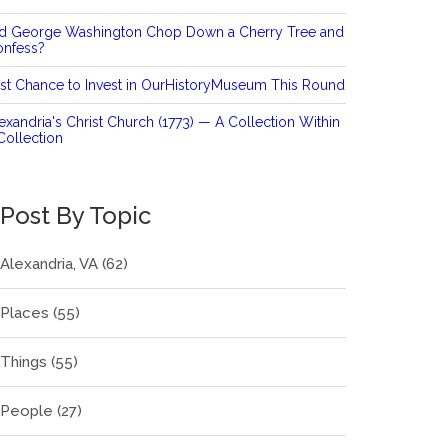
id George Washington Chop Down a Cherry Tree and
onfess?
st Chance to Invest in OurHistoryMuseum This Round
exandria's Christ Church (1773) — A Collection Within
Collection
Post By Topic
Alexandria, VA
(62)
Places
(55)
Things
(55)
People
(27)