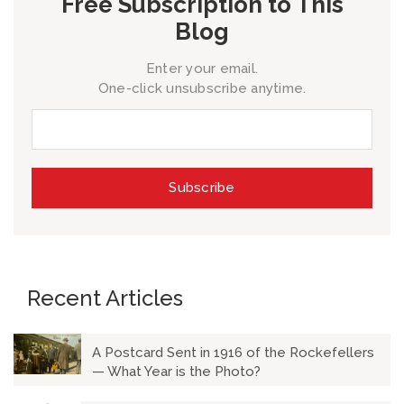
Free Subscription to This
Blog
Enter your email.
One-click unsubscribe anytime.
Recent Articles
A Postcard Sent in 1916 of the Rockefellers
— What Year is the Photo?