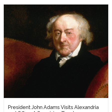
President John Adams Visits Alexandria