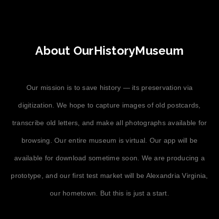
About OurHistoryMuseum
Our mission is to save history — its preservation via
digitization. We hope to capture images of old postcards,
transcribe old letters, and make all photographs available for
browsing. Our entire museum is virtual. Our app will be
available for download sometime soon. We are producing a
prototype, and our first test market will be Alexandria Virginia,
our hometown. But this is just a start.