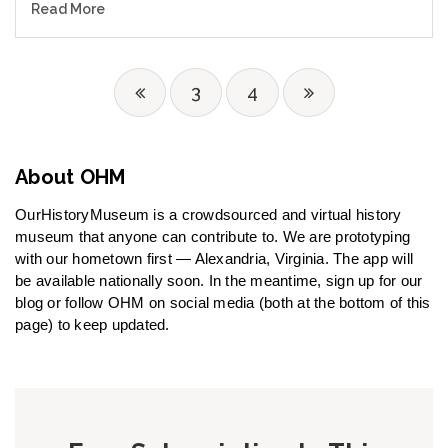
Read More
3
4
About OHM
OurHistoryMuseum is a crowdsourced and virtual history
museum that anyone can contribute to. We are prototyping
with our hometown first — Alexandria, Virginia. The app will
be available nationally soon. In the meantime, sign up for our
blog or follow OHM on social media (both at the bottom of this
page) to keep updated.