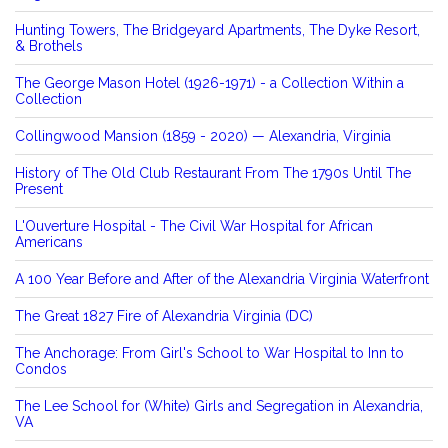
Hunting Towers, The Bridgeyard Apartments, The Dyke Resort,
& Brothels
The George Mason Hotel (1926-1971) - a Collection Within a
Collection
Collingwood Mansion (1859 - 2020) — Alexandria, Virginia
History of The Old Club Restaurant From The 1790s Until The
Present
L'Ouverture Hospital - The Civil War Hospital for African
Americans
A 100 Year Before and After of the Alexandria Virginia Waterfront
The Great 1827 Fire of Alexandria Virginia (DC)
The Anchorage: From Girl's School to War Hospital to Inn to
Condos
The Lee School for (White) Girls and Segregation in Alexandria,
VA