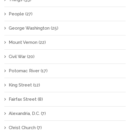
People
(27)
George Washington
(25)
Mount Vernon
(22)
Civil War
(20)
Potomac River
(17)
King Street
(12)
Fairfax Street
(8)
Alexandria, D.C.
(7)
Christ Church
(7)