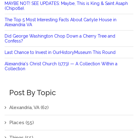
MAYBE NOT! SEE UPDATES: Maybe, This is King & Saint Asaph
(Chipotle).
The Top 5 Most Interesting Facts About Carlyle House in
Alexandria VA
Did George Washington Chop Down a Cherry Tree and
Confess?
Last Chance to Invest in OurHistoryMuseum This Round
Alexandria's Christ Church (1773) — A Collection Within a
Collection
Post By Topic
Alexandria, VA
(62)
Places
(55)
Things
(55)