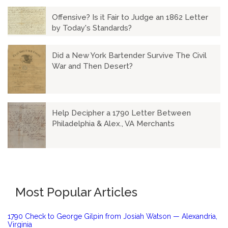
Offensive? Is it Fair to Judge an 1862 Letter
by Today's Standards?
Did a New York Bartender Survive The Civil
War and Then Desert?
Help Decipher a 1790 Letter Between
Philadelphia & Alex., VA Merchants
Most Popular Articles
1790 Check to George Gilpin from Josiah Watson — Alexandria,
Virginia