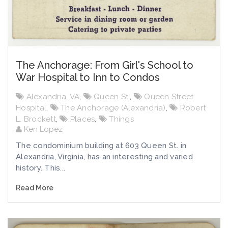
The Anchorage: From Girl's School to
War Hospital to Inn to Condos
Alexandria, VA
,
Queen St.
,
Queen Street
Hospital
,
The Anchorage (Alexandria)
,
Robert
L. Brockett
,
Places
,
Things
Ken Lopez
The condominium building at 603 Queen St. in
Alexandria, Virginia, has an interesting and varied
history. This...
Read More