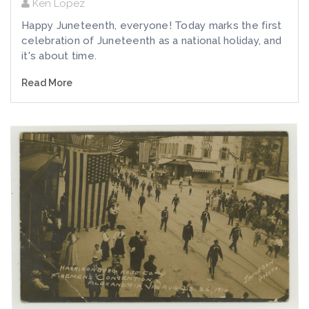
Ken Lopez
Happy Juneteenth, everyone! Today marks the first
celebration of Juneteenth as a national holiday, and
it's about time.
Read More