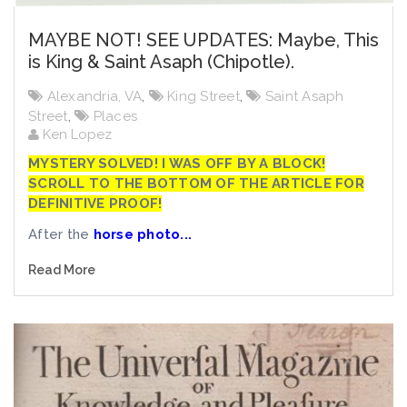
MAYBE NOT! SEE UPDATES: Maybe, This
is King & Saint Asaph (Chipotle).
Alexandria, VA
,
King Street
,
Saint Asaph
Street
,
Places
Ken Lopez
MYSTERY SOLVED! I WAS OFF BY A BLOCK!
SCROLL TO THE BOTTOM OF THE ARTICLE FOR
DEFINITIVE PROOF!
After the
horse photo...
Read More