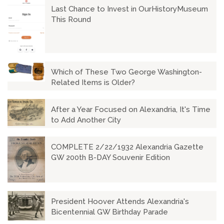
Last Chance to Invest in OurHistoryMuseum
This Round
Which of These Two George Washington-
Related Items is Older?
After a Year Focused on Alexandria, It's Time
to Add Another City
COMPLETE 2/22/1932 Alexandria Gazette
GW 200th B-DAY Souvenir Edition
President Hoover Attends Alexandria's
Bicentennial GW Birthday Parade