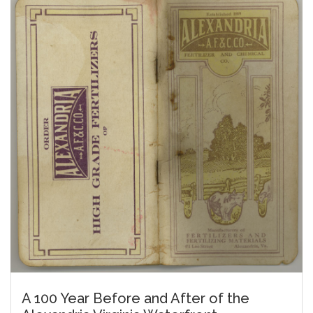
A 100 Year Before and After of the