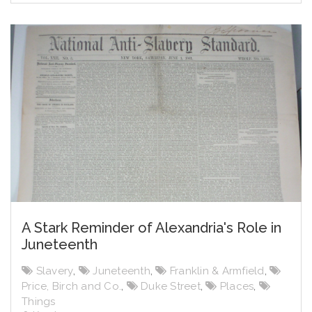
A Stark Reminder of Alexandria's Role in
Juneteenth
Slavery
,
Juneteenth
,
Franklin & Armfield
,
Price, Birch and Co.
,
Duke Street
,
Places
,
Things