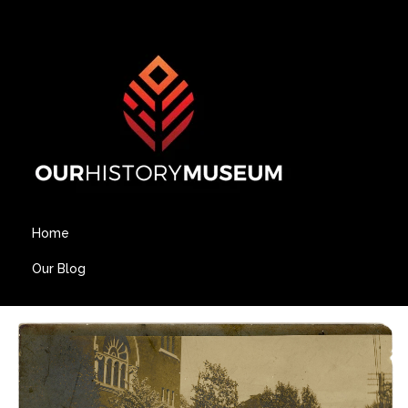
Home
Our Blog