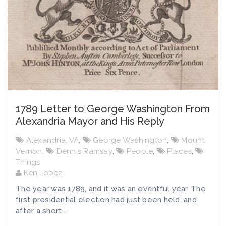
1789 Letter to George Washington From
Alexandria Mayor and His Reply
Alexandria, VA
,
George Washington
,
Mount
Vernon
,
Dennis Ramsay
,
People
,
Places
,
Things
Ken Lopez
The year was 1789, and it was an eventful year. The
first presidential election had just been held, and
after a short...