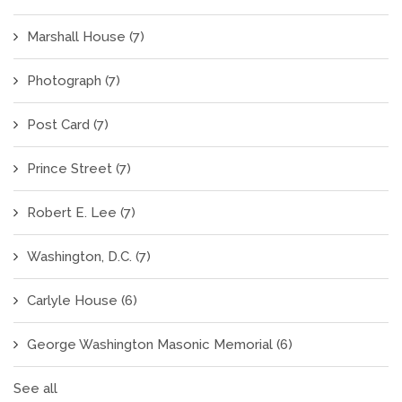
Marshall House
(7)
Photograph
(7)
Post Card
(7)
Prince Street
(7)
Robert E. Lee
(7)
Washington, D.C.
(7)
Carlyle House
(6)
George Washington Masonic Memorial
(6)
See all