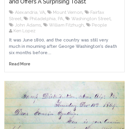
and Offers A Surprising Toast
Alexandria, VA
,
Mount Vernon
,
Fairfax
Street
,
Philadelphia, PA
,
Washington Street
,
John Adams
,
William Fitzhugh
,
People
Ken Lopez
It was June 1800, and the country was still very
much in mourning after George Washington's death
six months before....
Read More