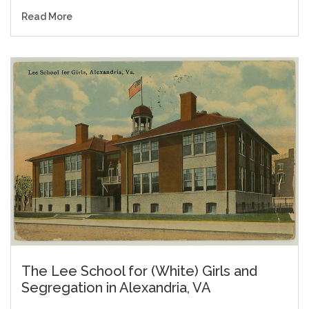
Read More
The Lee School for (White) Girls and
Segregation in Alexandria, VA