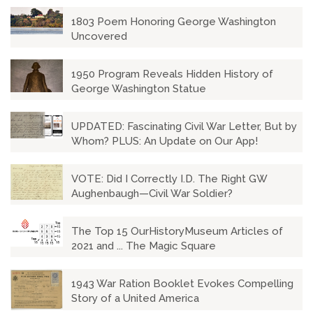
1803 Poem Honoring George Washington
Uncovered
1950 Program Reveals Hidden History of
George Washington Statue
UPDATED: Fascinating Civil War Letter, But by
Whom? PLUS: An Update on Our App!
VOTE: Did I Correctly I.D. The Right GW
Aughenbaugh—Civil War Soldier?
The Top 15 OurHistoryMuseum Articles of
2021 and ... The Magic Square
1943 War Ration Booklet Evokes Compelling
Story of a United America