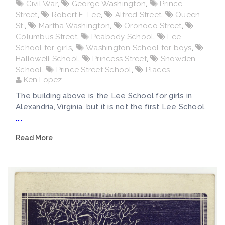
Civil War
,
George Washington
,
Prince
Street
,
Robert E. Lee
,
Alfred Street
,
Queen
St.
,
Martha Washington
,
Oronoco Street
,
Columbus Street
,
Peabody School
,
Lee
School for girls
,
Washington School for boys
,
Hallowell School
,
Princess Street
,
Snowden
School
,
Prince Street School
,
Places
Ken Lopez
The building above is the Lee School for girls in
Alexandria, Virginia, but it is not the first Lee School.
...
Read More