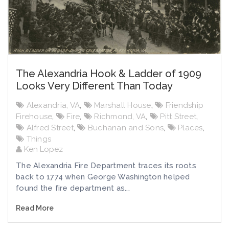
The Alexandria Hook & Ladder of 1909
Looks Very Different Than Today
Alexandria, VA
,
Marshall House
,
Friendship
Firehouse
,
Fire
,
Richmond, VA
,
Pitt Street
,
Alfred Street
,
Buchanan and Sons
,
Places
,
Things
Ken Lopez
The Alexandria Fire Department traces its roots
back to 1774 when George Washington helped
found the fire department as...
Read More