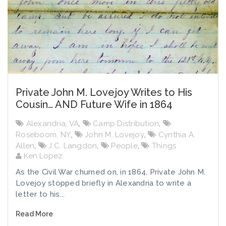
Private John M. Lovejoy Writes to His
Cousin… AND Future Wife in 1864
Alexandria, VA
,
Camp Distribution
,
Roseboom, NY
,
John M. Lovejoy
,
Cynthia A.
Allen
,
J.C. Langdon
,
People
,
Things
Ken Lopez
As the Civil War churned on, in 1864, Private John M.
Lovejoy stopped briefly in Alexandria to write a
letter to his...
Read More