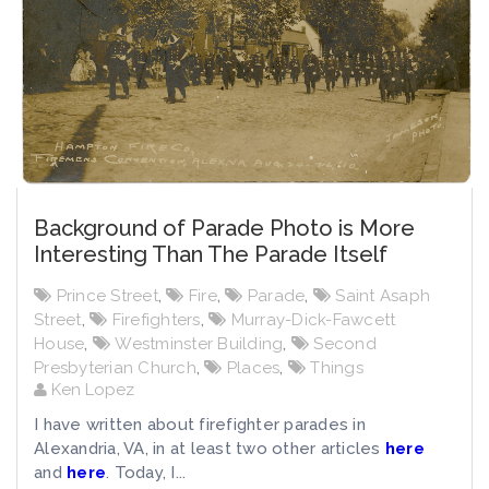
Background of Parade Photo is More
Interesting Than The Parade Itself
Prince Street
,
Fire
,
Parade
,
Saint Asaph
Street
,
Firefighters
,
Murray-Dick-Fawcett
House
,
Westminster Building
,
Second
Presbyterian Church
,
Places
,
Things
Ken Lopez
I have written about firefighter parades in
Alexandria, VA, in at least two other articles
here
and
here
. Today, I...