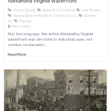
Alexandria Virginia Waterfront
Union Street
,
Waterfront Dining
,
Lee Street
,
Alexandria Fertilizer & Chemical Co
,
Queen
St.
,
Places
Ken Lopez
Not too long ago, the entire Alexandria, Virginia
waterfront was devoted to industrial uses, not
condos, restaurants,...
Read More